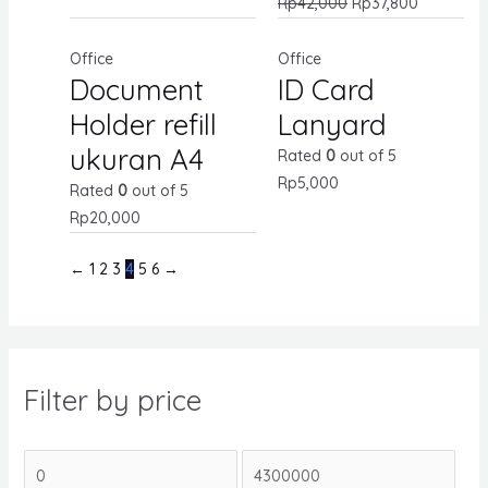
Rp
42,000
Rp
37,800
Office
Office
Document
ID Card
Holder refill
Lanyard
ukuran A4
Rated
0
out of 5
Rp
5,000
Rated
0
out of 5
Rp
20,000
←
1
2
3
4
5
6
→
Filter by price
M
M