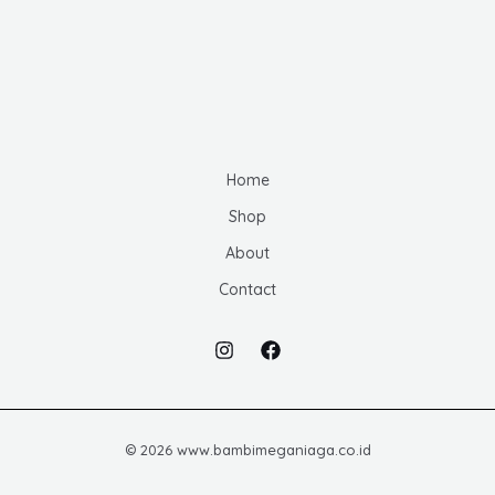
u
d
d
s
c
u
u
t
c
c
s
t
t
s
s
Home
Shop
About
Contact
© 2026 www.bambimeganiaga.co.id