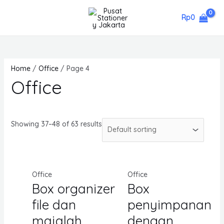
Skip
Rp
0
to
MAIN
content
MENU
Home
/
Office
/ Page 4
Office
Showing 37–48 of 63 results
Office
Office
Box organizer
Box
file dan
penyimpanan
majalah
dengan