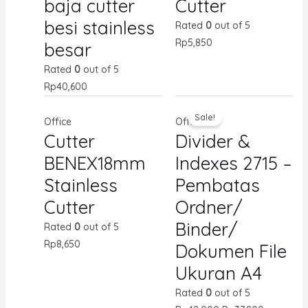
baja cutter
Cutter
besi stainless
Rated
0
out of 5
Rp
5,850
besar
Rated
0
out of 5
Rp
40,600
Sale!
Office
Office
Cutter
Divider &
BENEX18mm
Indexes 2715 –
Stainless
Pembatas
Cutter
Ordner/
Binder/
Rated
0
out of 5
Rp
8,650
Dokumen File
Ukuran A4
Rated
0
out of 5