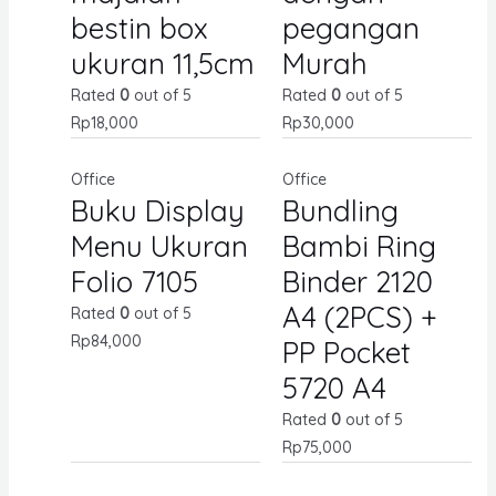
bestin box
pegangan
ukuran 11,5cm
Murah
Rated
0
out of 5
Rated
0
out of 5
Rp
18,000
Rp
30,000
Office
Office
Buku Display
Bundling
Menu Ukuran
Bambi Ring
Folio 7105
Binder 2120
A4 (2PCS) +
Rated
0
out of 5
Rp
84,000
PP Pocket
5720 A4
Rated
0
out of 5
Rp
75,000