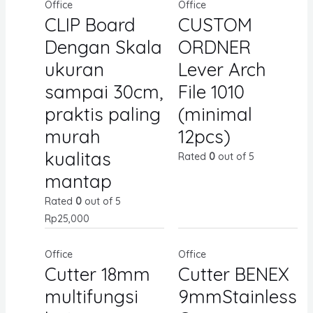
Office
Office
CLIP Board
CUSTOM
Dengan Skala
ORDNER
ukuran
Lever Arch
sampai 30cm,
File 1010
praktis paling
(minimal
murah
12pcs)
kualitas
Rated
0
out of 5
mantap
Rated
0
out of 5
Rp
25,000
Office
Office
Cutter 18mm
Cutter BENEX
multifungsi
9mmStainless