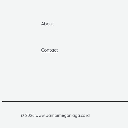
About
Contact
© 2026 www.bambimeganiaga.co.id