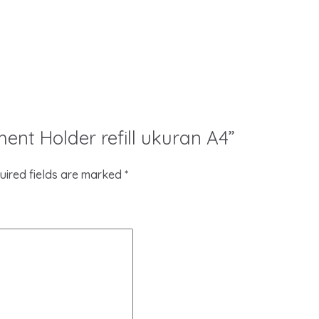
ment Holder refill ukuran A4”
uired fields are marked
*