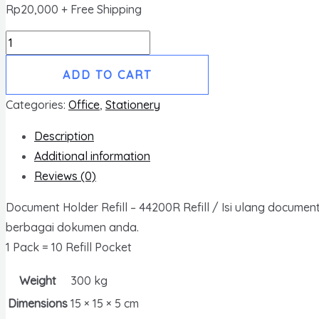
Rp
20,000
+ Free Shipping
Document
Holder
ADD TO CART
refill
ukuran
Categories:
Office
,
Stationery
A4
Description
quantity
Additional information
Reviews (0)
Document Holder Refill – 44200R Refill / Isi ulang docum
berbagai dokumen anda.
1 Pack = 10 Refill Pocket
Weight
300 kg
Dimensions
15 × 15 × 5 cm