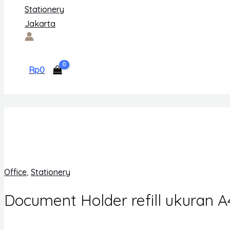
Rp
0
Office
,
Stationery
Document Holder refill ukuran A