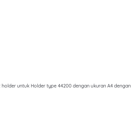
ent holder untuk Holder type 44200 dengan ukuran A4 dengan