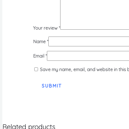
Your review
*
Name
*
Email
*
Save my name, email, and website in this 
Related products