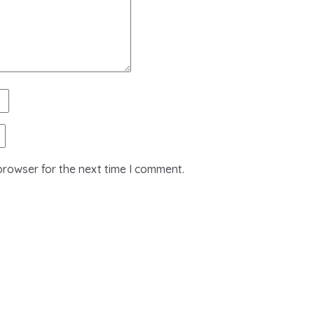
browser for the next time I comment.