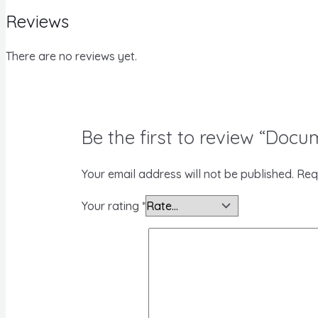
Reviews
There are no reviews yet.
Be the first to review “Docu
Your email address will not be published.
Req
Your rating
*