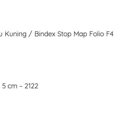
u Kuning / Bindex Stop Map Folio F4
 5 cm – 2122