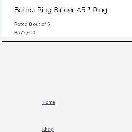
Bambi Ring Binder A5 3 Ring
Rated
0
out of 5
Rp
22,800
Home
Shop