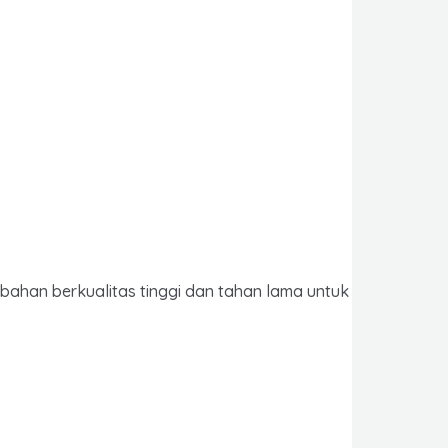
 bahan berkualitas tinggi dan tahan lama untuk