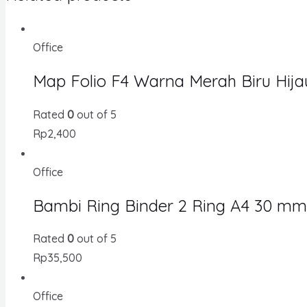
Office
Map Folio F4 Warna Merah Biru Hija
Rated
0
out of 5
Rp
2,400
Office
Bambi Ring Binder 2 Ring A4 30 mm
Rated
0
out of 5
Rp
35,500
Office