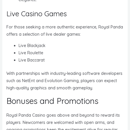
Live Casino Games
For those seeking a more authentic experience, Royal Panda
offers a selection of live dealer games:
Live Blackjack
Live Roulette
Live Baccarat
With partnerships with industry-leading software developers
such as NetEnt and Evolution Gaming, players can expect
high-quality graphics and smooth gameplay.
Bonuses and Promotions
Royal Panda Casino goes above and beyond to reward its
players. Newcomers are welcomed with open arms, and
ongoing promotions keep the excitement alive for regular