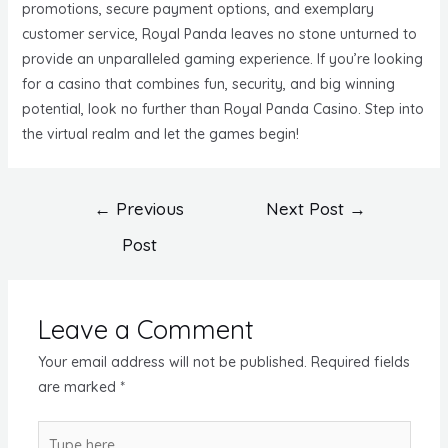
promotions, secure payment options, and exemplary
customer service, Royal Panda leaves no stone unturned to
provide an unparalleled gaming experience. If you’re looking
for a casino that combines fun, security, and big winning
potential, look no further than Royal Panda Casino. Step into
the virtual realm and let the games begin!
Post
←
Previous
Next Post
→
navigation
Post
Leave a Comment
Your email address will not be published.
Required fields
are marked
*
Type