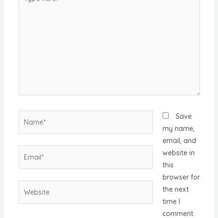
here..
Name*
Save
my name,
email, and
Email*
website in
this
browser for
Website
the next
time I
comment.