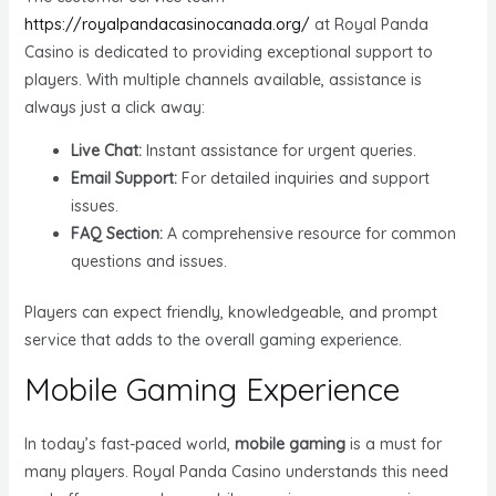
https://royalpandacasinocanada.org/
at Royal Panda
Casino is dedicated to providing exceptional support to
players. With multiple channels available, assistance is
always just a click away:
Live Chat:
Instant assistance for urgent queries.
Email Support:
For detailed inquiries and support
issues.
FAQ Section:
A comprehensive resource for common
questions and issues.
Players can expect friendly, knowledgeable, and prompt
service that adds to the overall gaming experience.
Mobile Gaming Experience
In today’s fast-paced world,
mobile gaming
is a must for
many players. Royal Panda Casino understands this need