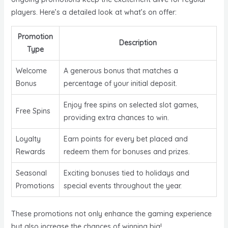
players. Here’s a detailed look at what’s on offer:
Promotion
Description
Type
Welcome
A generous bonus that matches a
Bonus
percentage of your initial deposit.
Enjoy free spins on selected slot games,
Free Spins
providing extra chances to win.
Loyalty
Earn points for every bet placed and
Rewards
redeem them for bonuses and prizes.
Seasonal
Exciting bonuses tied to holidays and
Promotions
special events throughout the year.
These promotions not only enhance the gaming experience
but also increase the chances of winning big!