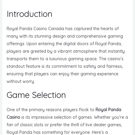
Introduction
Royal Panda Casino Canada has captured the hearts of
many with its stunning design and comprehensive gaming
offerings. Upon entering the digital doors of Royal Panda,
players are greeted by a vibrant atmosphere that instantly
transports them to a luxurious gaming space. The casino’s
standout feature is its commitment to safety and fairness,
ensuring that players can enjoy their gaming experience
without worry.
Game Selection
One of the primary reasons players flock to
Royal Panda
Casino
is its impressive selection of games. Whether you’re a
fan of classic slots or prefer the thrill of live dealer games,
Royal Panda has something for everyone. Here’s a