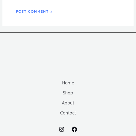
Home
Shop
About
Contact