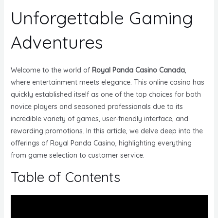
Unforgettable Gaming
Adventures
Welcome to the world of
Royal Panda Casino Canada
,
where entertainment meets elegance. This online casino has
quickly established itself as one of the top choices for both
novice players and seasoned professionals due to its
incredible variety of games, user-friendly interface, and
rewarding promotions. In this article, we delve deep into the
offerings of Royal Panda Casino, highlighting everything
from game selection to customer service.
Table of Contents