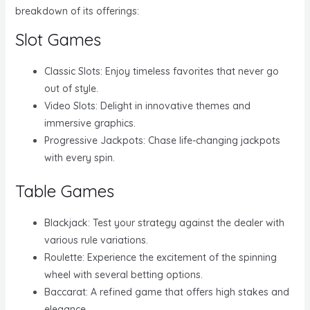
breakdown of its offerings:
Slot Games
Classic Slots: Enjoy timeless favorites that never go
out of style.
Video Slots: Delight in innovative themes and
immersive graphics.
Progressive Jackpots: Chase life-changing jackpots
with every spin.
Table Games
Blackjack: Test your strategy against the dealer with
various rule variations.
Roulette: Experience the excitement of the spinning
wheel with several betting options.
Baccarat: A refined game that offers high stakes and
elegance.