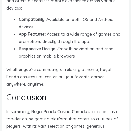
and offers a seamless mobile experience across various
devices:
Compatibility:
Available on both iOS and Android
devices.
App Features:
Access to a wide range of games and
promotions directly through the app.
Responsive Design:
Smooth navigation and crisp
graphics on mobile browsers.
Whether you’re commuting or relaxing at home, Royal
Panda ensures you can enjoy your favorite games
anywhere, anytime.
Conclusion
In summary,
Royal Panda Casino Canada
stands out as a
top-tier online gaming platform that caters to all types of
players. With its vast selection of games, generous