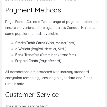
Payment Methods
Royal Panda Casino offers a range of payment options to
ensure convenience for players across Canada. Here are
some popular methods available:
Credit/Debit Cards
(Visa, MasterCard)
e-Wallets
(PayPal, Neteller, Skrill)
Bank Transfers
(Direct bank transfers)
Prepaid Cards
(Paysafecard)
All transactions are protected with industry-standard
encryption technology, ensuring player data and funds
remain safe.
Customer Service
The customer service team