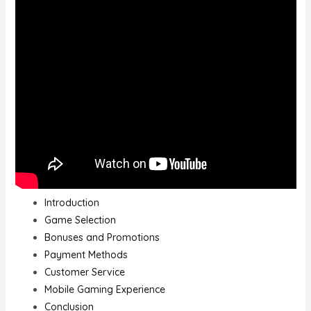
Introduction
Game Selection
Bonuses and Promotions
Payment Methods
Customer Service
Mobile Gaming Experience
Conclusion