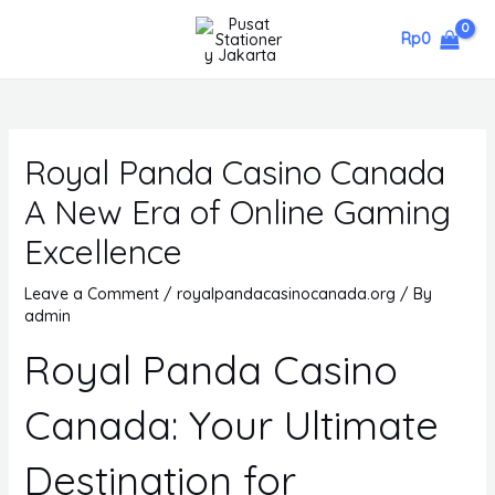
Skip
Rp
0
to
MAIN
content
MENU
Royal Panda Casino Canada
A New Era of Online Gaming
Excellence
Leave a Comment
/
royalpandacasinocanada.org
/ By
admin
Royal Panda Casino
Canada: Your Ultimate
Destination for