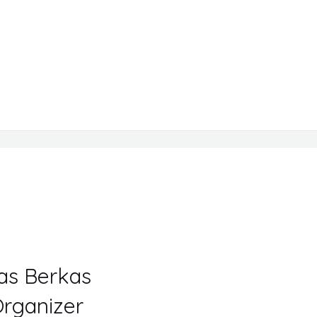
Tas Berkas
rganizer