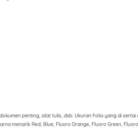
men penting, alat tulis, dsb. Ukuran Folio yang di sertai 
na menarik Red, Blue, Fluoro Orange, Fluoro Green, Fluoro 