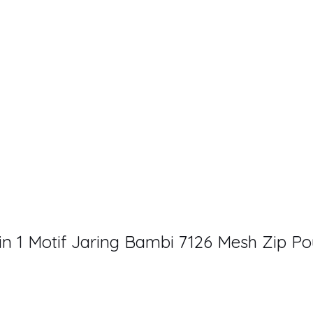
 1 Motif Jaring Bambi 7126 Mesh Zip P