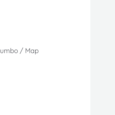
s Jumbo / Map