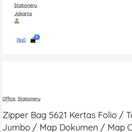
Rp
0
Office
,
Stationery
Zipper Bag 5621 Kertas Folio / 
Jumbo / Map Dokumen / Map O