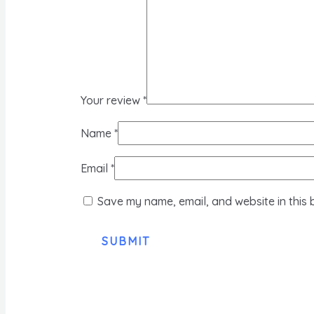
Your review
*
Name
*
Email
*
Save my name, email, and website in this 