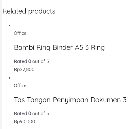
Related products
Office
Bambi Ring Binder A5 3 Ring
Rated
0
out of 5
Rp
22,800
Office
Tas Tangan Penyimpan Dokumen 3 in
Rated
0
out of 5
Rp
90,000