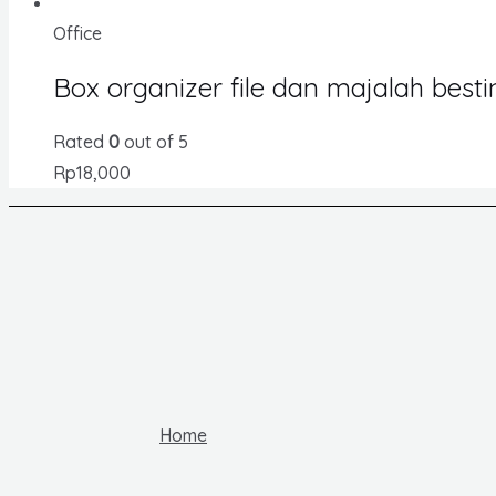
Office
Box organizer file dan majalah best
Rated
0
out of 5
Rp
18,000
Home