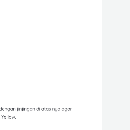
dengan jinjingan di atas nya agar
Yellow.