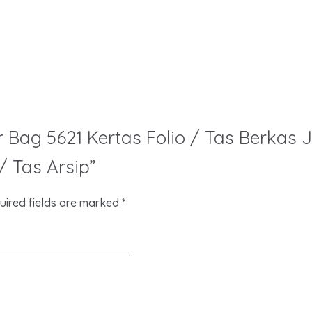
per Bag 5621 Kertas Folio / Tas Berka
 Tas Arsip”
uired fields are marked
*