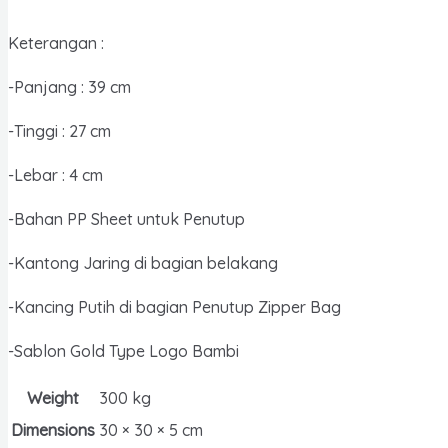
Dokumen
/
Keterangan :
Map
Organizer
-Panjang : 39 cm
/
-Tinggi : 27 cm
Tas
Arsip
-Lebar : 4 cm
quantity
-Bahan PP Sheet untuk Penutup
-Kantong Jaring di bagian belakang
-Kancing Putih di bagian Penutup Zipper Bag
-Sablon Gold Type Logo Bambi
Weight
300 kg
Dimensions
30 × 30 × 5 cm