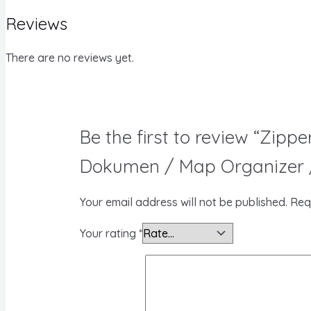
Reviews
There are no reviews yet.
Be the first to review “Zip
Dokumen / Map Organizer /
Your email address will not be published.
Req
Your rating
*