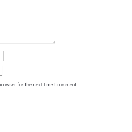
browser for the next time I comment.