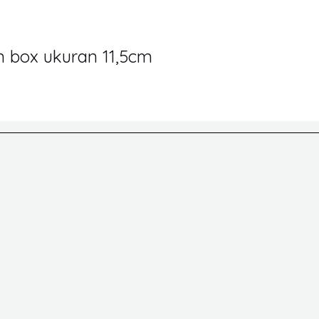
in box ukuran 11,5cm