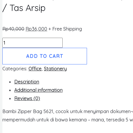
/ Tas Arsip
Rp
40,000
Rp
36,000
+ Free Shipping
Zipper
Bag
ADD TO CART
5621
Kertas
Categories:
Office
,
Stationery
Folio
Description
/
Additional information
Tas
Reviews (0)
Berkas
Jumbo
Bambi Zipper Bag 5621, cocok untuk menyimpan dokumen-doku
/
mempermudah untuk di bawa kemana – mana, tersedia 5 war
Map