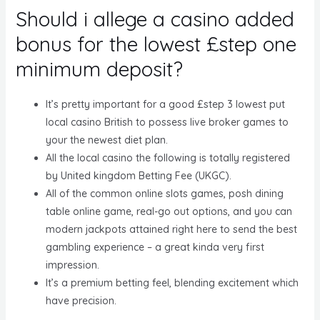
Should i allege a casino added
bonus for the lowest £step one
minimum deposit?
It’s pretty important for a good £step 3 lowest put
local casino British to possess live broker games to
your the newest diet plan.
All the local casino the following is totally registered
by United kingdom Betting Fee (UKGC).
All of the common online slots games, posh dining
table online game, real-go out options, and you can
modern jackpots attained right here to send the best
gambling experience – a great kinda very first
impression.
It’s a premium betting feel, blending excitement which
have precision.