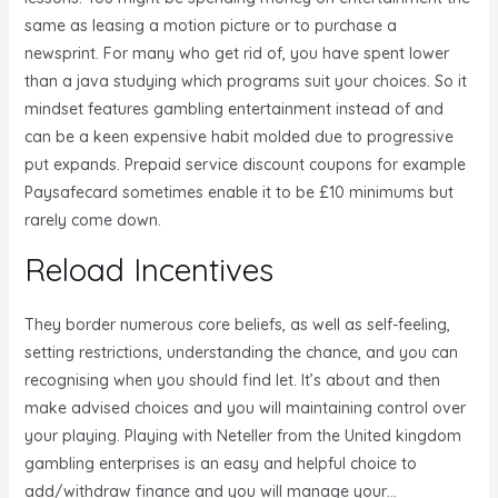
same as leasing a motion picture or to purchase a
newsprint. For many who get rid of, you have spent lower
than a java studying which programs suit your choices. So it
mindset features gambling entertainment instead of and
can be a keen expensive habit molded due to progressive
put expands. Prepaid service discount coupons for example
Paysafecard sometimes enable it to be £10 minimums but
rarely come down.
Reload Incentives
They border numerous core beliefs, as well as self-feeling,
setting restrictions, understanding the chance, and you can
recognising when you should find let. It’s about and then
make advised choices and you will maintaining control over
your playing. Playing with Neteller from the United kingdom
gambling enterprises is an easy and helpful choice to
add/withdraw finance and you will manage your…