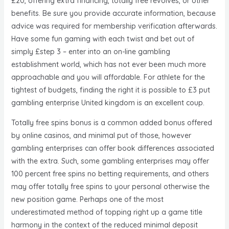
£20, offering extra financing, totally free revolves, or other
benefits. Be sure you provide accurate information, because
advice was required for membership verification afterwards.
Have some fun gaming with each twist and bet out of
simply £step 3 – enter into an on-line gambling
establishment world, which has not ever been much more
approachable and you will affordable. For athlete for the
tightest of budgets, finding the right it is possible to £3 put
gambling enterprise United kingdom is an excellent coup.
Totally free spins bonus is a common added bonus offered
by online casinos, and minimal put of those, however
gambling enterprises can offer book differences associated
with the extra. Such, some gambling enterprises may offer
100 percent free spins no betting requirements, and others
may offer totally free spins to your personal otherwise the
new position game. Perhaps one of the most
underestimated method of topping right up a game title
harmony in the context of the reduced minimal deposit