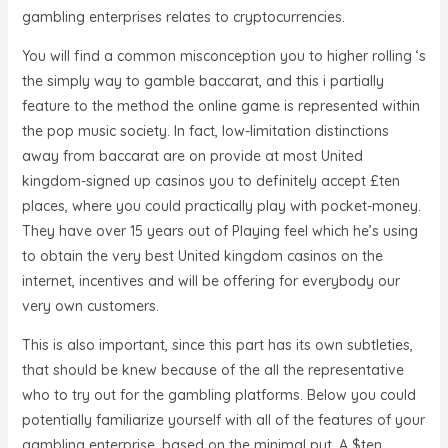
gambling enterprises relates to cryptocurrencies.
You will find a common misconception you to higher rolling ‘s
the simply way to gamble baccarat, and this i partially
feature to the method the online game is represented within
the pop music society. In fact, low-limitation distinctions
away from baccarat are on provide at most United
kingdom-signed up casinos you to definitely accept £ten
places, where you could practically play with pocket-money.
They have over 15 years out of Playing feel which he’s using
to obtain the very best United kingdom casinos on the
internet, incentives and will be offering for everybody our
very own customers.
This is also important, since this part has its own subtleties,
that should be knew because of the all the representative
who to try out for the gambling platforms. Below you could
potentially familiarize yourself with all of the features of your
gambling enterprise, based on the minimal put. A $ten