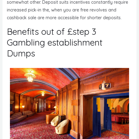
somewhat other. Deposit suits incentives constantly require
increased pick-in the, when you are free revolves and
cashback sale are more accessible for shorter deposits.
Benefits out of £step 3
Gambling establishment
Dumps