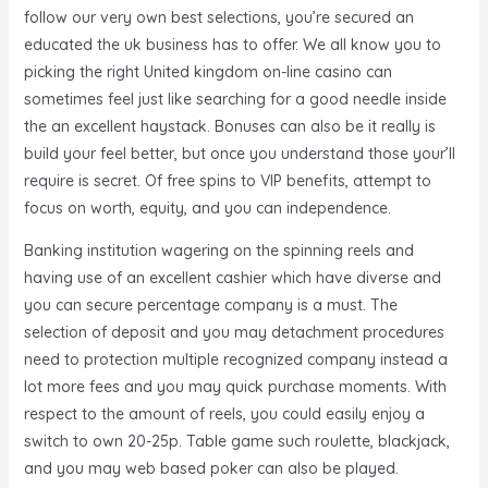
follow our very own best selections, you’re secured an
educated the uk business has to offer. We all know you to
picking the right United kingdom on-line casino can
sometimes feel just like searching for a good needle inside
the an excellent haystack. Bonuses can also be it really is
build your feel better, but once you understand those your’ll
require is secret. Of free spins to VIP benefits, attempt to
focus on worth, equity, and you can independence.
Banking institution wagering on the spinning reels and
having use of an excellent cashier which have diverse and
you can secure percentage company is a must. The
selection of deposit and you may detachment procedures
need to protection multiple recognized company instead a
lot more fees and you may quick purchase moments. With
respect to the amount of reels, you could easily enjoy a
switch to own 20-25p. Table game such roulette, blackjack,
and you may web based poker can also be played.