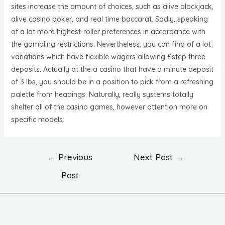
sites increase the amount of choices, such as alive blackjack,
alive casino poker, and real time baccarat. Sadly, speaking
of a lot more highest-roller preferences in accordance with
the gambling restrictions. Nevertheless, you can find of a lot
variations which have flexible wagers allowing £step three
deposits. Actually at the a casino that have a minute deposit
of 3 lbs, you should be in a position to pick from a refreshing
palette from headings. Naturally, really systems totally
shelter all of the casino games, however attention more on
specific models.
Post
←
Previous
Next Post
→
navigation
Post