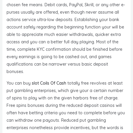
chosen fee means. Debit cards, PayPal, Skrill, or any other e-
purses usually are offered, even though never assume all
actions service ultra-low deposits. Establishing your bank
account safely regarding the beginning function your will be
able to appreciate much easier withdrawals, quicker extra
access and you can a better full day playing. Most of the
time, complete KYC confirmation should be finished before
every earnings is going to be cashed out, and games
qualifications can be narrower versus basic deposit
bonuses.
You can buy
slot Coils Of Cash
totally free revolves at least
put gambling enterprises, which give your a certain number
of spins to play with on the given harbors free of charge.
Free spins bonuses during the reduced deposit casinos will
often have betting criteria you need to complete before you
can withdraw one payouts. Reduced put gambling
enterprises nonetheless provide incentives, but the words is