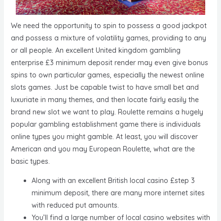
We need the opportunity to spin to possess a good jackpot
and possess a mixture of volatility games, providing to any
or all people. An excellent United kingdom gambling
enterprise £3 minimum deposit render may even give bonus
spins to own particular games, especially the newest online
slots games. Just be capable twist to have small bet and
luxuriate in many themes, and then locate fairly easily the
brand new slot we want to play. Roulette remains a hugely
popular gambling establishment game there is individuals
online types you might gamble. At least, you will discover
American and you may European Roulette, what are the
basic types.
Along with an excellent British local casino £step 3
minimum deposit, there are many more internet sites
with reduced put amounts.
You’ll find a large number of local casino websites with