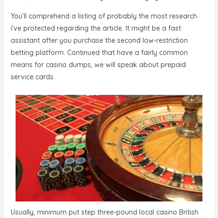
You’ll comprehend a listing of probably the most research
i’ve protected regarding the article. It might be a fast
assistant after you purchase the second low-restriction
betting platform. Continued that have a fairly common
means for casino dumps, we will speak about prepaid
service cards.
Usually, minimum put step three-pound local casino British