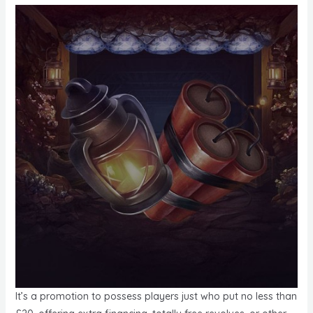
It’s a promotion to possess players just who put no less than