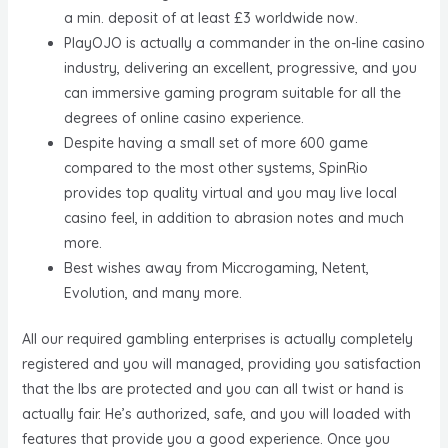
a min. deposit of at least £3 worldwide now.
PlayOJO is actually a commander in the on-line casino
industry, delivering an excellent, progressive, and you
can immersive gaming program suitable for all the
degrees of online casino experience.
Despite having a small set of more 600 game
compared to the most other systems, SpinRio
provides top quality virtual and you may live local
casino feel, in addition to abrasion notes and much
more.
Best wishes away from Miccrogaming, Netent,
Evolution, and many more.
All our required gambling enterprises is actually completely
registered and you will managed, providing you satisfaction
that the lbs are protected and you can all twist or hand is
actually fair. He’s authorized, safe, and you will loaded with
features that provide you a good experience. Once you