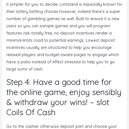
it simpler for you to decide. Lottoland is especially known for
their lottery betting choices however, indeed there’s a super
number of gambling games as well.
Built to ensure it is new
users so you can sample games and you will program
features risk-totally free, no deposit incentives render a
minimal-limits road to potential earnings. Lowest deposit
incentives usually are structured to help you encourage
relaxed players and budget-aware pages to engage which
have a patio instead of effect stressed to help you to go
large sums of cash.
Step 4: Have a good time for
the online game, enjoy sensibly
& withdraw your wins! – slot
Coils Of Cash
Go to the cashier otherwise deposit part and choose your