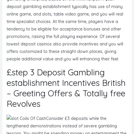
deposit gambling establishment typically has use of many
online game, and slots, table video game, and you will real
time specialist choices. At the same time, players have a
tendency to be eligible for acceptance bonuses and other
promotions, raising the full playing experience. Of several
lowest deposit casinos also provide incentives and you will
offers customized to these straight down places, giving
people additional value and you will enhancing their feel.
£step 3 Deposit Gambling
establishment Incentives British
– Greeting Offers & Totally free
Revolves
Consider £3 deposits while the
lengthened demonstrations instead of severe gambling
lessons. You might be spending money on entertainment the