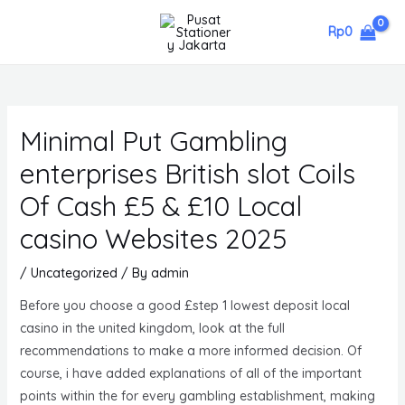
Skip
Rp
0
to
MAIN
content
MENU
Minimal Put Gambling
enterprises British slot Coils
Of Cash £5 & £10 Local
casino Websites 2025
/
Uncategorized
/ By
admin
Before you choose a good £step 1 lowest deposit local
casino in the united kingdom, look at the full
recommendations to make a more informed decision. Of
course, i have added explanations of all of the important
points within the for every gambling establishment, making