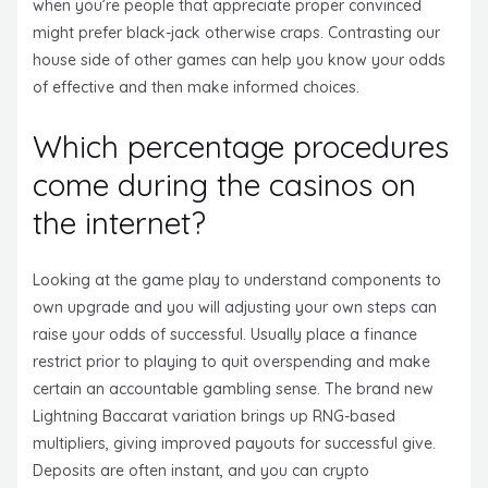
when you’re people that appreciate proper convinced
might prefer black-jack otherwise craps. Contrasting our
house side of other games can help you know your odds
of effective and then make informed choices.
Which percentage procedures
come during the casinos on
the internet?
Looking at the game play to understand components to
own upgrade and you will adjusting your own steps can
raise your odds of successful. Usually place a finance
restrict prior to playing to quit overspending and make
certain an accountable gambling sense. The brand new
Lightning Baccarat variation brings up RNG-based
multipliers, giving improved payouts for successful give.
Deposits are often instant, and you can crypto