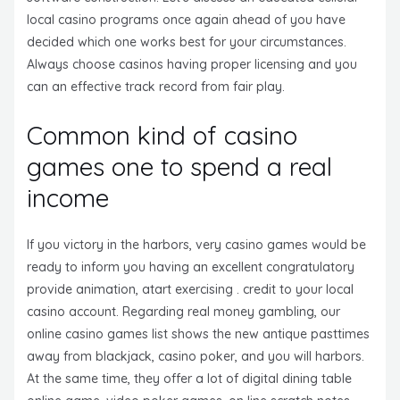
local casino programs once again ahead of you have
decided which one works best for your circumstances.
Always choose casinos having proper licensing and you
can an effective track record from fair play.
Common kind of casino
games one to spend a real
income
If you victory in the harbors, very casino games would be
ready to inform you having an excellent congratulatory
provide animation, atart exercising . credit to your local
casino account. Regarding real money gambling, our
online casino games list shows the new antique pasttimes
away from blackjack, casino poker, and you will harbors.
At the same time, they offer a lot of digital dining table