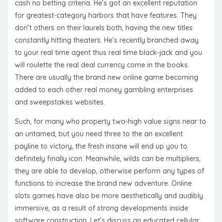
cash no betting criteria. He’s got an excellent reputation
for greatest-category harbors that have features. They
don’t others on their laurels both, having the new titles
constantly hitting theaters. He’s recently branched away
to your real time agent thus real time black-jack and you
will roulette the real deal currency come in the books.
There are usually the brand new online game becoming
added to each other real money gambling enterprises
and sweepstakes websites.
Such, for many who property two-high value signs near to
an untamed, but you need three to the an excellent
payline to victory, the fresh insane will end up you to
definitely finally icon. Meanwhile, wilds can be multipliers,
they are able to develop, otherwise perform any types of
functions to increase the brand new adventure. Online
slots games have also be more aesthetically and audibly
immersive, as a result of strong developments inside
software construction. Let’s discuss an educated cellular