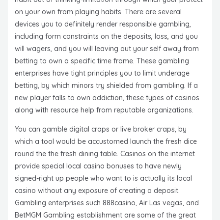
on your own from playing habits. There are several
devices you to definitely render responsible gambling,
including form constraints on the deposits, loss, and you
will wagers, and you will leaving out your self away from
betting to own a specific time frame. These gambling
enterprises have tight principles you to limit underage
betting, by which minors try shielded from gambling. If a
new player falls to own addiction, these types of casinos
along with resource help from reputable organizations.
You can gamble digital craps or live broker craps, by
which a tool would be accustomed launch the fresh dice
round the the fresh dining table. Casinos on the internet
provide special local casino bonuses to have newly
signed-right up people who want to is actually its local
casino without any exposure of creating a deposit.
Gambling enterprises such 888casino, Air Las vegas, and
BetMGM Gambling establishment are some of the great