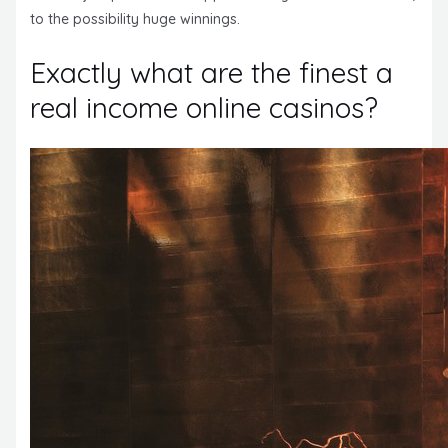
to the possibility huge winnings.
Exactly what are the finest a
real income online casinos?