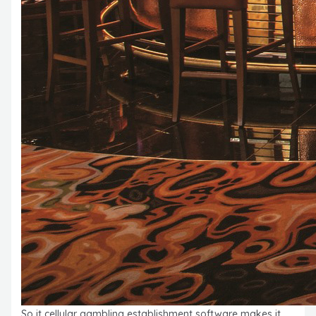
So it cellular gambling establishment software makes it