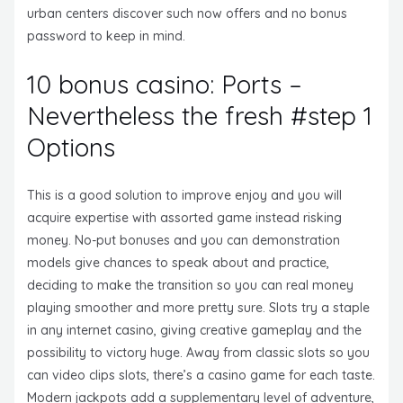
urban centers discover such now offers and no bonus
password to keep in mind.
10 bonus casino: Ports –
Nevertheless the fresh #step 1
Options
This is a good solution to improve enjoy and you will
acquire expertise with assorted game instead risking
money. No-put bonuses and you can demonstration
models give chances to speak about and practice,
deciding to make the transition so you can real money
playing smoother and more pretty sure. Slots try a staple
in any internet casino, giving creative gameplay and the
possibility to victory huge. Away from classic slots so you
can video clips slots, there’s a casino game for each taste.
Modern jackpots add a supplementary level of adventure,