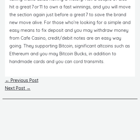
hit a great 7 or 11 to own a fast winnings, and you will move
the section again just before a great 7 to save the brand
new move alive. For those who’re looking for a simple and
easy means to fix deposit and you may withdraw money
from Cafe Casino, credit/debit notes are an easy way
going. They supporting Bitcoin, significant altcoins such as
Ethereum and you may Bitcoin Bucks, in addition to
handmade cards and you can cord transmits.
Post
←
Previous Post
navigation
Next Post
→