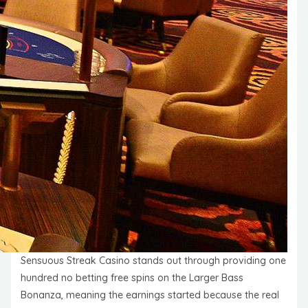
Sensuous Streak Casino stands out through providing one
hundred no betting free spins on the Larger Bass
Bonanza, meaning the earnings started because the real