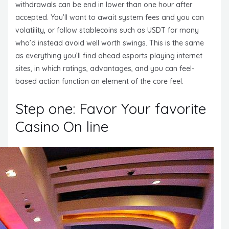
withdrawals can be end in lower than one hour after
accepted. You’ll want to await system fees and you can
volatility, or follow stablecoins such as USDT for many
who’d instead avoid well worth swings. This is the same
as everything you’ll find ahead esports playing internet
sites, in which ratings, advantages, and you can feel-
based action function an element of the core feel.
Step one: Favor Your favorite
Casino On line