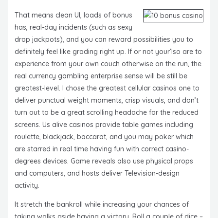
That means clean UI, loads of bonus
has, real-day incidents (such as sexy
drop jackpots), and you can reward possibilities you to
definitely feel like grading right up. If or not your’lso are to
experience from your own couch otherwise on the run, the
real currency gambling enterprise sense will be still be
greatest-level. I chose the greatest cellular casinos one to
deliver punctual weight moments, crisp visuals, and don’t
turn out to be a great scrolling headache for the reduced
screens. Us alive casinos provide table games including
roulette, blackjack, baccarat, and you may poker which
are starred in real time having fun with correct casino-
degrees devices. Game reveals also use physical props
and computers, and hosts deliver Television-design
activity.
It stretch the bankroll while increasing your chances of
taking walks aside having a victory. Roll a couple of dice –