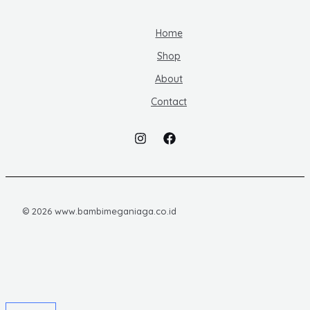
Home
Shop
About
Contact
© 2026 www.bambimeganiaga.co.id