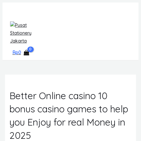
Skip
MAIN
to
MENU
content
Rp
0
Better Online casino 10
bonus casino games to help
you Enjoy for real Money in
2025