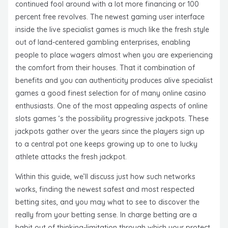
continued fool around with a lot more financing or 100
percent free revolves. The newest gaming user interface
inside the live specialist games is much like the fresh style
out of land-centered gambling enterprises, enabling
people to place wagers almost when you are experiencing
the comfort from their houses.
That it combination of
benefits and you can authenticity produces alive specialist
games a good finest selection for of many online casino
enthusiasts. One of the most appealing aspects of online
slots games ‘s the possibility progressive jackpots. These
jackpots gather over the years since the players sign up
to a central pot one keeps growing up to one to lucky
athlete attacks the fresh jackpot.
Within this guide, we’ll discuss just how such networks
works, finding the newest safest and most respected
betting sites, and you may what to see to discover the
really from your betting sense. In charge betting are a
habit out of thinking-limitation through which your protect