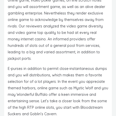
online game, video poker games, on line scratch notes
and you will assortment game, as well as an alive dealer
gambling enterprise. Nevertheless they render exclusive
online game to acknowledge by themselves away from
rivals. Our reviewers analyzed the video game diversity
and video game top quality to be had at every real
money internet casino. An informed providers offer
hundreds of slots out of a general pool from services,
leading to a big and varied assortment, in addition to
jackpot ports.
E-purses in addition to permit close-instantaneous dumps
and you will distributions, which makes them a favorite
selection for of a lot players. In the event you appreciate
themed harbors, online game such as Mystic Wolf and you
may Wonderful Buffalo offer a keen immersive and
entertaining sense. Let’s take a closer look from the some
of the high RTP online slots, you start with Bloodstream
Suckers and Goblin’s Cavern.