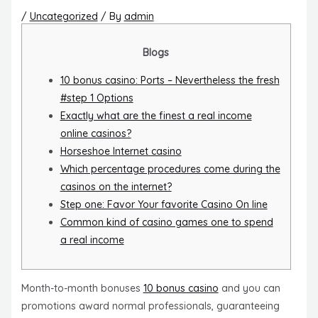
/
Uncategorized
/ By
admin
Blogs
10 bonus casino: Ports – Nevertheless the fresh
#step 1 Options
Exactly what are the finest a real income
online casinos?
Horseshoe Internet casino
Which percentage procedures come during the
casinos on the internet?
Step one: Favor Your favorite Casino On line
Common kind of casino games one to spend
a real income
Month-to-month bonuses
10 bonus casino
and you can
promotions award normal professionals, guaranteeing