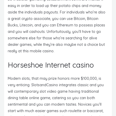
easy in order to load up their potato chips and money
aside the individuals payouts. For individuals who’re also
a great crypto associate, you can use Bitcoin, Bitcoin
Bucks, Litecoin, and you can Ethereum to possess places
and you will cashouts. Unfortuitously, you’ll have to go
somewhere else for those who’re searching for alive
dealer games, while they’re also maybe not a choice but
really at this mobile casino.
Horseshoe Internet casino
Modern slots, that may prize honors more $100,000, is
very enticing. SlotsandCasino integrates classic and you
will contemporary slot video game having traditional
dining table online game, catering so you can both
sentimental and you can modern tastes. Novices you’ll
start with much easier games such roulette or baccarat,