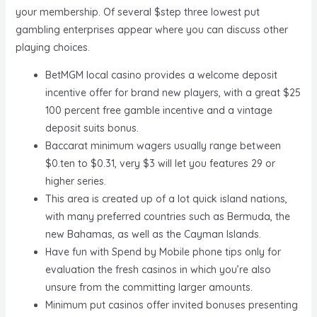
your membership. Of several $step three lowest put
gambling enterprises appear where you can discuss other
playing choices.
BetMGM local casino provides a welcome deposit
incentive offer for brand new players, with a great $25
100 percent free gamble incentive and a vintage
deposit suits bonus.
Baccarat minimum wagers usually range between
$0.ten to $0.31, very $3 will let you features 29 or
higher series.
This area is created up of a lot quick island nations,
with many preferred countries such as Bermuda, the
new Bahamas, as well as the Cayman Islands.
Have fun with Spend by Mobile phone tips only for
evaluation the fresh casinos in which you’re also
unsure from the committing larger amounts.
Minimum put casinos offer invited bonuses presenting