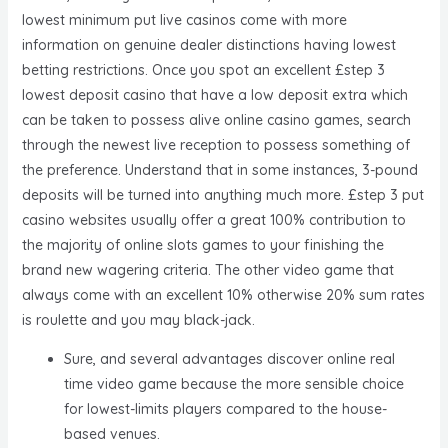
lowest minimum put live casinos come with more
information on genuine dealer distinctions having lowest
betting restrictions. Once you spot an excellent £step 3
lowest deposit casino that have a low deposit extra which
can be taken to possess alive online casino games, search
through the newest live reception to possess something of
the preference. Understand that in some instances, 3-pound
deposits will be turned into anything much more. £step 3 put
casino websites usually offer a great 100% contribution to
the majority of online slots games to your finishing the
brand new wagering criteria. The other video game that
always come with an excellent 10% otherwise 20% sum rates
is roulette and you may black-jack.
Sure, and several advantages discover online real
time video game because the more sensible choice
for lowest-limits players compared to the house-
based venues.