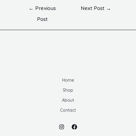
Post
←
Previous
Next Post
→
navigation
Post
Home
Shop
About
Contact