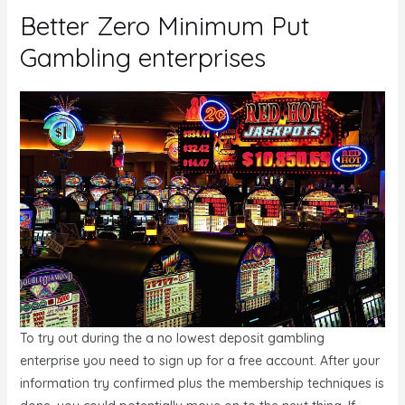
Better Zero Minimum Put
Gambling enterprises
To try out during the a no lowest deposit gambling
enterprise you need to sign up for a free account. After your
information try confirmed plus the membership techniques is