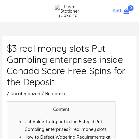
Skip
Rp
0
to
MAIN
content
MENU
$3 real money slots Put
Gambling enterprises inside
Canada Score Free Spins for
the Deposit
/
Uncategorized
/ By
admin
Content
Is it Value To try out in the £step 3 Put
Gambling enterprises?: real money slots
How to Defeat Wagering Requirements at