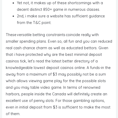
Yet not, it makes up of these shortcomings with a
decent distinct 850+ game in numerous classes.
2nd, i make sure a website has sufficient guidance
from the T&C point.
These versatile betting constraints coincide really with
smaller spending plans. Even so, all fun and you can reduced
real cash chance charm as well as educated bettors. Given
that i have protected why are the best minimal deposit
casinos tick, let’s read the latest better directory of a
knowledgeable lowest deposit casinos online. A funds-in the
away from a maximum of $3 may possibly not be a sum
which allows viewing game play for the the possible slots
and you may table video game. In terms of renowned
harbors, people inside the Canada will definitely create an
excellent use of penny slots. For those gambling options,
even in initial deposit from $3 is sufficient to make the most
of them.