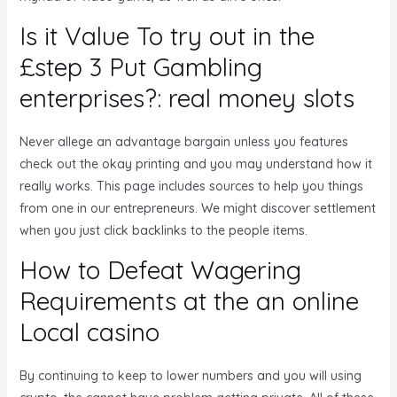
Is it Value To try out in the
£step 3 Put Gambling
enterprises?: real money slots
Never allege an advantage bargain unless you features
check out the okay printing and you may understand how it
really works. This page includes sources to help you things
from one in our entrepreneurs. We might discover settlement
when you just click backlinks to the people items.
How to Defeat Wagering
Requirements at the an online
Local casino
By continuing to keep to lower numbers and you will using