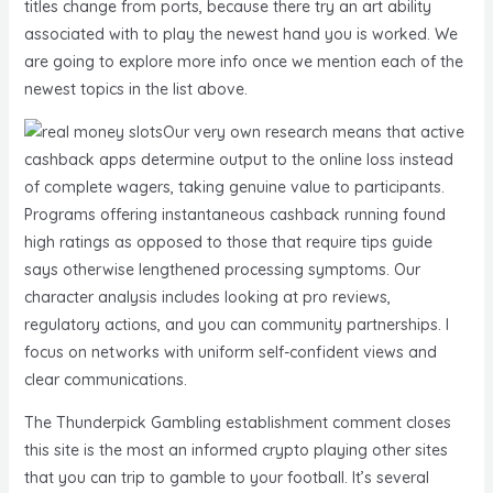
titles change from ports, because there try an art ability
associated with to play the newest hand you is worked. We
are going to explore more info once we mention each of the
newest topics in the list above.
Our very own research means that active
cashback apps determine output to the online loss instead
of complete wagers, taking genuine value to participants.
Programs offering instantaneous cashback running found
high ratings as opposed to those that require tips guide
says otherwise lengthened processing symptoms. Our
character analysis includes looking at pro reviews,
regulatory actions, and you can community partnerships. I
focus on networks with uniform self-confident views and
clear communications.
The Thunderpick Gambling establishment comment closes
this site is the most an informed crypto playing other sites
that you can trip to gamble to your football. It’s several