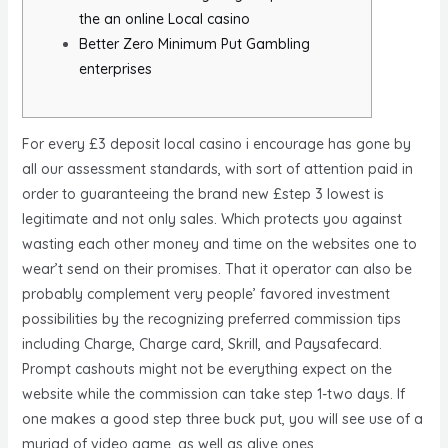
the an online Local casino
Better Zero Minimum Put Gambling
enterprises
For every £3 deposit local casino i encourage has gone by
all our assessment standards, with sort of attention paid in
order to guaranteeing the brand new £step 3 lowest is
legitimate and not only sales. Which protects you against
wasting each other money and time on the websites one to
wear’t send on their promises.
That it operator can also be
probably complement very people’ favored investment
possibilities by the recognizing preferred commission tips
including Charge, Charge card, Skrill, and Paysafecard.
Prompt cashouts might not be everything expect on the
website while the commission can take step 1-two days. If
one makes a good step three buck put, you will see use of a
myriad of video game, as well as alive ones.