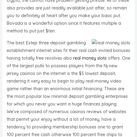
crypto, the cannot have problem getting private. All of these
also provides are just readily available just after, so remain
you to definitely at heart after you make your basic put.
Bovada is a wonderful option since it features multiple a
method to put just $ten.
The best £step three deposit gambling
establishment internet sites fit their real cash invited bonuses
having totally free revolves also
real money slots
offers. One
of the largest pulls to possess players from the Nj-new
jersey casinos on the internet is the $5 lowest deposit,
rendering it very easy to begin to play real-money video
game rather than an enormous initial financing. These are
the most popular low minimal deposit gambling enterprises
for which you never you want a huge finances playing.
We’ve composed of numerous casinos reviews of websites
that permit your enjoy without a lot of money, have a
tendency to providing membership bonuses one to grant
100 percent free cash otherwise 100 percent free chips to