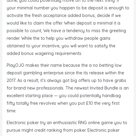
done, you could potentially move on to the next thing. If
your minimal number you happen to be deposit is enough to
activate the fresh acceptance added bonus, decide if we
would like to claim the offer. When deposit a minimal it is
possible to count, We have a tendency to miss the greeting
render. While the to help you withdraw people gains
obtained to your incentive, you will want to satisfy the
added bonus wagering requirements.
PlayOJO makes their name because the a no betting low
deposit gambling enterprise since the its release within the
2017. As a result, it’s always got big offers up to have grabs
for brand new professionals. The newest Invited Bundle is an
excellent starting place — you could potentially handbag
fifty totally free revolves when you put £10 the very first
time.
Electronic poker try an enthusiastic RNG online game you to
pursue might credit ranking from poker. Electronic poker