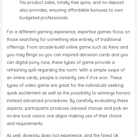
fits product sales, totally free spins, and no-deposit
also provides, ensuring affordable bonuses to own
budgeted professionals.
For a different gaming experience, expertise games focus on
those searching for something else entirely of traditional
offerings. From arcade-build online game such as Keno and
you may Bingo so you can inspired abrasion cards and you
can digital pony race, these types of game provide a
refreshing split regarding the norm. With a simple swipe of
an online cards, people is instantly see if it’ve won. These
types of video game are great for the individuals seeking
quick excitement as well as the possibility to winnings honors
instead advanced procedures. By carefully evaluating these
aspects, participants produces advised choices and pick an
on-line local casino one aligns making use of their choice
and requirements.
As well, diversity does not experience, and the finest Uk