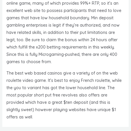
online game, many of which provides 99%+ RTP, so it’s an
excellent web site to possess participants that need to love
games that have low household boundary. Min deposit
gambling enterprises is legit if they’re authorized, and now
have related skills, in addition to their put limitations are
legit, too. Be sure to claim the bonus within 24 hours after
which fulfill the x200 betting requirements in this weekly.
Since this is fully Microgaming-pushed, there are only 400
games to choose from.
The best web based casinos give a variety of on the web
roulette video game. It’s best to enjoy French roulette, while
the you to variant has got the lower household line. The
most popular short put free revolves also offers are
provided which have a great $ten deposit (and this is
slightly sweet) however playing websites have unique $1
offers as well.