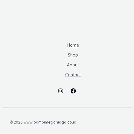
Await
Home
Shop
About
Contact
© 2026 www.bambimeganiaga.co.id