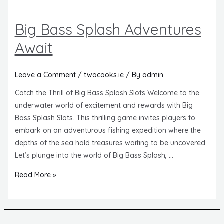
Big Bass Splash Adventures
Await
Leave a Comment
/
twocooks.ie
/ By
admin
Catch the Thrill of Big Bass Splash Slots Welcome to the
underwater world of excitement and rewards with Big
Bass Splash Slots. This thrilling game invites players to
embark on an adventurous fishing expedition where the
depths of the sea hold treasures waiting to be uncovered.
Let’s plunge into the world of Big Bass Splash, …
Big
Read More »
Bass
Splash
Adventures