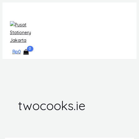
Skip
MAIN
to
MENU
content
Rp
0
twocooks.ie