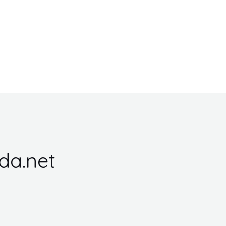
da.net