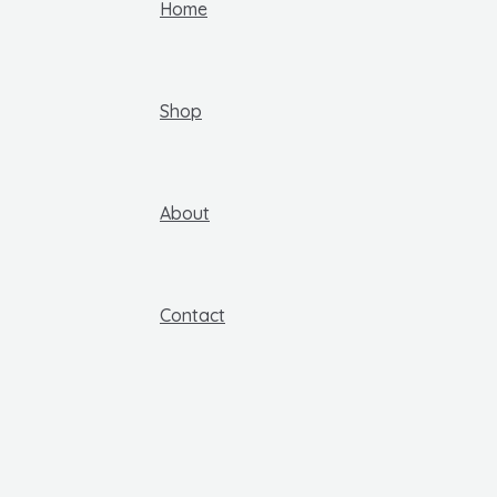
Home
Shop
About
Contact