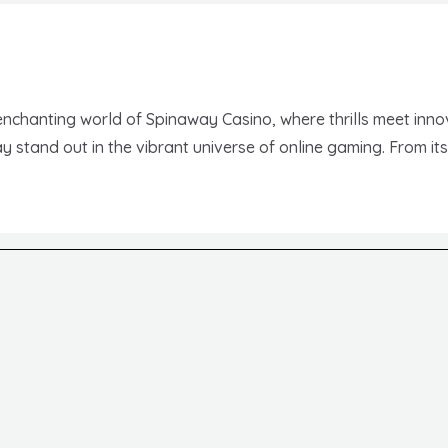
chanting world of Spinaway Casino, where thrills meet innova
y stand out in the vibrant universe of online gaming. From its