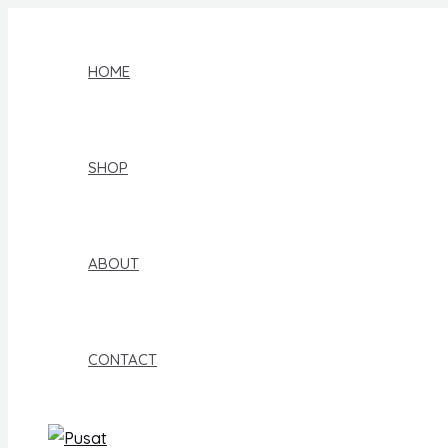
Skip
to
HOME
content
SHOP
ABOUT
CONTACT