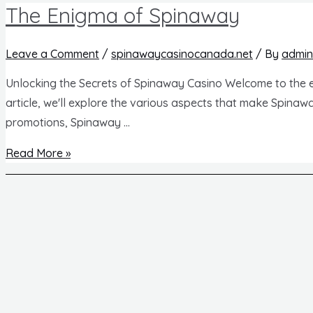
The Enigma of Spinaway
Leave a Comment
/
spinawaycasinocanada.net
/ By
admin
Unlocking the Secrets of Spinaway Casino Welcome to the en
article, we'll explore the various aspects that make Spinawa
promotions, Spinaway …
The
Read More »
Enigma
of
Spinaway