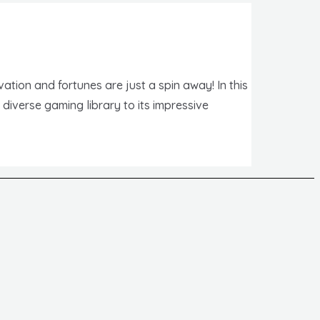
tion and fortunes are just a spin away! In this
 diverse gaming library to its impressive