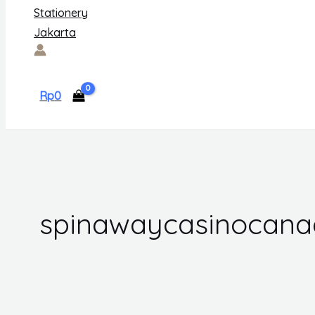
Rp
0
spinawaycasinocana