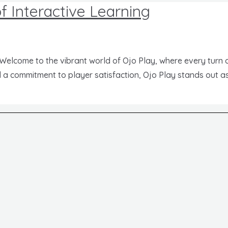
f Interactive Learning
lcome to the vibrant world of Ojo Play, where every turn of
a commitment to player satisfaction, Ojo Play stands out as 