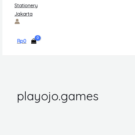
Rp
0
playojo.games