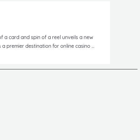
 a card and spin of a reel unveils a new
a premier destination for online casino …