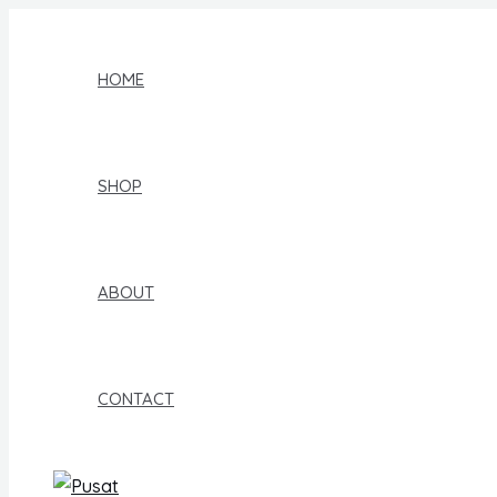
Skip
to
HOME
content
SHOP
ABOUT
CONTACT