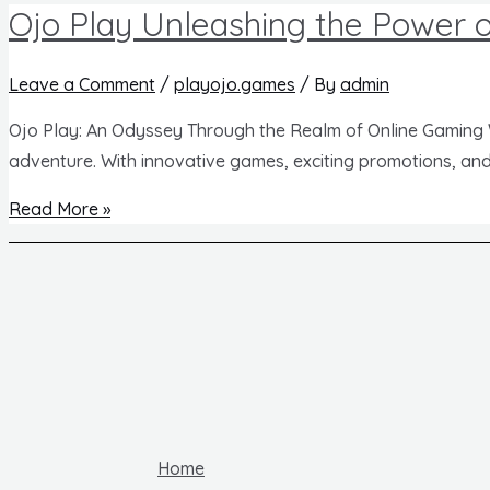
Ojo Play Unleashing the Power o
Leave a Comment
/
playojo.games
/ By
admin
Ojo Play: An Odyssey Through the Realm of Online Gaming We
adventure. With innovative games, exciting promotions, and 
Ojo
Read More »
Play
Unleashing
the
Power
of
Interactive
Learning
Home