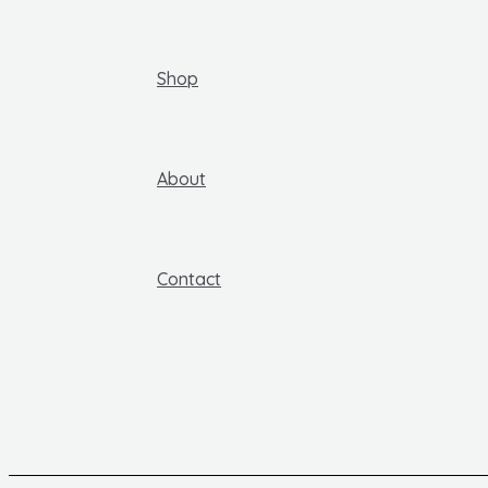
Shop
About
Contact