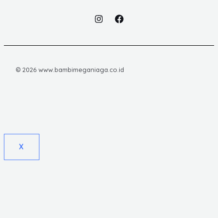
© 2026 www.bambimeganiaga.co.id
X