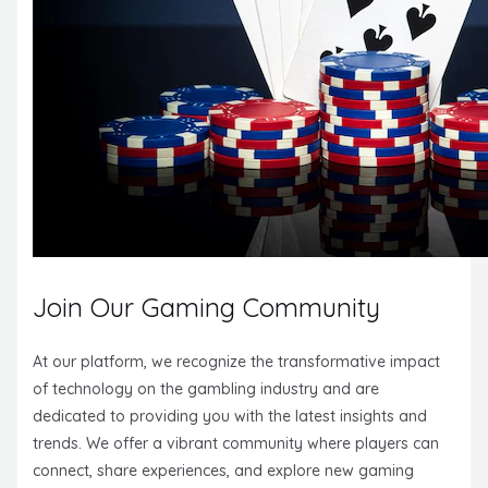
Join Our Gaming Community
At our platform, we recognize the transformative impact
of technology on the gambling industry and are
dedicated to providing you with the latest insights and
trends. We offer a vibrant community where players can
connect, share experiences, and explore new gaming