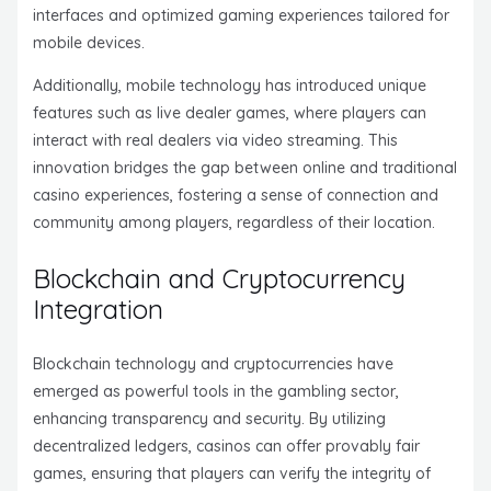
interfaces and optimized gaming experiences tailored for
mobile devices.
Additionally, mobile technology has introduced unique
features such as live dealer games, where players can
interact with real dealers via video streaming. This
innovation bridges the gap between online and traditional
casino experiences, fostering a sense of connection and
community among players, regardless of their location.
Blockchain and Cryptocurrency
Integration
Blockchain technology and cryptocurrencies have
emerged as powerful tools in the gambling sector,
enhancing transparency and security. By utilizing
decentralized ledgers, casinos can offer provably fair
games, ensuring that players can verify the integrity of