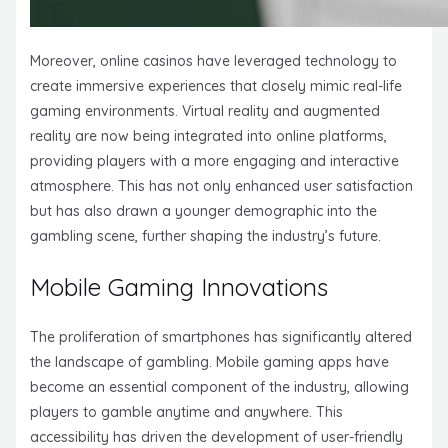
Moreover, online casinos have leveraged technology to
create immersive experiences that closely mimic real-life
gaming environments. Virtual reality and augmented
reality are now being integrated into online platforms,
providing players with a more engaging and interactive
atmosphere. This has not only enhanced user satisfaction
but has also drawn a younger demographic into the
gambling scene, further shaping the industry’s future.
Mobile Gaming Innovations
The proliferation of smartphones has significantly altered
the landscape of gambling. Mobile gaming apps have
become an essential component of the industry, allowing
players to gamble anytime and anywhere. This
accessibility has driven the development of user-friendly