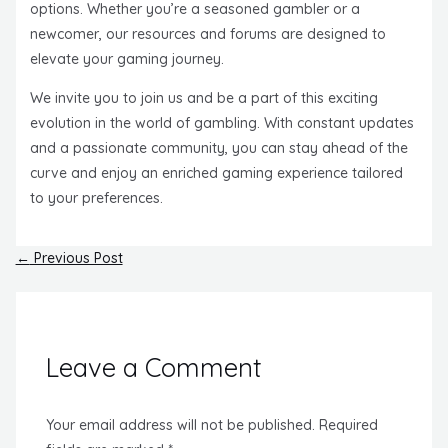
options. Whether you’re a seasoned gambler or a
newcomer, our resources and forums are designed to
elevate your gaming journey.
We invite you to join us and be a part of this exciting
evolution in the world of gambling. With constant updates
and a passionate community, you can stay ahead of the
curve and enjoy an enriched gaming experience tailored
to your preferences.
Post
←
Previous Post
navigation
Leave a Comment
Your email address will not be published.
Required