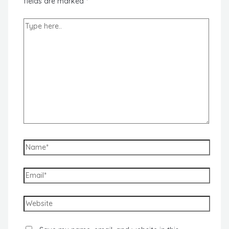
fields are marked
*
Type
here..
Name*
Email*
Website