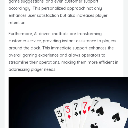
game suggestions, and even customer support
accordingly. This personalized approach not only
enhances user satisfaction but also increases player
retention.
Furthermore, AI-driven chatbots are transforming
customer service, providing instant assistance to players
around the clock. This immediate support enhances the
overall gaming experience and allows operators to
streamline their operations, making them more efficient in
addressing player needs.