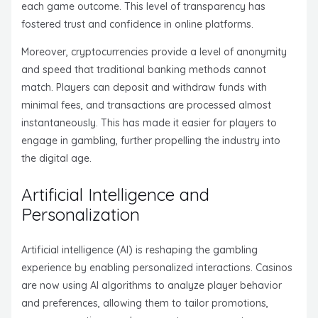
each game outcome. This level of transparency has
fostered trust and confidence in online platforms.
Moreover, cryptocurrencies provide a level of anonymity
and speed that traditional banking methods cannot
match. Players can deposit and withdraw funds with
minimal fees, and transactions are processed almost
instantaneously. This has made it easier for players to
engage in gambling, further propelling the industry into
the digital age.
Artificial Intelligence and
Personalization
Artificial intelligence (AI) is reshaping the gambling
experience by enabling personalized interactions. Casinos
are now using AI algorithms to analyze player behavior
and preferences, allowing them to tailor promotions,