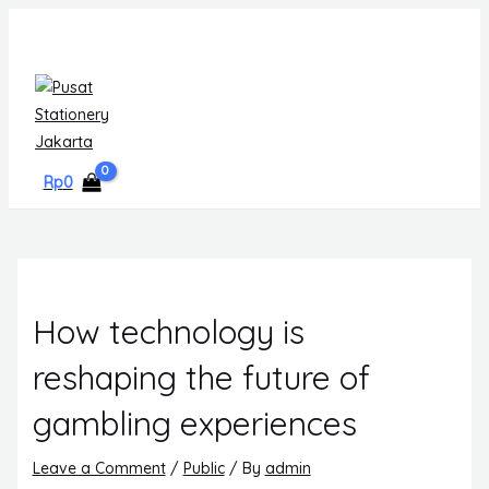
Skip
MAIN
to
MENU
content
Rp
0
How technology is
reshaping the future of
gambling experiences
Leave a Comment
/
Public
/ By
admin