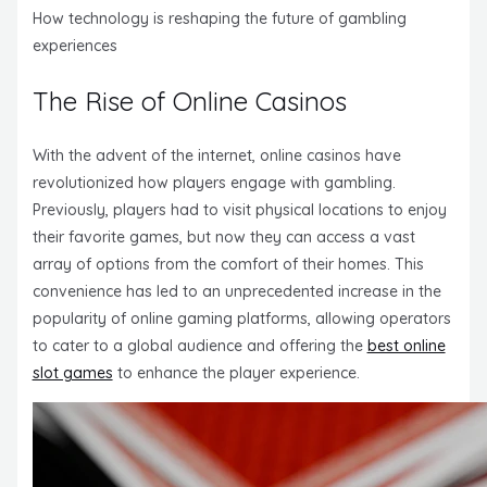
How technology is reshaping the future of gambling
experiences
The Rise of Online Casinos
With the advent of the internet, online casinos have
revolutionized how players engage with gambling.
Previously, players had to visit physical locations to enjoy
their favorite games, but now they can access a vast
array of options from the comfort of their homes. This
convenience has led to an unprecedented increase in the
popularity of online gaming platforms, allowing operators
to cater to a global audience and offering the
best online
slot games
to enhance the player experience.