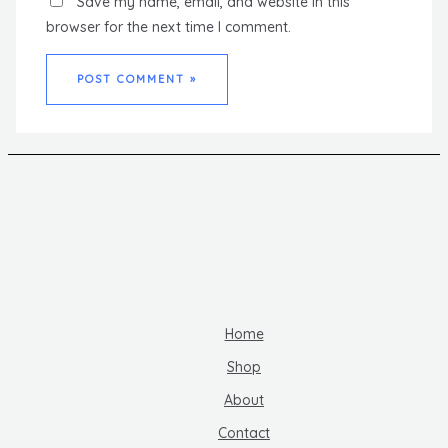
Save my name, email, and website in this
browser for the next time I comment.
Home
Shop
About
Contact