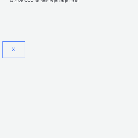
© 2026 www.bambimeganiaga.co.id
X