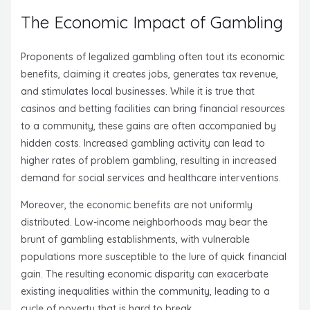
The Economic Impact of Gambling
Proponents of legalized gambling often tout its economic
benefits, claiming it creates jobs, generates tax revenue,
and stimulates local businesses. While it is true that
casinos and betting facilities can bring financial resources
to a community, these gains are often accompanied by
hidden costs. Increased gambling activity can lead to
higher rates of problem gambling, resulting in increased
demand for social services and healthcare interventions.
Moreover, the economic benefits are not uniformly
distributed. Low-income neighborhoods may bear the
brunt of gambling establishments, with vulnerable
populations more susceptible to the lure of quick financial
gain. The resulting economic disparity can exacerbate
existing inequalities within the community, leading to a
cycle of poverty that is hard to break.