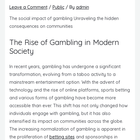
Leave a Comment
/
Public
/ By
admin
The social impact of gambling Unraveling the hidden
consequences on communities
The Rise of Gambling in Modern
Society
In recent years, gambling has undergone a significant
transformation, evolving from a taboo activity to a
mainstream entertainment option. With the advent of
technology and the rise of online platforms, sports betting
and various forms of gambling have become more
accessible than ever. This shift has not only changed how
individuals engage with gambling, but it has also
intensified its impact on communities across the globe.
The increasing normalization of gambling is apparent in
the proliferation of
betting sites
and sponsorships in