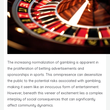
The increasing normalization of gambling is apparent in
the proliferation of betting advertisements and
sponsorships in sports. This omnipresence can desensitize
the public to the potential risks associated with gambling,
making it seem like an innocuous form of entertainment.
However, beneath this veneer of excitement lies a complex
interplay of social consequences that can significantly
affect community dynamics.