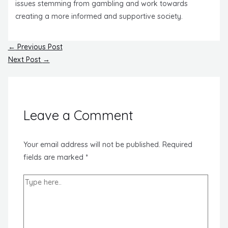
issues stemming from gambling and work towards
creating a more informed and supportive society.
Post
←
Previous Post
navigation
Next Post
→
Leave a Comment
Your email address will not be published.
Required
fields are marked
*
Type
here..