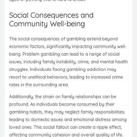
Social Consequences and
Community Well-being
The social consequences of gambling extend beyond
economic factors, significantly impacting community well-
being. Problem gambling can lead to a range of social
issues, including family instability, crime, and mental health
struggles. Individuals facing gambling addiction may
resort to unethical behaviors, leading to increased crime
rates in the surrounding area.
Additionally, the strain on family relationships can be
profound. As individuals become consumed by their
gambling habits, they may neglect family responsibilities,
leading to domestic issues and emotional distress among
loved ones. This social fallout can create a ripple effect,
affecting community cohesion and overall quality of life.