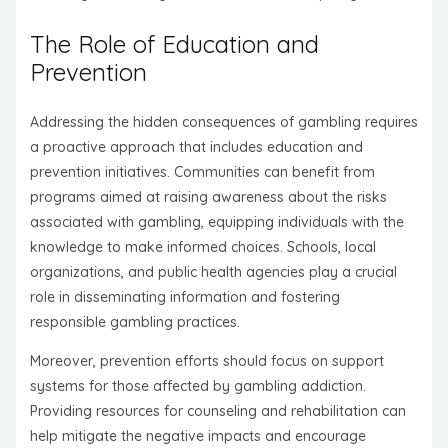
The Role of Education and
Prevention
Addressing the hidden consequences of gambling requires
a proactive approach that includes education and
prevention initiatives. Communities can benefit from
programs aimed at raising awareness about the risks
associated with gambling, equipping individuals with the
knowledge to make informed choices. Schools, local
organizations, and public health agencies play a crucial
role in disseminating information and fostering
responsible gambling practices.
Moreover, prevention efforts should focus on support
systems for those affected by gambling addiction.
Providing resources for counseling and rehabilitation can
help mitigate the negative impacts and encourage