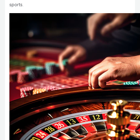
sports.