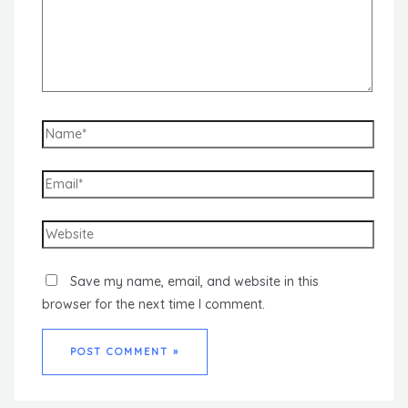
Name*
Email*
Website
Save my name, email, and website in this
browser for the next time I comment.