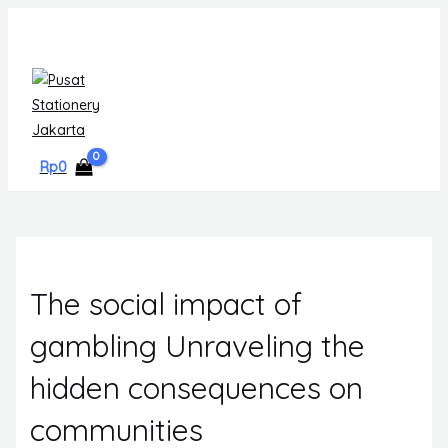
Skip
MAIN
to
MENU
content
Rp
0
The social impact of
gambling Unraveling the
hidden consequences on
communities