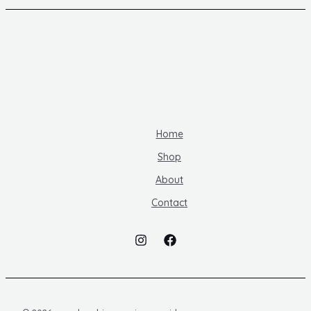
Home
Shop
About
Contact