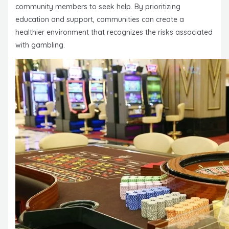
community members to seek help. By prioritizing
education and support, communities can create a
healthier environment that recognizes the risks associated
with gambling.