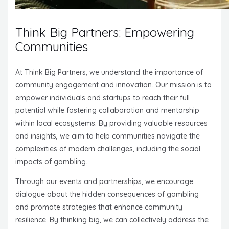
Think Big Partners: Empowering
Communities
At Think Big Partners, we understand the importance of
community engagement and innovation. Our mission is to
empower individuals and startups to reach their full
potential while fostering collaboration and mentorship
within local ecosystems. By providing valuable resources
and insights, we aim to help communities navigate the
complexities of modern challenges, including the social
impacts of gambling.
Through our events and partnerships, we encourage
dialogue about the hidden consequences of gambling
and promote strategies that enhance community
resilience. By thinking big, we can collectively address the