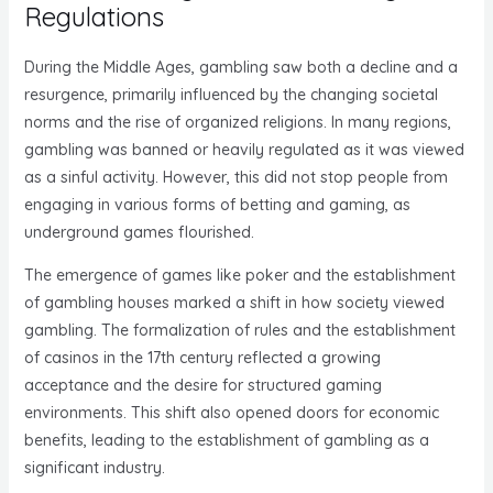
Regulations
During the Middle Ages, gambling saw both a decline and a
resurgence, primarily influenced by the changing societal
norms and the rise of organized religions. In many regions,
gambling was banned or heavily regulated as it was viewed
as a sinful activity. However, this did not stop people from
engaging in various forms of betting and gaming, as
underground games flourished.
The emergence of games like poker and the establishment
of gambling houses marked a shift in how society viewed
gambling. The formalization of rules and the establishment
of casinos in the 17th century reflected a growing
acceptance and the desire for structured gaming
environments. This shift also opened doors for economic
benefits, leading to the establishment of gambling as a
significant industry.