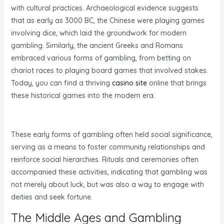
with cultural practices. Archaeological evidence suggests
that as early as 3000 BC, the Chinese were playing games
involving dice, which laid the groundwork for modern
gambling. Similarly, the ancient Greeks and Romans
embraced various forms of gambling, from betting on
chariot races to playing board games that involved stakes.
Today, you can find a thriving
casino site
online that brings
these historical games into the modern era.
These early forms of gambling often held social significance,
serving as a means to foster community relationships and
reinforce social hierarchies. Rituals and ceremonies often
accompanied these activities, indicating that gambling was
not merely about luck, but was also a way to engage with
deities and seek fortune.
The Middle Ages and Gambling