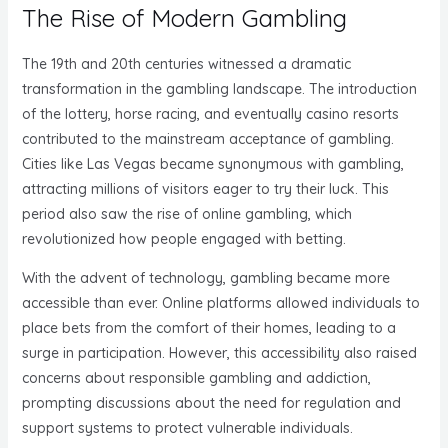
The Rise of Modern Gambling
The 19th and 20th centuries witnessed a dramatic
transformation in the gambling landscape. The introduction
of the lottery, horse racing, and eventually casino resorts
contributed to the mainstream acceptance of gambling.
Cities like Las Vegas became synonymous with gambling,
attracting millions of visitors eager to try their luck. This
period also saw the rise of online gambling, which
revolutionized how people engaged with betting.
With the advent of technology, gambling became more
accessible than ever. Online platforms allowed individuals to
place bets from the comfort of their homes, leading to a
surge in participation. However, this accessibility also raised
concerns about responsible gambling and addiction,
prompting discussions about the need for regulation and
support systems to protect vulnerable individuals.