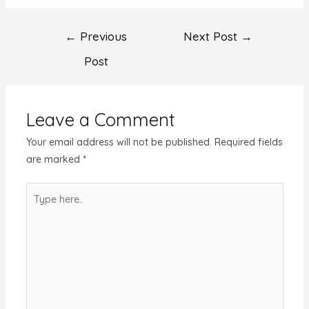
Post
←
Previous
Next Post
→
navigation
Post
Leave a Comment
Your email address will not be published.
Required fields
are marked
*
Type
here..