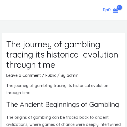
Skip
Rp
0
to
MAIN
content
MENU
The journey of gambling
tracing its historical evolution
through time
Leave a Comment
/
Public
/ By
admin
The journey of gambling tracing its historical evolution
through time
The Ancient Beginnings of Gambling
The origins of gambling can be traced back to ancient
civilizations, where games of chance were deeply intertwined