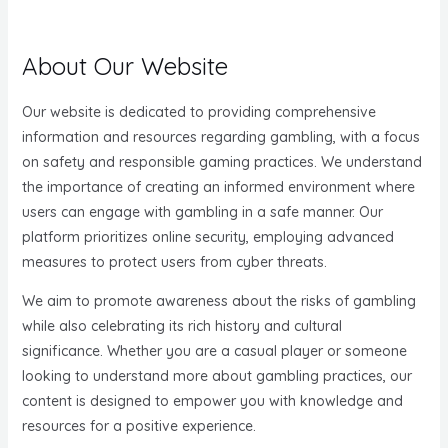
About Our Website
Our website is dedicated to providing comprehensive
information and resources regarding gambling, with a focus
on safety and responsible gaming practices. We understand
the importance of creating an informed environment where
users can engage with gambling in a safe manner. Our
platform prioritizes online security, employing advanced
measures to protect users from cyber threats.
We aim to promote awareness about the risks of gambling
while also celebrating its rich history and cultural
significance. Whether you are a casual player or someone
looking to understand more about gambling practices, our
content is designed to empower you with knowledge and
resources for a positive experience.