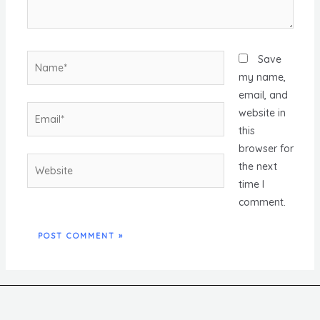
Name*
Save
my name,
email, and
Email*
website in
this
browser for
Website
the next
time I
comment.