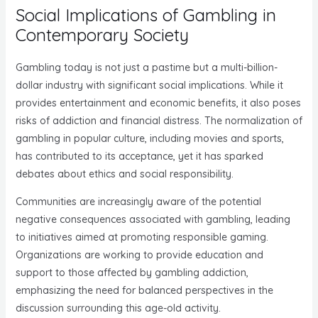
Social Implications of Gambling in
Contemporary Society
Gambling today is not just a pastime but a multi-billion-
dollar industry with significant social implications. While it
provides entertainment and economic benefits, it also poses
risks of addiction and financial distress. The normalization of
gambling in popular culture, including movies and sports,
has contributed to its acceptance, yet it has sparked
debates about ethics and social responsibility.
Communities are increasingly aware of the potential
negative consequences associated with gambling, leading
to initiatives aimed at promoting responsible gaming.
Organizations are working to provide education and
support to those affected by gambling addiction,
emphasizing the need for balanced perspectives in the
discussion surrounding this age-old activity.