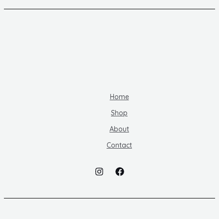
Home
Shop
About
Contact