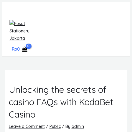
Skip
MAIN
to
MENU
content
Rp
0
Unlocking the secrets of
casino FAQs with KodaBet
Casino
Leave a Comment
/
Public
/ By
admin