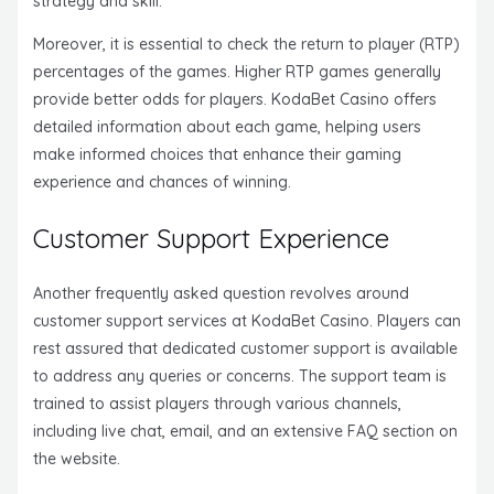
strategy and skill.
Moreover, it is essential to check the return to player (RTP)
percentages of the games. Higher RTP games generally
provide better odds for players. KodaBet Casino offers
detailed information about each game, helping users
make informed choices that enhance their gaming
experience and chances of winning.
Customer Support Experience
Another frequently asked question revolves around
customer support services at KodaBet Casino. Players can
rest assured that dedicated customer support is available
to address any queries or concerns. The support team is
trained to assist players through various channels,
including live chat, email, and an extensive FAQ section on
the website.