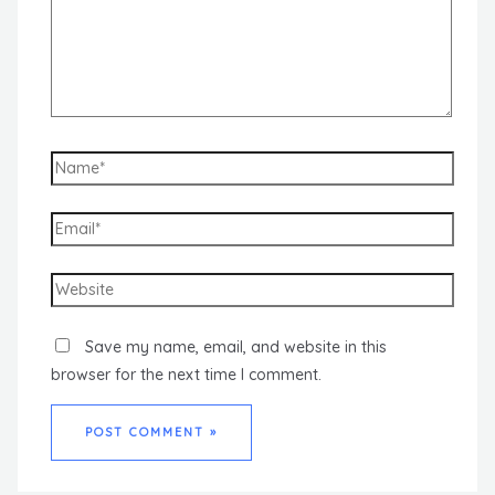
Name*
Email*
Website
Save my name, email, and website in this
browser for the next time I comment.