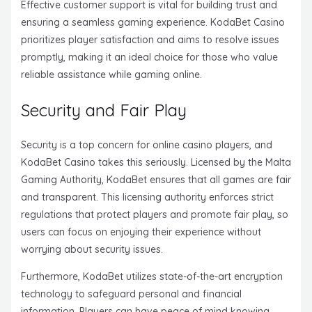
Effective customer support is vital for building trust and
ensuring a seamless gaming experience. KodaBet Casino
prioritizes player satisfaction and aims to resolve issues
promptly, making it an ideal choice for those who value
reliable assistance while gaming online.
Security and Fair Play
Security is a top concern for online casino players, and
KodaBet Casino takes this seriously. Licensed by the Malta
Gaming Authority, KodaBet ensures that all games are fair
and transparent. This licensing authority enforces strict
regulations that protect players and promote fair play, so
users can focus on enjoying their experience without
worrying about security issues.
Furthermore, KodaBet utilizes state-of-the-art encryption
technology to safeguard personal and financial
information. Players can have peace of mind knowing