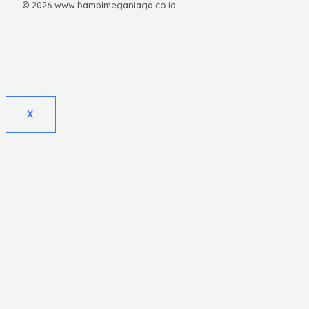
© 2026 www.bambimeganiaga.co.id
X