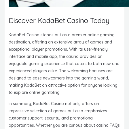
Discover KodaBet Casino Today
KodaBet Casino stands out as a premier online gaming
destination, offering an extensive array of games and
exceptional player promotions. With its user-friendly
interface and mobile app, the casino provides an
enjoyable gaming experience that caters to both new and
experienced players alike. The welcoming bonuses are
designed to ease newcomers into the gaming world,
making KodaBet an attractive option for anyone looking
to explore online gambling.
In summary, KodaBet Casino not only offers an
impressive selection of games but also emphasizes
customer support, security, and promotional
opportunities. Whether you are curious about casino FAQs