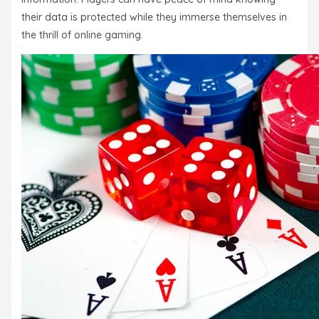
their data is protected while they immerse themselves in
the thrill of online gaming.