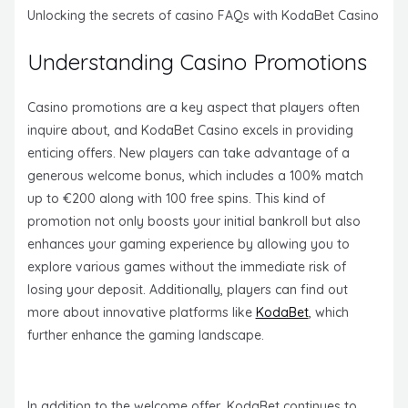
Unlocking the secrets of casino FAQs with KodaBet Casino
Understanding Casino Promotions
Casino promotions are a key aspect that players often
inquire about, and KodaBet Casino excels in providing
enticing offers. New players can take advantage of a
generous welcome bonus, which includes a 100% match
up to €200 along with 100 free spins. This kind of
promotion not only boosts your initial bankroll but also
enhances your gaming experience by allowing you to
explore various games without the immediate risk of
losing your deposit. Additionally, players can find out
more about innovative platforms like
KodaBet
, which
further enhance the gaming landscape.
In addition to the welcome offer, KodaBet continues to