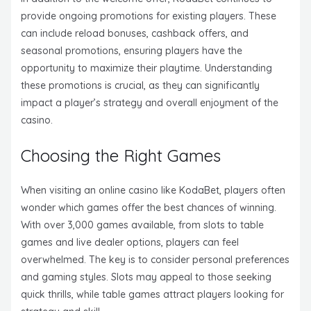
provide ongoing promotions for existing players. These
can include reload bonuses, cashback offers, and
seasonal promotions, ensuring players have the
opportunity to maximize their playtime. Understanding
these promotions is crucial, as they can significantly
impact a player’s strategy and overall enjoyment of the
casino.
Choosing the Right Games
When visiting an online casino like KodaBet, players often
wonder which games offer the best chances of winning.
With over 3,000 games available, from slots to table
games and live dealer options, players can feel
overwhelmed. The key is to consider personal preferences
and gaming styles. Slots may appeal to those seeking
quick thrills, while table games attract players looking for