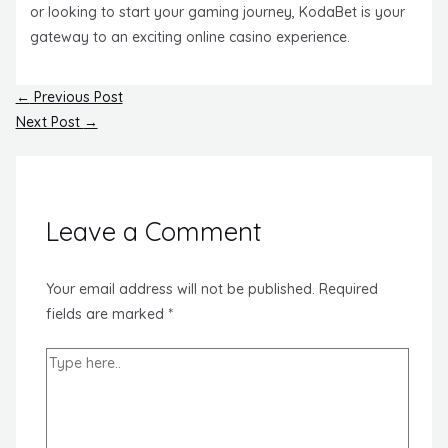
or looking to start your gaming journey, KodaBet is your
gateway to an exciting online casino experience.
Post
←
Previous Post
navigation
Next Post
→
Leave a Comment
Your email address will not be published.
Required
fields are marked
*
Type
here..