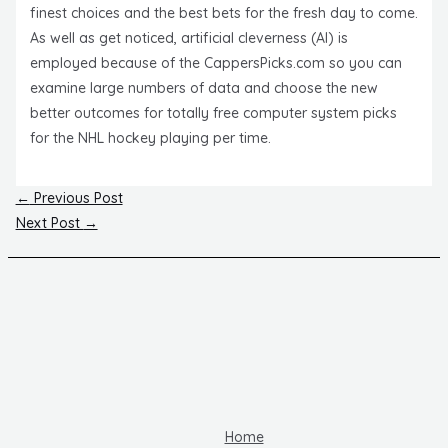
finest choices and the best bets for the fresh day to come.
As well as get noticed, artificial cleverness (AI) is
employed because of the CappersPicks.com so you can
examine large numbers of data and choose the new
better outcomes for totally free computer system picks
for the NHL hockey playing per time.
Post
←
Previous Post
navigation
Next Post
→
Home