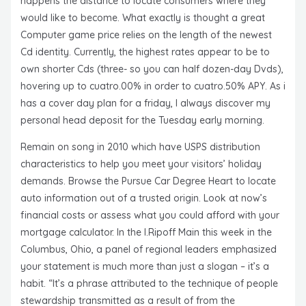
happens the distance to locate consumers where they
would like to become. What exactly is thought a great
Computer game price relies on the length of the newest
Cd identity. Currently, the highest rates appear to be to
own shorter Cds (three- so you can half dozen-day Dvds),
hovering up to cuatro.00% in order to cuatro.50% APY. As i
has a cover day plan for a friday, I always discover my
personal head deposit for the Tuesday early morning.
Remain on song in 2010 which have USPS distribution
characteristics to help you meet your visitors’ holiday
demands. Browse the Pursue Car Degree Heart to locate
auto information out of a trusted origin. Look at now’s
financial costs or assess what you could afford with your
mortgage calculator. In the I.Ripoff Main this week in the
Columbus, Ohio, a panel of regional leaders emphasized
your statement is much more than just a slogan – it’s a
habit. “It’s a phrase attributed to the technique of people
stewardship transmitted as a result of from the