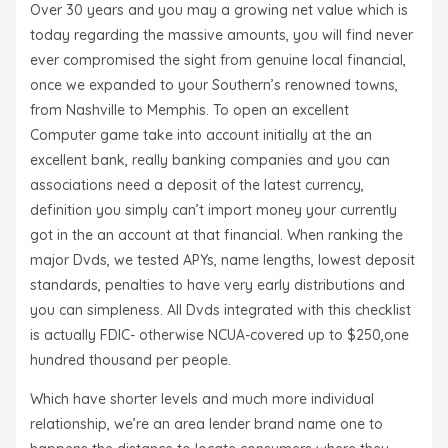
Over 30 years and you may a growing net value which is
today regarding the massive amounts, you will find never
ever compromised the sight from genuine local financial,
once we expanded to your Southern’s renowned towns,
from Nashville to Memphis. To open an excellent
Computer game take into account initially at the an
excellent bank, really banking companies and you can
associations need a deposit of the latest currency,
definition you simply can’t import money your currently
got in the an account at that financial. When ranking the
major Dvds, we tested APYs, name lengths, lowest deposit
standards, penalties to have very early distributions and
you can simpleness. All Dvds integrated with this checklist
is actually FDIC- otherwise NCUA-covered up to $250,one
hundred thousand per people.
Which have shorter levels and much more individual
relationship, we’re an area lender brand name one to