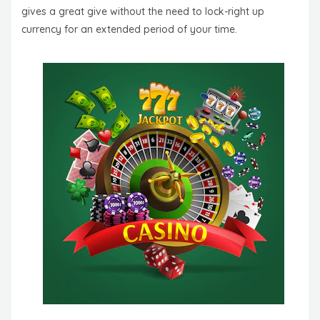
gives a great give without the need to lock-right up
currency for an extended period of your time.