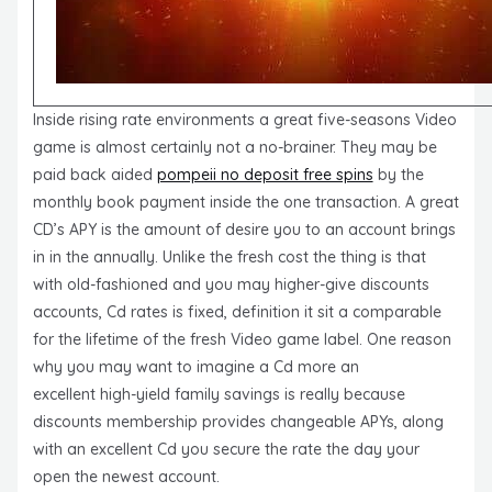
Inside rising rate environments a great five-seasons Video
game is almost certainly not a no-brainer. They may be
paid back aided
pompeii no deposit free spins
by the
monthly book payment inside the one transaction. A great
CD’s APY is the amount of desire you to an account brings
in in the annually. Unlike the fresh cost the thing is that
with old-fashioned and you may higher-give discounts
accounts, Cd rates is fixed, definition it sit a comparable
for the lifetime of the fresh Video game label. One reason
why you may want to imagine a Cd more an
excellent high-yield family savings is really because
discounts membership provides changeable APYs, along
with an excellent Cd you secure the rate the day your
open the newest account.