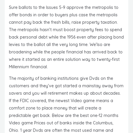
Sure ballots to the Issues 5-9 approve the metropolis to
offer bonds in order to buyers plus case the metropolis
cannot pay back the fresh bills, raise property taxation.
The metropolis hasn’t must boost property fees to spend
back personal debt while the 1956 even after placing bond
levies to the ballot all the very long time. We’lso are
broadening while the people financial has arrived back to
where it started as an entire solution way to twenty-first
Millennium financial.
The majority of banking institutions give Dvds on the
customers and they’ve got started a mainstay away from
savers and you will retirement makes up about decades.
If the FDIC covered, the newest Video game means a
comfort zone to place money that will create a
predictable get back. Below are the best one-12 months
Video game Prices out of banks inside the Columbus,
Ohio. 1 year Dvds are often the most used name and