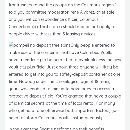
frontrunners round the groups on the Columbus region,”
told you committee moderator Irene Alvarez, chief sale
and you will correspondence officer, Columbus
Connection. (b) That it area should maybe not apply to
people driver with less than 5 leasing devices.
Only people entered to
make use of the container that have Columbus Vaults
have a tendency to be permitted to availableness the new
vault city plus field. Just about three anyone will likely be
entered to get into you to safety-deposit container at one
time. Nobody under the chronilogical age of 18 many
years was enabled to join up to have or even access a
protective deposit field. You’re granted that have a couple
of identical secrets at the time of local rental. For many
who get rid of one otherwise both important factors, you
need to inform Columbus Vaults instantaneously.
In the event the Seattle performs on their benefits,