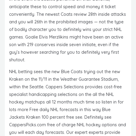
anticipate these to control speed and money it ticket
conveniently. The newest Coats review 28th inside attacks
and you will 26th in the prohibited images — not the type
of bodily character you to definitely wins your strict NHL
games. Goalie Elvis Merzlikins might have been an active
son with 219 conserves inside seven initiate, even if the
guy’s however searching for you to definitely very first
shutout.
NHL betting sees the new Blue Coats trying out the new
Kraken on the 11/11 in the Weather Guarantee Stadium,
within the Seattle. Cappers Selections provides cost-free
specialist handicapping selections on the all the NHL
hockey matchups all 12 months much time so listen in for
lots more Free daily NHL forecasts in this way Blue
Jackets Kraken 100 percent free see. Definitely see
CappersPicks.com free of charge NHL hockey options and
you will each day forecasts. Our expert experts provide