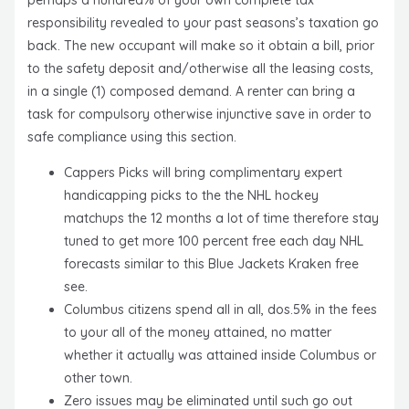
perhaps a hundred% of your own complete tax
responsibility revealed to your past seasons’s taxation go
back.
The new occupant will make so it obtain a bill, prior
to the safety deposit and/otherwise all the leasing costs,
in a single (1) composed demand. A renter can bring a
task for compulsory otherwise injunctive save in order to
safe compliance using this section.
Cappers Picks will bring complimentary expert
handicapping picks to the the NHL hockey
matchups the 12 months a lot of time therefore stay
tuned to get more 100 percent free each day NHL
forecasts similar to this Blue Jackets Kraken free
see.
Columbus citizens spend all in all, dos.5% in the fees
to your all of the money attained, no matter
whether it actually was attained inside Columbus or
other town.
Zero issues may be eliminated until such go out