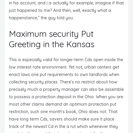
in his account, and i is actually for example, imagine if that
just happened to me? And then, well, exactly what a
happenstance,” the guy told you.
Maximum security Put
Greeting in the Kansas
This is especially valid for longer-term Cds open inside the
low interest rate environment. Yet not, urban centers get
enact laws one put requirements to own landlords when
collecting security places. There’s no restrict about how
precisely much a property manager can also be assemble
to possess a protection deposit in the Ohio. When you are
most other claims demand an optimum protection put
restriction, such one month’s book, Ohio does not. That
have long term Cds, savers should make sure it place
track of the newest Cd in the a rut which whenever they