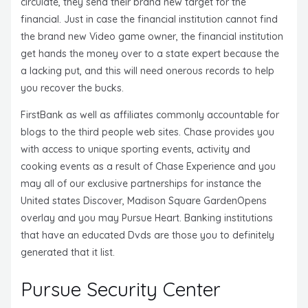
circulate, they send their brand new target for the
financial. Just in case the financial institution cannot find
the brand new Video game owner, the financial institution
get hands the money over to a state expert because the
a lacking put, and this will need onerous records to help
you recover the bucks.
FirstBank as well as affiliates commonly accountable for
blogs to the third people web sites. Chase provides you
with access to unique sporting events, activity and
cooking events as a result of Chase Experience and you
may all of our exclusive partnerships for instance the
United states Discover, Madison Square GardenOpens
overlay and you may Pursue Heart. Banking institutions
that have an educated Dvds are those you to definitely
generated that it list.
Pursue Security Center