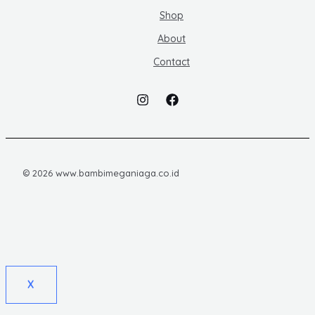
Shop
About
Contact
© 2026 www.bambimeganiaga.co.id
X