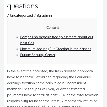
questions
/
Uncategorized
/ By
admin
Content
Pompeii no deposit free spins: More about our
best Cds
Maximum security Put Greeting in the Kansas
Pursue Security Center
In the event the accepted, the fresh advised approach
have to be totally explained regarding the Columbus
earnings taxation come back filed by nonresident
member. These types of Every quarter estimated
payments have to total at least 90% of the total taxation
responsibility found for the latest 12 months tax return or