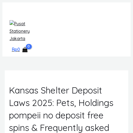
Skip
MAIN
to
MENU
content
Rp
0
Kansas Shelter Deposit
Laws 2025: Pets, Holdings
pompeii no deposit free
spins & Frequently asked