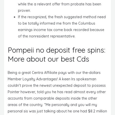
while the a relevant offer from probate has been
proven.
If the recognized, the fresh suggested method need
to be totally informed me from the Columbus
earnings income tax come back recorded because
of the nonresident representative.
Pompeii no deposit free spins:
More about our best Cds
Being a great Centra Affiliate pays with our the-dollars
Member Loyalty Advantages! A keen Irs spokesman
couldn’t prove the newest unexpected deposit to possess
Pointer however, told you he has read almost every other
accounts from comparable deposits inside the other
areas of the country. “Me personally and you will my
personal sis was just talking about he one had $8.2 million