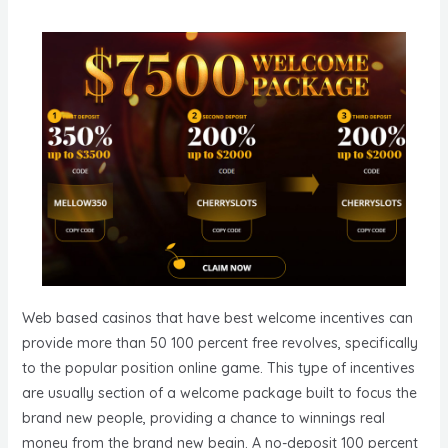
Web based casinos that have best welcome incentives can
provide more than 50 100 percent free revolves, specifically
to the popular position online game. This type of incentives
are usually section of a welcome package built to focus the
brand new people, providing a chance to winnings real
money from the brand new begin. A no-deposit 100 percent