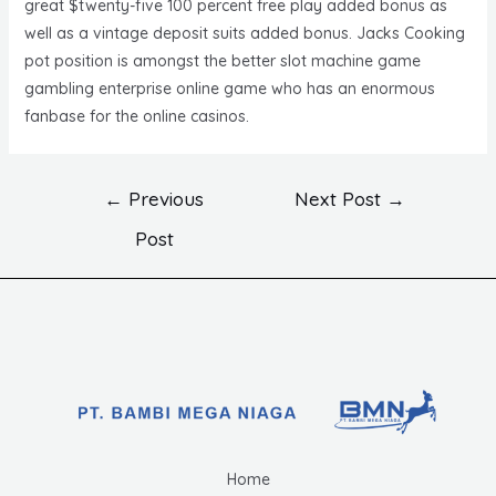
great $twenty-five 100 percent free play added bonus as
well as a vintage deposit suits added bonus. Jacks Cooking
pot position is amongst the better slot machine game
gambling enterprise online game who has an enormous
fanbase for the online casinos.
Post
←
Previous
Next Post
→
navigation
Post
Home