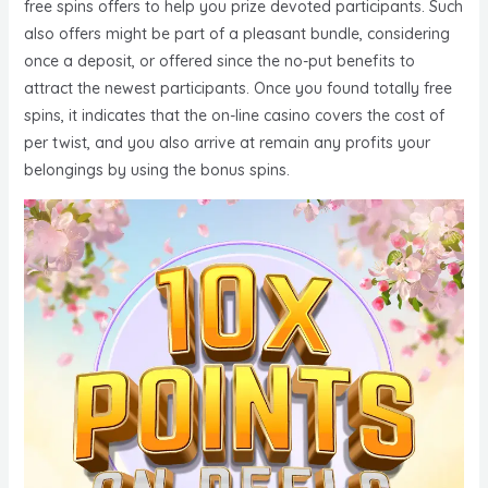
free spins offers to help you prize devoted participants. Such
also offers might be part of a pleasant bundle, considering
once a deposit, or offered since the no-put benefits to
attract the newest participants. Once you found totally free
spins, it indicates that the on-line casino covers the cost of
per twist, and you also arrive at remain any profits your
belongings by using the bonus spins.