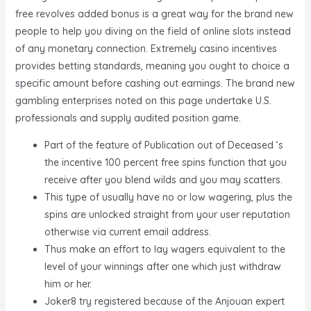
free revolves added bonus is a great way for the brand new
people to help you diving on the field of online slots instead
of any monetary connection. Extremely casino incentives
provides betting standards, meaning you ought to choice a
specific amount before cashing out earnings. The brand new
gambling enterprises noted on this page undertake U.S.
professionals and supply audited position game.
Part of the feature of Publication out of Deceased ‘s
the incentive 100 percent free spins function that you
receive after you blend wilds and you may scatters.
This type of usually have no or low wagering, plus the
spins are unlocked straight from your user reputation
otherwise via current email address.
Thus make an effort to lay wagers equivalent to the
level of your winnings after one which just withdraw
him or her.
Joker8 try registered because of the Anjouan expert