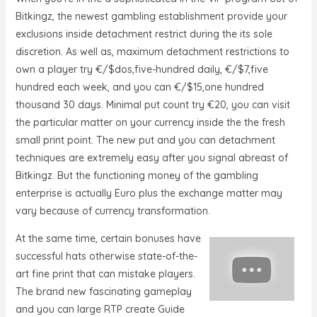
Bitkingz, the newest gambling establishment provide your
exclusions inside detachment restrict during the its sole
discretion. As well as, maximum detachment restrictions to
own a player try €/$dos,five-hundred daily, €/$7,five
hundred each week, and you can €/$15,one hundred
thousand 30 days. Minimal put count try €20, you can visit
the particular matter on your currency inside the the fresh
small print point. The new put and you can detachment
techniques are extremely easy after you signal abreast of
Bitkingz. But the functioning money of the gambling
enterprise is actually Euro plus the exchange matter may
vary because of currency transformation.
At the same time, certain bonuses have
successful hats otherwise state-of-the-
art fine print that can mistake players.
The brand new fascinating gameplay
and you can large RTP create Guide