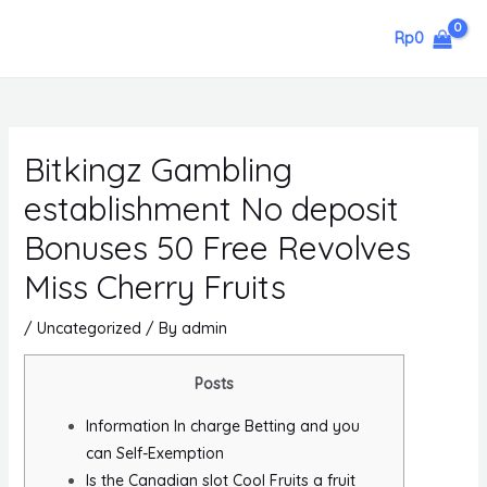
Skip
Rp
0
to
MAIN
content
MENU
Bitkingz Gambling
establishment No deposit
Bonuses 50 Free Revolves
Miss Cherry Fruits
/
Uncategorized
/ By
admin
Posts
Information In charge Betting and you
can Self-Exemption
Is the Canadian slot Cool Fruits a fruit