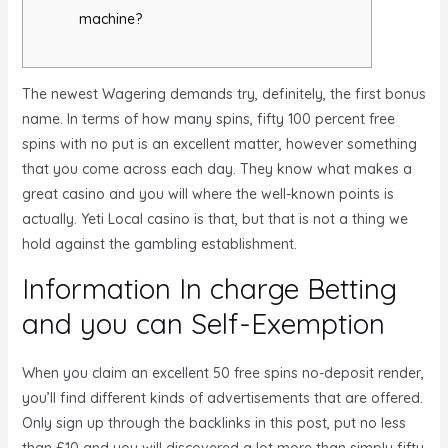
machine?
The newest Wagering demands try, definitely, the first bonus
name. In terms of how many spins, fifty 100 percent free
spins with no put is an excellent matter, however something
that you come across each day. They know what makes a
great casino and you will where the well-known points is
actually.
Yeti Local casino is that, but that is not a thing we
hold against the gambling establishment.
Information In charge Betting
and you can Self-Exemption
When you claim an excellent 50 free spins no-deposit render,
you’ll find different kinds of advertisements that are offered.
Only sign up through the backlinks in this post, put no less