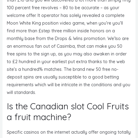
than £10 and you will discovered a lot more than simply fifty
100 percent free revolves – 80 to be accurate – as your
welcome offer. It operator has solely revealed a complete
Moon White King position video game, when you’re you’ll
find more than £step three million inside honors on a
monthly base from the Drops & Wins promotion. We’lso are
an enormous fan out of Casimba, that can make you 50
free spins to the sign up, as you may also awaken in order
to £2 hundred in your earliest put extra thanks to the web
site's a hundred% matches. The brand new 50 free no-
deposit spins are usually susceptible to a good betting
requirements which will be intricate in the conditions and you
will standards.
Is the Canadian slot Cool Fruits
a fruit machine?
Specific casinos on the internet actually offer ongoing totally