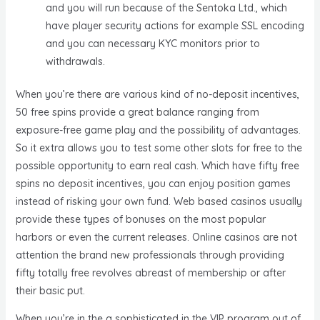
and you will run because of the Sentoka Ltd., which
have player security actions for example SSL encoding
and you can necessary KYC monitors prior to
withdrawals.
When you’re there are various kind of no-deposit incentives,
50 free spins provide a great balance ranging from
exposure-free game play and the possibility of advantages.
So it extra allows you to test some other slots for free to the
possible opportunity to earn real cash. Which have fifty free
spins no deposit incentives, you can enjoy position games
instead of risking your own fund. Web based casinos usually
provide these types of bonuses on the most popular
harbors or even the current releases. Online casinos are not
attention the brand new professionals through providing
fifty totally free revolves abreast of membership or after
their basic put.
When you’re in the a sophisticated in the VIP program out of