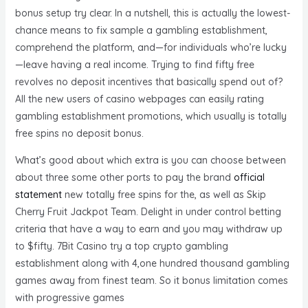
bonus setup try clear. In a nutshell, this is actually the lowest-
chance means to fix sample a gambling establishment,
comprehend the platform, and—for individuals who’re lucky
—leave having a real income. Trying to find fifty free
revolves no deposit incentives that basically spend out of?
All the new users of casino webpages can easily rating
gambling establishment promotions, which usually is totally
free spins no deposit bonus.
What’s good about which extra is you can choose between
about three some other ports to pay the brand
official
statement
new totally free spins for the, as well as Skip
Cherry Fruit Jackpot Team. Delight in under control betting
criteria that have a way to earn and you may withdraw up
to $fifty. 7Bit Casino try a top crypto gambling
establishment along with 4,one hundred thousand gambling
games away from finest team. So it bonus limitation comes
with progressive games