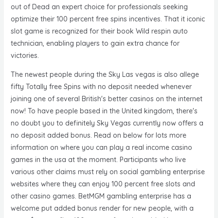
out of Dead an expert choice for professionals seeking
optimize their 100 percent free spins incentives. That it iconic
slot game is recognized for their book Wild respin auto
technician, enabling players to gain extra chance for
victories.
The newest people during the Sky Las vegas is also allege
fifty Totally free Spins with no deposit needed whenever
joining one of several British's better casinos on the internet
now! To have people based in the United kingdom, there's
no doubt you to definitely Sky Vegas currently now offers a
no deposit added bonus. Read on below for lots more
information on where you can play a real income casino
games in the usa at the moment. Participants who live
various other claims must rely on social gambling enterprise
websites where they can enjoy 100 percent free slots and
other casino games. BetMGM gambling enterprise has a
welcome put added bonus render for new people, with a