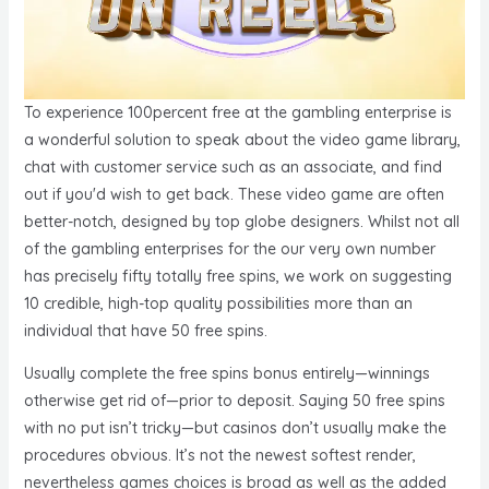
To experience 100percent free at the gambling enterprise is
a wonderful solution to speak about the video game library,
chat with customer service such as an associate, and find
out if you'd wish to get back. These video game are often
better-notch, designed by top globe designers. Whilst not all
of the gambling enterprises for the our very own number
has precisely fifty totally free spins, we work on suggesting
10 credible, high-top quality possibilities more than an
individual that have 50 free spins.
Usually complete the free spins bonus entirely—winnings
otherwise get rid of—prior to deposit. Saying 50 free spins
with no put isn’t tricky—but casinos don’t usually make the
procedures obvious. It’s not the newest softest render,
nevertheless games choices is broad as well as the added