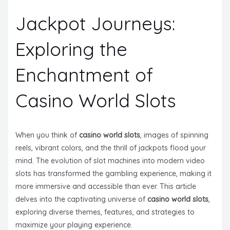
Jackpot Journeys:
Exploring the
Enchantment of
Casino World Slots
When you think of
casino world slots
, images of spinning
reels, vibrant colors, and the thrill of jackpots flood your
mind. The evolution of slot machines into modern video
slots has transformed the gambling experience, making it
more immersive and accessible than ever. This article
delves into the captivating universe of
casino world slots
,
exploring diverse themes, features, and strategies to
maximize your playing experience.