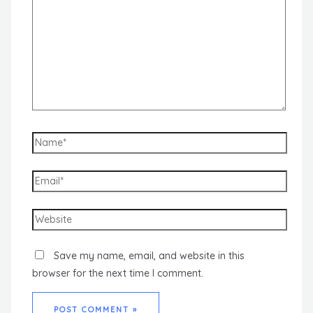
Name*
Email*
Website
Save my name, email, and website in this
browser for the next time I comment.