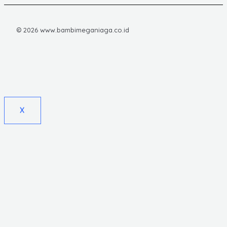
© 2026 www.bambimeganiaga.co.id
X