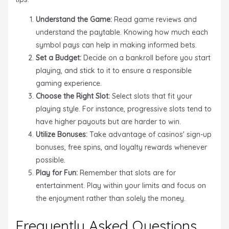
Understand the Game:
Read game reviews and
understand the paytable. Knowing how much each
symbol pays can help in making informed bets.
Set a Budget:
Decide on a bankroll before you start
playing, and stick to it to ensure a responsible
gaming experience.
Choose the Right Slot:
Select slots that fit your
playing style. For instance, progressive slots tend to
have higher payouts but are harder to win.
Utilize Bonuses:
Take advantage of casinos' sign-up
bonuses, free spins, and loyalty rewards whenever
possible.
Play for Fun:
Remember that slots are for
entertainment. Play within your limits and focus on
the enjoyment rather than solely the money.
Frequently Asked Questions