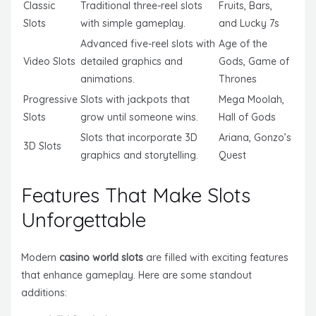
Classic
Traditional three-reel slots
Fruits, Bars,
Slots
with simple gameplay.
and Lucky 7s
Advanced five-reel slots with
Age of the
Video Slots
detailed graphics and
Gods, Game of
animations.
Thrones
Progressive
Slots with jackpots that
Mega Moolah,
Slots
grow until someone wins.
Hall of Gods
Slots that incorporate 3D
Ariana, Gonzo’s
3D Slots
graphics and storytelling.
Quest
Features That Make Slots
Unforgettable
Modern
casino world slots
are filled with exciting features
that enhance gameplay. Here are some standout
additions: