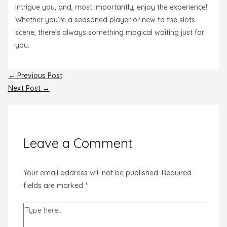
intrigue you, and, most importantly, enjoy the experience!
Whether you’re a seasoned player or new to the slots
scene, there's always something magical waiting just for
you.
Post
←
Previous Post
navigation
Next Post
→
Leave a Comment
Your email address will not be published.
Required
fields are marked
*
Type
here..