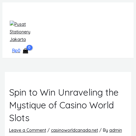
Skip
MAIN
to
MENU
content
Rp
0
Spin to Win Unraveling the
Mystique of Casino World
Slots
Leave a Comment
/
casinoworldcanada.net
/ By
admin