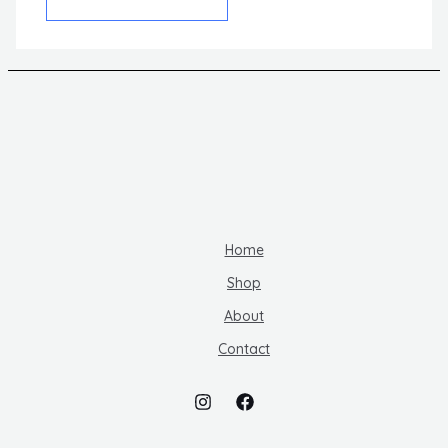
Home
Shop
About
Contact