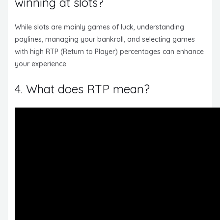
winning at slots?
While slots are mainly games of luck, understanding
paylines, managing your bankroll, and selecting games
with high RTP (Return to Player) percentages can enhance
your experience.
4. What does RTP mean?