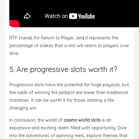
RTP stands for Return to Player, and it represents the
percentage of stakes that a slot will return to players over
time.
5. Are progressive slots worth it?
Progressive slots have the potential for huge payouts, but
the odds of winning the jackpot are lower than traditional
machines. It can be worth it for those chasing a life-
changing win.
In conclusion, the world of
casino world slots
is an
expansive and exciting realm filled with opportunity. Dive
into the adventures of spinning reels, explore themes that