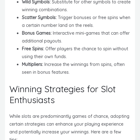
Wild Symbols:
Substitute for other symbols to create
winning combinations.
Scatter Symbols:
Trigger bonuses or free spins when
a certain number land on the reels.
Bonus Games:
Interactive mini-games that can offer
additional payouts.
Free Spins:
Offer players the chance to spin without
using their own funds.
Multipliers:
Increase the winnings from spins, often
seen in bonus features.
Winning Strategies for Slot
Enthusiasts
While slots are predominantly games of chance, adopting
certain strategies can enhance your playing experience
and potentially increase your winnings. Here are a few
tips: