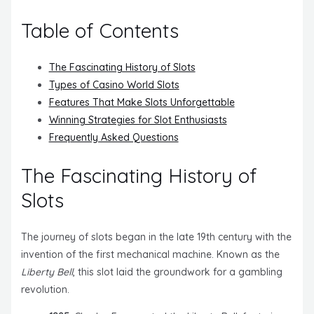
Table of Contents
The Fascinating History of Slots
Types of Casino World Slots
Features That Make Slots Unforgettable
Winning Strategies for Slot Enthusiasts
Frequently Asked Questions
The Fascinating History of
Slots
The journey of slots began in the late 19th century with the
invention of the first mechanical machine. Known as the
Liberty Bell
, this slot laid the groundwork for a gambling
revolution.