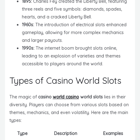
1895:
Charles Fey created the Liberty Bell, featuring
three reels and five symbols: diamonds, spades,
hearts, and a cracked Liberty Bell.
1960s:
The introduction of electrical slots enhanced
gameplay, allowing for more complex mechanics
and larger payouts.
1990s:
The internet boom brought slots online,
leading to an explosion of varieties and themes
accessible to players around the world.
Types of Casino World Slots
The magic of
casino
world casino
world slots
lies in their
diversity. Players can choose from various slots based on
themes, mechanics, and even volatility. Here are the main
types:
Type
Description
Examples