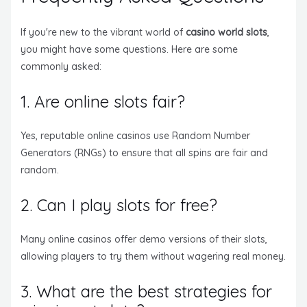
If you're new to the vibrant world of
casino world slots
,
you might have some questions. Here are some
commonly asked:
1. Are online slots fair?
Yes, reputable online casinos use Random Number
Generators (RNGs) to ensure that all spins are fair and
random.
2. Can I play slots for free?
Many online casinos offer demo versions of their slots,
allowing players to try them without wagering real money.
3. What are the best strategies for