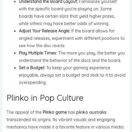
Understand the Board Layout:
Familiarize yourself
with the specific board you’re playing on. Some
boards have certain slots that yield higher prizes,
while others may have better odds of winning.
Adjust Your Release Angle:
If the board allows for
angled releases, experiment with different positions to
see how the disc reacts.
Play Multiple Times:
The more you play, the better you
understand the behavior of the discs and the board.
Set a Budget:
To keep your gaming experience
enjoyable, always set a budget and stick to it to avoid
overspending.
Plinko in Pop Culture
The appeal of the
Plinko game
has
plinko australia
transcended its origins. Its vibrant visuals and engaging
mechanics have made it a favorite feature in various media: