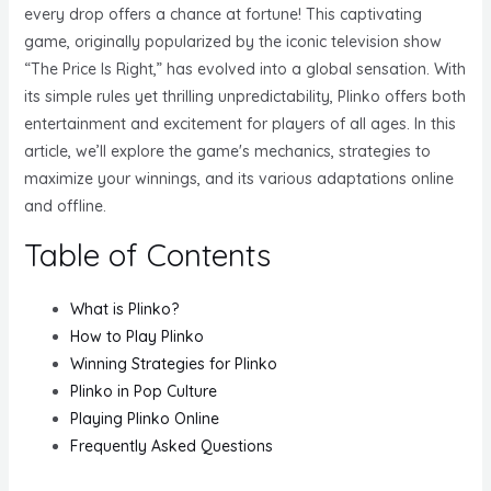
every drop offers a chance at fortune! This captivating
game, originally popularized by the iconic television show
“The Price Is Right,” has evolved into a global sensation. With
its simple rules yet thrilling unpredictability, Plinko offers both
entertainment and excitement for players of all ages. In this
article, we’ll explore the game's mechanics, strategies to
maximize your winnings, and its various adaptations online
and offline.
Table of Contents
What is Plinko?
How to Play Plinko
Winning Strategies for Plinko
Plinko in Pop Culture
Playing Plinko Online
Frequently Asked Questions