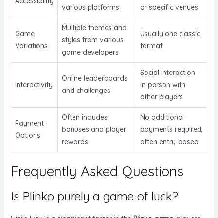
Accessibility
various platforms
or specific venues
Multiple themes and
Game
Usually one classic
styles from various
Variations
format
game developers
Social interaction
Online leaderboards
Interactivity
in-person with
and challenges
other players
Often includes
No additional
Payment
bonuses and player
payments required,
Options
rewards
often entry-based
Frequently Asked Questions
Is Plinko purely a game of luck?