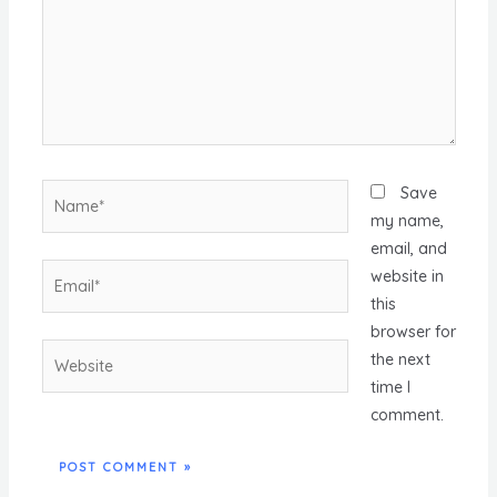
Name*
Save
my name,
email, and
Email*
website in
this
browser for
Website
the next
time I
comment.