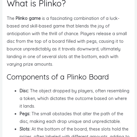
What is Plinko?
The
Plinko game
is a fascinating combination of a luck-
based and skill-based game that blends the joy of
anticipation with the thrill of chance. Players release a small
disc from the top of a board filled with pegs, causing it to
bounce unpredictably as it travels downward, ultimately
landing in one of several slots at the bottom, each with
varying prize amounts.
Components of a Plinko Board
Disc:
The object dropped by players, often resembling
a token, which dictates the outcome based on where
it lands.
Pegs:
The small obstacles that alter the path of the
disc, making each drop unique and unpredictable.
Slots:
At the bottom of the board, these slots hold the
prizes, often labeled with different amounts, adding to