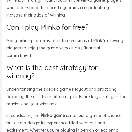
While luck is a significant factor in the
Plinko game
, players
who understand the board dynamics can potentially
increase their odds of winning.
Can I play Plinko for free?
Many online platforms offer free versions of
Plinko
, allowing
players to enjoy the game without any financial
commitment.
What is the best strategy for
winning?
Understanding the specific game’s layout and practicing
dropping the disc from different points are key strategies for
maximizing your winnings.
In conclusion, the
Plinko game
is not just a game of chance
but also a delightful experience filled with thrill and
excitement. Whether you're playing in person or exploring