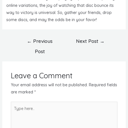
online variations, the joy of watching that disc bounce its
way to victory is universal. So, gather your friends, drop
some discs, and may the odds be in your favor!
Post
←
Previous
Next Post
→
navigation
Post
Leave a Comment
Your email address will not be published.
Required fields
are marked
*
Type
here..