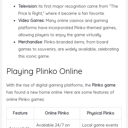
Television:
Its first major recognition came from “The
Price Is Right,” where it became a fan favorite.
Video Games:
Many online casinos and gaming
platforms have incorporated Plinko-themed games,
allowing players to enjoy the game virtually.
Merchandise:
Plinko-branded items, from board
games to souvenirs, are widely available, celebrating
this iconic game.
Playing Plinko Online
With the rise of digital gaming platforms, the
Plinko game
has found a new home online. Here are some features of
online Plinko games:
Feature
Online Plinko
Physical Plinko
Available 24/7 on
Local game events