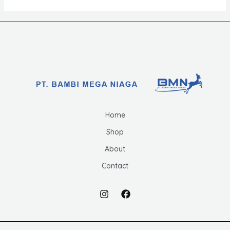
Home
Shop
About
Contact