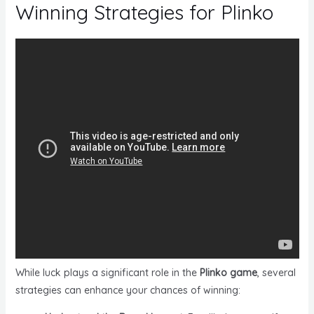
Winning Strategies for Plinko
While luck plays a significant role in the
Plinko game
, several
strategies can enhance your chances of winning: