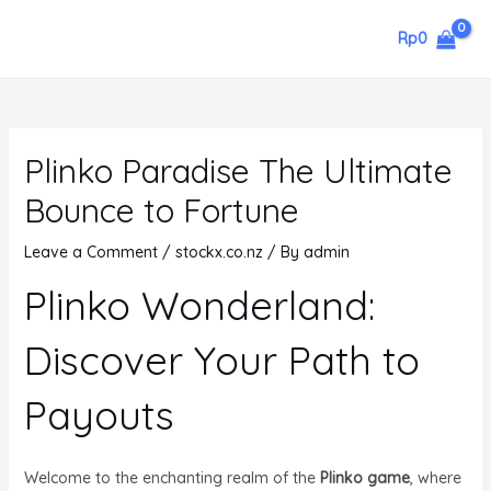
Skip
Rp
0
to
MAIN
content
MENU
Plinko Paradise The Ultimate
Bounce to Fortune
Leave a Comment
/
stockx.co.nz
/ By
admin
Plinko Wonderland:
Discover Your Path to
Payouts
Welcome to the enchanting realm of the
Plinko game
, where