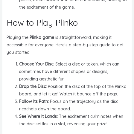
the excitement of the game.
How to Play Plinko
Playing the
Plinko game
is straightforward, making it
accessible for everyone. Here’s a step-by-step guide to get
you started:
Choose Your Disc:
Select a disc or token, which can
sometimes have different shapes or designs,
providing aesthetic fun.
Drop the Disc:
Position the disc at the top of the Plinko
board, and let it go! Watch it bounce off the pegs.
Follow Its Path:
Focus on the trajectory as the disc
ricochets down the board.
See Where It Lands:
The excitement culminates when
the disc settles in a slot, revealing your prize!