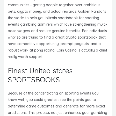
communities—getting people together over ambitious
bets, crypto money, and actual rewards. Golden Panda ‘s
the wade-to help you bitcoin sportsbook for sporting
events gambling admirers which love strengthening multi-
base wagers and require genuine benefits. For individuals
who’lso are trying to find a great crypto sportsbook that
have competitive opportunity, prompt payouts, and a
robust work at pony racing, Coin Casino is actually a chief
really worth support.
Finest United states
SPORTSBOOKS
Because of the concentrating on sporting events you
know well, you could greatest see the points you to
determine game outcomes and generate far more exact
predictions. This process not just enhances your gambling