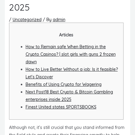
2025
/
Uncategorized
/ By
admin
Articles
How to Remain safe When Betting in the
Crypto Casinos? | slot girls with guns 2 frozen
dawn
How to Live Better Without a job: Is it feasible?
Let’s Discover
Benefits of Using Crypto for Wagering
Next Post18 Best Crypto & Bitcoin Gambling
enterprises inside 2025
Finest United states SPORTSBOOKS
Although not, it’s still crucial that you stand informed from