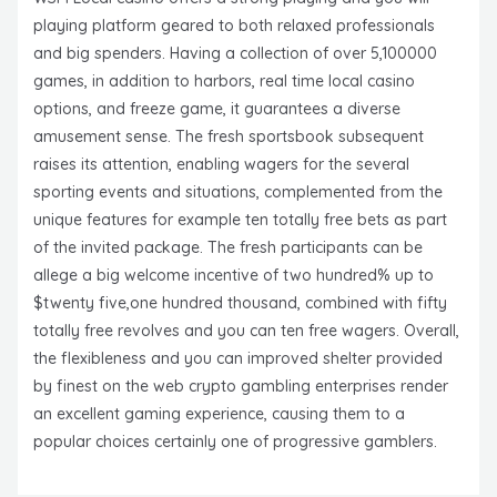
playing platform geared to both relaxed professionals
and big spenders. Having a collection of over 5,100000
games, in addition to harbors, real time local casino
options, and freeze game, it guarantees a diverse
amusement sense. The fresh sportsbook subsequent
raises its attention, enabling wagers for the several
sporting events and situations, complemented from the
unique features for example ten totally free bets as part
of the invited package. The fresh participants can be
allege a big welcome incentive of two hundred% up to
$twenty five,one hundred thousand, combined with fifty
totally free revolves and you can ten free wagers. Overall,
the flexibleness and you can improved shelter provided
by finest on the web crypto gambling enterprises render
an excellent gaming experience, causing them to a
popular choices certainly one of progressive gamblers.