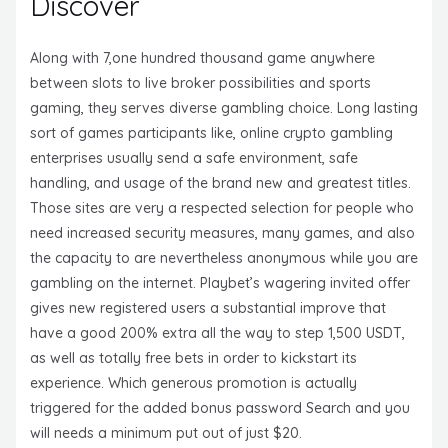
Discover
Along with 7,one hundred thousand game anywhere
between slots to live broker possibilities and sports
gaming, they serves diverse gambling choice. Long lasting
sort of games participants like, online crypto gambling
enterprises usually send a safe environment, safe
handling, and usage of the brand new and greatest titles.
Those sites are very a respected selection for people who
need increased security measures, many games, and also
the capacity to are nevertheless anonymous while you are
gambling on the internet. Playbet’s wagering invited offer
gives new registered users a substantial improve that
have a good 200% extra all the way to step 1,500 USDT,
as well as totally free bets in order to kickstart its
experience. Which generous promotion is actually
triggered for the added bonus password Search and you
will needs a minimum put out of just $20.