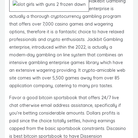
Rakebit Gambling
enterprise is
actually a thorough cryptocurrency gambling program
that offers over 7,000 casino games and wagering
options, therefore it is a fantastic choice to have relaxed
professionals and crypto enthusiasts. Jackbit Gambling
enterprise, introduced within the 2022, is actually a
modern-day gambling on line system that combines an
intensive gambling enterprise games library which have
an extensive wagering providing. It crypto-amicable web
site comes with over 5,500 games away from over 85
application company, catering to many pro tastes.
Favor a good bitcoin sportsbook that offers 24/7 live
chat otherwise email address assistance, specifically if
you’re betting considerable amounts. Dollars profits is
paid since the choice totally settles, having earnings
capped from the basic sportsbook constraints. Discasino
is best bitcoin sportsbook to have Dissension