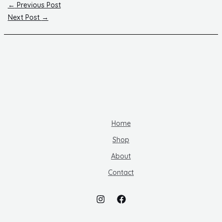
Post
←
Previous Post
navigation
Next Post
→
Home
Shop
About
Contact