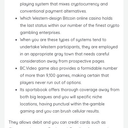
playing system that mixes cryptocurrency and
conventional payment alternatives.
Which Western-design Bitcoin online casino holds
the last status within our number of the finest crypto
gambling enterprises.
When you are these types of systems tend to
undertake Western participants, they are employed
in an appropriate gray town that needs careful
consideration away from prospective pages.
BC.Video game also provides a formidable number
of more than 9,100 games, making certain that
players never run out of options.
Its sportsbook offers thorough coverage away from
both big leagues and you will specific niche
locations, having punctual within the-gamble
gaming and you can brush cellular results.
They allows debit and you can credit cards such as