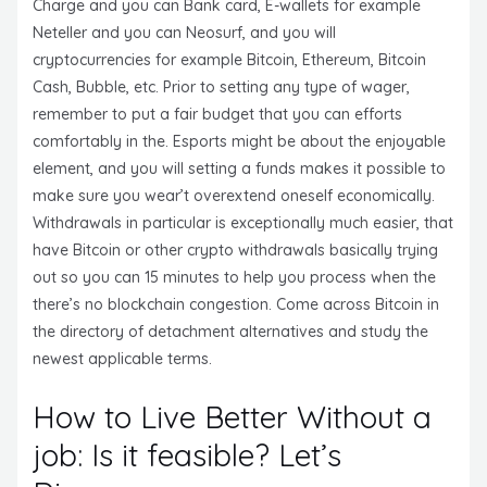
Charge and you can Bank card, E-wallets for example
Neteller and you can Neosurf, and you will
cryptocurrencies for example Bitcoin, Ethereum, Bitcoin
Cash, Bubble, etc. Prior to setting any type of wager,
remember to put a fair budget that you can efforts
comfortably in the. Esports might be about the enjoyable
element, and you will setting a funds makes it possible to
make sure you wear’t overextend oneself economically.
Withdrawals in particular is exceptionally much easier, that
have Bitcoin or other crypto withdrawals basically trying
out so you can 15 minutes to help you process when the
there’s no blockchain congestion. Come across Bitcoin in
the directory of detachment alternatives and study the
newest applicable terms.
How to Live Better Without a
job: Is it feasible? Let’s