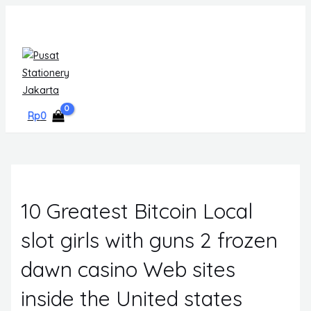
Skip
MAIN
to
MENU
content
Rp
0
10 Greatest Bitcoin Local
slot girls with guns 2 frozen
dawn casino Web sites
inside the United states