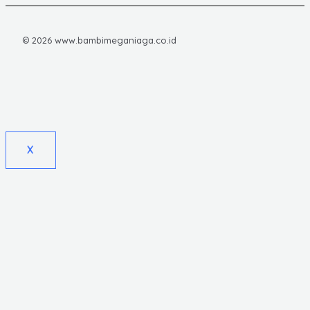
© 2026 www.bambimeganiaga.co.id
X