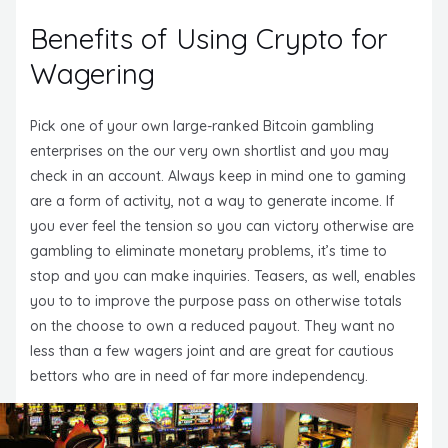
Benefits of Using Crypto for
Wagering
Pick one of your own large-ranked Bitcoin gambling
enterprises on the our very own shortlist and you may
check in an account. Always keep in mind one to gaming
are a form of activity, not a way to generate income. If
you ever feel the tension so you can victory otherwise are
gambling to eliminate monetary problems, it’s time to
stop and you can make inquiries. Teasers, as well, enables
you to to improve the purpose pass on otherwise totals
on the choose to own a reduced payout. They want no
less than a few wagers joint and are great for cautious
bettors who are in need of far more independency.