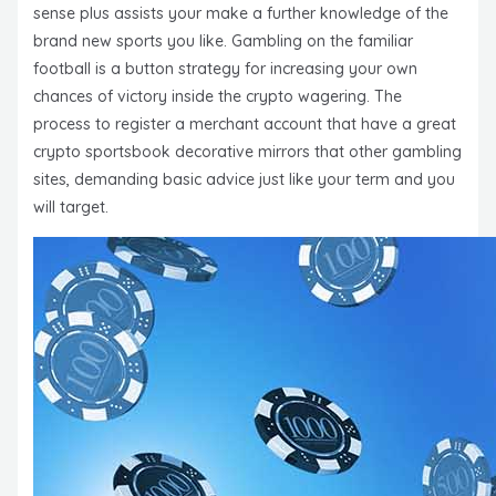
sense plus assists your make a further knowledge of the
brand new sports you like. Gambling on the familiar
football is a button strategy for increasing your own
chances of victory inside the crypto wagering. The
process to register a merchant account that have a great
crypto sportsbook decorative mirrors that other gambling
sites, demanding basic advice just like your term and you
will target.