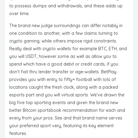
to possess dumps and withdrawals, and these adds up
over time.
The brand new judge surroundings can differ notably in
one condition to another, with a few claims turning to
crypto gaming, while others impose rigid constraints.
Really deal with crypto wallets for example BTC, ETH, and
you will USDT, however some as well as allow you to
spend which have a good debit or credit cards, if you
don’t fiat thru lender transfer or age-wallets. BetPlay
provides you with entry to fifty+ football with lots of
locations caught the fresh clock, along with a packed
esports part and you will virtual sports. We’ve drawn the
big five top sporting events and given the brand new
better Bitcoin sportsbook recommendation for each and
every from your pros. See and that brand name serves
your preferred sport very, featuring its key element
features.