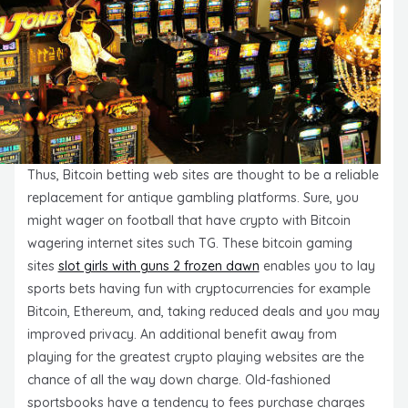
Thus, Bitcoin betting web sites are thought to be a reliable
replacement for antique gambling platforms. Sure, you
might wager on football that have crypto with Bitcoin
wagering internet sites such TG. These bitcoin gaming
sites
slot girls with guns 2 frozen dawn
enables you to lay
sports bets having fun with cryptocurrencies for example
Bitcoin, Ethereum, and, taking reduced deals and you may
improved privacy. An additional benefit away from
playing for the greatest crypto playing websites are the
chance of all the way down charge. Old-fashioned
sportsbooks have a tendency to fees purchase charges