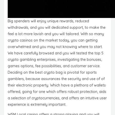
Big spenders will enjoy unique rewards, reduced
withdrawals, and you will dedicated support, to make the
feel a lot more lavish and you will tailored. With so many
crypto casinos on the market today, you can getting
overwhelmed and you may not knowing where to start.
We have carefully browsed and you will tested the top 5
crypto gambling enterprises, investigating the bonuses,
games options, fee possibilities, and customer service.
Deciding on the best crypto bag is pivotal for sports
gamblers, because assurances the security and use of of
their electronic property. Which have a plethora of wallets
offered, going for one which offers robust protection, aids
a selection of cryptocurrencies, and offers an intuitive user
experience is extremely important.
WSM Local casino offers a strong playing and you will