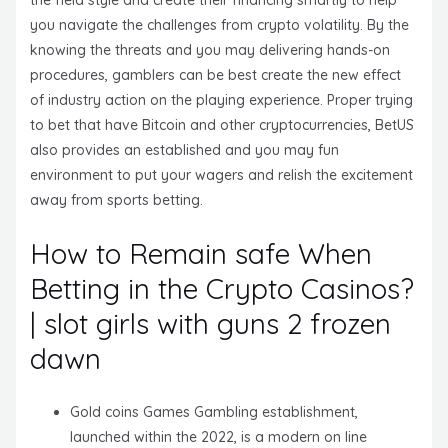
the field style and create their financing smartly to help
you navigate the challenges from crypto volatility. By the
knowing the threats and you may delivering hands-on
procedures, gamblers can be best create the new effect
of industry action on the playing experience.
Proper trying
to bet that have Bitcoin and other cryptocurrencies, BetUS
also provides an established and you may fun
environment to put your wagers and relish the excitement
away from sports betting.
How to Remain safe When
Betting in the Crypto Casinos?
| slot girls with guns 2 frozen
dawn
Gold coins Games Gambling establishment,
launched within the 2022, is a modern on line