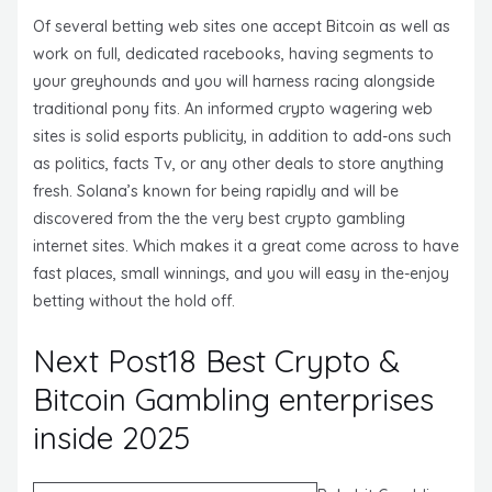
Of several betting web sites one accept Bitcoin as well as
work on full, dedicated racebooks, having segments to
your greyhounds and you will harness racing alongside
traditional pony fits. An informed crypto wagering web
sites is solid esports publicity, in addition to add-ons such
as politics, facts Tv, or any other deals to store anything
fresh. Solana’s known for being rapidly and will be
discovered from the the very best crypto gambling
internet sites. Which makes it a great come across to have
fast places, small winnings, and you will easy in the-enjoy
betting without the hold off.
Next Post18 Best Crypto &
Bitcoin Gambling enterprises
inside 2025