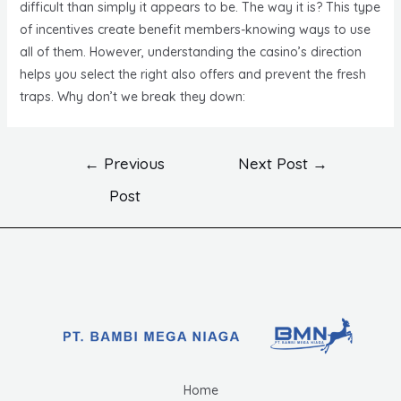
difficult than simply it appears to be. The way it is? This type
of incentives create benefit members-knowing ways to use
all of them. However, understanding the casino’s direction
helps you select the right also offers and prevent the fresh
traps. Why don’t we break they down:
Post
←
Previous
Next Post
→
navigation
Post
Home