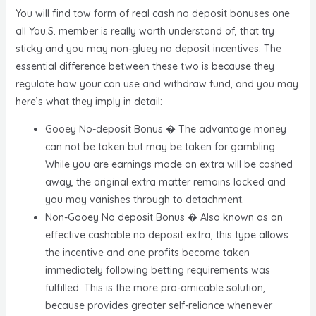
You will find tow form of real cash no deposit bonuses one
all You.S. member is really worth understand of, that try
sticky and you may non-gluey no deposit incentives. The
essential difference between these two is because they
regulate how your can use and withdraw fund, and you may
here’s what they imply in detail:
Gooey No-deposit Bonus � The advantage money
can not be taken but may be taken for gambling.
While you are earnings made on extra will be cashed
away, the original extra matter remains locked and
you may vanishes through to detachment.
Non-Gooey No deposit Bonus � Also known as an
effective cashable no deposit extra, this type allows
the incentive and one profits become taken
immediately following betting requirements was
fulfilled. This is the more pro-amicable solution,
because provides greater self-reliance whenever