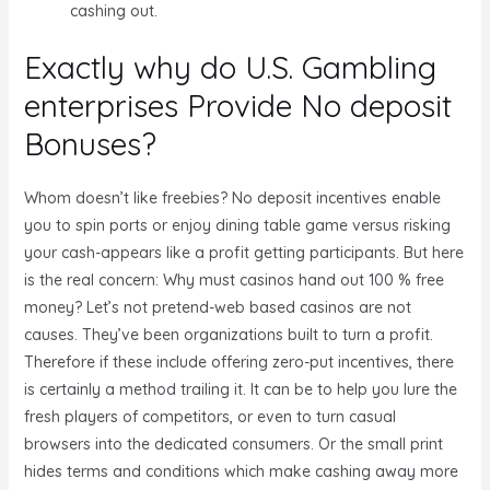
cashing out.
Exactly why do U.S. Gambling
enterprises Provide No deposit
Bonuses?
Whom doesn’t like freebies? No deposit incentives enable
you to spin ports or enjoy dining table game versus risking
your cash-appears like a profit getting participants. But here
is the real concern: Why must casinos hand out 100 % free
money? Let’s not pretend-web based casinos are not
causes. They’ve been organizations built to turn a profit.
Therefore if these include offering zero-put incentives, there
is certainly a method trailing it. It can be to help you lure the
fresh players of competitors, or even to turn casual
browsers into the dedicated consumers. Or the small print
hides terms and conditions which make cashing away more