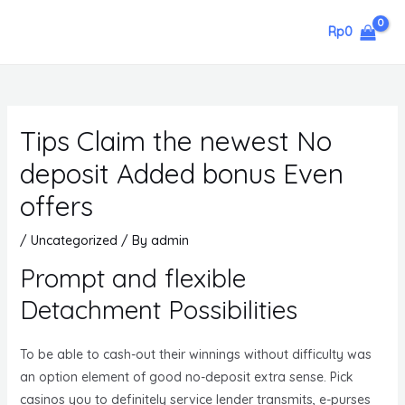
Skip
Rp
0
to
MAIN
content
MENU
Tips Claim the newest No
deposit Added bonus Even
offers
/
Uncategorized
/ By
admin
Prompt and flexible
Detachment Possibilities
To be able to cash-out their winnings without difficulty was
an option element of good no-deposit extra sense. Pick
casinos you to definitely service lender transmits, e-purses