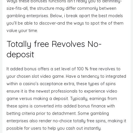
Ways these bonuses functions isn’t really you to definitely-
size-fits-all, the structure may differ commonly between
gambling enterprises. Below, i break apart the best models
you’ll be able to discover-and the ways to spot the of them
value your time.
Totally free Revolves No-
deposit
It added bonus offers a set level of 100 % free revolves to
your chosen slot video game. Have a tendency to integrated
within a casino’s acceptance extra, these types of spins
ensure it is the newest professionals to experience video
game versus making a deposit. Typically, earnings from
these spins is converted into added bonus finance with
betting criteria prior to detachment. Some gambling
enterprises also render no-choice totally free spins, making it
possible for users to help you cash out instantly.