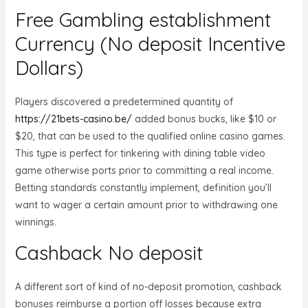
Free Gambling establishment
Currency (No deposit Incentive
Dollars)
Players discovered a predetermined quantity of
https://21bets-casino.be/
added bonus bucks, like $10 or
$20, that can be used to the qualified online casino games.
This type is perfect for tinkering with dining table video
game otherwise ports prior to committing a real income.
Betting standards constantly implement, definition you’ll
want to wager a certain amount prior to withdrawing one
winnings.
Cashback No deposit
A different sort of kind of no-deposit promotion, cashback
bonuses reimburse a portion off losses because extra