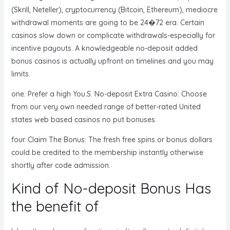
(Skrill, Neteller), cryptocurrency (Bitcoin, Ethereum), mediocre
withdrawal moments are going to be 24�72 era. Certain
casinos slow down or complicate withdrawals-especially for
incentive payouts. A knowledgeable no-deposit added
bonus casinos is actually upfront on timelines and you may
limits.
one. Prefer a high You.S. No-deposit Extra Casino: Choose
from our very own needed range of better-rated United
states web based casinos no put bonuses.
four. Claim The Bonus: The fresh free spins or bonus dollars
could be credited to the membership instantly otherwise
shortly after code admission.
Kind of No-deposit Bonus Has
the benefit of