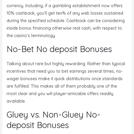
currency. Including, if a gambling establishment now offers
10% cashback, you’ll get ten% of any web losses sustained
during the specified schedule. Cashback can be considering
inside bonus financing otherwise real cash, with respect to
the casino’s terminology.
No-Bet No deposit Bonuses
Talking about rare but highly rewarding. Rather than typical
incentives that need you to bet earnings several times, no-
wager bonuses make it quick distributions once standards
are fulfilled. This makes all of them probably one of the
most clear and you will player-amicable offers readily
available.
Gluey vs. Non-Gluey No-
deposit Bonuses