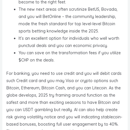
become to the right feet.
The new next areas often scrutinize BetUS, Bovada,
and you will BetOnline – the community leadership,
mode the fresh standard for top level-level Bitcoin
sports betting knowledge inside the 2025.
It’s an excellent option for individuals who well worth
punctual deals and you can economic privacy.
You can save on the transformation fees if you utilize
$CHP on the deals.
For banking, you need to use credit and you will debit cards
such Credit card and you may Visa or crypto options such
Bitcoin, Ethereum, Bitcoin Cash, and you can Litecoin. As the
globe develops, 2025 try framing around function as the
safest and more than exciting seasons to have Bitcoin and
you can USDT gambling but really. AI can also help create
risk giving volatility notice and you will indicating stablecoin-
based bonuses, boosting full user engagement by to 40%.