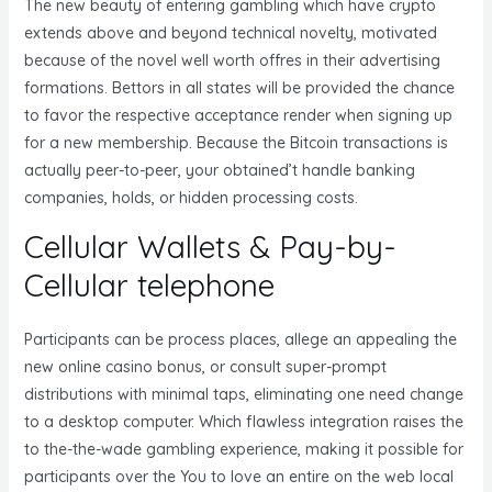
The new beauty of entering gambling which have crypto
extends above and beyond technical novelty, motivated
because of the novel well worth offres in their advertising
formations. Bettors in all states will be provided the chance
to favor the respective acceptance render when signing up
for a new membership. Because the Bitcoin transactions is
actually peer-to-peer, your obtained’t handle banking
companies, holds, or hidden processing costs.
Cellular Wallets & Pay-by-
Cellular telephone
Participants can be process places, allege an appealing the
new online casino bonus, or consult super-prompt
distributions with minimal taps, eliminating one need change
to a desktop computer. Which flawless integration raises the
to the-the-wade gambling experience, making it possible for
participants over the You to love an entire on the web local