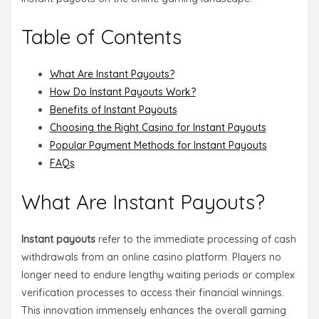
Table of Contents
What Are Instant Payouts?
How Do Instant Payouts Work?
Benefits of Instant Payouts
Choosing the Right Casino for Instant Payouts
Popular Payment Methods for Instant Payouts
FAQs
What Are Instant Payouts?
Instant payouts
refer to the immediate processing of cash
withdrawals from an online casino platform. Players no
longer need to endure lengthy waiting periods or complex
verification processes to access their financial winnings.
This innovation immensely enhances the overall gaming