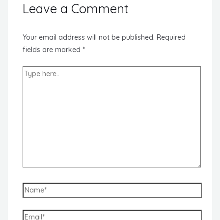
Leave a Comment
Your email address will not be published.
Required
fields are marked
*
Type
here..
Name*
Email*