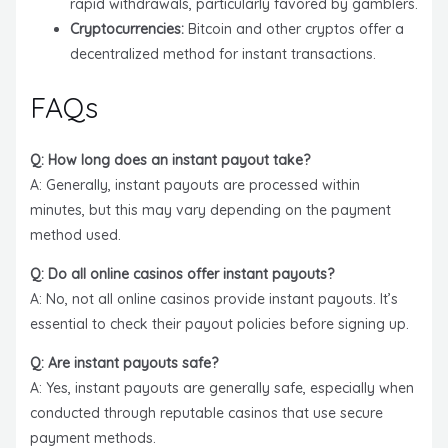
rapid withdrawals, particularly favored by gamblers.
Cryptocurrencies:
Bitcoin and other cryptos offer a
decentralized method for instant transactions.
FAQs
Q: How long does an instant payout take?
A: Generally, instant payouts are processed within
minutes, but this may vary depending on the payment
method used.
Q: Do all online casinos offer instant payouts?
A: No, not all online casinos provide instant payouts. It’s
essential to check their payout policies before signing up.
Q: Are instant payouts safe?
A: Yes, instant payouts are generally safe, especially when
conducted through reputable casinos that use secure
payment methods.