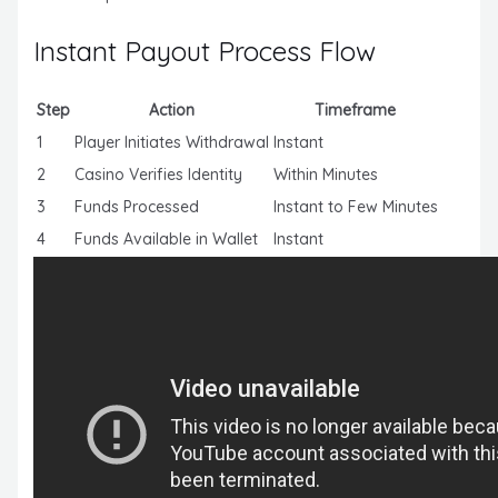
Instant Payout Process Flow
Step
Action
Timeframe
1
Player Initiates Withdrawal
Instant
2
Casino Verifies Identity
Within Minutes
3
Funds Processed
Instant to Few Minutes
4
Funds Available in Wallet
Instant