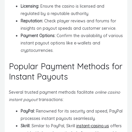
Licensing:
Ensure the casino is licensed and
regulated by a reputable authority.
Reputation:
Check player reviews and forums for
insights on payout speeds and customer service.
Payment Options:
Confirm the availability of various
instant payout options like e-wallets and
cryptocurrencies.
Popular Payment Methods for
Instant Payouts
Several trusted payment methods facilitate
online casino
instant payout
transactions:
PayPal:
Renowned for its security and speed, PayPal
processes instant payouts seamlessly.
Skrill:
Similar to PayPal, Skrill
instant-casino.us
offers