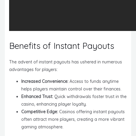
Benefits of Instant Payouts
The advent of instant payouts has ushered in numerous
advantages for players:
Increased Convenience:
Access to funds anytime
helps players maintain control over their finances.
Enhanced Trust:
Quick withdrawals foster trust in the
casino, enhancing player loyalty.
Competitive Edge:
Casinos offering instant payouts
often attract more players, creating a more vibrant
gaming atmosphere.