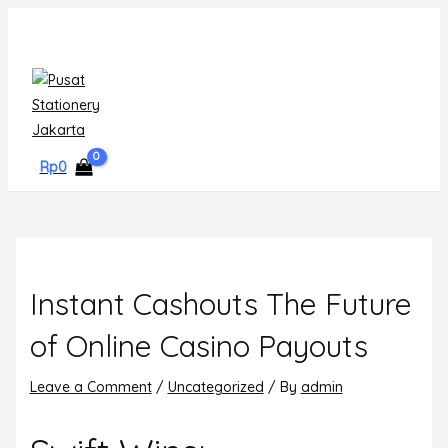
Skip
MAIN
to
MENU
content
Rp
0
Instant Cashouts The Future
of Online Casino Payouts
Leave a Comment
/
Uncategorized
/ By
admin