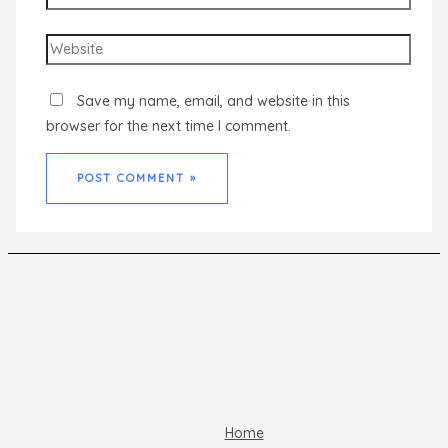
Website
Save my name, email, and website in this
browser for the next time I comment.
Home