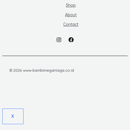
Shop
About
Contact
© 2026 www.bambimeganiaga.co.id
X