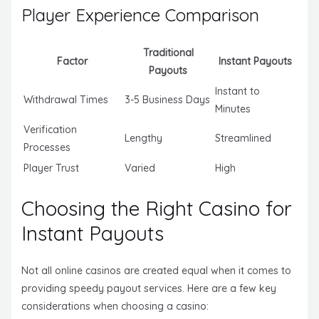
Player Experience Comparison
Traditional
Factor
Instant Payouts
Payouts
Instant to
Withdrawal Times
3-5 Business Days
Minutes
Verification
Lengthy
Streamlined
Processes
Player Trust
Varied
High
Choosing the Right Casino for
Instant Payouts
Not all online casinos are created equal when it comes to
providing speedy payout services. Here are a few key
considerations when choosing a casino: