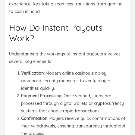
experience, facilitating seamless transitions from gaming
to cash in hand.
How Do Instant Payouts
Work?
Understanding the workings of instant payouts involves
several key elements:
Verification:
Modern online casinos employ
advanced security measures to verify player
identities quickly.
Payment Processing:
Once verified, funds are
processed through digital wallets or cryptocurrency
systems that enable rapid transactions.
Confirmation:
Players receive quick confirmations of
their withdrawals, ensuring transparency throughout
the process.