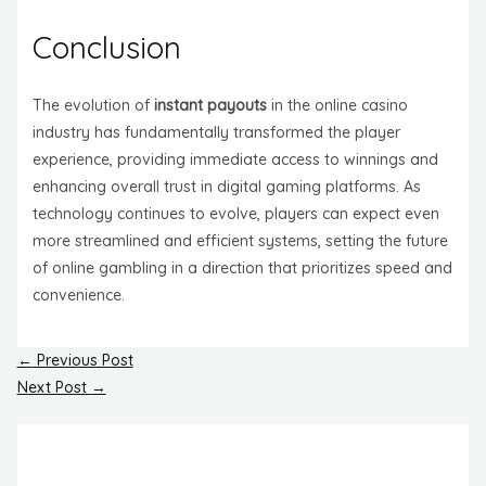
Conclusion
The evolution of
instant payouts
in the online casino
industry has fundamentally transformed the player
experience, providing immediate access to winnings and
enhancing overall trust in digital gaming platforms. As
technology continues to evolve, players can expect even
more streamlined and efficient systems, setting the future
of online gambling in a direction that prioritizes speed and
convenience.
Post
←
Previous Post
navigation
Next Post
→