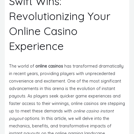
Swift Wins:
Revolutionizing Your
Online Casino
Experience
The world of
online casinos
has transformed dramatically
in recent years, providing players with unprecedented
convenience and excitement. One of the most significant
advancements in this arena is the evolution of instant
payouts. As players seek quicker game experiences and
faster access to their winnings, online casinos are stepping
up to meet these demands with
online casino instant
payout
options. In this article, we will delve into the
mechanics, benefits, and transformative impacts of
instant payouts on the online gaming landscape.