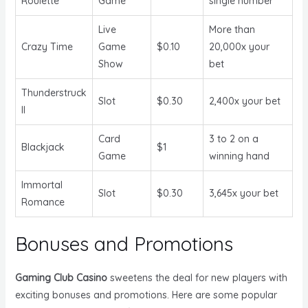
Roulette
Game
single number
Live
More than
Crazy Time
Game
$0.10
20,000x your
Show
bet
Thunderstruck
Slot
$0.30
2,400x your bet
II
Card
3 to 2 on a
Blackjack
$1
Game
winning hand
Immortal
Slot
$0.30
3,645x your bet
Romance
Bonuses and Promotions
Gaming Club Casino
sweetens the deal for new players with
exciting bonuses and promotions. Here are some popular