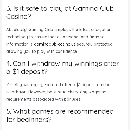
3. Is it safe to play at Gaming Club
Casino?
Absolutely! Gaming Club employs the latest encryption
technology to ensure that all personal and financial
information is
gamingclub-casino.us
securely protected,
allowing you to play with confidence.
4. Can I withdraw my winnings after
a $1 deposit?
Yes! Any winnings generated after a $1 deposit can be
withdrawn. However, be sure to check any wagering
requirements associated with bonuses.
5. What games are recommended
for beginners?