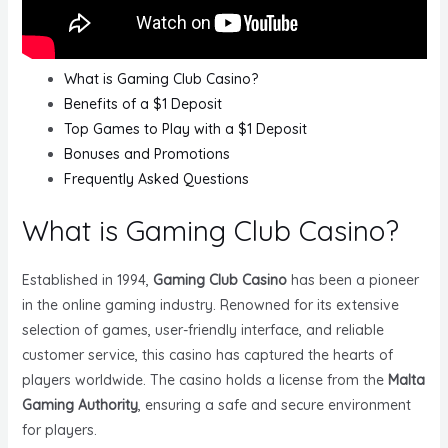
What is Gaming Club Casino?
Benefits of a $1 Deposit
Top Games to Play with a $1 Deposit
Bonuses and Promotions
Frequently Asked Questions
What is Gaming Club Casino?
Established in 1994,
Gaming Club Casino
has been a pioneer
in the online gaming industry. Renowned for its extensive
selection of games, user-friendly interface, and reliable
customer service, this casino has captured the hearts of
players worldwide. The casino holds a license from the
Malta
Gaming Authority
, ensuring a safe and secure environment
for players.