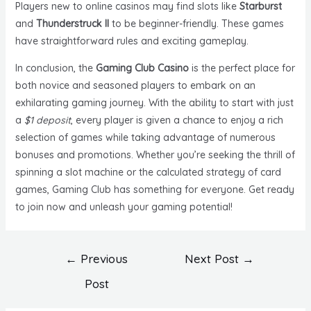
Players new to online casinos may find slots like
Starburst
and
Thunderstruck II
to be beginner-friendly. These games
have straightforward rules and exciting gameplay.
In conclusion, the
Gaming Club Casino
is the perfect place for
both novice and seasoned players to embark on an
exhilarating gaming journey. With the ability to start with just
a
$1 deposit
, every player is given a chance to enjoy a rich
selection of games while taking advantage of numerous
bonuses and promotions. Whether you’re seeking the thrill of
spinning a slot machine or the calculated strategy of card
games, Gaming Club has something for everyone. Get ready
to join now and unleash your gaming potential!
Post
←
Previous
Next Post
→
navigation
Post