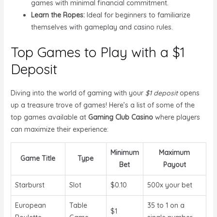
games with minimal financial commitment.
Learn the Ropes:
Ideal for beginners to familiarize
themselves with gameplay and casino rules.
Top Games to Play with a $1
Deposit
Diving into the world of gaming with your
$1 deposit
opens
up a treasure trove of games! Here’s a list of some of the
top games available at
Gaming Club Casino
where players
can maximize their experience:
Minimum
Maximum
Game Title
Type
Bet
Payout
Starburst
Slot
$0.10
500x your bet
European
Table
35 to 1 on a
$1