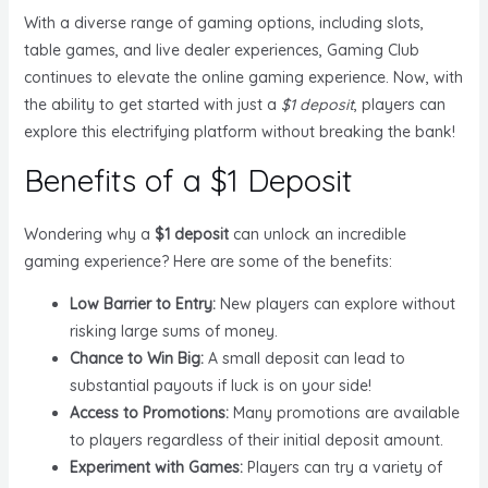
With a diverse range of gaming options, including slots,
table games, and live dealer experiences, Gaming Club
continues to elevate the online gaming experience. Now, with
the ability to get started with just a
$1 deposit
, players can
explore this electrifying platform without breaking the bank!
Benefits of a $1 Deposit
Wondering why a
$1 deposit
can unlock an incredible
gaming experience? Here are some of the benefits:
Low Barrier to Entry:
New players can explore without
risking large sums of money.
Chance to Win Big:
A small deposit can lead to
substantial payouts if luck is on your side!
Access to Promotions:
Many promotions are available
to players regardless of their initial deposit amount.
Experiment with Games:
Players can try a variety of