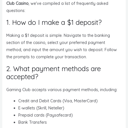
Club Casino
, we've compiled a list of frequently asked
questions:
1. How do I make a $1 deposit?
Making a $1 deposit is simple. Navigate to the banking
section of the casino, select your preferred payment
method, and input the amount you wish to deposit. Follow
the prompts to complete your transaction.
2. What payment methods are
accepted?
Gaming Club accepts various payment methods, including:
Credit and Debit Cards (Visa, MasterCard)
E-wallets (Skrill, Neteller)
Prepaid cards (Paysafecard)
Bank Transfers