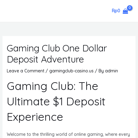
Skip
Rp
0
to
MAIN
content
MENU
Gaming Club One Dollar
Deposit Adventure
Leave a Comment
/
gamingclub-casino.us
/ By
admin
Gaming Club: The
Ultimate $1 Deposit
Experience
Welcome to the thrilling world of online gaming, where every