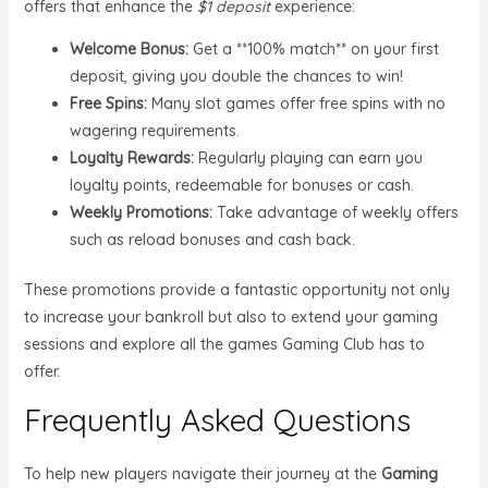
offers that enhance the
$1 deposit
experience:
Welcome Bonus:
Get a **100% match** on your first
deposit, giving you double the chances to win!
Free Spins:
Many slot games offer free spins with no
wagering requirements.
Loyalty Rewards:
Regularly playing can earn you
loyalty points, redeemable for bonuses or cash.
Weekly Promotions:
Take advantage of weekly offers
such as reload bonuses and cash back.
These promotions provide a fantastic opportunity not only
to increase your bankroll but also to extend your gaming
sessions and explore all the games Gaming Club has to
offer.
Frequently Asked Questions
To help new players navigate their journey at the
Gaming