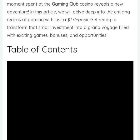
moment spent at the
Gaming Club
casino reveals a new
adventure! In this article, we will delve deep into the enticing
realms of gaming with just a
$1 deposit
. Get ready to
transform that small investment into a grand voyage filled
with exciting games, bonuses, and opportunities!
Table of Contents