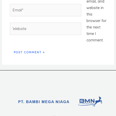
email, and
Email*
website in
this
browser for
Website
the next
time I
comment.