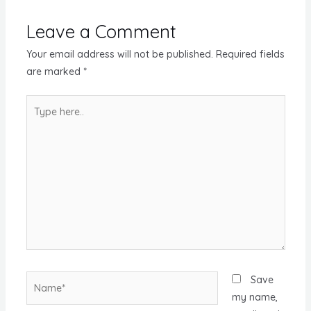
Leave a Comment
Your email address will not be published.
Required fields
are marked
*
Type
here..
Name*
Save
my name,