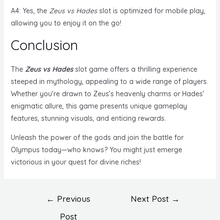
A4: Yes, the
Zeus vs Hades
slot is optimized for mobile play,
allowing you to enjoy it on the go!
Conclusion
The
Zeus vs Hades
slot game offers a thrilling experience
steeped in mythology, appealing to a wide range of players.
Whether you're drawn to Zeus’s heavenly charms or Hades’
enigmatic allure, this game presents unique gameplay
features, stunning visuals, and enticing rewards.
Unleash the power of the gods and join the battle for
Olympus today—who knows? You might just emerge
victorious in your quest for divine riches!
Post
←
Previous
Next Post
→
navigation
Post