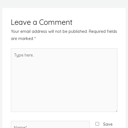
Leave a Comment
Your email address will not be published.
Required fields
are marked
*
Type
here..
Name*
Save