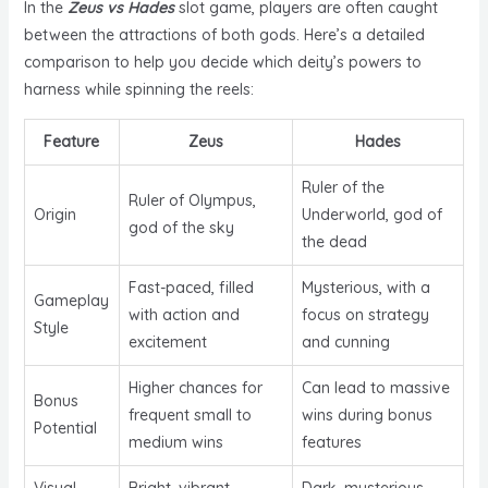
In the
Zeus vs Hades
slot game, players are often caught
between the attractions of both gods. Here’s a detailed
comparison to help you decide which deity’s powers to
harness while spinning the reels:
Feature
Zeus
Hades
Ruler of the
Ruler of Olympus,
Origin
Underworld, god of
god of the sky
the dead
Fast-paced, filled
Mysterious, with a
Gameplay
with action and
focus on strategy
Style
excitement
and cunning
Higher chances for
Can lead to massive
Bonus
frequent small to
wins during bonus
Potential
medium wins
features