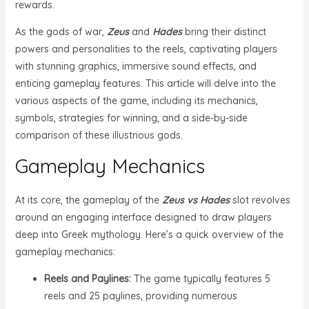
rewards.
As the gods of war,
Zeus
and
Hades
bring their distinct
powers and personalities to the reels, captivating players
with stunning graphics, immersive sound effects, and
enticing gameplay features. This article will delve into the
various aspects of the game, including its mechanics,
symbols, strategies for winning, and a side-by-side
comparison of these illustrious gods.
Gameplay Mechanics
At its core, the gameplay of the
Zeus vs Hades
slot revolves
around an engaging interface designed to draw players
deep into Greek mythology. Here’s a quick overview of the
gameplay mechanics:
Reels and Paylines:
The game typically features 5
reels and 25 paylines, providing numerous