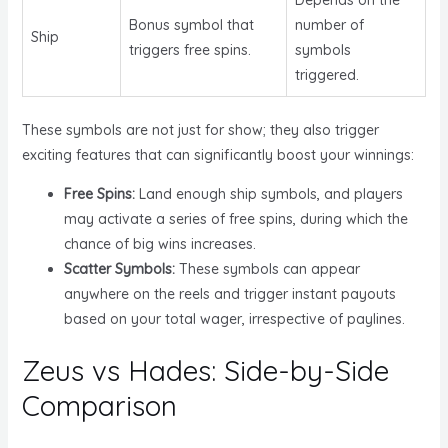
Depends on the
Bonus symbol that
number of
Ship
triggers free spins.
symbols
triggered.
These symbols are not just for show; they also trigger
exciting features that can significantly boost your winnings:
Free Spins:
Land enough ship symbols, and players
may activate a series of free spins, during which the
chance of big wins increases.
Scatter Symbols:
These symbols can appear
anywhere on the reels and trigger instant payouts
based on your total wager, irrespective of paylines.
Zeus vs Hades: Side-by-Side
Comparison