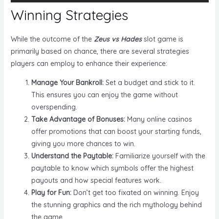
Winning Strategies
While the outcome of the
Zeus vs Hades
slot game is
primarily based on chance, there are several strategies
players can employ to enhance their experience:
Manage Your Bankroll:
Set a budget and stick to it.
This ensures you can enjoy the game without
overspending.
Take Advantage of Bonuses:
Many online casinos
offer promotions that can boost your starting funds,
giving you more chances to win.
Understand the Paytable:
Familiarize yourself with the
paytable to know which symbols offer the highest
payouts and how special features work.
Play for Fun:
Don’t get too fixated on winning. Enjoy
the stunning graphics and the rich mythology behind
the game.