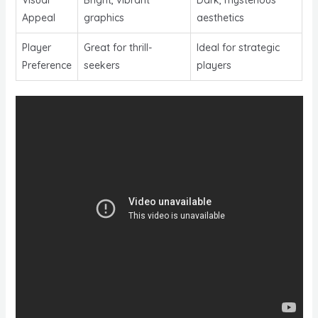
Visual
Bright, vibrant
Dark, mysterious
Appeal
graphics
aesthetics
Player
Great for thrill-
Ideal for strategic
Preference
seekers
players