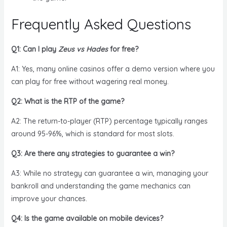
Frequently Asked Questions
Q1: Can I play
Zeus vs Hades
for free?
A1: Yes, many online casinos offer a demo version where you
can play for free without wagering real money.
Q2: What is the RTP of the game?
A2: The return-to-player (RTP) percentage typically ranges
around 95-96%, which is standard for most slots.
Q3: Are there any strategies to guarantee a win?
A3: While no strategy can guarantee a win, managing your
bankroll and understanding the game mechanics can
improve your chances.
Q4: Is the game available on mobile devices?