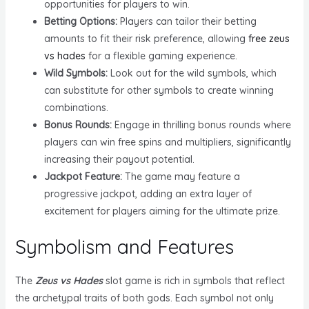
opportunities for players to win.
Betting Options:
Players can tailor their betting
amounts to fit their risk preference, allowing
free zeus
vs hades
for a flexible gaming experience.
Wild Symbols:
Look out for the wild symbols, which
can substitute for other symbols to create winning
combinations.
Bonus Rounds:
Engage in thrilling bonus rounds where
players can win free spins and multipliers, significantly
increasing their payout potential.
Jackpot Feature:
The game may feature a
progressive jackpot, adding an extra layer of
excitement for players aiming for the ultimate prize.
Symbolism and Features
The
Zeus vs Hades
slot game is rich in symbols that reflect
the archetypal traits of both gods. Each symbol not only