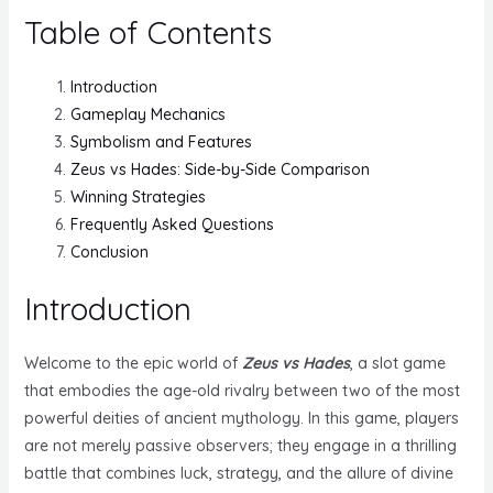
Table of Contents
Introduction
Gameplay Mechanics
Symbolism and Features
Zeus vs Hades: Side-by-Side Comparison
Winning Strategies
Frequently Asked Questions
Conclusion
Introduction
Welcome to the epic world of
Zeus vs Hades
, a slot game
that embodies the age-old rivalry between two of the most
powerful deities of ancient mythology. In this game, players
are not merely passive observers; they engage in a thrilling
battle that combines luck, strategy, and the allure of divine