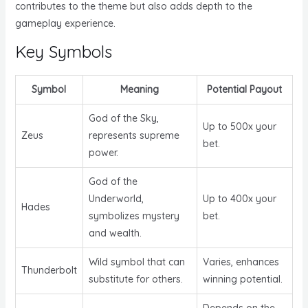
contributes to the theme but also adds depth to the
gameplay experience.
Key Symbols
Symbol
Meaning
Potential Payout
God of the Sky,
Up to 500x your
Zeus
represents supreme
bet.
power.
God of the
Underworld,
Up to 400x your
Hades
symbolizes mystery
bet.
and wealth.
Wild symbol that can
Varies, enhances
Thunderbolt
substitute for others.
winning potential.