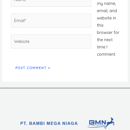
my name,
email, and
Email*
website in
this
browser for
Website
the next
time I
comment.