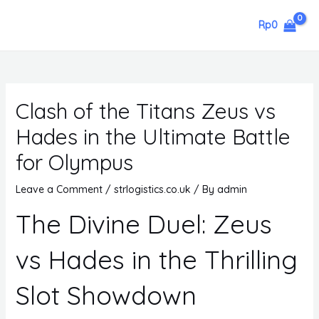
Skip
Rp
0
to
MAIN
content
MENU
Clash of the Titans Zeus vs
Hades in the Ultimate Battle
for Olympus
Leave a Comment
/
strlogistics.co.uk
/ By
admin
The Divine Duel: Zeus
vs Hades in the Thrilling
Slot Showdown