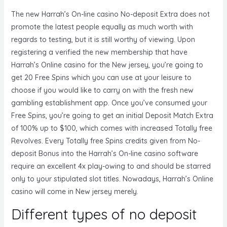
The new Harrah’s On-line casino No-deposit Extra does not
promote the latest people equally as much worth with
regards to testing, but it is still worthy of viewing. Upon
registering a verified the new membership that have
Harrah’s Online casino for the New jersey, you’re going to
get 20 Free Spins which you can use at your leisure to
choose if you would like to carry on with the fresh new
gambling establishment app. Once you’ve consumed your
Free Spins, you’re going to get an initial Deposit Match Extra
of 100% up to $100, which comes with increased Totally free
Revolves. Every Totally free Spins credits given from No-
deposit Bonus into the Harrah’s On-line casino software
require an excellent 4x play-owing to and should be starred
only to your stipulated slot titles. Nowadays, Harrah’s Online
casino will come in New jersey merely.
Different types of no deposit