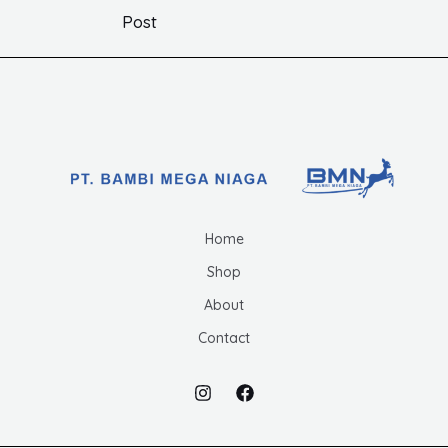
navigation
Post
Home
Shop
About
Contact