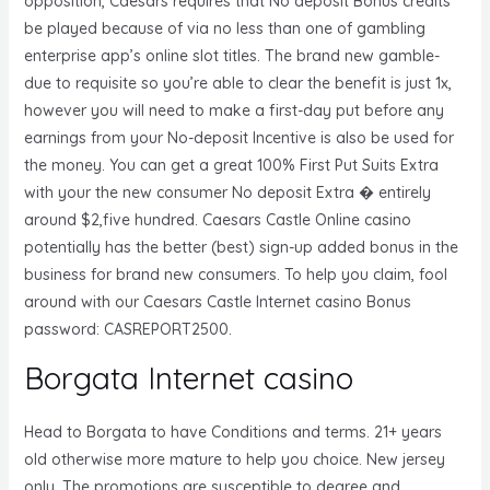
opposition, Caesars requires that No deposit Bonus credits
be played because of via no less than one of gambling
enterprise app’s online slot titles. The brand new gamble-
due to requisite so you’re able to clear the benefit is just 1x,
however you will need to make a first-day put before any
earnings from your No-deposit Incentive is also be used for
the money. You can get a great 100% First Put Suits Extra
with your the new consumer No deposit Extra � entirely
around $2,five hundred. Caesars Castle Online casino
potentially has the better (best) sign-up added bonus in the
business for brand new consumers. To help you claim, fool
around with our Caesars Castle Internet casino Bonus
password: CASREPORT2500.
Borgata Internet casino
Head to Borgata to have Conditions and terms. 21+ years
old otherwise more mature to help you choice. New jersey
only. The promotions are susceptible to degree and