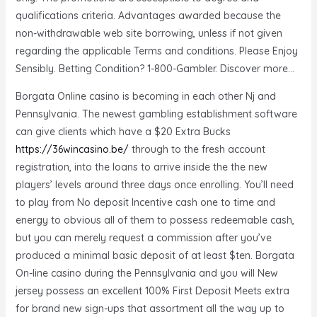
qualifications criteria. Advantages awarded because the
non-withdrawable web site borrowing, unless if not given
regarding the applicable Terms and conditions. Please Enjoy
Sensibly. Betting Condition? 1-800-Gambler. Discover more…
Borgata Online casino is becoming in each other Nj and
Pennsylvania. The newest gambling establishment software
can give clients which have a $20 Extra Bucks
https://36wincasino.be/
through to the fresh account
registration, into the loans to arrive inside the the new
players’ levels around three days once enrolling. You’ll need
to play from No deposit Incentive cash one to time and
energy to obvious all of them to possess redeemable cash,
but you can merely request a commission after you’ve
produced a minimal basic deposit of at least $ten. Borgata
On-line casino during the Pennsylvania and you will New
jersey possess an excellent 100% First Deposit Meets extra
for brand new sign-ups that assortment all the way up to