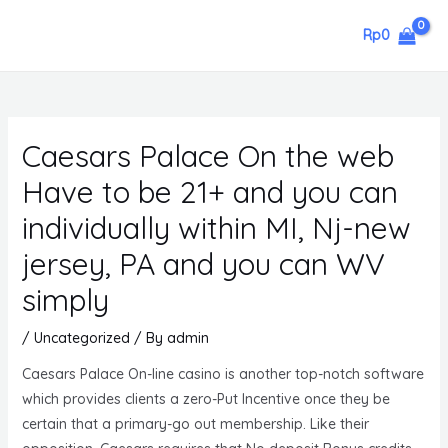
Skip
Rp
0
to
MAIN
content
MENU
Caesars Palace On the web
Have to be 21+ and you can
individually within MI, Nj-new
jersey, PA and you can WV
simply
/
Uncategorized
/ By
admin
Caesars Palace On-line casino is another top-notch software
which provides clients a zero-Put Incentive once they be
certain that a primary-go out membership. Like their