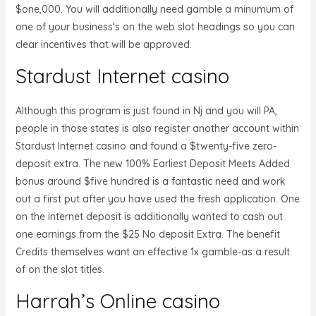
$one,000. You will additionally need gamble a minumum of
one of your business’s on the web slot headings so you can
clear incentives that will be approved.
Stardust Internet casino
Although this program is just found in Nj and you will PA,
people in those states is also register another account within
Stardust Internet casino and found a $twenty-five zero-
deposit extra. The new 100% Earliest Deposit Meets Added
bonus around $five hundred is a fantastic need and work
out a first put after you have used the fresh application. One
on the internet deposit is additionally wanted to cash out
one earnings from the $25 No deposit Extra. The benefit
Credits themselves want an effective 1x gamble-as a result
of on the slot titles.
Harrah’s Online casino