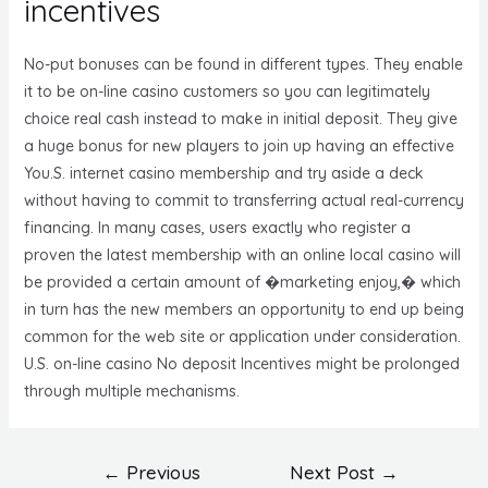
incentives
No-put bonuses can be found in different types. They enable
it to be on-line casino customers so you can legitimately
choice real cash instead to make in initial deposit. They give
a huge bonus for new players to join up having an effective
You.S. internet casino membership and try aside a deck
without having to commit to transferring actual real-currency
financing. In many cases, users exactly who register a
proven the latest membership with an online local casino will
be provided a certain amount of �marketing enjoy,� which
in turn has the new members an opportunity to end up being
common for the web site or application under consideration.
U.S. on-line casino No deposit Incentives might be prolonged
through multiple mechanisms.
Post
←
Previous
Next Post
→