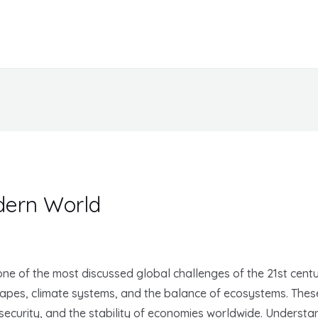
dern World
e of the most discussed global challenges of the 21st centu
capes, climate systems, and the balance of ecosystems. These
d security, and the stability of economies worldwide. Unders