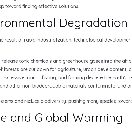
ep toward finding effective solutions.
ironmental Degradation
e result of rapid industrialization, technological developme
es release toxic chemicals and greenhouse gases into the air 
f forests are cut down for agriculture, urban development, a
 Excessive mining, fishing, and farming deplete the Earth’s r
 and other non-biodegradable materials contaminate land a
ystems and reduce biodiversity, pushing many species toward 
ge and Global Warming