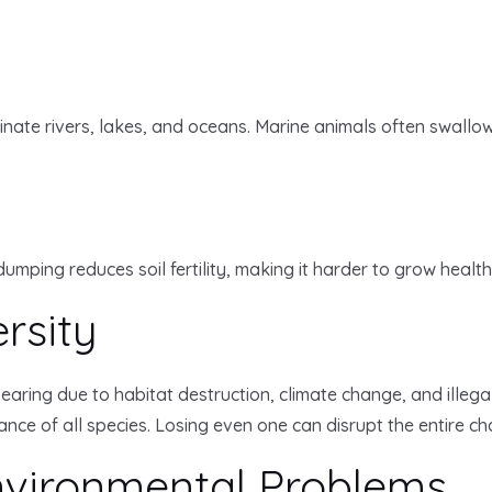
ate rivers, lakes, and oceans. Marine animals often swallow 
dumping reduces soil fertility, making it harder to grow healt
rsity
ing due to habitat destruction, climate change, and illegal h
e of all species. Losing even one can disrupt the entire chai
Environmental Problems