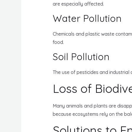
are especially affected.
Water Pollution
Chemicals and plastic waste contamin
food.
Soil Pollution
The use of pesticides and industrial 
Loss of Biodive
Many animals and plants are disappear
because ecosystems rely on the balanc
Solutions to 