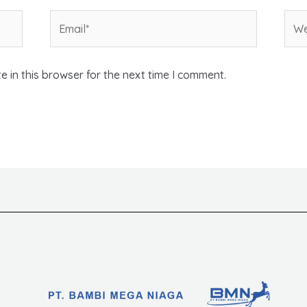
Email*
Web
 in this browser for the next time I comment.