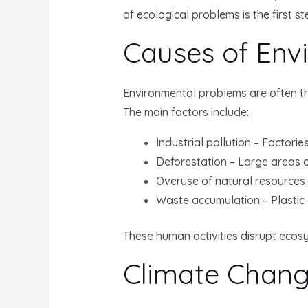
of ecological problems is the first st
Causes of Env
Environmental problems are often th
The main factors include:
Industrial pollution – Factori
Deforestation – Large areas o
Overuse of natural resources –
Waste accumulation – Plastic
These human activities disrupt ecos
Climate Chan