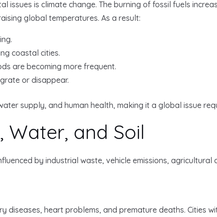
l issues is climate change. The burning of fossil fuels incre
ising global temperatures. As a result:
ing.
ng coastal cities.
oods are becoming more frequent.
grate or disappear.
water supply, and human health, making it a global issue requ
r, Water, and Soil
nfluenced by industrial waste, vehicle emissions, agricultural
ory diseases, heart problems, and premature deaths. Cities wi