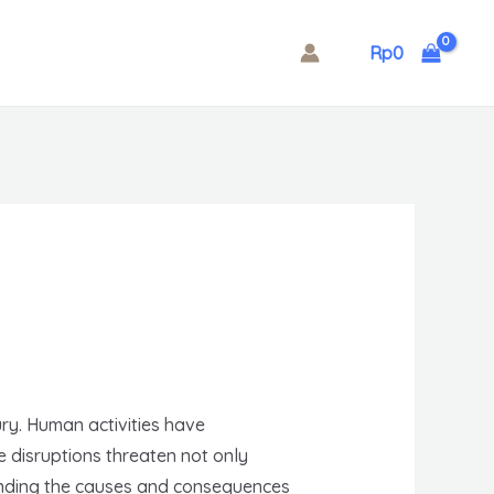
Rp
0
ry. Human activities have
 disruptions threaten not only
tanding the causes and consequences