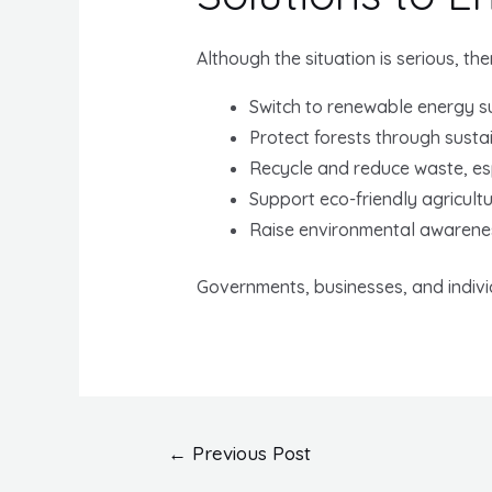
Although the situation is serious, th
Switch to renewable energy su
Protect forests through susta
Recycle and reduce waste, esp
Support eco-friendly agricultu
Raise environmental awarene
Governments, businesses, and indiv
Post
←
Previous Post
navigation