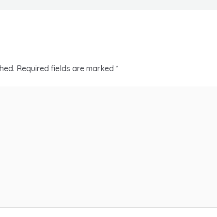
shed.
Required fields are marked
*