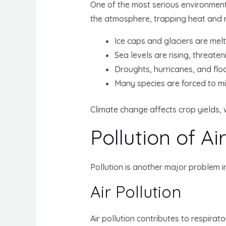
One of the most serious environmenta
the atmosphere, trapping heat and ra
Ice caps and glaciers are melt
Sea levels are rising, threateni
Droughts, hurricanes, and fl
Many species are forced to mi
Climate change affects crop yields, 
Pollution of Ai
Pollution is another major problem i
Air Pollution
Air pollution contributes to respirat