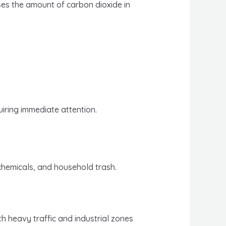
ases the amount of carbon dioxide in
iring immediate attention.
 chemicals, and household trash.
th heavy traffic and industrial zones