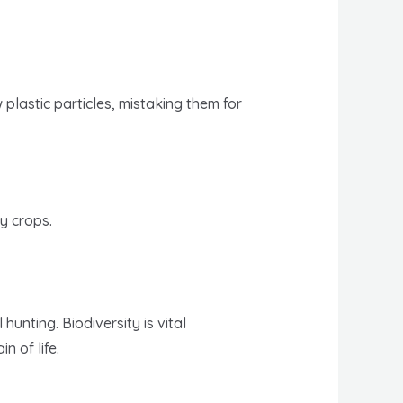
plastic particles, mistaking them for
hy crops.
unting. Biodiversity is vital
n of life.