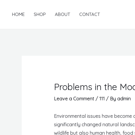
Skip
to
HOME
SHOP
ABOUT
CONTACT
content
Problems in the Mo
Leave a Comment
/
111
/ By
admin
Environmental issues have become on
significantly changed natural lands
wildlife but also human health, foo