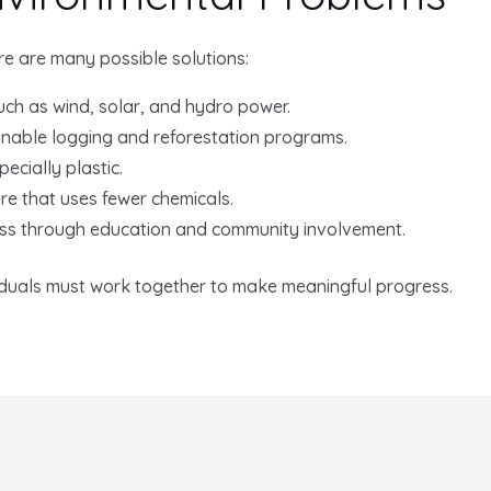
ere are many possible solutions:
ch as wind, solar, and hydro power.
inable logging and reforestation programs.
ecially plastic.
re that uses fewer chemicals.
ss through education and community involvement.
iduals must work together to make meaningful progress.