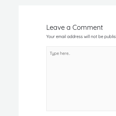
Leave a Comment
Your email address will not be publi
Type
here..