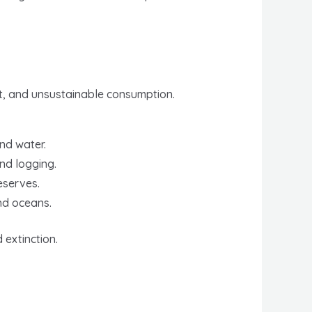
nt, and unsustainable consumption.
and water.
nd logging.
eserves.
nd oceans.
extinction.