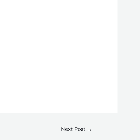
Next Post
→