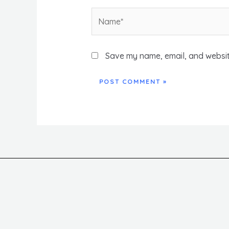
Name*
Save my name, email, and website