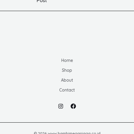
Post
Home
Shop
About
Contact
© 2026 www.bambimeganiaga.co.id