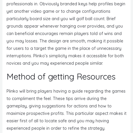
professionals in. Obviously branded keys help profiles begin
yet another video game or to change configurations
particularly board size and you will golf ball count. Brief
grounds appear whenever hanging over provides, and you
can beneficial encourages remain players told of wins and
you may losses. The design are smooth, making it possible
for users to a target the game in the place of unnecessary
interruptions. Plinko’s simplicity makes it accessible for both
novices and you may experienced people similar.
Method of getting Resources
Plinko will bring players having a guide regarding the games
to compliment the feel. These tips arrive during the
gameplay, giving suggestions for actions and how to
maximize prospective profits. This particular aspect makes it
easier first of all to locate safe and you may having
experienced people in order to refine the strategy.