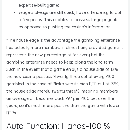
expertise-built game;
Wagers always are still quick, have a tendency to but
a few pesos. This enables to possess large payouts
as opposed to pushing the casino’s information.
*The house edge ‘s the advantage the gambling enterprise
has actually more members in almost any provided game. It
represents the new percentage of for every bet the
gambling enterprise needs to keep along the long term.
Such, in the event that a game enjoys a house side of 12%,
the new casino possess ?twenty-three out of every ?100
gambled. In the case of Plinko with its high RTP out of 97%,
the house edge merely twenty three%, meaning members,
an average of, becomes back ?97 per ?100 bet over the
years, so it’s much more positive than the game with lower
RTPs.
Auto Function: Hands-100 %