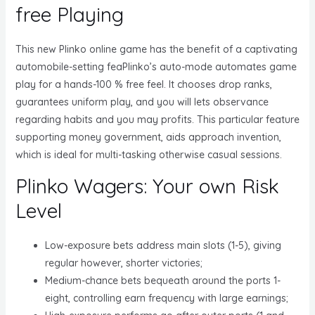
free Playing
This new Plinko online game has the benefit of a captivating
automobile-setting feaPlinko’s auto-mode automates game
play for a hands-100 % free feel. It chooses drop ranks,
guarantees uniform play, and you will lets observance
regarding habits and you may profits. This particular feature
supporting money government, aids approach invention,
which is ideal for multi-tasking otherwise casual sessions.
Plinko Wagers: Your own Risk
Level
Low-exposure bets address main slots (1-5), giving
regular however, shorter victories;
Medium-chance bets bequeath around the ports 1-
eight, controlling earn frequency with large earnings;