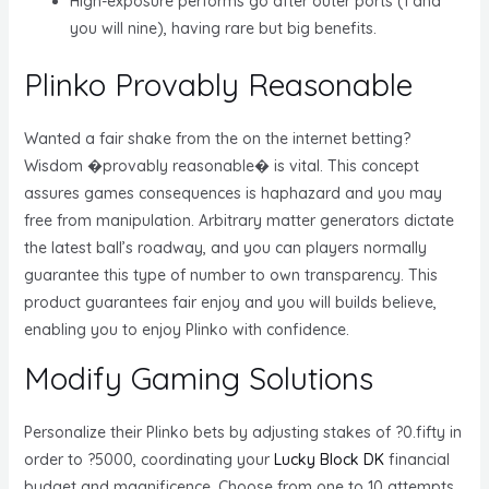
High-exposure performs go after outer ports (1 and
you will nine), having rare but big benefits.
Plinko Provably Reasonable
Wanted a fair shake from the on the internet betting?
Wisdom �provably reasonable� is vital. This concept
assures games consequences is haphazard and you may
free from manipulation. Arbitrary matter generators dictate
the latest ball’s roadway, and you can players normally
guarantee this type of number to own transparency. This
product guarantees fair enjoy and you will builds believe,
enabling you to enjoy Plinko with confidence.
Modify Gaming Solutions
Personalize their Plinko bets by adjusting stakes of ?0.fifty in
order to ?5000, coordinating your
Lucky Block DK
financial
budget and magnificence. Choose from one to 10 attempts