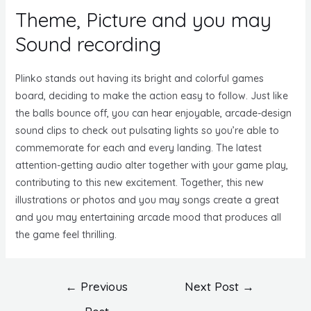
Theme, Picture and you may
Sound recording
Plinko stands out having its bright and colorful games
board, deciding to make the action easy to follow. Just like
the balls bounce off, you can hear enjoyable, arcade-design
sound clips to check out pulsating lights so you’re able to
commemorate for each and every landing. The latest
attention-getting audio alter together with your game play,
contributing to this new excitement. Together, this new
illustrations or photos and you may songs create a great
and you may entertaining arcade mood that produces all
the game feel thrilling.
Post
←
Previous
Next Post
→
navigation