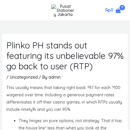
Skip
Rp
0
to
MAIN
content
MENU
Plinko PH stands out
featuring its unbelievable 97%
go back to user (RTP)
/
Uncategorized
/ By
admin
This usually means that taking right back ?97 for each ?100
wagered over time. Including a generous payment rates
differentiates it off their casino games, in which RTPs usually
include ninety% and you can 95%.
They hinges on pure options, not strategy. That it has
the house line* less than when you look at the