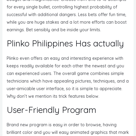
for every single bullet, controlling highest probability of
successful with additional dangers. Less bets offer fun time,
while you are huge stakes and a lot more efforts can boost
earnings. Bet sensibly and be inside your limits.
Plinko Philippines Has actually
Plinko even offers an easy and interesting experience with
keeps readily available for each other the newest and you
can experienced users. The overall game combines simple
technicians which have appealing pictures, techniques, and a
user-amicable user interface, so it is simple to appreciate.
Why don’t we mention its trick features below.
User-Friendly Program
Brand new program is easy in order to browse, having
brilliant color and you will easy animated graphics that mark