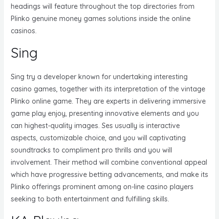
headings will feature throughout the top directories from
Plinko genuine money games solutions inside the online
casinos.
Sing
Sing try a developer known for undertaking interesting
casino games, together with its interpretation of the vintage
Plinko online game. They are experts in delivering immersive
game play enjoy, presenting innovative elements and you
can highest-quality images. Ses usually is interactive
aspects, customizable choice, and you will captivating
soundtracks to compliment pro thrills and you will
involvement. Their method will combine conventional appeal
which have progressive betting advancements, and make its
Plinko offerings prominent among on-line casino players
seeking to both entertainment and fulfilling skills.