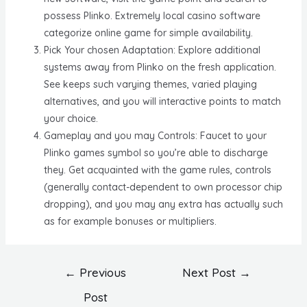
possess Plinko. Extremely local casino software
categorize online game for simple availability.
Pick Your chosen Adaptation: Explore additional
systems away from Plinko on the fresh application.
See keeps such varying themes, varied playing
alternatives, and you will interactive points to match
your choice.
Gameplay and you may Controls: Faucet to your
Plinko games symbol so you’re able to discharge
they. Get acquainted with the game rules, controls
(generally contact-dependent to own processor chip
dropping), and you may any extra has actually such
as for example bonuses or multipliers.
Post
←
Previous
Next Post
→
navigation
Post