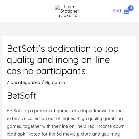
Skip
Rp
0
to
MAIN
content
MENU
BetSoft’s dedication to top
quality and inong on-line
casino participants
/
Uncategorized
/ By
admin
BetSoft
BetSoft try a prominent games developer known for their
extensive collection out of highest-high quality gambling
games, together with their ine on line a real income down
load apk. Noted for the 3d movie picture and you may