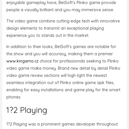
enjoyable gameplay have, BetSoft’s Plinko game provide
people a visually brilliant and you may immersive sense.
The video game combine cutting-edge tech with innovative
design elements to transmit an exceptional playing
experience you to stands out in the market.
In addition to their looks, BetSoft’s games are notable for
the show and you will accuracy, making them a premier
www.kingamo.cz
choice for professionals seeking to Plinko
video game make money. Brand new detail by detail Plinko
video game review sections will high light the newest
seamless integration out of Plinko online game apk files,
enabling for easy installations and game play for the smart
phones.
1?2 Playing
1?2 Playing was a prominent games developer throughout