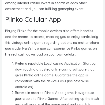
among internet casino lovers in search of each other
amusement and you can fulfilling gameplay event.
Plinko Cellular App
Playing Plinko for the mobile devices also offers benefits
and the means to access, enabling you to enjoy particularly
this vintage online game regarding options no matter where
you wade. Here’s how you can experience Plinko games on
line real cash down load on your own cellular:
Prefer a reputable Local casino Application: Start by
downloading a trusted online casino software that
gives Plinko online game. Guarantee the app is
compatible with the device’s os’s (ios otherwise
Android os).
Browse in order to Plinko Video game: Navigate so
you’re able to Plinko Games: After setting-up the fresh
new software, visit the game point and search to