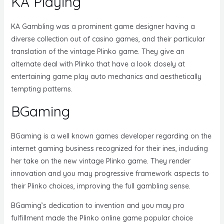
KA Playing
KA Gambling was a prominent game designer having a
diverse collection out of casino games, and their particular
translation of the vintage Plinko game. They give an
alternate deal with Plinko that have a look closely at
entertaining game play auto mechanics and aesthetically
tempting patterns.
BGaming
BGaming is a well known games developer regarding on the
internet gaming business recognized for their ines, including
her take on the new vintage Plinko game. They render
innovation and you may progressive framework aspects to
their Plinko choices, improving the full gambling sense.
BGaming’s dedication to invention and you may pro
fulfillment made the Plinko online game popular choice