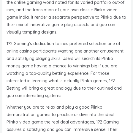
the online gaming world noted for its varied portfolio out-of
ines, and the translation of your own classic Plinko video
game India. It render a separate perspective to Plinko due to
their mix of innovative game play aspects and you can
visually tempting designs.
1?2 Gaming’s dedication to ines preferred selection one of
online casino participants wanting one another amusement
and satisfying playing skills. Users will search its Plinko
money game having a chance to winnings big if you are
watching a top-quality betting experience. For those
interested in learning what is actually Plinko games, 1?2
Betting will bring a great analogy due to their outlined and
you can interesting systems.
Whether you are to relax and play a good Plinko
demonstration games to practice or dive into the ideal
Plinko video game the real deal advantages, 1?2 Gaming
assures a satisfying and you can immersive sense. Their