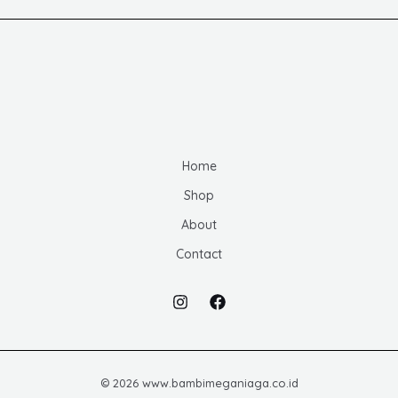
Home
Shop
About
Contact
© 2026 www.bambimeganiaga.co.id