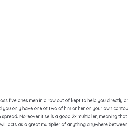
s five ones men in a row out of kept to help you directly o
d you only have one ot two of him or her on your own contou
n spread.
Moreover it sells a good 2x multiplier, meaning tha
 will acts as a great multiplier of anything anywhere between