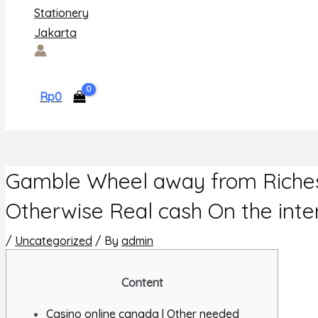
Rp
0
Gamble Wheel away from Riches 
Otherwise Real cash On the inte
/
Uncategorized
/ By
admin
Content
Casino online canada | Other needed