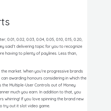
rts
0.01, 0.02, 0.03, 0.04, 0.05, 0.10, 0.15, 0.20,
ey said’t delivering topic for you to recognize
ure having to plenty of paylines. Less than,
in the market. When you’re progressive brands
u can awarding honours considering in which the
s the Multiple-User Controls out of Money
anner much you earn. In addition to that, you
rs whirring! If you love spinning the brand new
 try out it slot video game.