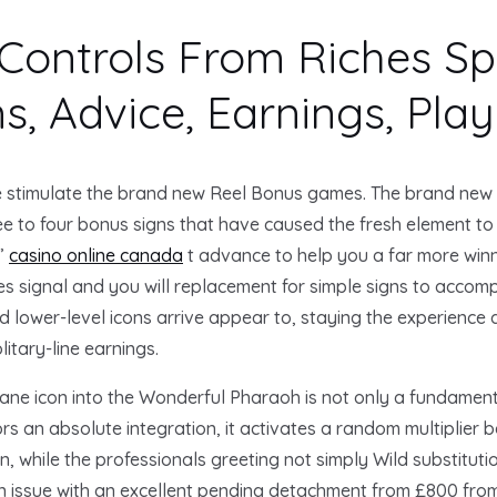
Controls From Riches Sp
s, Advice, Earnings, Pla
 stimulate the brand new Reel Bonus games. The brand new Reel
ee to four bonus signs that have caused the fresh element to 
n’
casino online canada
t advance to help you a far more win
es signal and you will replacement for simple signs to accomp
 lower-level icons arrive appear to, staying the experience 
itary-line earnings.
sane icon into the Wonderful Pharaoh is not only a fundament
rs an absolute integration, it activates a random multiplier b
n, while the professionals greeting not simply Wild substituti
 an issue with an excellent pending detachment from £800 fro