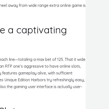
heel away from wide range extra online game is
e a captivating
 each line—totaling a max bet of 125. That it wide
an RTP one’s aggressive to have online slots,
 features gameplay alive, with sufficient
es Unique Edition Harbors try refreshingly easy,
lso the gaming user interface is actually user-