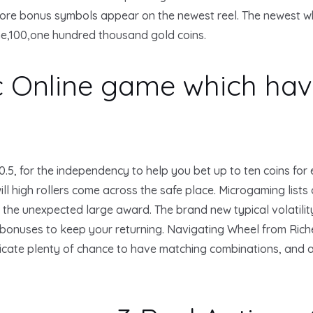
more bonus symbols appear on the newest reel. The newest w
ne,100,one hundred thousand gold coins.
c Online game which hav
 0.5, for the independency to help you bet up to ten coins for
l high rollers come across the safe place. Microgaming lists 
 the unexpected large award. The brand new typical volatility
e bonuses to keep your returning. Navigating Wheel from Rich
ndicate plenty of chance to have matching combinations, and a