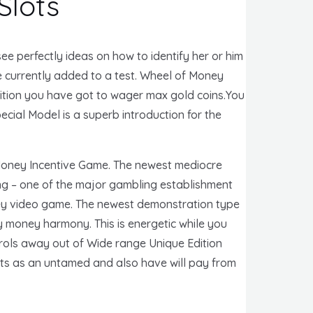
Slots
e perfectly ideas on how to identify her or him
e currently added to a test. Wheel of Money
osition you have got to wager max gold coins.You
cial Model is a superb introduction for the
 Money Incentive Game. The newest mediocre
ng – one of the major gambling establishment
ney video game. The newest demonstration type
y money harmony. This is energetic while you
trols away out of Wide range Unique Edition
acts as an untamed and also have will pay from