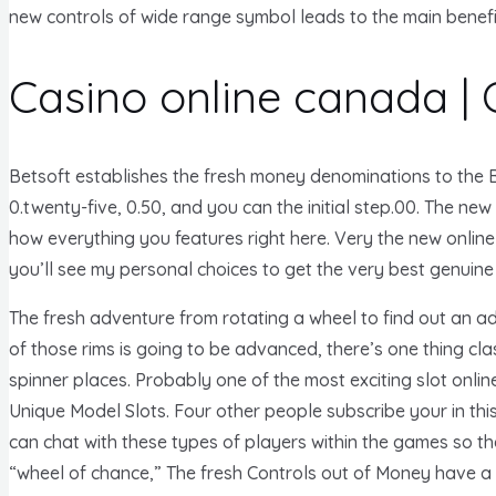
new controls of wide range symbol leads to the main benefit
Casino online canada |
Betsoft establishes the fresh money denominations to the Boo
0.twenty-five, 0.50, and you can the initial step.00. The new 
how everything you features right here. Very the new online 
you’ll see my personal choices to get the very best genuin
The fresh adventure from rotating a wheel to find out an 
of those rims is going to be advanced, there’s one thing cl
spinner places. Probably one of the most exciting slot onl
Unique Model Slots. Four other people subscribe your in this
can chat with these types of players within the games so ther
“wheel of chance,” The fresh Controls out of Money have a te