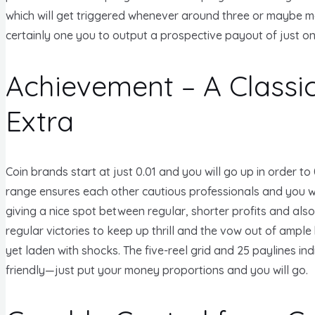
which will get triggered whenever around three or maybe 
certainly one you to output a prospective payout of just o
Achievement – A Classi
Extra
Coin brands start at just 0.01 and you will go up in order to
range ensures each other cautious professionals and you wil
giving a nice spot between regular, shorter profits and also
regular victories to keep up thrill and the vow out of ampl
yet laden with shocks. The five-reel grid and 25 paylines i
friendly—just put your money proportions and you will go.