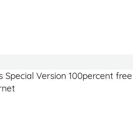
Special Version 100percent free
rnet