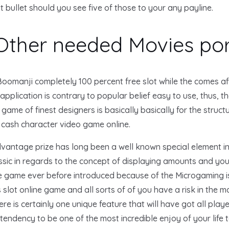
 bullet should you see five of those to your any payline.
 Other needed Movies po
manji completely 100 percent free slot while the comes after; 
application is contrary to popular belief easy to use, thus, th
game of finest designers is basically basically for the struct
e cash character video game online.
advantage prize has long been a well known special element 
assic in regards to the concept of displaying amounts and yo
ine game ever before introduced because of the Microgaming i
 slot online game and all sorts of of you have a risk in the m
e is certainly one unique feature that will have got all playe
ndency to be one of the most incredible enjoy of your life to