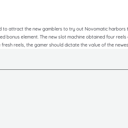
rd to attract the new gamblers to try out Novomatic harbors
styled bonus element. The new slot machine obtained four reel
fresh reels, the gamer should dictate the value of the newes