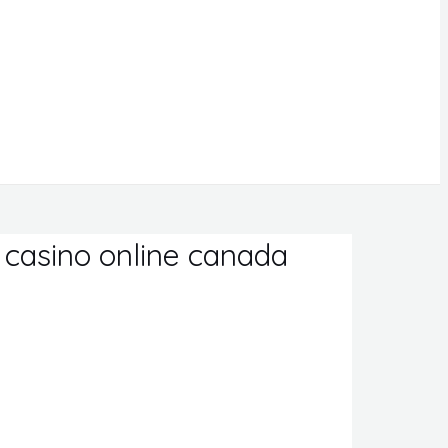
 casino online canada