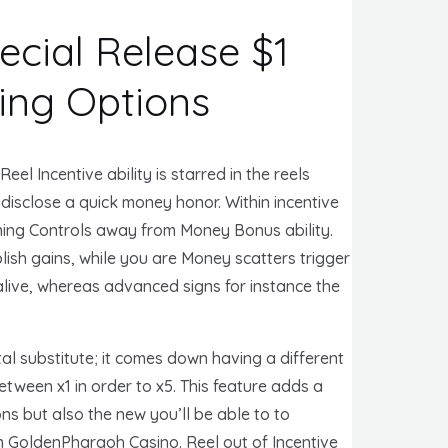
ecial Release $1
ying Options
 Incentive ability is starred in the reels
disclose a quick money honor. Within incentive
ning Controls away from Money Bonus ability.
lish gains, while you are Money scatters trigger
alive, whereas advanced signs for instance the
al substitute; it comes down having a different
etween x1 in order to x5. This feature adds a
ons but also the new you’ll be able to to
m GoldenPharaoh Casino. Reel out of Incentive