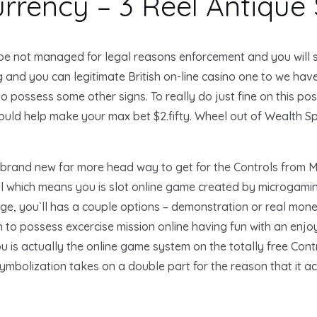
rency – 3 Reel Antique 
be not managed for legal reasons enforcement and you will se
and you can legitimate British on-line casino one to we hav
to possess some other signs. To really do just fine on this p
ould help make your max bet $2.fifty. Wheel out of Wealth Spe
the brand new far more head way to get for the Controls from
l which means you is slot online game created by microgami
ge, you`ll has a couple options – demonstration or real mo
 to possess excercise mission online having fun with an enjo
ou is actually the online game system on the totally free Con
symbolization takes on a double part for the reason that it 