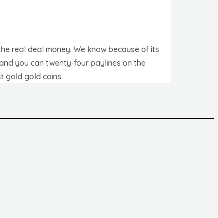
 the real deal money. We know because of its
s and you can twenty-four paylines on the
t gold gold coins.