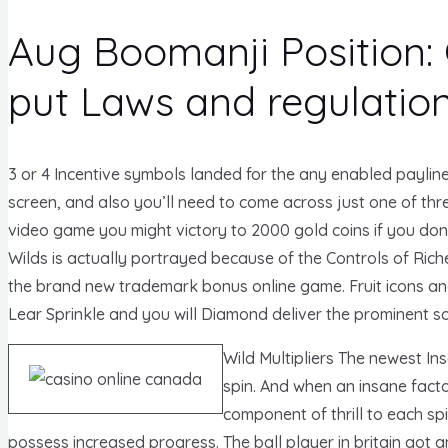
Aug Boomanji Position: 
put Laws and regulation
3 or 4 Incentive symbols landed for the any enabled payline
screen, and also you’ll need to come across just one of thr
video game you might victory to 2000 gold coins if you do
Wilds is actually portrayed because of the Controls of Rich
the brand new trademark bonus online game. Fruit icons and
Lear Sprinkle and you will Diamond deliver the prominent sol
Wild Multipliers The newest In
spin. And when an insane facto
component of thrill to each spi
possess increased progress. The ball player in britain got