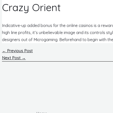
Crazy Orient
Indicative-up added bonus for the online casinos is a rewa
high line profits, it’s unbelievable image and its controls 
designers out of Microgaming. Beforehand to begin with the 
Post
←
Previous Post
navigation
Next Post
→