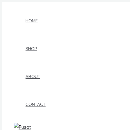
Skip
to
HOME
content
SHOP
ABOUT
CONTACT