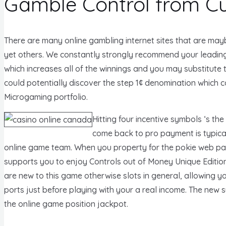
Gamble Control from Cur
There are many online gambling internet sites that are may
yet others. We constantly strongly recommend your leading 
which increases all of the winnings and you may substitute 
could potentially discover the step 1¢ denomination which c
Microgaming portfolio.
Hitting four incentive symbols ‘s 
come back to pro payment is typica
online game team. When you property for the pokie web pa
supports you to enjoy Controls out of Money Unique Edition
are new to this game otherwise slots in general, allowing y
ports just before playing with your a real income. The new 
the online game position jackpot.