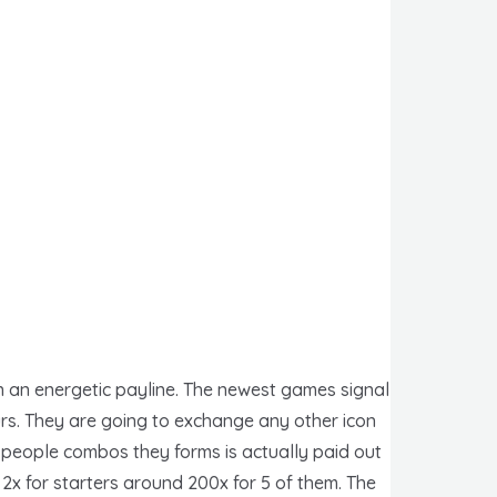
n an energetic payline. The newest games signal
rs. They are going to exchange any other icon
t people combos they forms is actually paid out
 2x for starters around 200x for 5 of them. The