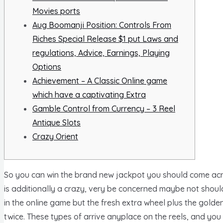
Movies ports
Aug Boomanji Position: Controls From
Riches Special Release $1 put Laws and
regulations, Advice, Earnings, Playing
Options
Achievement – A Classic Online game
which have a captivating Extra
Gamble Control from Currency – 3 Reel
Antique Slots
Crazy Orient
So you can win the brand new jackpot you should come acros
is additionally a crazy, very be concerned maybe not shoul
in the online game but the fresh extra wheel plus the golde
twice. These types of arrive anyplace on the reels, and you