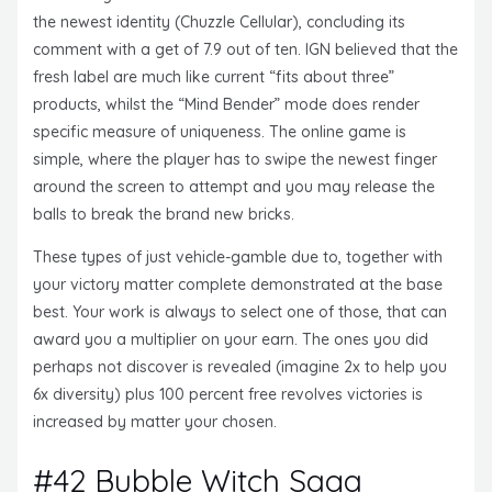
the newest identity (Chuzzle Cellular), concluding its
comment with a get of 7.9 out of ten. IGN believed that the
fresh label are much like current “fits about three”
products, whilst the “Mind Bender” mode does render
specific measure of uniqueness. The online game is
simple, where the player has to swipe the newest finger
around the screen to attempt and you may release the
balls to break the brand new bricks.
These types of just vehicle-gamble due to, together with
your victory matter complete demonstrated at the base
best. Your work is always to select one of those, that can
award you a multiplier on your earn. The ones you did
perhaps not discover is revealed (imagine 2x to help you
6x diversity) plus 100 percent free revolves victories is
increased by matter your chosen.
#42 Bubble Witch Saga