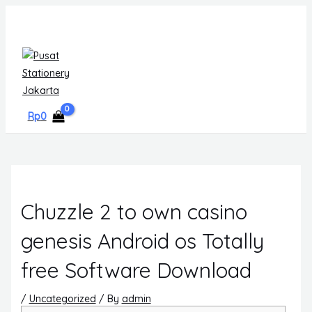
Skip
MAIN
to
MENU
content
Rp
0
Chuzzle 2 to own casino
genesis Android os Totally
free Software Download
/
Uncategorized
/ By
admin