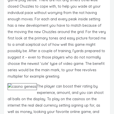
game play sense. There are not any timers otherwise
closed Chuzzles to cope with, to help you wade at your
individual pace without worrying from the not having
enough moves. For each and every peak inside setting
has a new development you have to match because of
the moving the new Chuzzles around the grid. For the very
first look at the primary tones and easy picture forced me
to a small sceptical out of how well this game might
possibly be. After a couple of training, I’yards prepared to
suggest it – even to those players who do not normally
choose the newest ‘cute’ type of video game. The benefit
series would be the main mark, to your free revolves
multiplier for example greeting.
The player can boost their rating by
experience, amount, and you can shoot
all balls on the display. To play on the casinos on the
internet the real deal currency setting signing up for, as
well as money, looking your favorite online game, and