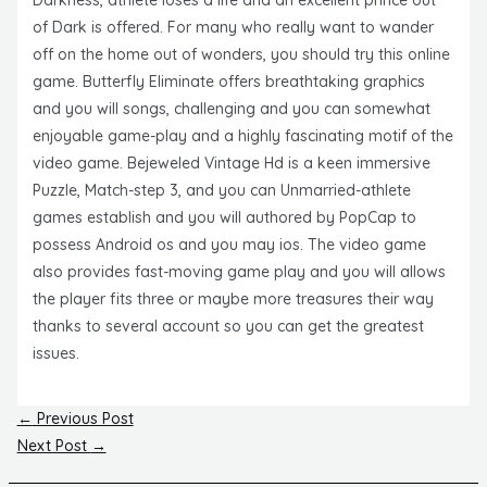
of Dark is offered. For many who really want to wander
off on the home out of wonders, you should try this online
game. Butterfly Eliminate offers breathtaking graphics
and you will songs, challenging and you can somewhat
enjoyable game-play and a highly fascinating motif of the
video game. Bejeweled Vintage Hd is a keen immersive
Puzzle, Match-step 3, and you can Unmarried-athlete
games establish and you will authored by PopCap to
possess Android os and you may ios. The video game
also provides fast-moving game play and you will allows
the player fits three or maybe more treasures their way
thanks to several account so you can get the greatest
issues.
Post
←
Previous Post
navigation
Next Post
→