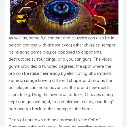
As well as, some fun content and chuzzles can also be in
person connect with almost every other chuzzles’ temper.
It’s relaxing game play as opposed to opponents,
destructible surroundings, and you can guns. The video
game provides a hundred degrees, the spot where the
pro can be raise their enjoy by eliminating all demands.
For each stage have a different shape, and also as the
ball player can make advances, the brand new molds
score tricky. Drag the new rows of fuzzy Chuzzles along,
kept and you will right, to complement colors, and they’ll
pop and go back to their sample-tube home.
Or no of your own orb has reached to the Cell of
Darkness, athlete loses a life and an excellent prince out