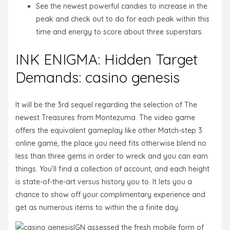
See the newest powerful candies to increase in the
peak and check out to do for each peak within this
time and energy to score about three superstars.
INK ENIGMA: Hidden Target
Demands: casino genesis
It will be the 3rd sequel regarding the selection of The
newest Treasures from Montezuma. The video game
offers the equivalent gameplay like other Match-step 3
online game, the place you need fits otherwise blend no
less than three gems in order to wreck and you can earn
things. You’ll find a collection of account, and each height
is state-of-the-art versus history you to. It lets you a
chance to show off your complimentary experience and
get as numerous items to within the a finite day.
IGN assessed the fresh mobile form of