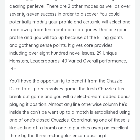
clearing per level. There are 2 other modes as well as over
seventy-seven success in order to discover. You could
potentially modify your profile and certainly will select one
from away from ten reputation categories. Replace your
profile and you will top up because of the killing giants
and gathering sense points. It gives core provides
including over eight hundred novel Issues, 29 Unique
Monsters, Leaderboards, 40 Varied Overall performance,
etc.
You’ll have the opportunity to benefit from the Chuzzle
Disco totally free revolves game, the fresh Chuzzle effect
break out game and you will a select-a-earn added bonus
playing it position. Almost any line otherwise column he’s
inside the can’t be went up to a match is established using
one of one’s closed Chuzzles. Coordinating one of those is
like setting off a-bomb one to punches away an excellent
three by the three rectangular encompassing it.