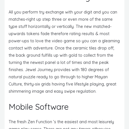
All you perform try exchange with your digit and you can
matches-right up step three or even more of the same
type stuff horizontally or vertically. The new matched-
upwards tokens fade therefore rating results & most
power-ups to love the video game so you can a gleaming
contact with adventure. Once the ceramic tiles drop off,
the back ground fulfills up with gold to collect from the
turning the newest panel a lot of times and the peak
finishes. Jewel Journey provides with 180 degrees of
natural puzzle ready to go through to higher Mayan
Culture, thirty-six grids having five lifestyle playing, great
shimmering image and easy swipe regulation.
Mobile Software
The fresh Zen Function ‘s the easiest and most leisurely