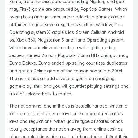
Zuma, tile otherwise balls coordinating Mystery and you
may Fits-3 game are produced by PopCap Games. Which
overly busy and you may super addictive games can be
obtained to your several systems such as Window, Mac
Operating system X, apple’s ios, Screen Cellular, Android
os, Xbox 360, Playstation 3 and Hand Operating system.
Which have unbelievable and you will slightly getting
sequels named Zuma’s Payback, Zuma Blitz and you may
Zuma Deluxe, Zuma ended up selling countless duplicates
and gotten Online game of the season honor into 2004.
The game has an addictive and you may engaging
game-play, thrill and you will gauntlet playing settings and
a lot of colored balls to match.
The net gaming land in the us is actually ranged, written a
lot more of county-better laws unlike a great regulators
laws and regulations. When you’re type of states brings
totally acceptance the nation away from online casinos,
other people brings rigorous limitations facing it. And their