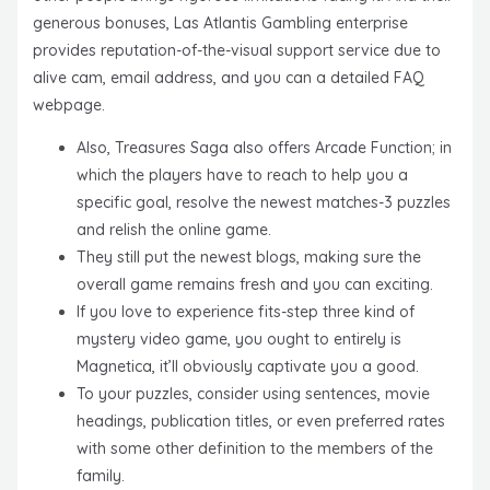
generous bonuses, Las Atlantis Gambling enterprise
provides reputation-of-the-visual support service due to
alive cam, email address, and you can a detailed FAQ
webpage.
Also, Treasures Saga also offers Arcade Function; in
which the players have to reach to help you a
specific goal, resolve the newest matches-3 puzzles
and relish the online game.
They still put the newest blogs, making sure the
overall game remains fresh and you can exciting.
If you love to experience fits-step three kind of
mystery video game, you ought to entirely is
Magnetica, it’ll obviously captivate you a good.
To your puzzles, consider using sentences, movie
headings, publication titles, or even preferred rates
with some other definition to the members of the
family.