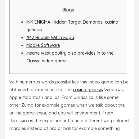
Blogs
INK ENIGMA: Hidden Target Demands: casino
genesis
#42 Bubble Witch Saga
Mobile Software
Insane west poultry also provides In to the
Classic Video game
With numerous words possibilities this video game can be
obtained to experience for the
casino genesis
Windows,
Apple Macintosh and ios. From Jurassica is like some
other Zuma for example games when we talk about the
online game-enjoy and you will environment.
From
Jurassica is the exposure out of in a different way colored
marbles instead of orb or ball for example something.