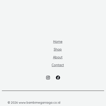
Home
Shop
About
Contact
© 2026 www.bambimeganiaga.co.id