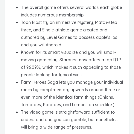
The overall game offers several worlds each globe
includes numerous membership.
Toon Blast try an immersive Mystery, Match-step
three, and Single-athlete game created and
authored by Level Games to possess apple’s ios
and you will Android.
Known for its smart visualize and you will small-
moving gameplay, Starburst now offers a top RTP
of 96.09%, which makes it such appealing to those
people looking for typical wins.
Farm Heroes Saga lets you manage your individual
ranch by complimentary upwards around three or
even more of the identical farm things (Onions,
Tomatoes, Potatoes, and Lemons an such like.).
The video game is straightforward sufficient to
understand and you can gamble, but nonetheless
will bring a wide range of pressures.