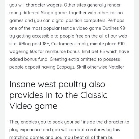
you will character wagers. Other sites generally render
many different Slingo game, together with other casino
games and you can digital position computers. Perhaps
one of the most popular testicle video game Outlines 98
try getting accessible to people free on the all of our web
site. #Blog post 18+, Customers simply, minute place £10,
wagering 60x for reimburse bonus, limit bet £5 which have
added bonus fund. Greeting extra omitted to possess
people deposit having Ecopayz, Skrill otherwise Neteller.
Insane west poultry also
provides In to the Classic
Video game
They enables you to soak your self inside the character-to
play experience and you will combat creatures by this
matching games and you may beat all of them by