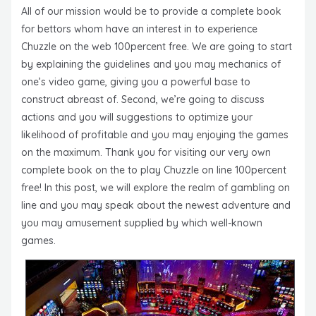
All of our mission would be to provide a complete book
for bettors whom have an interest in to experience
Chuzzle on the web 100percent free. We are going to start
by explaining the guidelines and you may mechanics of
one’s video game, giving you a powerful base to
construct abreast of. Second, we’re going to discuss
actions and you will suggestions to optimize your
likelihood of profitable and you may enjoying the games
on the maximum. Thank you for visiting our very own
complete book on the to play Chuzzle on line 100percent
free! In this post, we will explore the realm of gambling on
line and you may speak about the newest adventure and
you may amusement supplied by which well-known
games.