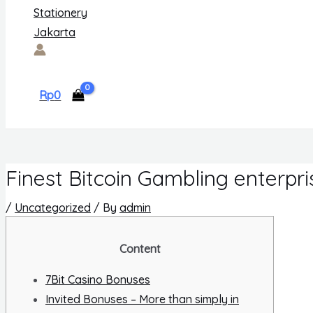
Rp
0
Finest Bitcoin Gambling enterpri
/
Uncategorized
/ By
admin
Content
7Bit Casino Bonuses
Invited Bonuses – More than simply in