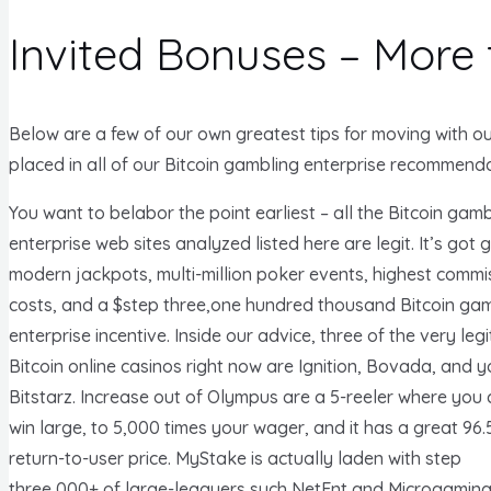
Invited Bonuses – More t
Below are a few of our own greatest tips for moving with our
placed in all of our Bitcoin gambling enterprise recommenda
You want to belabor the point earliest – all the Bitcoin gam
enterprise web sites analyzed listed here are legit. It’s got 
modern jackpots, multi-million poker events, highest commi
costs, and a $step three,one hundred thousand Bitcoin ga
enterprise incentive. Inside our advice, three of the very legi
Bitcoin online casinos right now are Ignition, Bovada, and yo
Bitstarz. Increase out of Olympus are a 5-reeler where you 
win large, to 5,000 times your wager, and it has a great 96
return-to-user price. MyStake is actually laden with step
three,000+ of large-leaguers such NetEnt and Microgaming