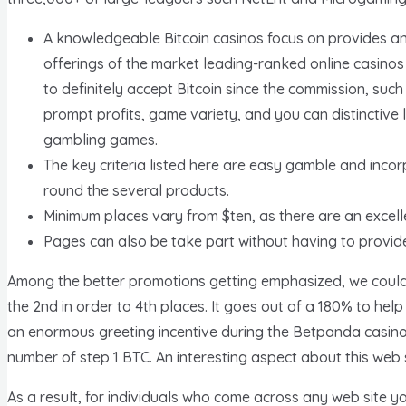
A knowledgeable Bitcoin casinos focus on provides a
offerings of the market leading-ranked online casinos
to definitely accept Bitcoin since the commission, such
prompt profits, game variety, and you can distinctive l
gambling games.
The key criteria listed here are easy gamble and inco
round the several products.
Minimum places vary from $ten, as there are an excel
Pages can also be take part without having to provide
Among the better promotions getting emphasized, we could di
the 2nd in order to 4th places. It goes out of a 180% to hel
an enormous greeting incentive during the Betpanda casin
number of step 1 BTC. An interesting aspect about this web sit
As a result, for individuals who come across any web site you 