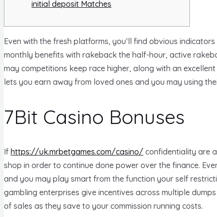
initial deposit Matches
Even with the fresh platforms, you’ll find obvious indicat
monthly benefits with rakeback the half-hour, active rakeb
may competitions keep race higher, along with an excellent
lets you earn away from loved ones and you may using their 
7Bit Casino Bonuses
If
https://uk.mrbetgames.com/casino/
confidentiality are 
shop in order to continue done power over the finance. Even
and you may play smart from the function your self restric
gambling enterprises give incentives across multiple dumps
of sales as they save to your commission running costs.