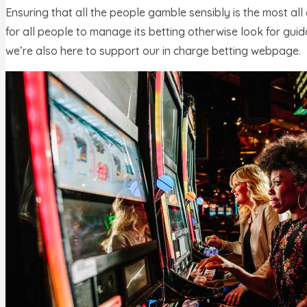
Ensuring that all the people gamble sensibly is the most all
for all people to manage its betting otherwise look for gu
we’re also here to support our in charge betting webpage.