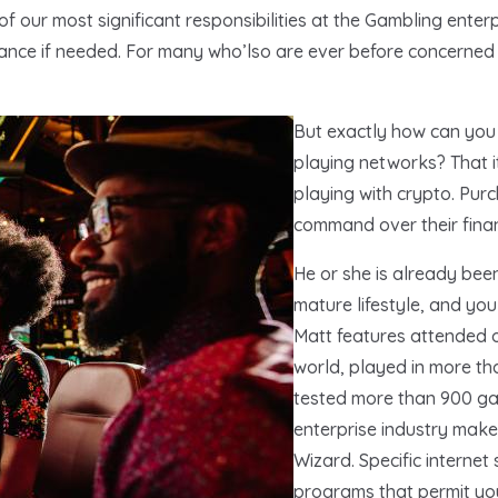
 of our most significant responsibilities at the Gambling ente
idance if needed. For many who’lso are ever before concerned
But exactly how can you
playing networks? That it
playing with crypto. Purc
command over their finan
He or she is already bee
mature lifestyle, and yo
Matt features attended o
world, played in more t
tested more than 900 ga
enterprise industry make
Wizard. Specific interne
programs that permit you