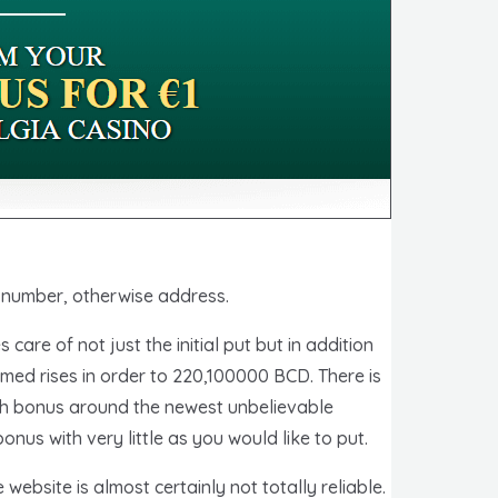
t number, otherwise address.
re of not just the initial put but in addition
imed rises in order to 220,100000 BCD. There is
ch bonus around the newest unbelievable
onus with very little as you would like to put.
 website is almost certainly not totally reliable.