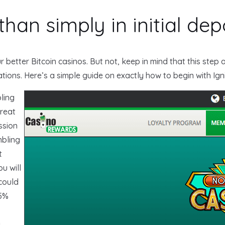
han simply in initial de
 better Bitcoin casinos. But not, keep in mind that this step 
tions. Here’s a simple guide on exactly how to begin with Ign
bling
great
ssion
mbling
t
u will
could
.5%
.