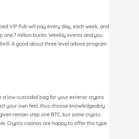
mped VIP Pub will pay every day, each week, and
p one.7 million bucks. Weekly events and you
rill.
A good about three level advice program
e a low-custodial bag for your exterior crypto
mpact your own feel, thus choose knowledgeably
s given remain step one BTC, but some crypto
e. Crypto casinos are happy to offer this type