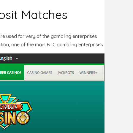
posit Matches
are used for very of the gambling enterprises
ition, one of the main BTC gambling enterprises.