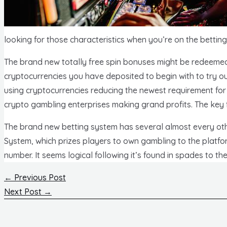
looking for those characteristics when you’re on the betting
The brand new totally free spin bonuses might be redeemed i
cryptocurrencies you have deposited to begin with to try ou
using cryptocurrencies reducing the newest requirement for
crypto gambling enterprises making grand profits. The key 
The brand new betting system has several almost every oth
System, which prizes players to own gambling to the platfo
number. It seems logical following it’s found in spades to th
Post
←
Previous Post
navigation
Next Post
→