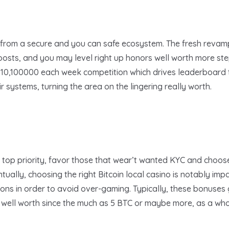
ors from a secure and you can safe ecosystem. The fresh reva
oosts, and you may level right up honors well worth more ste
 10,100000 each week competition which drives leaderboard th
systems, turning the area on the lingering really worth.
a top priority, favor those that wear’t wanted KYC and choos
tually, choosing the right Bitcoin local casino is notably i
tions in order to avoid over-gaming. Typically, these bonuse
 well worth since the much as 5 BTC or maybe more, as a whol