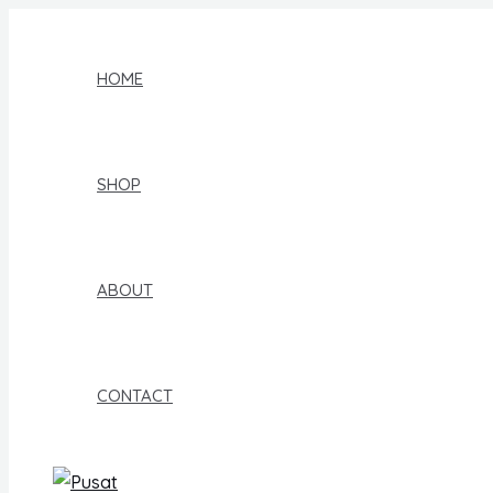
Skip
to
HOME
content
SHOP
ABOUT
CONTACT