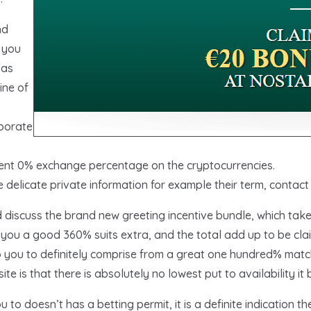
nd
 you
 as
ine of
rporate
lent 0% exchange percentage on the cryptocurrencies.
 delicate private information for example their term, contac
scuss the brand new greeting incentive bundle, which takes ca
p you a good 360% suits extra, and the total add up to be cla
o you to definitely comprise from a great one hundred% mat
e is that there is absolutely no lowest put to availability it b
to doesn’t has a betting permit, it is a definite indication the