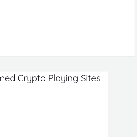
rmed Crypto Playing Sites