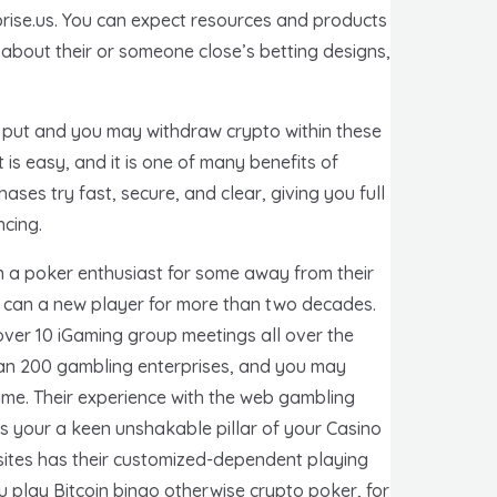
rprise.us. You can expect resources and products
 about their or someone close’s betting designs,
 put and you may withdraw crypto within these
 is easy, and it is one of many benefits of
hases try fast, secure, and clear, giving you full
cing.
n a poker enthusiast for some away from their
u can a new player for more than two decades.
ver 10 iGaming group meetings all over the
han 200 gambling enterprises, and you may
me. Their experience with the web gambling
s your a keen unshakable pillar of your Casino
t sites has their customized-dependent playing
 play Bitcoin bingo otherwise crypto poker, for