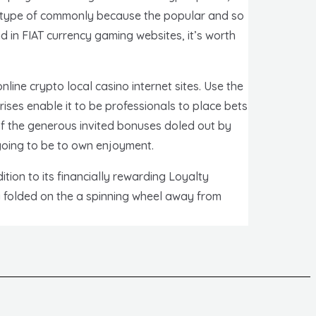
 type of commonly because the popular and so
d in FIAT currency gaming websites, it’s worth
ine crypto local casino internet sites. Use the
ises enable it to be professionals to place bets
of the generous invited bonuses doled out by
 going to be to own enjoyment.
on to its financially rewarding Loyalty
y folded on the a spinning wheel away from