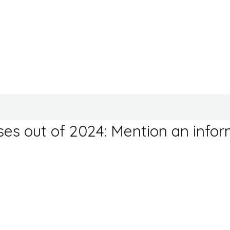
ses out of 2024: Mention an info