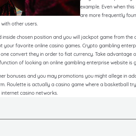
example. Even when this
are more frequently foun
 with other users.
nside chosen position and you will jackpot game from the onl
t your favorite online casino games. Crypto gambling enterpr
 one convert they in order to fiat currency. Take advantage 
function of looking an online gambling enterprise website is
er bonuses and you may promotions you might allege in additi
rm. Roulette is actually a casino game where a basketball tr
e internet casino networks.