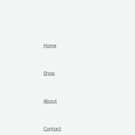
Home
Shop
About
Contact