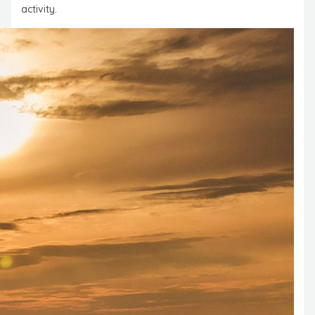
activity.