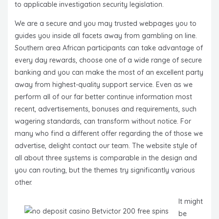
to applicable investigation security legislation.
We are a secure and you may trusted webpages you to
guides you inside all facets away from gambling on line.
Southern area African participants can take advantage of
every day rewards, choose one of a wide range of secure
banking and you can make the most of an excellent party
away from highest-quality support service. Even as we
perform all of our far better continue information most
recent, advertisements, bonuses and requirements, such
wagering standards, can transform without notice. For
many who find a different offer regarding the of those we
advertise, delight contact our team. The website style of
all about three systems is comparable in the design and
you can routing, but the themes try significantly various
other.
It might
be