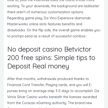
look at, plus the incentives build the round a little more
exciting. To your downside, the background are lackluster
there aren’t of numerous customization options.
Regarding game play, Da Vinci Expensive diamonds
Masterworks online slots features benefits and
drawbacks. On the flip side, the overall game enables you
to prompt-send as a result of successful combos.
No deposit casino Betvictor
200 free spins: Simple tips to
Deposit Real money
After that months, withdrawals produced thanks to
Financial Cord Transfer, Playing cards, and you will E-
purses bring on average step 3-5 days to accomplish. Da
Vincis Silver Casino works beneath the licenses awarded
from the Curacao eGaming authority. The brand new