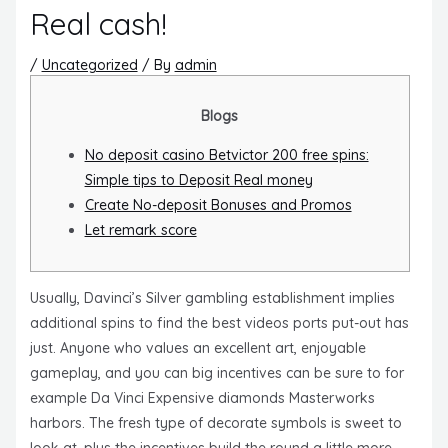
Real cash!
/
Uncategorized
/ By
admin
Blogs
No deposit casino Betvictor 200 free spins:
Simple tips to Deposit Real money
Create No-deposit Bonuses and Promos
Let remark score
Usually, Davinci’s Silver gambling establishment implies
additional spins to find the best videos ports put-out has
just. Anyone who values an excellent art, enjoyable
gameplay, and you can big incentives can be sure to for
example Da Vinci Expensive diamonds Masterworks
harbors. The fresh type of decorate symbols is sweet to