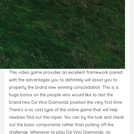
This video game provides an excellent framework paired
with the advantages you to definitely will assist you to
property the brand new winning consolidation. This is a
huge bonus on the people who would like to test the
brand new Da Vinci Diamonds position the very first time.
There’s a no cost type of the online game that will help
newbies find out the ropes. You can try the luck and check
out the basic components rather than putting off the
challenge. Whenever to play Da Vinci Diamonds, no