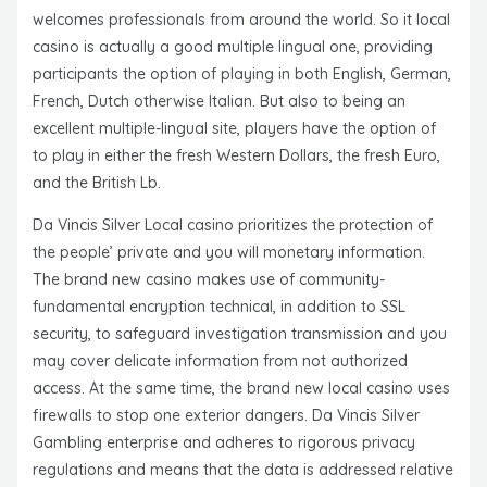
welcomes professionals from around the world. So it local
casino is actually a good multiple lingual one, providing
participants the option of playing in both English, German,
French, Dutch otherwise Italian. But also to being an
excellent multiple-lingual site, players have the option of
to play in either the fresh Western Dollars, the fresh Euro,
and the British Lb.
Da Vincis Silver Local casino prioritizes the protection of
the people’ private and you will monetary information.
The brand new casino makes use of community-
fundamental encryption technical, in addition to SSL
security, to safeguard investigation transmission and you
may cover delicate information from not authorized
access. At the same time, the brand new local casino uses
firewalls to stop one exterior dangers. Da Vincis Silver
Gambling enterprise and adheres to rigorous privacy
regulations and means that the data is addressed relative