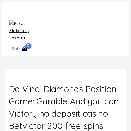
Skip
MAIN
to
MENU
content
Rp
0
Da Vinci Diamonds Position
Game: Gamble And you can
Victory no deposit casino
Betvictor 200 free spins