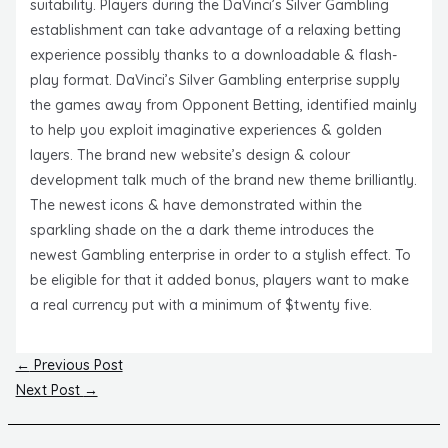
suitability. Players during the DaVinci’s Silver Gambling
establishment can take advantage of a relaxing betting
experience possibly thanks to a downloadable & flash-
play format. DaVinci’s Silver Gambling enterprise supply
the games away from Opponent Betting, identified mainly
to help you exploit imaginative experiences & golden
layers. The brand new website’s design & colour
development talk much of the brand new theme brilliantly.
The newest icons & have demonstrated within the
sparkling shade on the a dark theme introduces the
newest Gambling enterprise in order to a stylish effect. To
be eligible for that it added bonus, players want to make
a real currency put with a minimum of $twenty five.
Post
←
Previous Post
navigation
Next Post
→