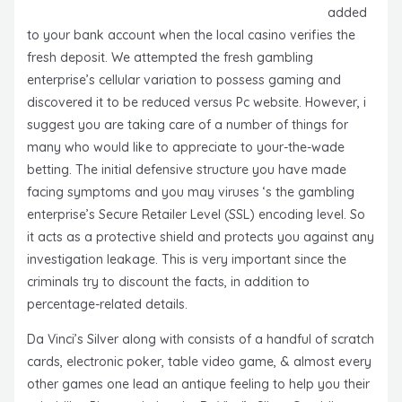
added
to your bank account when the local casino verifies the
fresh deposit. We attempted the fresh gambling
enterprise’s cellular variation to possess gaming and
discovered it to be reduced versus Pc website. However, i
suggest you are taking care of a number of things for
many who would like to appreciate to your-the-wade
betting. The initial defensive structure you have made
facing symptoms and you may viruses ‘s the gambling
enterprise’s Secure Retailer Level (SSL) encoding level. So
it acts as a protective shield and protects you against any
investigation leakage. This is very important since the
criminals try to discount the facts, in addition to
percentage-related details.
Da Vinci’s Silver along with consists of a handful of scratch
cards, electronic poker, table video game, & almost every
other games one lead an antique feeling to help you their