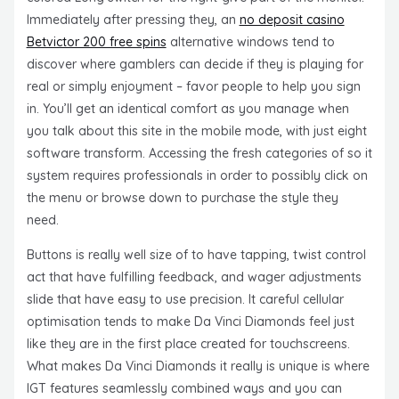
Immediately after pressing they, an
no deposit casino
Betvictor 200 free spins
alternative windows tend to
discover where gamblers can decide if they is playing for
real or simply enjoyment – favor people to help you sign
in. You’ll get an identical comfort as you manage when
you talk about this site in the mobile mode, with just eight
software transform. Accessing the fresh categories of so it
system requires professionals in order to possibly click on
the menu or browse down to purchase the style they
need.
Buttons is really well size of to have tapping, twist control
act that have fulfilling feedback, and wager adjustments
slide that have easy to use precision. It careful cellular
optimisation tends to make Da Vinci Diamonds feel just
like they are in the first place created for touchscreens.
What makes Da Vinci Diamonds it really is unique is where
IGT features seamlessly combined ways and you can