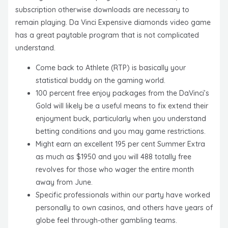
subscription otherwise downloads are necessary to
remain playing. Da Vinci Expensive diamonds video game
has a great paytable program that is not complicated
understand.
Come back to Athlete (RTP) is basically your
statistical buddy on the gaming world.
100 percent free enjoy packages from the DaVinci’s
Gold will likely be a useful means to fix extend their
enjoyment buck, particularly when you understand
betting conditions and you may game restrictions.
Might earn an excellent 195 per cent Summer Extra
as much as $1950 and you will 488 totally free
revolves for those who wager the entire month
away from June.
Specific professionals within our party have worked
personally to own casinos, and others have years of
globe feel through-other gambling teams.