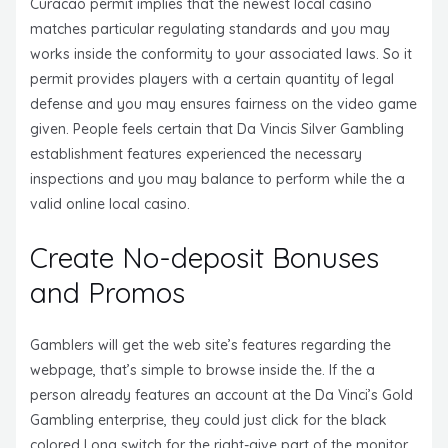
Curacao permit implies that the newest local casino
matches particular regulating standards and you may
works inside the conformity to your associated laws. So it
permit provides players with a certain quantity of legal
defense and you may ensures fairness on the video game
given. People feels certain that Da Vincis Silver Gambling
establishment features experienced the necessary
inspections and you may balance to perform while the a
valid online local casino.
Create No-deposit Bonuses
and Promos
Gamblers will get the web site’s features regarding the
webpage, that’s simple to browse inside the. If the a
person already features an account at the Da Vinci’s Gold
Gambling enterprise, they could just click for the black
colored Long switch for the right-give part of the monitor.