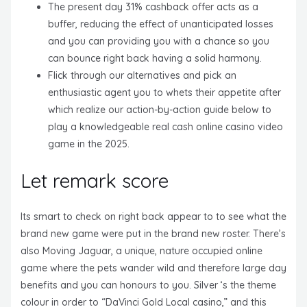
The present day 31% cashback offer acts as a
buffer, reducing the effect of unanticipated losses
and you can providing you with a chance so you
can bounce right back having a solid harmony.
Flick through our alternatives and pick an
enthusiastic agent you to whets their appetite after
which realize our action-by-action guide below to
play a knowledgeable real cash online casino video
game in the 2025.
Let remark score
Its smart to check on right back appear to to see what the
brand new game were put in the brand new roster. There’s
also Moving Jaguar, a unique, nature occupied online
game where the pets wander wild and therefore large day
benefits and you can honours to you. Silver ‘s the theme
colour in order to “DaVinci Gold Local casino,” and this