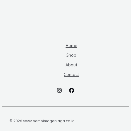
Home
Shop
About
Contact
© 2026 www.bambimeganiaga.co.id