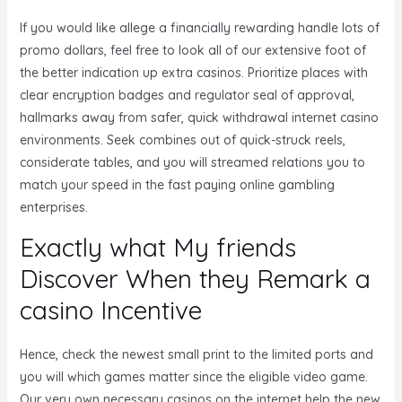
If you would like allege a financially rewarding handle lots of
promo dollars, feel free to look all of our extensive foot of
the better indication up extra casinos. Prioritize places with
clear encryption badges and regulator seal of approval,
hallmarks away from safer, quick withdrawal internet casino
environments. Seek combines out of quick-struck reels,
considerate tables, and you will streamed relations you to
match your speed in the fast paying online gambling
enterprises.
Exactly what My friends
Discover When they Remark a
casino Incentive
Hence, check the newest small print to the limited ports and
you will which games matter since the eligible video game.
Our very own necessary casinos on the internet help the new