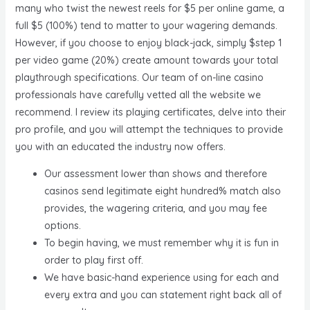
many who twist the newest reels for $5 per online game, a
full $5 (100%) tend to matter to your wagering demands.
However, if you choose to enjoy black-jack, simply $step 1
per video game (20%) create amount towards your total
playthrough specifications. Our team of on-line casino
professionals have carefully vetted all the website we
recommend. I review its playing certificates, delve into their
pro profile, and you will attempt the techniques to provide
you with an educated the industry now offers.
Our assessment lower than shows and therefore
casinos send legitimate eight hundred% match also
provides, the wagering criteria, and you may fee
options.
To begin having, we must remember why it is fun in
order to play first off.
We have basic-hand experience using for each and
every extra and you can statement right back all of