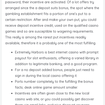
password, their incentive are activated. Of a lot offers try
arranged since the a deposit suits bonus, the spot where the
gambling establishment fits a portion of one’s put to a
certain restriction. After and make your own put, you could
receive deposit incentive credit, used on the qualified casino
games and so are susceptible to wagering requirements.
This really is among the rarest put incentives readily
available, therefore it is probably one of the most fulfilling.
Extremely Harbors is best internet casino with prompt
payout for slot enthusiasts, offering a varied library in
addition to legitimate banking, and a good program.
For a no deposit added bonus, people just need to
sign in during the local casino offering it.
Ports number completely to the fulfilling the bonus
facts; desk online game amount smaller.
Incentives are often given close to the new local
casino web site, or you could possibly get discover