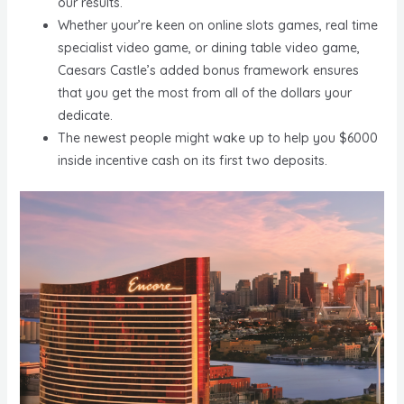
our results.
Whether your’re keen on online slots games, real time
specialist video game, or dining table video game,
Caesars Castle’s added bonus framework ensures
that you get the most from all of the dollars your
dedicate.
The newest people might wake up to help you $6000
inside incentive cash on its first two deposits.