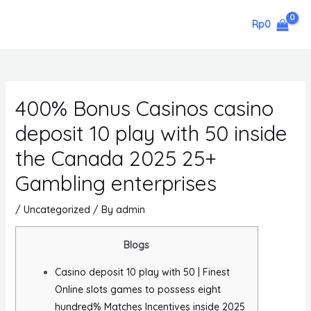
Skip
Rp
0
to
MAIN
content
MENU
400% Bonus Casinos casino
deposit 10 play with 50 inside
the Canada 2025 25+
Gambling enterprises
/
Uncategorized
/ By
admin
Blogs
Casino deposit 10 play with 50 | Finest
Online slots games to possess eight
hundred% Matches Incentives inside 2025