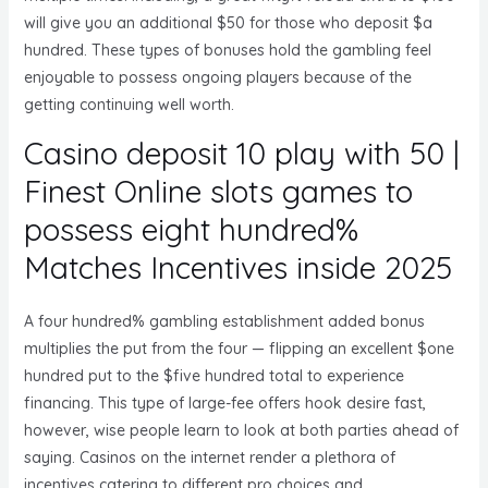
will give you an additional $50 for those who deposit $a
hundred.
These types of bonuses hold the gambling feel
enjoyable to possess ongoing players because of the
getting continuing well worth.
Casino deposit 10 play with 50 |
Finest Online slots games to
possess eight hundred%
Matches Incentives inside 2025
A four hundred% gambling establishment added bonus
multiplies the put from the four — flipping an excellent $one
hundred put to the $five hundred total to experience
financing. This type of large-fee offers hook desire fast,
however, wise people learn to look at both parties ahead of
saying. Casinos on the internet render a plethora of
incentives catering to different pro choices and