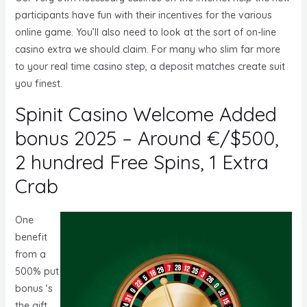
participants have fun with their incentives for the various
online game. You’ll also need to look at the sort of on-line
casino extra we should claim. For many who slim far more
to your real time casino step, a deposit matches create suit
you finest.
Spinit Casino Welcome Added
bonus 2025 – Around €/$500,
2 hundred Free Spins, 1 Extra
Crab
One
benefit
from a
500% put
bonus ‘s
the gift