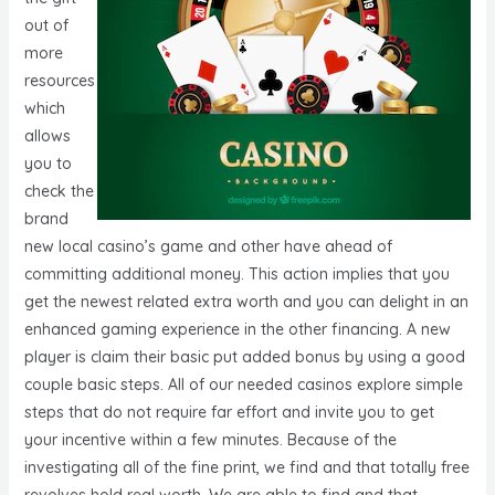
out of
more
resources
which
allows
you to
check the
brand
new local casino’s game and other have ahead of
committing additional money. This action implies that you
get the newest related extra worth and you can delight in an
enhanced gaming experience in the other financing. A new
player is claim their basic put added bonus by using a good
couple basic steps. All of our needed casinos explore simple
steps that do not require far effort and invite you to get
your incentive within a few minutes. Because of the
investigating all of the fine print, we find and that totally free
revolves hold real worth. We are able to find and that