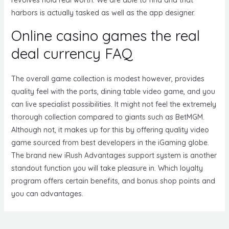
harbors is actually tasked as well as the app designer.
Online casino games the real
deal currency FAQ
The overall game collection is modest however, provides
quality feel with the ports, dining table video game, and you
can live specialist possibilities. It might not feel the extremely
thorough collection compared to giants such as BetMGM.
Although not, it makes up for this by offering quality video
game sourced from best developers in the iGaming globe.
The brand new iRush Advantages support system is another
standout function you will take pleasure in. Which loyalty
program offers certain benefits, and bonus shop points and
you can advantages.
Post