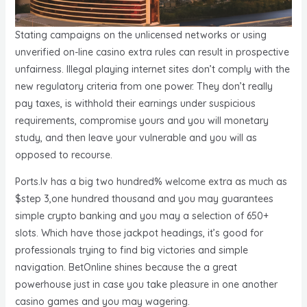
Stating campaigns on the unlicensed networks or using
unverified on-line casino extra rules can result in prospective
unfairness. Illegal playing internet sites don’t comply with the
new regulatory criteria from one power. They don’t really
pay taxes, is withhold their earnings under suspicious
requirements, compromise yours and you will monetary
study, and then leave your vulnerable and you will as
opposed to recourse.
Ports.lv has a big two hundred% welcome extra as much as
$step 3,one hundred thousand and you may guarantees
simple crypto banking and you may a selection of 650+
slots. Which have those jackpot headings, it’s good for
professionals trying to find big victories and simple
navigation. BetOnline shines because the a great
powerhouse just in case you take pleasure in one another
casino games and you may wagering.