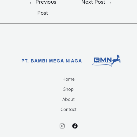
←
Previous
Next Post
→
navigation
Post
Home
Shop
About
Contact