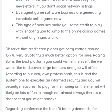
them via email links, exclusive discount coupons,
newsletters, if you don’t social network listings.
Live agent game software business are generating
incredible online game now.
This type of bonuses make you some credit to play
with, enabling you to jump to the online casino games
without any financial union.
Observe that credit card places get carry charge around
15.9%, very crypto try a much better option, for sure. Raging
Bull is the best platform you could visit in the event the we
would like to discover large bonuses and you will offers.
According to our very own professionals, this is and the
system one to executes an informed security and you will
security measures. To play for the money on the internet will
likely be lots of fun, although not almost always there is a
chance that you might remove.
Regarding conference the benefit betting demands, for