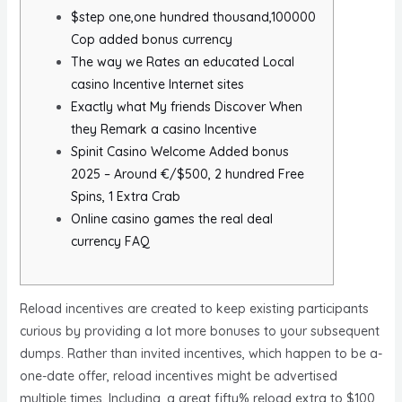
$step one,one hundred thousand,100000
Cop added bonus currency
The way we Rates an educated Local
casino Incentive Internet sites
Exactly what My friends Discover When
they Remark a casino Incentive
Spinit Casino Welcome Added bonus
2025 – Around €/$500, 2 hundred Free
Spins, 1 Extra Crab
Online casino games the real deal
currency FAQ
Reload incentives are created to keep existing participants
curious by providing a lot more bonuses to your subsequent
dumps. Rather than invited incentives, which happen to be a-
one-date offer, reload incentives might be advertised
multiple times. Including, a great fifty% reload extra to $100