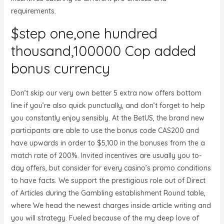
requirements.
$step one,one hundred
thousand,100000 Cop added
bonus currency
Don’t skip our very own better 5 extra now offers bottom
line if you’re also quick punctually, and don’t forget to help
you constantly enjoy sensibly. At the BetUS, the brand new
participants are able to use the bonus code CAS200 and
have upwards in order to $5,100 in the bonuses from the a
match rate of 200%. Invited incentives are usually you to-
day offers, but consider for every casino’s promo conditions
to have facts. We support the prestigious role out of Direct
of Articles during the Gambling establishment Round table,
where We head the newest charges inside article writing and
you will strategy. Fueled because of the my deep love of