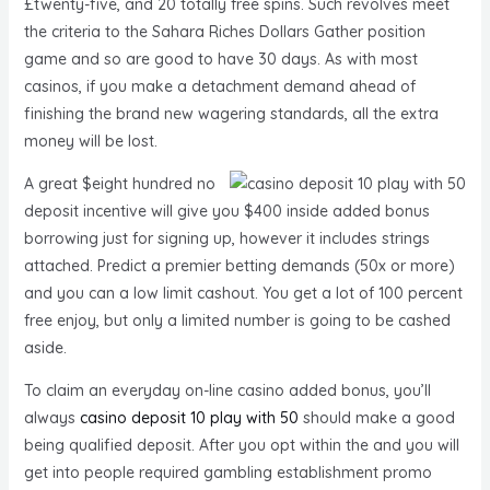
£twenty-five, and 20 totally free spins. Such revolves meet
the criteria to the Sahara Riches Dollars Gather position
game and so are good to have 30 days. As with most
casinos, if you make a detachment demand ahead of
finishing the brand new wagering standards, all the extra
money will be lost.
A great $eight hundred no
deposit incentive will give you $400 inside added bonus
borrowing just for signing up, however it includes strings
attached. Predict a premier betting demands (50x or more)
and you can a low limit cashout. You get a lot of 100 percent
free enjoy, but only a limited number is going to be cashed
aside.
To claim an everyday on-line casino added bonus, you’ll
always
casino deposit 10 play with 50
should make a good
being qualified deposit. After you opt within the and you will
get into people required gambling establishment promo