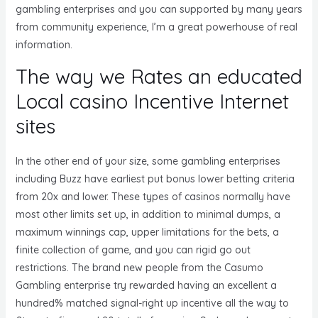
gambling enterprises and you can supported by many years
from community experience, I’m a great powerhouse of real
information.
The way we Rates an educated
Local casino Incentive Internet
sites
In the other end of your size, some gambling enterprises
including Buzz have earliest put bonus lower betting criteria
from 20x and lower. These types of casinos normally have
most other limits set up, in addition to minimal dumps, a
maximum winnings cap, upper limitations for the bets, a
finite collection of game, and you can rigid go out
restrictions. The brand new people from the Casumo
Gambling enterprise try rewarded having an excellent a
hundred% matched signal-right up incentive all the way to