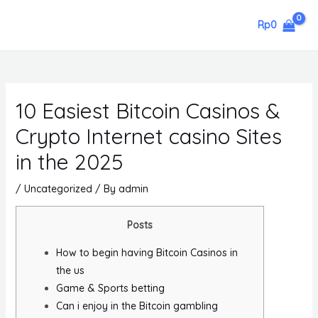
Skip
Rp
0
to
MAIN
content
MENU
10 Easiest Bitcoin Casinos &
Crypto Internet casino Sites
in the 2025
/
Uncategorized
/ By
admin
Posts
How to begin having Bitcoin Casinos in
the us
Game & Sports betting
Can i enjoy in the Bitcoin gambling