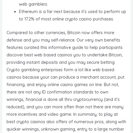
web gamblers.
Ethereum is a far next because it’s used to perform up
to 17.2% of most online crypto casino purchases.
Compared to other currencies, Bitcoin now offers more
defense and you may self-reliance. Our very own benefits
features curated this informative guide to help participants
discover best web based casinos you to undertake Bitcoin,
providing instant deposits and you may secure betting.
Crypto gambling enterprises form a lot like web based
casinos because your can produce a merchant account, put
financing, and enjoy online casino games on line. But not,
there are not any ID confirmation standards to own
winnings, financial is done all thru cryptocurrency (and it’s
reduced), and you can more often than not there are many
more incentives and video game. In summary, to play at
best crypto casinos also offers of numerous pros, along with
quicker winnings, unknown gaming, entry to a large number