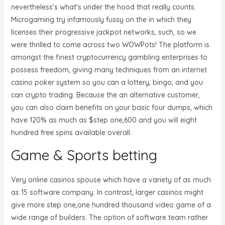
nevertheless’s what’s under the hood that really counts.
Microgaming try infamously fussy on the in which they
licenses their progressive jackpot networks, such, so we
were thrilled to come across two WOWPots! The platform is
amongst the finest cryptocurrency gambling enterprises to
possess freedom, giving many techniques from an internet
casino poker system so you can a lottery, bingo, and you
can crypto trading. Because the an alternative customer,
you can also claim benefits on your basic four dumps, which
have 120% as much as $step one,600 and you will eight
hundred free spins available overall.
Game & Sports betting
Very online casinos spouse which have a variety of as much
as 15 software company. In contrast, larger casinos might
give more step one,one hundred thousand video game of a
wide range of builders. The option of software team rather