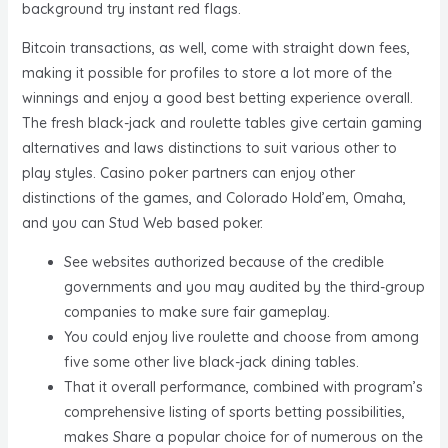
background try instant red flags.
Bitcoin transactions, as well, come with straight down fees,
making it possible for profiles to store a lot more of the
winnings and enjoy a good best betting experience overall.
The fresh black-jack and roulette tables give certain gaming
alternatives and laws distinctions to suit various other to
play styles. Casino poker partners can enjoy other
distinctions of the games, and Colorado Hold’em, Omaha,
and you can Stud Web based poker.
See websites authorized because of the credible
governments and you may audited by the third-group
companies to make sure fair gameplay.
You could enjoy live roulette and choose from among
five some other live black-jack dining tables.
That it overall performance, combined with program’s
comprehensive listing of sports betting possibilities,
makes Share a popular choice for of numerous on the