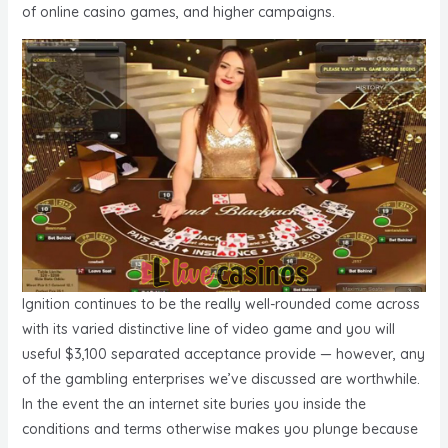
of online casino games, and higher campaigns.
Ignition continues to be the really well-rounded come across
with its varied distinctive line of video game and you will
useful $3,100 separated acceptance provide — however, any
of the gambling enterprises we’ve discussed are worthwhile.
In the event the an internet site buries you inside the
conditions and terms otherwise makes you plunge because