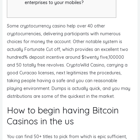
enterprises to your mobiles?
Some cryptocurrency casino help over 40 other
cryptocurrencies, delivering participants with numerous
choices for money the account. Other notable system is
actually Fortunate Cut off, which provides an excellent two
hundred% deposit incentive around $twenty five,100000
and 50 totally free revolves. CryptoWild Casino, carrying a
good Curacao licenses, next legitimizes the procedures,
taking people having a safe and you can reasonable
playing environment.
Dumps is actually quick, and you may
distributions are some of the quickest in the market.
How to begin having Bitcoin
Casinos in the us
You can find 50+ titles to pick from which is epic sufficient,