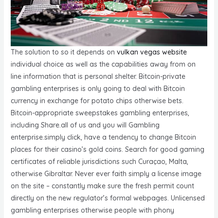
The solution to so it depends on
vulkan vegas website
individual choice as well as the capabilities away from on
line information that is personal shelter. Bitcoin-private
gambling enterprises is only going to deal with Bitcoin
currency in exchange for potato chips otherwise bets.
Bitcoin-appropriate sweepstakes gambling enterprises,
including Share.all of us and you will Gambling
enterprise.simply click, have a tendency to change Bitcoin
places for their casino’s gold coins. Search for good gaming
certificates of reliable jurisdictions such Curaçao, Malta,
otherwise Gibraltar. Never ever faith simply a license image
on the site – constantly make sure the fresh permit count
directly on the new regulator’s formal webpages. Unlicensed
gambling enterprises otherwise people with phony