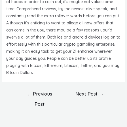
of hoops in order to cash out, it’s maybe not value some
time. Comprehend reviews, try the newest alive speak, and
constantly read the extra rollover words before you can put.
Although it’s enticing to want to allege all now offers that
can come in the you, there may be a few reasons your’d
swerve a lot of them. Both ios and android devices log on to
effortlessly with this particular crypto gambling enterprise,
making it an easy task to get your 21 enhance wherever
your day guides you. People can be better up its profile
playing with Bitcoin, Ethereum, Litecoin, Tether, and you may
Bitcoin Dollars.
Post
←
Previous
Next Post
→
navigation
Post