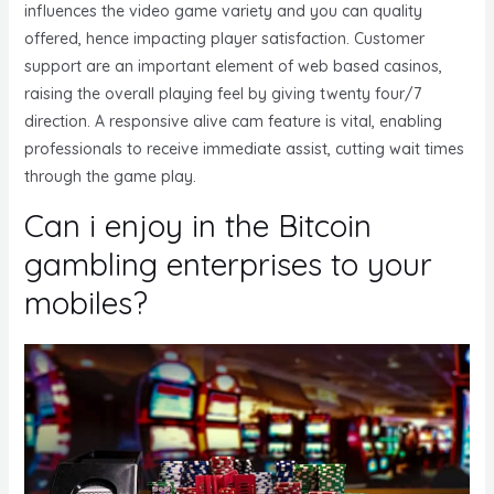
influences the video game variety and you can quality
offered, hence impacting player satisfaction. Customer
support are an important element of web based casinos,
raising the overall playing feel by giving twenty four/7
direction. A responsive alive cam feature is vital, enabling
professionals to receive immediate assist, cutting wait times
through the game play.
Can i enjoy in the Bitcoin
gambling enterprises to your
mobiles?