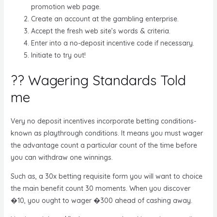
promotion web page.
Create an account at the gambling enterprise.
Accept the fresh web site’s words & criteria.
Enter into a no-deposit incentive code if necessary.
Initiate to try out!
?? Wagering Standards Told
me
Very no deposit incentives incorporate betting conditions-
known as playthrough conditions. It means you must wager
the advantage count a particular count of the time before
you can withdraw one winnings.
Such as, a 30x betting requisite form you will want to choice
the main benefit count 30 moments. When you discover
�10, you ought to wager �300 ahead of cashing away.