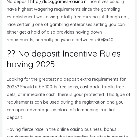
No deposit
http://luckygames-casino.nl
incentives usually
have highest wagering requirements since the gambling
establishment was giving totally free currency. Although not,
race certainly one of gambling enterprises setting you can
either get a hold of also provides having down
requirements, normally anywhere between x30�x40.
?? No deposit Incentive Rules
having 2025
Looking for the greatest no deposit extra requirements for
2025? Should it be 100 % free spins, cashback, totally free
bets, or immediate cash, there is your protected. This type of
requirements can be used during the registration and you
can open advantages in place of demanding in initial
deposit.
Having fierce race in the online casino business, bonus