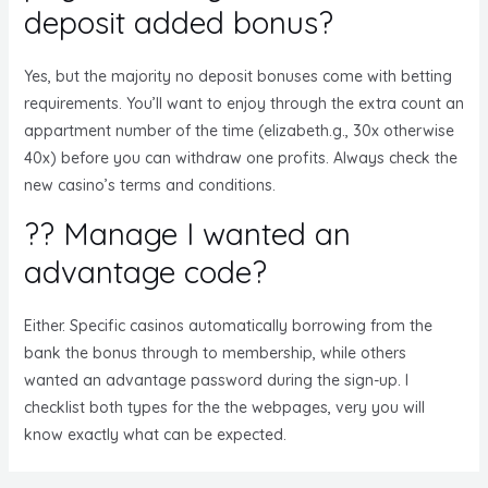
deposit added bonus?
Yes, but the majority no deposit bonuses come with betting
requirements. You’ll want to enjoy through the extra count an
appartment number of the time (elizabeth.g., 30x otherwise
40x) before you can withdraw one profits. Always check the
new casino’s terms and conditions.
?? Manage I wanted an
advantage code?
Either. Specific casinos automatically borrowing from the
bank the bonus through to membership, while others
wanted an advantage password during the sign-up. I
checklist both types for the the webpages, very you will
know exactly what can be expected.