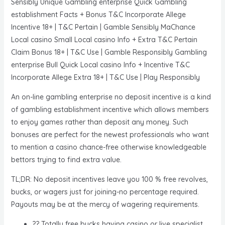
Sensibly Unique Gambling enterprise Quick Gambling
establishment Facts + Bonus T&C Incorporate Allege
Incentive 18+ | T&C Pertain | Gamble Sensibly MaChance
Local casino Small Local casino Info + Extra T&C Pertain
Claim Bonus 18+ | T&C Use | Gamble Responsibly Gambling
enterprise Bull Quick Local casino Info + Incentive T&C
Incorporate Allege Extra 18+ | T&C Use | Play Responsibly
An on-line gambling enterprise no deposit incentive is a kind
of gambling establishment incentive which allows members
to enjoy games rather than deposit any money. Such
bonuses are perfect for the newest professionals who want
to mention a casino chance-free otherwise knowledgeable
bettors trying to find extra value.
TL;DR: No deposit incentives leave you 100 % free revolves,
bucks, or wagers just for joining-no percentage required.
Payouts may be at the mercy of wagering requirements.
?? Totally free bucks having casino or live specialist