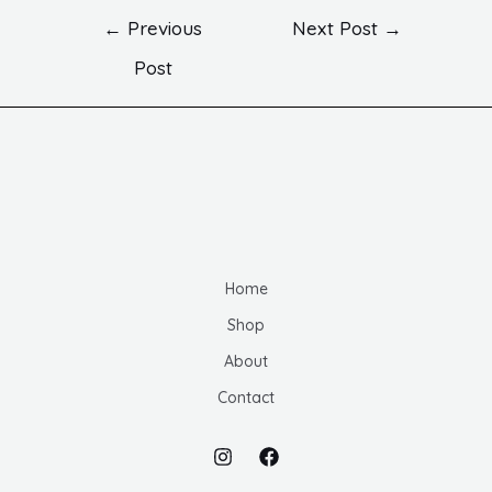
Post
←
Previous
Next Post
→
navigation
Post
Home
Shop
About
Contact