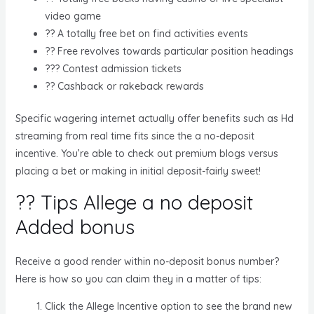
video game
?? A totally free bet on find activities events
?? Free revolves towards particular position headings
??? Contest admission tickets
?? Cashback or rakeback rewards
Specific wagering internet actually offer benefits such as Hd
streaming from real time fits since the a no-deposit
incentive. You’re able to check out premium blogs versus
placing a bet or making in initial deposit-fairly sweet!
?? Tips Allege a no deposit
Added bonus
Receive a good render within no-deposit bonus number?
Here is how so you can claim they in a matter of tips:
Click the Allege Incentive option to see the brand new