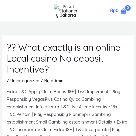
Skip
Rp
0
to
MAIN
content
MENU
?? What exactly is an online
Local casino No deposit
Incentive?
/
Uncategorized
/ By
admin
Extra T&C Apply Claim Bonus 18+ | T&C Implement | Play
Responsibly VegasPlus Casino Quick Gambling
establishment Info + Extra T&C Use Allege Incentive 18+ |
T&C Pertain | Play Responsibly PlanetSpin Gambling
establishment Small Gambling establishment Details + Extra
T&C Incorporate Claim Extra 18+ | T&C Incorporate | Play