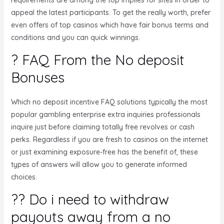
requirements are among the top implies for sites in order to
appeal the latest participants. To get the really worth, prefer
even offers of top casinos which have fair bonus terms and
conditions and you can quick winnings.
? FAQ From the No deposit
Bonuses
Which no deposit incentive FAQ solutions typically the most
popular gambling enterprise extra inquiries professionals
inquire just before claiming totally free revolves or cash
perks. Regardless if you are fresh to casinos on the internet
or just examining exposure-free has the benefit of, these
types of answers will allow you to generate informed
choices.
?? Do i need to withdraw
payouts away from a no