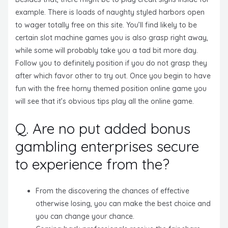
example. There is loads of naughty styled harbors open
to wager totally free on this site. You’ll find likely to be
certain slot machine games you is also grasp right away,
while some will probably take you a tad bit more day.
Follow you to definitely position if you do not grasp they
after which favor other to try out. Once you begin to have
fun with the free horny themed position online game you
will see that it’s obvious tips play all the online game.
Q. Are no put added bonus
gambling enterprises secure
to experience from the?
From the discovering the chances of effective
otherwise losing, you can make the best choice and
you can change your chance.