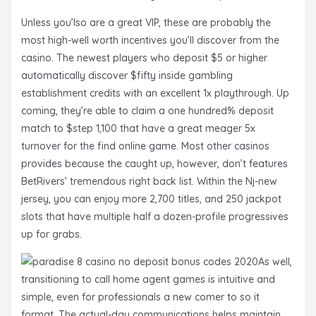
Unless you’lso are a great VIP, these are probably the
most high-well worth incentives you’ll discover from the
casino. The newest players who deposit $5 or higher
automatically discover $fifty inside gambling
establishment credits with an excellent 1x playthrough. Up
coming, they’re able to claim a one hundred% deposit
match to $step 1,100 that have a great meager 5x
turnover for the find online game. Most other casinos
provides because the caught up, however, don’t features
BetRivers’ tremendous right back list. Within the Nj-new
jersey, you can enjoy more 2,700 titles, and 250 jackpot
slots that have multiple half a dozen-profile progressives
up for grabs.
As well,
transitioning to call home agent games is intuitive and
simple, even for professionals a new comer to so it
format. The actual-day communications helps maintain