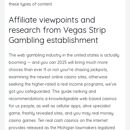
these types of content.
Affiliate viewpoints and
research from Vegas Strip
Gambling establishment
The web gambling industry in the united states is actually
booming — and you can 2025 will bring much more
choices than ever. If or not your’re chasing jackpots,
examining the newest online casino sites, otherwise
seeking the higher-rated a real income programs, we’ve
got you safeguarded. This guide ranking and
recommendations a knowledgeable web based casinos
for us people, as well as cellular apps, alive specialist
game, freshly revealed sites, and you may real money
casino games. Ten real cash casinos on the internet
provides released as the Michigan lawmakers legalized