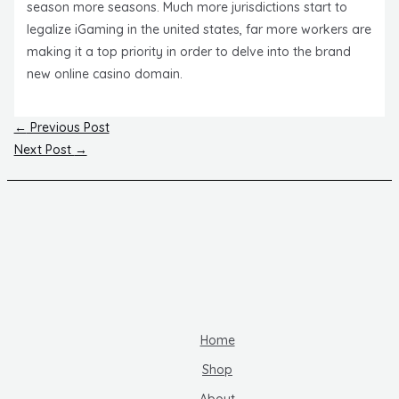
season more seasons. Much more jurisdictions start to
legalize iGaming in the united states, far more workers are
making it a top priority in order to delve into the brand
new online casino domain.
Post
←
Previous Post
navigation
Next Post
→
Home
Shop