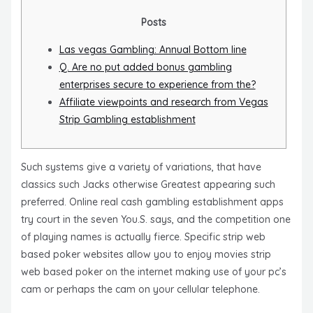
Posts
Las vegas Gambling: Annual Bottom line
Q. Are no put added bonus gambling
enterprises secure to experience from the?
Affiliate viewpoints and research from Vegas
Strip Gambling establishment
Such systems give a variety of variations, that have
classics such Jacks otherwise Greatest appearing such
preferred. Online real cash gambling establishment apps
try court in the seven You.S. says, and the competition one
of playing names is actually fierce.
Specific strip web
based poker websites allow you to enjoy movies strip
web based poker on the internet making use of your pc’s
cam or perhaps the cam on your cellular telephone.