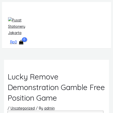
Skip
MAIN
to
MENU
content
Rp
0
Lucky Remove
Demonstration Gamble Free
Position Game
/
Uncategorized
/ By
admin