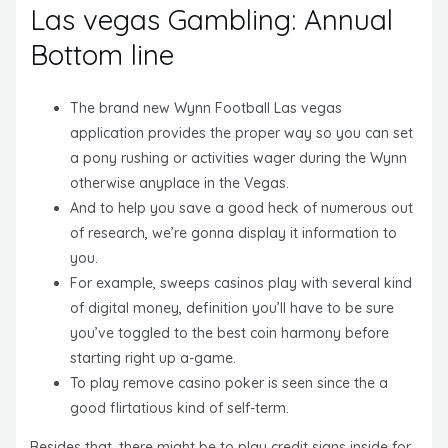
Las vegas Gambling: Annual
Bottom line
The brand new Wynn Football Las vegas
application provides the proper way so you can set
a pony rushing or activities wager during the Wynn
otherwise anyplace in the Vegas.
And to help you save a good heck of numerous out
of research, we’re gonna display it information to
you.
For example, sweeps casinos play with several kind
of digital money, definition you’ll have to be sure
you’ve toggled to the best coin harmony before
starting right up a-game.
To play remove casino poker is seen since the a
good flirtatious kind of self-term.
Besides that, there might be to play credit signs inside for