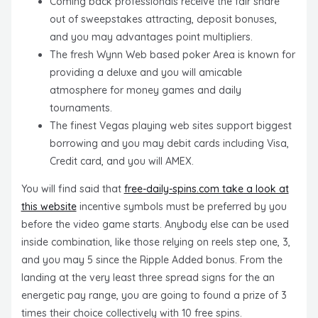
Coming back professionals receive the fair share
out of sweepstakes attracting, deposit bonuses,
and you may advantages point multipliers.
The fresh Wynn Web based poker Area is known for
providing a deluxe and you will amicable
atmosphere for money games and daily
tournaments.
The finest Vegas playing web sites support biggest
borrowing and you may debit cards including Visa,
Credit card, and you will AMEX.
You will find said that
free-daily-spins.com take a look at
this website
incentive symbols must be preferred by you
before the video game starts. Anybody else can be used
inside combination, like those relying on reels step one, 3,
and you may 5 since the Ripple Added bonus. From the
landing at the very least three spread signs for the an
energetic pay range, you are going to found a prize of 3
times their choice collectively with 10 free spins.