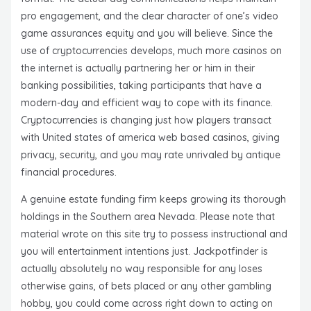
pro engagement, and the clear character of one’s video
game assurances equity and you will believe. Since the
use of cryptocurrencies develops, much more casinos on
the internet is actually partnering her or him in their
banking possibilities, taking participants that have a
modern-day and efficient way to cope with its finance.
Cryptocurrencies is changing just how players transact
with United states of america web based casinos, giving
privacy, security, and you may rate unrivaled by antique
financial procedures.
A genuine estate funding firm keeps growing its thorough
holdings in the Southern area Nevada. Please note that
material wrote on this site try to possess instructional and
you will entertainment intentions just. Jackpotfinder is
actually absolutely no way responsible for any loses
otherwise gains, of bets placed or any other gambling
hobby, you could come across right down to acting on