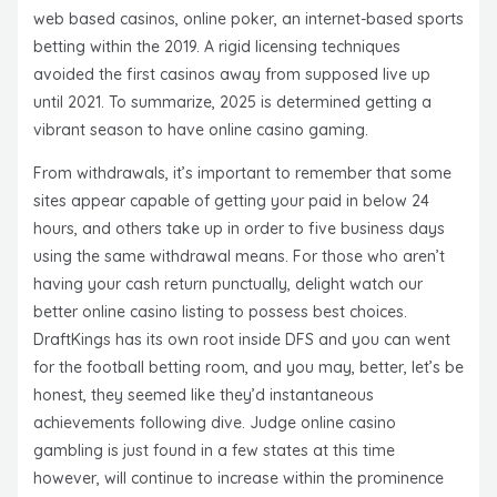
web based casinos, online poker, an internet-based sports
betting within the 2019. A rigid licensing techniques
avoided the first casinos away from supposed live up
until 2021. To summarize, 2025 is determined getting a
vibrant season to have online casino gaming.
From withdrawals, it’s important to remember that some
sites appear capable of getting your paid in below 24
hours, and others take up in order to five business days
using the same withdrawal means. For those who aren’t
having your cash return punctually, delight watch our
better online casino listing to possess best choices.
DraftKings has its own root inside DFS and you can went
for the football betting room, and you may, better, let’s be
honest, they seemed like they’d instantaneous
achievements following dive. Judge online casino
gambling is just found in a few states at this time
however, will continue to increase within the prominence