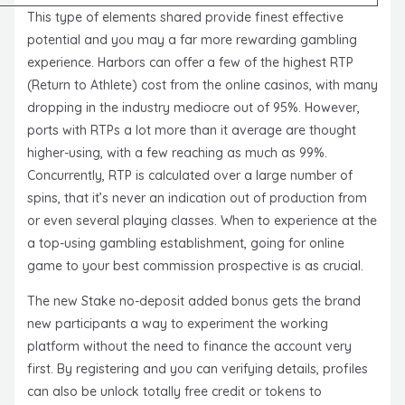
This type of elements shared provide finest effective
potential and you may a far more rewarding gambling
experience. Harbors can offer a few of the highest RTP
(Return to Athlete) cost from the online casinos, with many
dropping in the industry mediocre out of 95%. However,
ports with RTPs a lot more than it average are thought
higher-using, with a few reaching as much as 99%.
Concurrently, RTP is calculated over a large number of
spins, that it’s never an indication out of production from
or even several playing classes. When to experience at the
a top-using gambling establishment, going for online
game to your best commission prospective is as crucial.
The new Stake no-deposit added bonus gets the brand
new participants a way to experiment the working
platform without the need to finance the account very
first. By registering and you can verifying details, profiles
can also be unlock totally free credit or tokens to