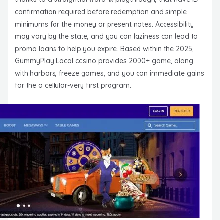
confirmation required before redemption and simple
minimums for the money or present notes. Accessibility
may vary by the state, and you can laziness can lead to
promo loans to help you expire. Based within the 2025,
GummyPlay Local casino provides 2000+ game, along
with harbors, freeze games, and you can immediate gains
for the a cellular-very first program.