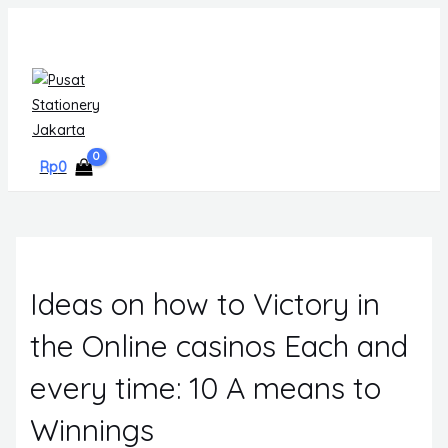
Skip
MAIN
to
MENU
content
Rp
0
Ideas on how to Victory in
the Online casinos Each and
every time: 10 A means to
Winnings