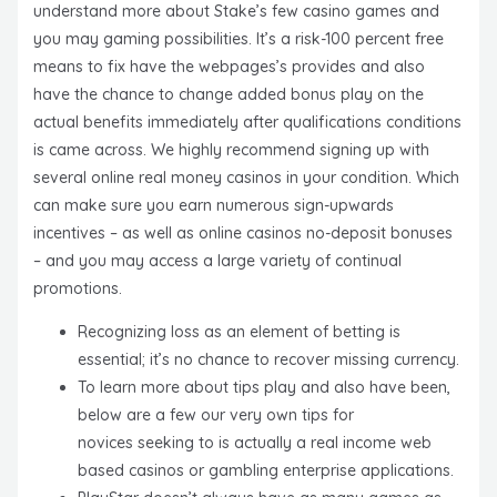
understand more about Stake’s few casino games and
you may gaming possibilities. It’s a risk-100 percent free
means to fix have the webpages’s provides and also
have the chance to change added bonus play on the
actual benefits immediately after qualifications conditions
is came across. We highly recommend signing up with
several online real money casinos in your condition. Which
can make sure you earn numerous sign-upwards
incentives – as well as online casinos no-deposit bonuses
– and you may access a large variety of continual
promotions.
Recognizing loss as an element of betting is
essential; it’s no chance to recover missing currency.
To learn more about tips play and also have been,
below are a few our very own tips for
novices seeking to is actually a real income web
based casinos or gambling enterprise applications.