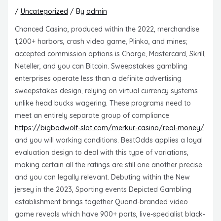
/
Uncategorized
/ By
admin
Chanced Casino, produced within the 2022, merchandise
1,200+ harbors, crash video game, Plinko, and mines;
accepted commission options is Charge, Mastercard, Skrill,
Neteller, and you can Bitcoin. Sweepstakes gambling
enterprises operate less than a definite advertising
sweepstakes design, relying on virtual currency systems
unlike head bucks wagering.
These programs need to
meet an entirely separate group of compliance
https://bigbadwolf-slot.com/merkur-casino/real-money/
and you will working conditions. BestOdds applies a loyal
evaluation design to deal with this type of variations,
making certain all the ratings are still one another precise
and you can legally relevant. Debuting within the New
jersey in the 2023, Sporting events Depicted Gambling
establishment brings together Quand-branded video
game reveals which have 900+ ports, live-specialist black-