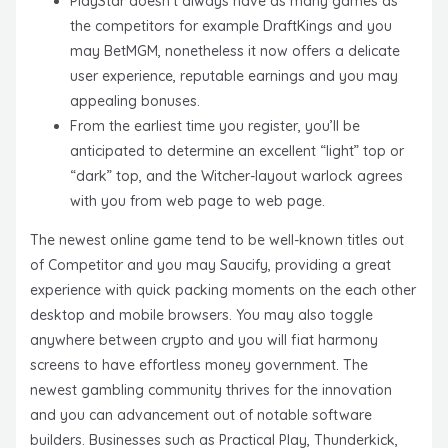
PlayStar doesn’t always have as many games as
the competitors for example DraftKings and you
may BetMGM, nonetheless it now offers a delicate
user experience, reputable earnings and you may
appealing bonuses.
From the earliest time you register, you’ll be
anticipated to determine an excellent “light” top or
“dark” top, and the Witcher-layout warlock agrees
with you from web page to web page.
The newest online game tend to be well-known titles out
of Competitor and you may Saucify, providing a great
experience with quick packing moments on the each other
desktop and mobile browsers. You may also toggle
anywhere between crypto and you will fiat harmony
screens to have effortless money government. The
newest gambling community thrives for the innovation
and you can advancement out of notable software
builders. Businesses such as Practical Play, Thunderkick,