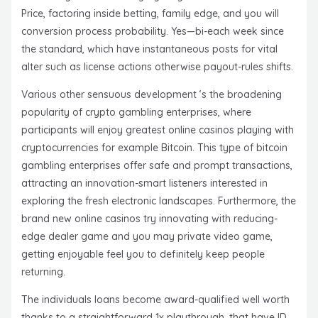
Price, factoring inside betting, family edge, and you will
conversion process probability. Yes—bi-each week since
the standard, which have instantaneous posts for vital
alter such as license actions otherwise payout-rules shifts.
Various other sensuous development ‘s the broadening
popularity of crypto gambling enterprises, where
participants will enjoy greatest online casinos playing with
cryptocurrencies for example Bitcoin. This type of bitcoin
gambling enterprises offer safe and prompt transactions,
attracting an innovation-smart listeners interested in
exploring the fresh electronic landscapes. Furthermore, the
brand new online casinos try innovating with reducing-
edge dealer game and you may private video game,
getting enjoyable feel you to definitely keep people
returning.
The individuals loans become award-qualified well worth
thanks to a straightforward 1x playthrough, that have ID