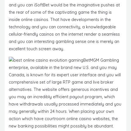
and you can iSoftBet would be the imaginative pushes at
the rear of some of the captivating game the thing is
inside online casinos. That have developments in the
technology and you can connectivity, a knowledgeable
cellular-friendly casinos on the internet render a seamless
and you can interesting gambling sense one is merely an
excellent touch screen away.
BetMGM Gambling
enterprise, available in the brand new U.S. and you may
Canada, is known for its expert user interface and you will
comprehensive set of large RTP game and live broker
alternatives. The website offers generous incentives and
you may an incredibly efficient payout program, which
have withdrawals usually processed immediately and you
may generally within 24 hours. When placing your own
action which have courtroom online casino websites, the
new banking possibilities might possibly be abundant.