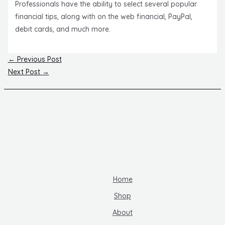
Professionals have the ability to select several popular
financial tips, along with on the web financial, PayPal,
debit cards, and much more.
Post
←
Previous Post
navigation
Next Post
→
Home
Shop
About