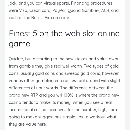
jack, and you can virtual sports. Financing procedures
were Visa, Credit card, PayPal, Quand Gamble+, ACH, and
cash at the Bally’s Air-con crate.
Finest 5 on the web slot online
game
Quicker, but according to the new stakes and value away
from gamble they give real well worth. Two types of gold
coins, usually gold coins and sweeps gold coins, however,
various other gambling enterprises fool around with slight
differences of your words. The difference between the
brand new RTP and you will 100% is where the brand new
casino tends to make its money. When you see a real
income local casino incentives for the number, high, I am
going to make suggestions simple tips to workout what
they are value here.