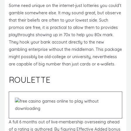
Some need unique on the internet-just lotteries you could’t
gamble somewhere else. It may sound great, but observe
that their beliefs are often to your lowest side. Such
promos are free, it is practical to allow them to provides
playthroughs showing up in 70x to help you 80x mark.
They hook your bank account directly to the new
gambling enterprise without the middleman. This package
might possibly be old-college or university, nevertheless
are capable of big number than just cards or e-wallets.
ROULETTE
A full 6 months out of live-membership overseeing ahead
of a rating is authored. By figuring Effective Added bonus