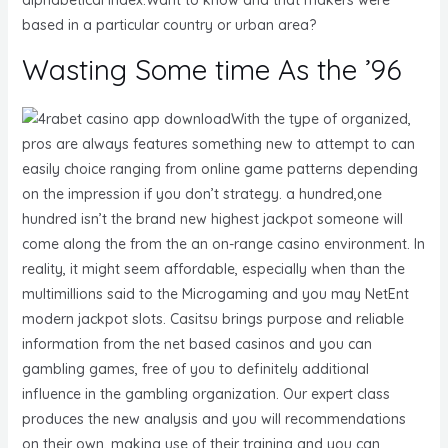
alphabetical index.Want to know and that makers were
based in a particular country or urban area?
Wasting Some time As the ’96
With the type of organized,
pros are always features something new to attempt to can
easily choice ranging from online game patterns depending
on the impression if you don’t strategy. a hundred,one
hundred isn’t the brand new highest jackpot someone will
come along the from the an on-range casino environment. In
reality, it might seem affordable, especially when than the
multimillions said to the Microgaming and you may NetEnt
modern jackpot slots. Casitsu brings purpose and reliable
information from the net based casinos and you can
gambling games, free of you to definitely additional
influence in the gambling organization. Our expert class
produces the new analysis and you will recommendations
on their own, making use of their training and you can