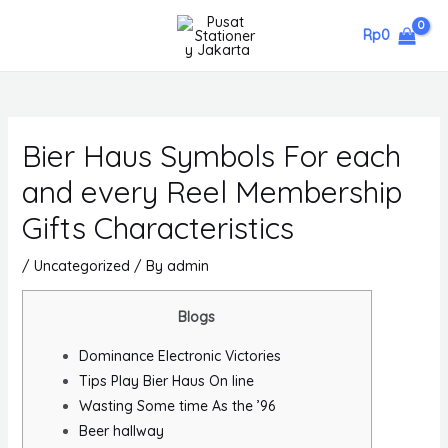
Skip
Rp
0
to
MAIN
content
MENU
Bier Haus Symbols For each
and every Reel Membership
Gifts Characteristics
/
Uncategorized
/ By
admin
Blogs
Dominance Electronic Victories
Tips Play Bier Haus On line
Wasting Some time As the ’96
Beer hallway