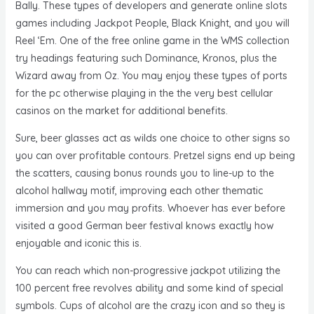
Bally. These types of developers and generate online slots
games including Jackpot People, Black Knight, and you will
Reel ‘Em. One of the free online game in the WMS collection
try headings featuring such Dominance, Kronos, plus the
Wizard away from Oz. You may enjoy these types of ports
for the pc otherwise playing in the the very best cellular
casinos on the market for additional benefits.
Sure, beer glasses act as wilds one choice to other signs so
you can over profitable contours. Pretzel signs end up being
the scatters, causing bonus rounds you to line-up to the
alcohol hallway motif, improving each other thematic
immersion and you may profits. Whoever has ever before
visited a good German beer festival knows exactly how
enjoyable and iconic this is.
You can reach which non-progressive jackpot utilizing the
100 percent free revolves ability and some kind of special
symbols. Cups of alcohol are the crazy icon and so they is