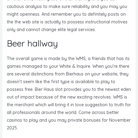
cautious analysis to make sure reliability and you may you
might openness. And remember you to definitely posts on
the the web site is actually to possess instructional motives
only and cannot change elite legal services.
Beer hallway
The overall game is made by the WMS, a friends that has its
games managed to your White & Inquire. When you’re there
are several distinctions from Bierhaus on your website, they
doesn’t seem like the first type is available to play to
possess free. Bier Haus slot provides you to the newest eden
out of impact because of the new exciting revolves. WMS is
the merchant which will bring it in love suggestion to truth for
all professionals around the world. Come across better
casinos to play and you may private bonuses for November
2025.