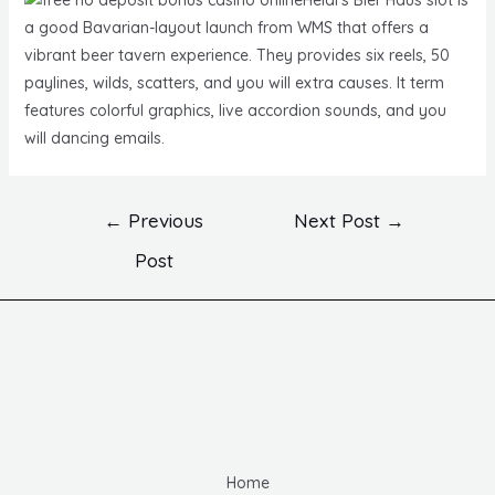
Heidi’s Bier Haus slot is
a good Bavarian-layout launch from WMS that offers a
vibrant beer tavern experience. They provides six reels, 50
paylines, wilds, scatters, and you will extra causes. It term
features colorful graphics, live accordion sounds, and you
will dancing emails.
Post
←
Previous
Next Post
→
navigation
Post
Home