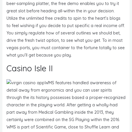
beer-sampling platter, the free demo enables you to try it
great slot before heading all-within the in your decision.
Utilize the unlimited free credits to spin to the heart’s blogs
to feel wishing if you decide to put specific a real income off.
You simply regulate how of several outlines we should bet,
drive the fresh twist option, to see what you get. To in most
vegas ports, you must container to the fortune totally to see
what you’ll get because you play.
Casino Isle II
WMS features handled awareness of
detail away from ergonomics and you can user spirits
through the its history possesses based a proper-recognized
character in the playing world. After getting a wholly-had
part away from Medical Gambling inside the 2013, they
certainly were combined on the SG Playing within the 2016.
WMS is part of Scientific Game, close to Shuffle Learn and