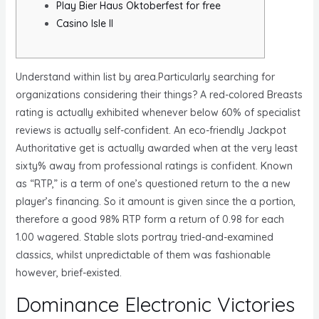
Play Bier Haus Oktoberfest for free
Casino Isle II
Understand within list by area.Particularly searching for
organizations considering their things? A red-colored Breasts
rating is actually exhibited whenever below 60% of specialist
reviews is actually self-confident. An eco-friendly Jackpot
Authoritative get is actually awarded when at the very least
sixty% away from professional ratings is confident. Known
as “RTP,” is a term of one’s questioned return to the a new
player’s financing.
So it amount is given since the a portion,
therefore a good 98% RTP form a return of 0.98 for each
1.00 wagered. Stable slots portray tried-and-examined
classics, whilst unpredictable of them was fashionable
however, brief-existed.
Dominance Electronic Victories