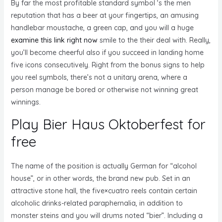
By far the most profitable standard symbol ‘s the men
reputation that has a beer at your fingertips, an amusing
handlebar moustache, a green cap, and you will a huge
examine this link right now
smile to the their deal with. Really,
you’ll become cheerful also if you succeed in landing home
five icons consecutively. Right from the bonus signs to help
you reel symbols, there’s not a unitary arena, where a
person manage be bored or otherwise not winning great
winnings.
Play Bier Haus Oktoberfest for
free
The name of the position is actually German for “alcohol
house”, or in other words, the brand new pub. Set in an
attractive stone hall, the five×cuatro reels contain certain
alcoholic drinks-related paraphernalia, in addition to
monster steins and you will drums noted “bier”. Including a