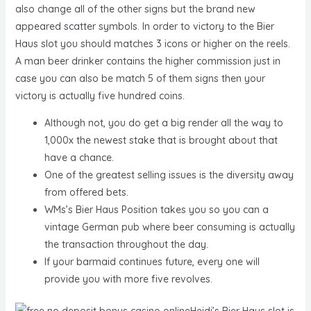
also change all of the other signs but the brand new
appeared scatter symbols. In order to victory to the Bier
Haus slot you should matches 3 icons or higher on the reels.
A man beer drinker contains the higher commission just in
case you can also be match 5 of them signs then your
victory is actually five hundred coins.
Although not, you do get a big render all the way to
1,000x the newest stake that is brought about that
have a chance.
One of the greatest selling issues is the diversity away
from offered bets.
WMs’s Bier Haus Position takes you so you can a
vintage German pub where beer consuming is actually
the transaction throughout the day.
If your barmaid continues future, every one will
provide you with more five revolves.