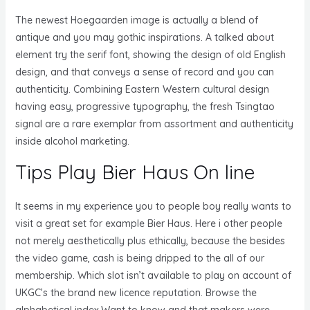
The newest Hoegaarden image is actually a blend of
antique and you may gothic inspirations. A talked about
element try the serif font, showing the design of old English
design, and that conveys a sense of record and you can
authenticity. Combining Eastern Western cultural design
having easy, progressive typography, the fresh Tsingtao
signal are a rare exemplar from assortment and authenticity
inside alcohol marketing.
Tips Play Bier Haus On line
It seems in my experience you to people boy really wants to
visit a great set for example Bier Haus. Here i other people
not merely aesthetically plus ethically, because the besides
the video game, cash is being dripped to the all of our
membership. Which slot isn’t available to play on account of
UKGC’s the brand new licence reputation. Browse the