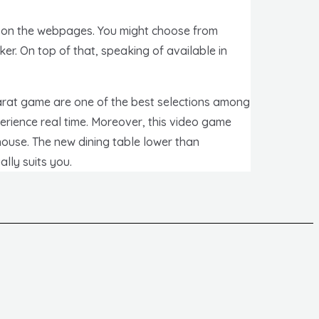
rd on the webpages. You might choose from
r. On top of that, speaking of available in
carat game are one of the best selections among
erience real time. Moreover, this video game
house. The new dining table lower than
lly suits you.