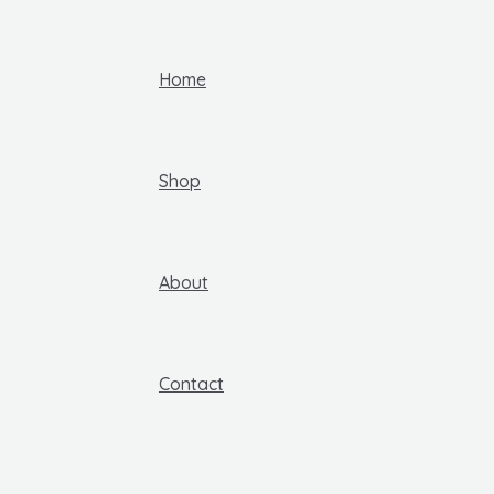
Home
Shop
About
Contact