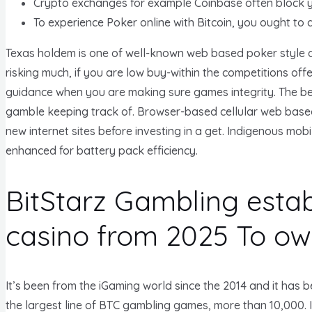
Crypto exchanges for example Coinbase often block 
To experience Poker online with Bitcoin, you ought to
Texas holdem is one of well-known web based poker style as
risking much, if you are low buy-within the competitions o
guidance when you are making sure games integrity. The be
gamble keeping track of. Browser-based cellular web based p
new internet sites before investing in a get. Indigenous mo
enhanced for battery pack efficiency.
BitStarz Gambling estab
casino from 2025 To ow
It’s been from the iGaming world since the 2014 and it has
the largest line of BTC gambling games, more than 10,000. I