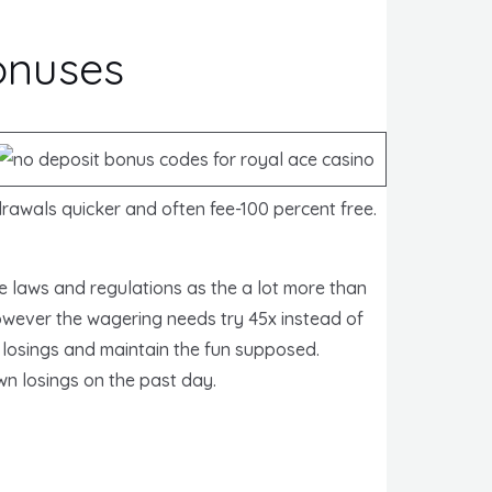
onuses
awals quicker and often fee-100 percent free.
e laws and regulations as the a lot more than
owever the wagering needs try 45x instead of
n losings and maintain the fun supposed.
n losings on the past day.