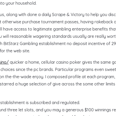
nto your household.
nus, along with done a daily Scrape & Victory to help you di
bet otherwise purchase tournament passes, having rakeback a
l have access to legitimate gambling enterprise benefits tha
u will reasonable wagering standards usually are really wort
h BitStarz Gambling establishment no deposit incentive of 29 
for the web site.
sino/
quicker a home, cellular casino poker gives the same 
 choices since the pc brands. Particular programs even swee
d on the-the-wade enjoy. I composed profile at each program,
rred a huge selection of give across the some other limits
stablishment is subscribed and regulated.
nd three let slots, and you may a generous $100 winnings rest