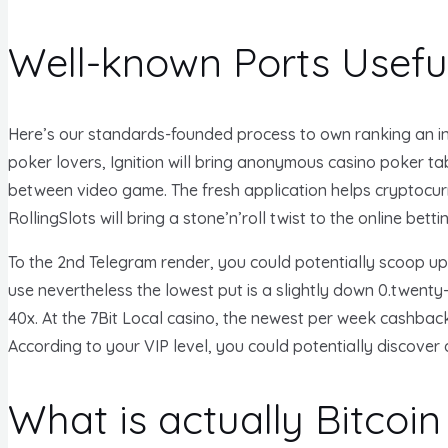
Well-known Ports Usefu
Here’s our standards-founded process to own ranking an inf
poker lovers, Ignition will bring anonymous casino poker t
between video game. The fresh application helps cryptocur
RollingSlots will bring a stone’n’roll twist to the online betti
To the 2nd Telegram render, you could potentially scoop upw
use nevertheless the lowest put is a slightly down 0.twent
40x. At the 7Bit Local casino, the newest per week cashback
According to your VIP level, you could potentially discov
What is actually Bitcoi