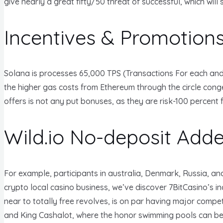
give nearly a great fifty/50 threat of successful, which will 
Incentives & Promotion
Solana is processes 65,000 TPS (Transactions For each and 
the higher gas costs from Ethereum through the circle cong
offers is not any put bonuses, as they are risk-100 percent
Wild.io No-deposit Adde
For example, participants in australia, Denmark, Russia, an
crypto local casino business, we’ve discover 7BitCasino’s in
near to totally free revolves, is on par having major comp
and King Cashalot, where the honor swimming pools can be 