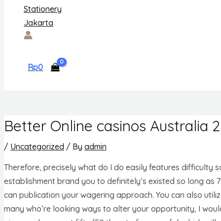
Rp
0
Better Online casinos Australia
/
Uncategorized
/ By
admin
Therefore, precisely what do I do easily features difficult
establishment brand you to definitely’s existed so long as 
can publication your wagering approach. You can also utiliz
many who’re looking ways to alter your opportunity, I wou