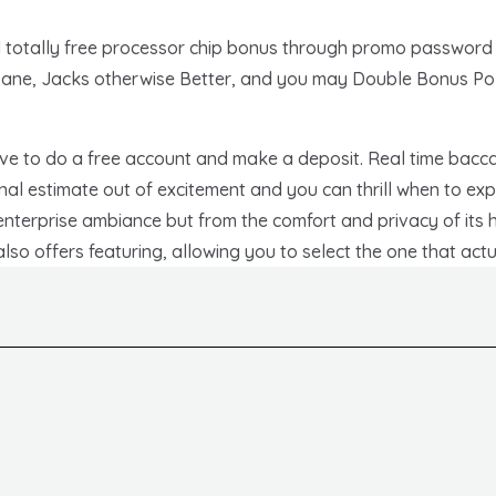
cted totally free processor chip bonus through promo passwo
nsane, Jacks otherwise Better, and you may Double Bonus Poke
have to do a free account and make a deposit. Real time bac
nal estimate out of excitement and you can thrill when to exp
nterprise ambiance but from the comfort and privacy of its 
 offers featuring, allowing you to select the one that actua