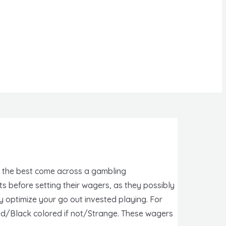
ly the best come across a gambling
ts before setting their wagers, as they possibly
y optimize your go out invested playing.
For
ed/Black colored if not/Strange. These wagers