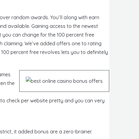
scover random awards. You’ll along with earn
nd available. Gaining access to the newest
t you can change for the 100 percent free
h claiming. We’ve added offers one to rating
100 percent free revolves lets you to definitely
games
ten the
 to check per website pretty and you can very
rict, it added bonus are a zero-brainer.