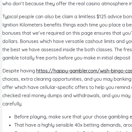
who don’t because they offer the real casino atmosphere i
Typical people can also be claim a limitless $125 advice bo
Ignition Kilometers benefits things each time you place a 
bonuses that we’ve required on this page ensures that you’l
dollars. Bonuses which have versatile cashout limits and yo
the best we have assessed inside the both classes. The fres
gamble totally free ports before you make in initial deposit 
Despite having
https://happy-gambler.com/wish-bingo-ca
choices, extra clearing opportunities, and you may banking
offer which have cellular-specific offers to help you remin
checked real money dumps and withdrawals, and you may sta
carefully.
Before playing, make sure that your chose gambling e
That have a highly sensible 40x betting demands, arou