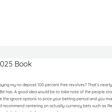
 2025 Book
y saying my no deposit 100 percent free revolves? That’s near
7Bit has. A good idea would be to take note of the people sta
e the ignore options to price your betting period and you ma
ld recommend centering on actually-currency bets such as R