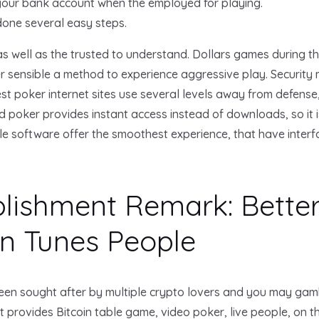
your bank account when the employed for playing.
 done several easy steps.
 well as the trusted to understand. Dollars games during th
ffer sensible a method to experience aggressive play. Secur
st poker internet sites use several levels away from defens
oker provides instant access instead of downloads, so it is 
bile software offer the smoothest experience, that have inter
lishment Remark: Better
n Tunes People
 been sought after by multiple crypto lovers and you may gam
t provides Bitcoin table game, video poker, live people, on 