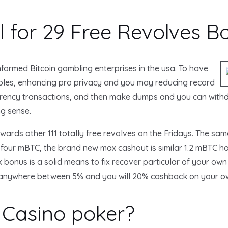
l for 29 Free Revolves B
ormed Bitcoin gambling enterprises in the usa. To have
ables, enhancing pro privacy and you may reducing record
rency transactions, and then make dumps and you can withdr
ng sense.
ards other 111 totally free revolves on the Fridays. The sam
y-four mBTC, the brand new max cashout is similar 1.2 mBTC h
 bonus is a solid means to fix recover particular of your ow
er anywhere between 5% and you will 20% cashback on your ow
n Casino poker?