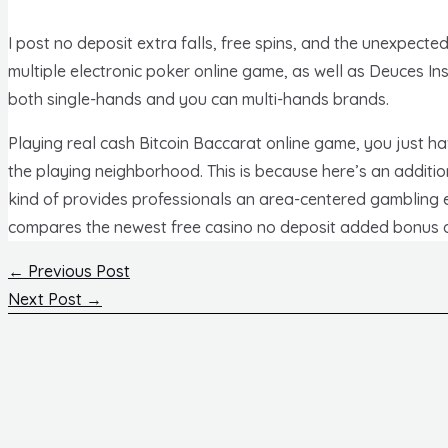
I post no deposit extra falls, free spins, and the unexpe
multiple electronic poker online game, as well as Deuces I
both single-hands and you can multi-hands brands.
Playing real cash Bitcoin Baccarat online game, you just 
the playing neighborhood. This is because here’s an additio
kind of provides professionals an area-centered gambling e
compares the newest free casino no deposit added bonus also
Post
←
Previous Post
navigation
Next Post
→