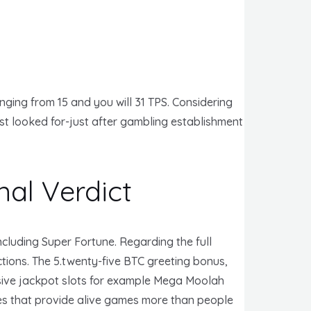
ging from 15 and you will 31 TPS. Considering
st looked for-just after gambling establishment
nal Verdict
ncluding Super Fortune. Regarding the full
ictions. The 5.twenty-five BTC greeting bonus,
essive jackpot slots for example Mega Moolah
es that provide alive games more than people