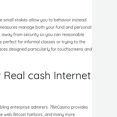
e small stakes allow you to behavior instead
ity measures manage both your fund and personal
e, away from security so you can reasonable
perfect for informal classes or trying to the
faces designed particularly for touchscreens and
 Real cash Internet
bling enterprise admirers. 7BitCasino provides
the web Bitcoin harbors, and many more.