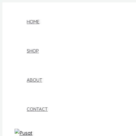
Skip
to
HOME
content
SHOP
ABOUT
CONTACT