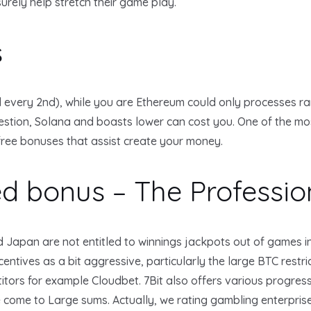
surely help stretch their game play.
s
every 2nd), while you are Ethereum could only processes ran
estion, Solana and boasts lower can cost you. One of the mo
 free bonuses that assist create your money.
d bonus – The Professio
d Japan are not entitled to winnings jackpots out of games i
centives as a bit aggressive, particularly the large BTC restr
etitors for example Cloudbet. 7Bit also offers various progr
come to Large sums. Actually, we rating gambling enterpris