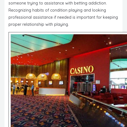
someone trying to assistance with betting addiction.
Recognizing habits of condition playing and looking
professional assistance if needed is important for keeping
proper relationship with playing.