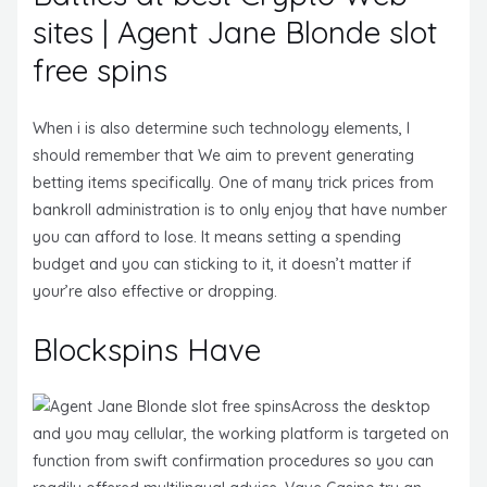
sites | Agent Jane Blonde slot
free spins
When i is also determine such technology elements, I
should remember that We aim to prevent generating
betting items specifically. One of many trick prices from
bankroll administration is to only enjoy that have number
you can afford to lose. It means setting a spending
budget and you can sticking to it, it doesn’t matter if
your’re also effective or dropping.
Blockspins Have
Across the desktop
and you may cellular, the working platform is targeted on
function from swift confirmation procedures so you can