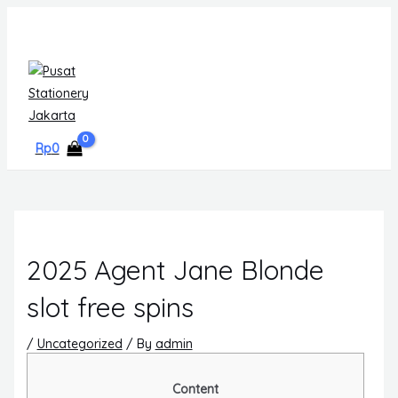
Skip
MAIN
to
MENU
content
Rp
0
2025 Agent Jane Blonde
slot free spins
/
Uncategorized
/ By
admin
Content