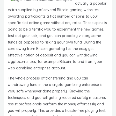
actually a popular
extra supplied by of several Bitcoin gaming websites,
awarding participants a flat number of spins to your
specific slot online game without any rates. These spins is
going to be a terrific way to experiment the new games,
test out your luck, and you can probably victory some
funds as opposed to risking your own fund. During the
core away from Bitcoin gambling lies the easy yet ,
effective notion of deposit and you can withdrawing
cryptocurrencies, for example Bitcoin, to and from your
web gambling enterprise account.
The whole process of transferring and you can
withdrawing fund in the a crypto gambling enterprise is
very safe whenever done properly. Knowing the
techniques and you will getting required safety measures
assist professionals perform the money effortlessly and
you will properly. This provides a hassle-free playing feel,