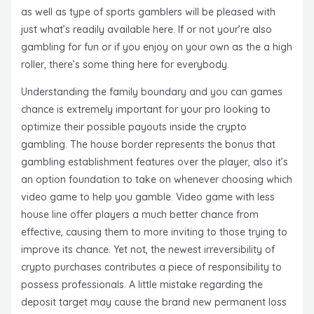
as well as type of sports gamblers will be pleased with
just what’s readily available here. If or not your’re also
gambling for fun or if you enjoy on your own as the a high
roller, there’s some thing here for everybody.
Understanding the family boundary and you can games
chance is extremely important for your pro looking to
optimize their possible payouts inside the crypto
gambling. The house border represents the bonus that
gambling establishment features over the player, also it’s
an option foundation to take on whenever choosing which
video game to help you gamble. Video game with less
house line offer players a much better chance from
effective, causing them to more inviting to those trying to
improve its chance. Yet not, the newest irreversibility of
crypto purchases contributes a piece of responsibility to
possess professionals. A little mistake regarding the
deposit target may cause the brand new permanent loss