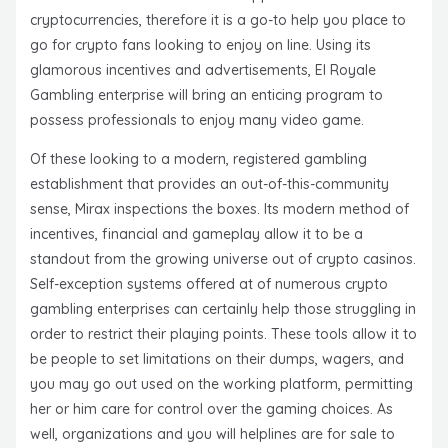
cryptocurrencies, therefore it is a go-to help you place to
go for crypto fans looking to enjoy on line. Using its
glamorous incentives and advertisements, El Royale
Gambling enterprise will bring an enticing program to
possess professionals to enjoy many video game.
Of these looking to a modern, registered gambling
establishment that provides an out-of-this-community
sense, Mirax inspections the boxes. Its modern method of
incentives, financial and gameplay allow it to be a
standout from the growing universe out of crypto casinos.
Self-exception systems offered at of numerous crypto
gambling enterprises can certainly help those struggling in
order to restrict their playing points. These tools allow it to
be people to set limitations on their dumps, wagers, and
you may go out used on the working platform, permitting
her or him care for control over the gaming choices. As
well, organizations and you will helplines are for sale to