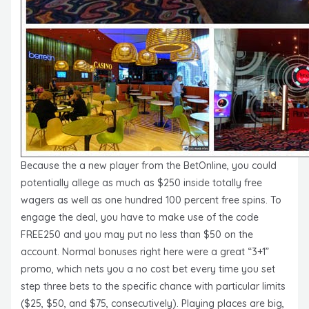
Because the a new player from the BetOnline, you could
potentially allege as much as $250 inside totally free
wagers as well as one hundred 100 percent free spins. To
engage the deal, you have to make use of the code
FREE250 and you may put no less than $50 on the
account. Normal bonuses right here were a great “3+1”
promo, which nets you a no cost bet every time you set
step three bets to the specific chance with particular limits
($25, $50, and $75, consecutively). Playing places are big,