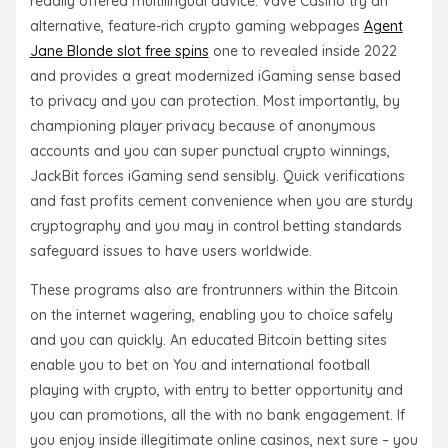
readily offered multilingual advice. Vave Casino try an
alternative, feature-rich crypto gaming webpages
Agent
Jane Blonde slot free spins
one to revealed inside 2022
and provides a great modernized iGaming sense based
to privacy and you can protection. Most importantly, by
championing player privacy because of anonymous
accounts and you can super punctual crypto winnings,
JackBit forces iGaming send sensibly. Quick verifications
and fast profits cement convenience when you are sturdy
cryptography and you may in control betting standards
safeguard issues to have users worldwide.
These programs also are frontrunners within the Bitcoin
on the internet wagering, enabling you to choice safely
and you can quickly. An educated Bitcoin betting sites
enable you to bet on You and international football
playing with crypto, with entry to better opportunity and
you can promotions, all the with no bank engagement. If
you enjoy inside illegitimate online casinos, next sure – you