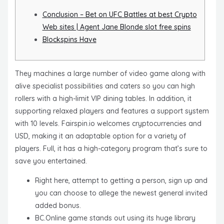
Conclusion – Bet on UFC Battles at best Crypto
Web sites | Agent Jane Blonde slot free spins
Blockspins Have
They machines a large number of video game along with
alive specialist possibilities and caters so you can high
rollers with a high-limit VIP dining tables. In addition, it
supporting relaxed players and features a support system
with 10 levels. Fairspin.io welcomes cryptocurrencies and
USD, making it an adaptable option for a variety of
players.
Full, it has a high-category program that’s sure to
save you entertained.
Right here, attempt to getting a person, sign up and
you can choose to allege the newest general invited
added bonus.
BC.Online game stands out using its huge library