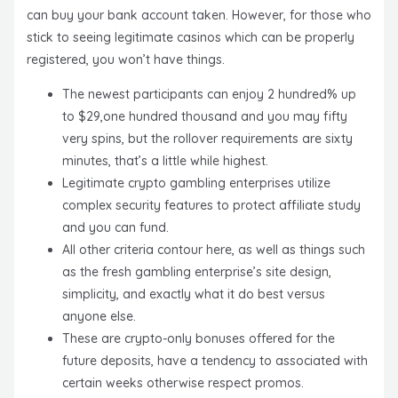
can buy your bank account taken. However, for those who
stick to seeing legitimate casinos which can be properly
registered, you won’t have things.
The newest participants can enjoy 2 hundred% up
to $29,one hundred thousand and you may fifty
very spins, but the rollover requirements are sixty
minutes, that’s a little while highest.
Legitimate crypto gambling enterprises utilize
complex security features to protect affiliate study
and you can fund.
All other criteria contour here, as well as things such
as the fresh gambling enterprise’s site design,
simplicity, and exactly what it do best versus
anyone else.
These are crypto-only bonuses offered for the
future deposits, have a tendency to associated with
certain weeks otherwise respect promos.