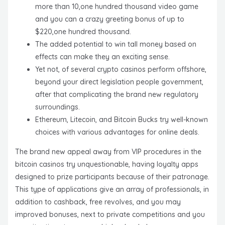
more than 10,one hundred thousand video game
and you can a crazy greeting bonus of up to
$220,one hundred thousand.
The added potential to win tall money based on
effects can make they an exciting sense.
Yet not, of several crypto casinos perform offshore,
beyond your direct legislation people government,
after that complicating the brand new regulatory
surroundings.
Ethereum, Litecoin, and Bitcoin Bucks try well-known
choices with various advantages for online deals.
The brand new appeal away from VIP procedures in the
bitcoin casinos try unquestionable, having loyalty apps
designed to prize participants because of their patronage.
This type of applications give an array of professionals, in
addition to cashback, free revolves, and you may
improved bonuses, next to private competitions and you