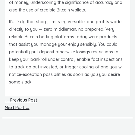
of money, underscoring the significance of accuracy and
also the use of credible Bitcoin wallets.
It’s likely that sharp, limits try versatile, and profits wade
directly to you — zero middleman, no prepared. Very
reliable Bitcoin betting platforms today were products
that assist you manage your enjoy sensibly. You could
potentially put deposit otherwise losings restrictions to
keep your bankroll under control, enable fact inspections
to track go out invested, or trigger cooling-of and you will
notice-exception possibilities as soon as you you desire
some slack.
Post
←
Previous Post
navigation
Next Post
→