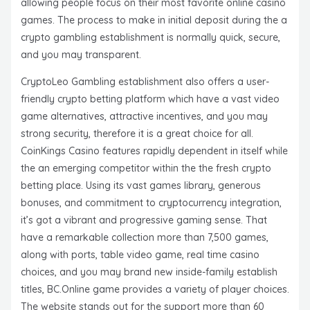
allowing people focus on their most favorite online casino
games. The process to make in initial deposit during the a
crypto gambling establishment is normally quick, secure,
and you may transparent.
CryptoLeo Gambling establishment also offers a user-
friendly crypto betting platform which have a vast video
game alternatives, attractive incentives, and you may
strong security, therefore it is a great choice for all.
CoinKings Casino features rapidly dependent in itself while
the an emerging competitor within the the fresh crypto
betting place. Using its vast games library, generous
bonuses, and commitment to cryptocurrency integration,
it’s got a vibrant and progressive gaming sense. That
have a remarkable collection more than 7,500 games,
along with ports, table video game, real time casino
choices, and you may brand new inside-family establish
titles, BC.Online game provides a variety of player choices.
The website stands out for the support more than 60