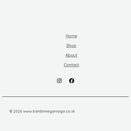
Home
Shop
About
Contact
© 2026 www.bambimeganiaga.co.id