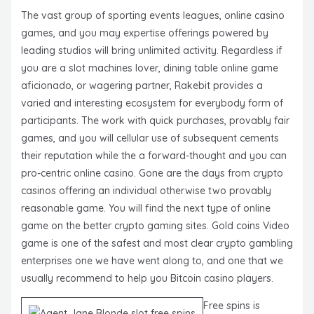
The vast group of sporting events leagues, online casino
games, and you may expertise offerings powered by
leading studios will bring unlimited activity. Regardless if
you are a slot machines lover, dining table online game
aficionado, or wagering partner, Rakebit provides a
varied and interesting ecosystem for everybody form of
participants. The work with quick purchases, provably fair
games, and you will cellular use of subsequent cements
their reputation while the a forward-thought and you can
pro-centric online casino. Gone are the days from crypto
casinos offering an individual otherwise two provably
reasonable game. You will find the next type of online
game on the better crypto gaming sites. Gold coins Video
game is one of the safest and most clear crypto gambling
enterprises one we have went along to, and one that we
usually recommend to help you Bitcoin casino players.
Free spins is