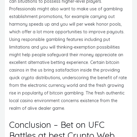
can situations to possess higher-level players.
Professionals might also want to make use of gambling
establishment promotions, for example carrying out
harmony speeds up and you will per week honor pools,
which offer a lot more opportunities to improve payouts.
Using responsible gambling features including put
limitations and you will thinking-exemption possibilities
might help people safeguard their money appreciate an
excellent alternative betting experience. Certain bitcoin
casinos in the us bring satisfaction inside the providing
quick crypto distributions, underscoring the benefit of rate
from the electronic currency world and the fresh growing
rise in popularity of bitcoin gambling. The fresh authentic
local casino environment concerns existence from the
realm of alive dealer game.
Conclusion – Bet on UFC
Battles at best Crypto Web