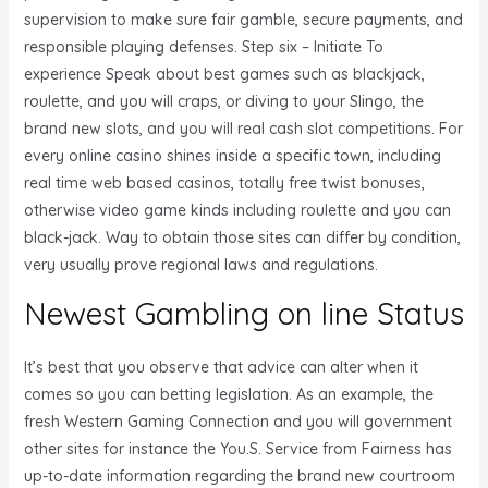
supervision to make sure fair gamble, secure payments, and
responsible playing defenses. Step six – Initiate To
experience Speak about best games such as blackjack,
roulette, and you will craps, or diving to your Slingo, the
brand new slots, and you will real cash slot competitions. For
every online casino shines inside a specific town, including
real time web based casinos, totally free twist bonuses,
otherwise video game kinds including roulette and you can
black-jack. Way to obtain those sites can differ by condition,
very usually prove regional laws and regulations.
Newest Gambling on line Status
It’s best that you observe that advice can alter when it
comes so you can betting legislation. As an example, the
fresh Western Gaming Connection and you will government
other sites for instance the You.S. Service from Fairness has
up-to-date information regarding the brand new courtroom