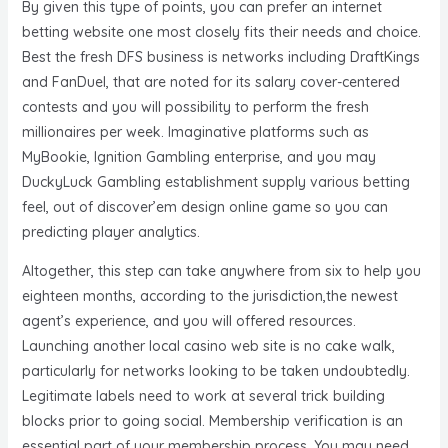
By given this type of points, you can prefer an internet
betting website one most closely fits their needs and choice.
Best the fresh DFS business is networks including DraftKings
and FanDuel, that are noted for its salary cover-centered
contests and you will possibility to perform the fresh
millionaires per week. Imaginative platforms such as
MyBookie, Ignition Gambling enterprise, and you may
DuckyLuck Gambling establishment supply various betting
feel, out of discover’em design online game so you can
predicting player analytics.
Altogether, this step can take anywhere from six to help you
eighteen months, according to the jurisdiction,the newest
agent’s experience, and you will offered resources.
Launching another local casino web site is no cake walk,
particularly for networks looking to be taken undoubtedly.
Legitimate labels need to work at several trick building
blocks prior to going social. Membership verification is an
essential part of your membership process. You may need