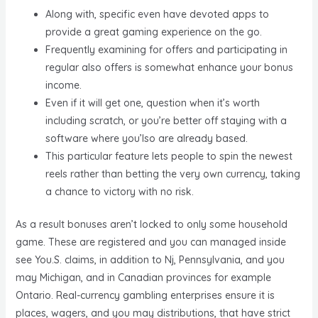
Along with, specific even have devoted apps to
provide a great gaming experience on the go.
Frequently examining for offers and participating in
regular also offers is somewhat enhance your bonus
income.
Even if it will get one, question when it’s worth
including scratch, or you’re better off staying with a
software where you’lso are already based.
This particular feature lets people to spin the newest
reels rather than betting the very own currency, taking
a chance to victory with no risk.
As a result bonuses aren’t locked to only some household
game. These are registered and you can managed inside
see You.S. claims, in addition to Nj, Pennsylvania, and you
may Michigan, and in Canadian provinces for example
Ontario. Real-currency gambling enterprises ensure it is
places, wagers, and you may distributions, that have strict