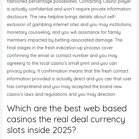
fashioned percentage possibilities. Contacting Casino player
is actually confidential and won’t require private information
disclosure.
The new helpline brings details about self-
exclusion of gambling internet sites and you may institutions,
monetary counseling, and you will assistance for family
members impacted by betting-associated damage. The
final stages in the fresh indication-up process cover
confirming the email or contact number and you may
agreeing to the local casino’s small print and you can
privacy policy. It confirmation means that the fresh contact
information provided is actually direct and you can that user
has comprehend and you may accepted the brand new
casino’s laws and regulations and you may direction.
Which are the best web based
casinos the real deal currency
slots inside 2025?