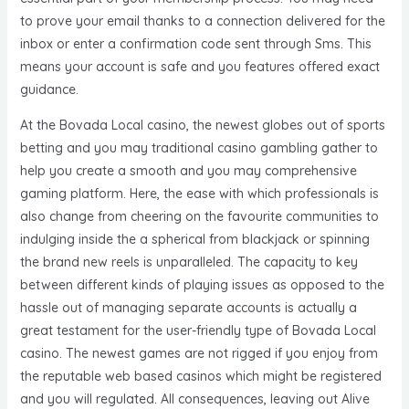
to prove your email thanks to a connection delivered for the
inbox or enter a confirmation code sent through Sms. This
means your account is safe and you features offered exact
guidance.
At the Bovada Local casino, the newest globes out of sports
betting and you may traditional casino gambling gather to
help you create a smooth and you may comprehensive
gaming platform. Here, the ease with which professionals is
also change from cheering on the favourite communities to
indulging inside the a spherical from blackjack or spinning
the brand new reels is unparalleled. The capacity to key
between different kinds of playing issues as opposed to the
hassle out of managing separate accounts is actually a
great testament for the user-friendly type of Bovada Local
casino. The newest games are not rigged if you enjoy from
the reputable web based casinos which might be registered
and you will regulated. All consequences, leaving out Alive