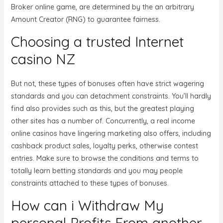
Broker online game, are determined by the an arbitrary
Amount Creator (RNG) to guarantee fairness.
Choosing a trusted Internet
casino NZ
But not, these types of bonuses often have strict wagering
standards and you can detachment constraints. You’ll hardly
find also provides such as this, but the greatest playing
other sites has a number of. Concurrently, a real income
online casinos have lingering marketing also offers, including
cashback product sales, loyalty perks, otherwise contest
entries. Make sure to browse the conditions and terms to
totally learn betting standards and you may people
constraints attached to these types of bonuses.
How can i Withdraw My
personal Profits From another