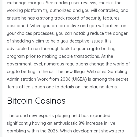
exchange charges. See reading user reviews, check if the
working platform try authorized and you will controlled, and
ensure he has a strong track record of security features
positioned. When you are proactive and you will patient on
your choices processes, you can notably reduce the danger
of shedding victim to help you deceptive issues. It is
advisable to run thorough look to your crypto betting
program prior to making people transactions. At the
government level, numerous regulations change the world of
crypto betting in the us. The new Illegal Web sites Gambling
Administration Work from 2006 (UIGEA) is among the secret
items of legislation one to details on line playing items.
Bitcoin Casinos
The brand new esports playing field has expanded
significantly having an enthusiastic 8% increase in live
gambling within the 2023. Which development shows zero