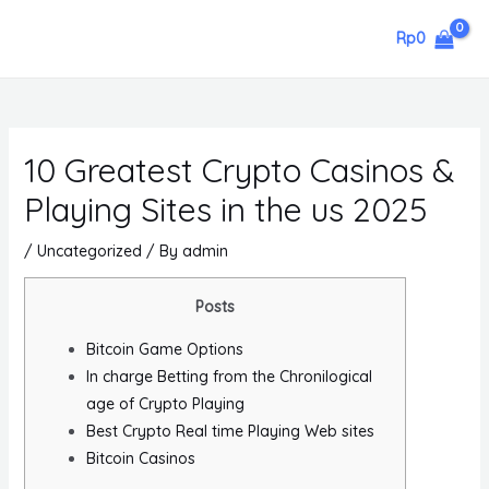
Skip
Rp
0
to
MAIN
content
MENU
10 Greatest Crypto Casinos &
Playing Sites in the us 2025
/
Uncategorized
/ By
admin
Posts
Bitcoin Game Options
In charge Betting from the Chronilogical
age of Crypto Playing
Best Crypto Real time Playing Web sites
Bitcoin Casinos