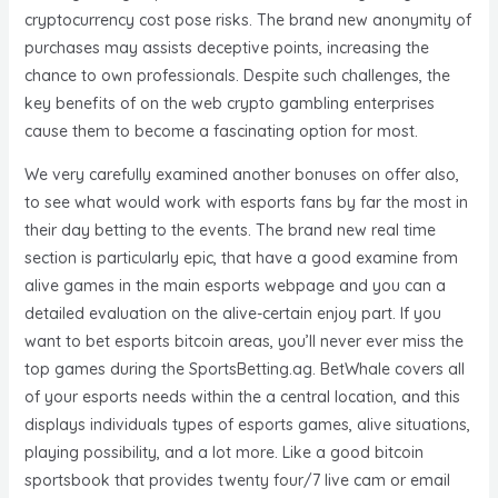
cryptocurrency cost pose risks. The brand new anonymity of
purchases may assists deceptive points, increasing the
chance to own professionals. Despite such challenges, the
key benefits of on the web crypto gambling enterprises
cause them to become a fascinating option for most.
We very carefully examined another bonuses on offer also,
to see what would work with esports fans by far the most in
their day betting to the events. The brand new real time
section is particularly epic, that have a good examine from
alive games in the main esports webpage and you can a
detailed evaluation on the alive-certain enjoy part. If you
want to bet esports bitcoin areas, you’ll never ever miss the
top games during the SportsBetting.ag. BetWhale covers all
of your esports needs within the a central location, and this
displays individuals types of esports games, alive situations,
playing possibility, and a lot more. Like a good bitcoin
sportsbook that provides twenty four/7 live cam or email