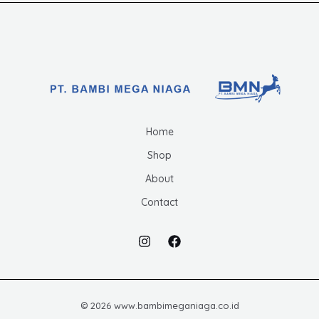
Home
Shop
About
Contact
© 2026 www.bambimeganiaga.co.id