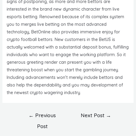
signs of postponing, as more and more bettors are
interested in the brand new dynamic character from live
esports betting. Renowned because of its complex system
you to merges live betting on the most advanced
technology, BetOnline also provides immersive enjoy for
crypto football bettors. New customers in the BetUS is
actually welcomed with a substantial deposit bonus, fulfilling
individuals who want to engage the working platform. So it
generous greeting render can present you with a life
threatening boost when you start the gambling journey.
Including advancements won’t merely include bettors and
also help the dependability and you may development of
the newest crypto wagering industry.
Post
←
Previous
Next Post
→
navigation
Post