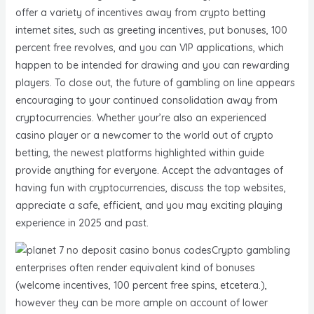
offer a variety of incentives away from crypto betting
internet sites, such as greeting incentives, put bonuses, 100
percent free revolves, and you can VIP applications, which
happen to be intended for drawing and you can rewarding
players. To close out, the future of gambling on line appears
encouraging to your continued consolidation away from
cryptocurrencies. Whether your’re also an experienced
casino player or a newcomer to the world out of crypto
betting, the newest platforms highlighted within guide
provide anything for everyone. Accept the advantages of
having fun with cryptocurrencies, discuss the top websites,
appreciate a safe, efficient, and you may exciting playing
experience in 2025 and past.
Crypto gambling
enterprises often render equivalent kind of bonuses
(welcome incentives, 100 percent free spins, etcetera.),
however they can be more ample on account of lower