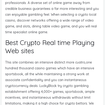
professionals. A diverse set of online game away from
credible business guarantees a far more interesting and you
can enjoyable gambling feel. When selecting a crypto local
casino, discover networks offering a wide range of video
game, and slots, dining table video game, and you will real
time specialist online game.
Best Crypto Real time Playing
Web sites
This site combines an intensive distinct more cuatro,one
hundred thousand casino games which have an intensive
sportsbook, all the while maintaining a strong work at
associate confidentiality and you can instantaneous
cryptocurrency deals. LuckyBlock try crypto gambling
establishment offering 4,000+ games, sportsbook, ample
incentives, and instantaneous withdrawals without limit
limitations, making it a high choice for crypto bettors. We