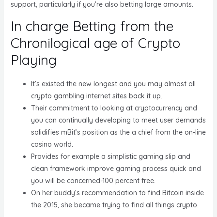
support, particularly if you’re also betting large amounts.
In charge Betting from the
Chronilogical age of Crypto
Playing
It’s existed the new longest and you may almost all
crypto gambling internet sites back it up.
Their commitment to looking at cryptocurrency and
you can continually developing to meet user demands
solidifies mBit’s position as the a chief from the on-line
casino world.
Provides for example a simplistic gaming slip and
clean framework improve gaming process quick and
you will be concerned-100 percent free.
On her buddy’s recommendation to find Bitcoin inside
the 2015, she became trying to find all things crypto.