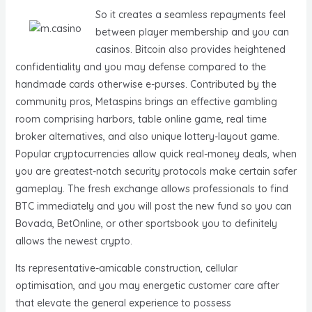
So it creates a seamless repayments feel
between player membership and you can
casinos. Bitcoin also provides heightened
confidentiality and you may defense compared to the
handmade cards otherwise e-purses. Contributed by the
community pros, Metaspins brings an effective gambling
room comprising harbors, table online game, real time
broker alternatives, and also unique lottery-layout game.
Popular cryptocurrencies allow quick real-money deals, when
you are greatest-notch security protocols make certain safer
gameplay. The fresh exchange allows professionals to find
BTC immediately and you will post the new fund so you can
Bovada, BetOnline, or other sportsbook you to definitely
allows the newest crypto.
Its representative-amicable construction, cellular
optimisation, and you may energetic customer care after
that elevate the general experience to possess