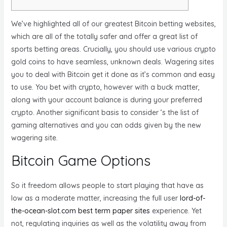
We’ve highlighted all of our greatest Bitcoin betting websites,
which are all of the totally safer and offer a great list of
sports betting areas. Crucially, you should use various crypto
gold coins to have seamless, unknown deals. Wagering sites
you to deal with Bitcoin get it done as it’s common and easy
to use. You bet with crypto, however with a buck matter,
along with your account balance is during your preferred
crypto.
Another significant basis to consider ‘s the list of
gaming alternatives and you can odds given by the new
wagering site.
Bitcoin Game Options
So it freedom allows people to start playing that have as
low as a moderate matter, increasing the full user
lord-of-
the-ocean-slot.com best term paper sites
experience. Yet
not, regulating inquiries as well as the volatility away from