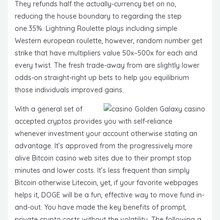
They refunds half the actually-currency bet on no,
reducing the house boundary to regarding the step
one.35%. Lightning Roulette plays including simple
Western european roulette, however, random number get
strike that have multipliers value 50x–500x for each and
every twist. The fresh trade-away from are slightly lower
odds-on straight-right up bets to help you equilibrium
those individuals improved gains.
With a general set of
accepted cryptos provides you with self-reliance
whenever investment your account otherwise stating an
advantage. It’s approved from the progressively more
alive Bitcoin casino web sites due to their prompt stop
minutes and lower costs. It’s less frequent than simply
Bitcoin otherwise Litecoin, yet, if your favorite webpages
helps it, DOGE will be a fun, effective way to move fund in-
and-out. You have made the key benefits of prompt,
private crypto costs without the volatility. The following a