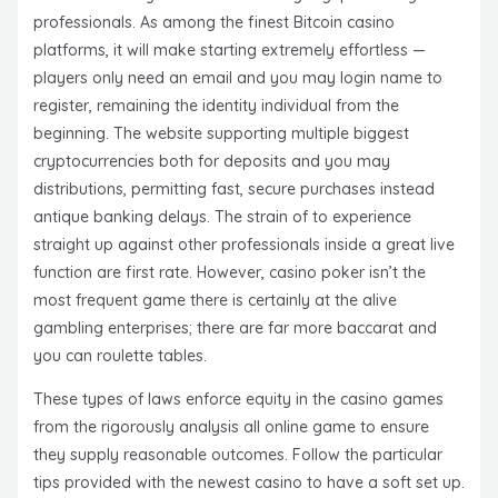
professionals. As among the finest Bitcoin casino
platforms, it will make starting extremely effortless —
players only need an email and you may login name to
register, remaining the identity individual from the
beginning. The website supporting multiple biggest
cryptocurrencies both for deposits and you may
distributions, permitting fast, secure purchases instead
antique banking delays. The strain of to experience
straight up against other professionals inside a great live
function are first rate. However, casino poker isn’t the
most frequent game there is certainly at the alive
gambling enterprises; there are far more baccarat and
you can roulette tables.
These types of laws enforce equity in the casino games
from the rigorously analysis all online game to ensure
they supply reasonable outcomes. Follow the particular
tips provided with the newest casino to have a soft set up.