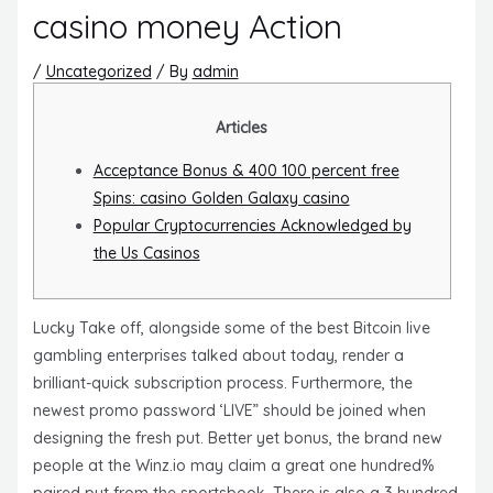
casino money Action
/
Uncategorized
/ By
admin
Articles
Acceptance Bonus & 400 100 percent free
Spins: casino Golden Galaxy casino
Popular Cryptocurrencies Acknowledged by
the Us Casinos
Lucky Take off, alongside some of the best Bitcoin live
gambling enterprises talked about today, render a
brilliant-quick subscription process. Furthermore, the
newest promo password ‘LIVE” should be joined when
designing the fresh put. Better yet bonus, the brand new
people at the Winz.io may claim a great one hundred%