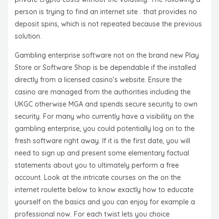
person is trying to find an internet site . that provides no
deposit spins, which is not repeated because the previous
solution.
Gambling enterprise software not on the brand new Play
Store or Software Shop is be dependable if the installed
directly from a licensed casino’s website. Ensure the
casino are managed from the authorities including the
UKGC otherwise MGA and spends secure security to own
security. For many who currently have a visibility on the
gambling enterprise, you could potentially log on to the
fresh software right away. If it is the first date, you will
need to sign up and present some elementary factual
statements about you to ultimately perform a free
account. Look at the intricate courses on the on the
internet roulette below to know exactly how to educate
yourself on the basics and you can enjoy for example a
professional now. For each twist lets you choice