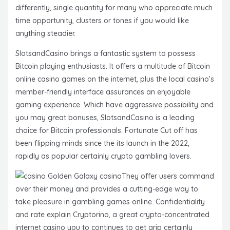
differently, single quantity for many who appreciate much
time opportunity, clusters or tones if you would like
anything steadier.
SlotsandCasino brings a fantastic system to possess
Bitcoin playing enthusiasts. It offers a multitude of Bitcoin
online casino games on the internet, plus the local casino’s
member-friendly interface assurances an enjoyable
gaming experience. Which have aggressive possibility and
you may great bonuses, SlotsandCasino is a leading
choice for Bitcoin professionals. Fortunate Cut off has
been flipping minds since the its launch in the 2022,
rapidly as popular certainly crypto gambling lovers.
They offer users command
over their money and provides a cutting-edge way to
take pleasure in gambling games online. Confidentiality
and rate explain Cryptorino, a great crypto-concentrated
internet casino you to continues to get grip certainly