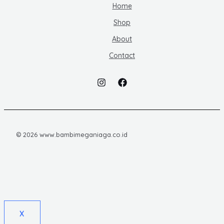
Home
Shop
About
Contact
© 2026 www.bambimeganiaga.co.id
X