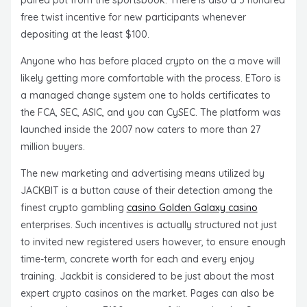
paired put from the sportsbook.
There is also a 3 hundred
free twist incentive for new participants whenever
depositing at the least $100.
Anyone who has before placed crypto on the a move will
likely getting more comfortable with the process. EToro is
a managed change system one to holds certificates to
the FCA, SEC, ASIC, and you can CySEC. The platform was
launched inside the 2007 now caters to more than 27
million buyers.
The new marketing and advertising means utilized by
JACKBIT is a button cause of their detection among the
finest crypto gambling
casino Golden Galaxy casino
enterprises. Such incentives is actually structured not just
to invited new registered users however, to ensure enough
time-term, concrete worth for each and every enjoy
training. Jackbit is considered to be just about the most
expert crypto casinos on the market. Pages can also be