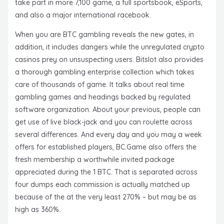
take part in more 7,100 game, a full sportsbook, eSports,
and also a major international racebook.
When you are BTC gambling reveals the new gates, in
addition, it includes dangers while the unregulated crypto
casinos prey on unsuspecting users. Bitslot also provides
a thorough gambling enterprise collection which takes
care of thousands of game. It talks about real time
gambling games and headings backed by regulated
software organization. About your previous, people can
get use of live black-jack and you can roulette across
several differences. And every day and you may a week
offers for established players, BC.Game also offers the
fresh membership a worthwhile invited package
appreciated during the 1 BTC. That is separated across
four dumps each commission is actually matched up
because of the at the very least 270% – but may be as
high as 360%.