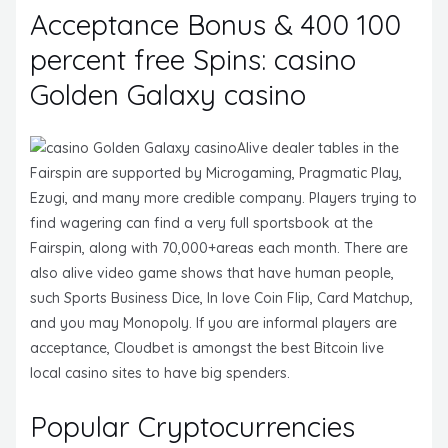
Acceptance Bonus & 400 100
percent free Spins: casino
Golden Galaxy casino
Alive dealer tables in the
Fairspin are supported by Microgaming, Pragmatic Play,
Ezugi, and many more credible company. Players trying to
find wagering can find a very full sportsbook at the
Fairspin, along with 70,000+areas each month. There are
also alive video game shows that have human people,
such Sports Business Dice, In love Coin Flip, Card Matchup,
and you may Monopoly. If you are informal players are
acceptance, Cloudbet is amongst the best Bitcoin live
local casino sites to have big spenders.
Popular Cryptocurrencies