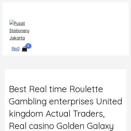
Skip
MAIN
to
MENU
content
Rp
0
Best Real time Roulette
Gambling enterprises United
kingdom Actual Traders,
Real casino Golden Galaxy