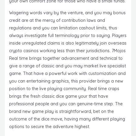
your own comfort zone for those who have a small funds.
Wagering words vary by the venture, and you may bonus
credit are at the mercy of contribution laws and
regulations and you can limitation cashout limits, thus
always investigate full terminology prior to saying. Players
inside unregulated claims is also legitimately join overseas
crypto casinos working less than their jurisdictions. 7Mojos
Real time brings together advancement and technical to
give a range of classic and you may market live specialist
game. That have a powerful work with customization and
you can entertaining graphics, this provider brings a new
position to the live playing community. Real time craps
brings the fresh classic dice game your that have
professional people and you can genuine-time step. The
brand new game play is straightforward, bet on the
outcome of the dice move, having many different playing
options to secure the adventure highest.