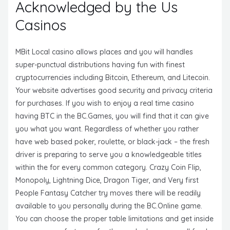
Acknowledged by the Us
Casinos
MBit Local casino allows places and you will handles
super-punctual distributions having fun with finest
cryptocurrencies including Bitcoin, Ethereum, and Litecoin.
Your website advertises good security and privacy criteria
for purchases. If you wish to enjoy a real time casino
having BTC in the BC.Games, you will find that it can give
you what you want. Regardless of whether you rather
have web based poker, roulette, or black-jack – the fresh
driver is preparing to serve you a knowledgeable titles
within the for every common category. Crazy Coin Flip,
Monopoly, Lightning Dice, Dragon Tiger, and Very first
People Fantasy Catcher try moves there will be readily
available to you personally during the BC.Online game.
You can choose the proper table limitations and get inside