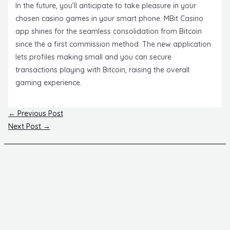
In the future, you’ll anticipate to take pleasure in your
chosen casino games in your smart phone. MBit Casino
app shines for the seamless consolidation from Bitcoin
since the a first commission method. The new application
lets profiles making small and you can secure
transactions playing with Bitcoin, raising the overall
gaming experience.
Post
←
Previous Post
navigation
Next Post
→