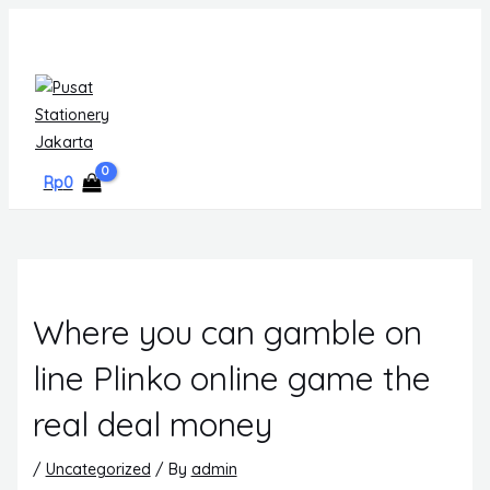
Skip
MAIN
to
MENU
content
Rp
0
Where you can gamble on
line Plinko online game the
real deal money
/
Uncategorized
/ By
admin