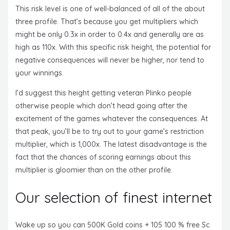
This risk level is one of well-balanced of all of the about
three profile. That’s because you get multipliers which
might be only 0.3x in order to 0.4x and generally are as
high as 110x. With this specific risk height, the potential for
negative consequences will never be higher, nor tend to
your winnings.
I’d suggest this height getting veteran Plinko people
otherwise people which don’t head going after the
excitement of the games whatever the consequences. At
that peak, you’ll be to try out to your game’s restriction
multiplier, which is 1,000x. The latest disadvantage is the
fact that the chances of scoring earnings about this
multiplier is gloomier than on the other profile.
Our selection of finest internet
Wake up so you can 500K Gold coins + 105 100 % free Sc