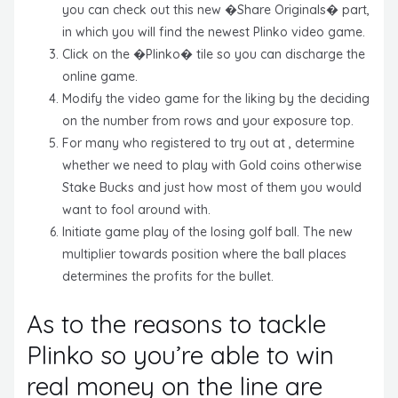
you can check out this new �Share Originals� part,
in which you will find the newest Plinko video game.
Click on the �Plinko� tile so you can discharge the
online game.
Modify the video game for the liking by the deciding
on the number from rows and your exposure top.
For many who registered to try out at , determine
whether we need to play with Gold coins otherwise
Stake Bucks and just how most of them you would
want to fool around with.
Initiate game play of the losing golf ball. The new
multiplier towards position where the ball places
determines the profits for the bullet.
As to the reasons to tackle
Plinko so you’re able to win
real money on the line are