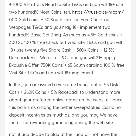
+ 1000 VIP affairs Head to Site T&Cs and you will 18+ use
two hundred% Most Coins: ten,
https://trust-dice-hr.com/
000 Gold coins + 30 South carolina Free Check out
Webpages T&Cs and you may 18+ implement two
hundred% Basic Get Bring: As much as 4.5M Gold coins +
300 Sc 100 % free Check out Web site T&Cs and you will
18+ use twenty five Share Cash + 560K Coins + 12.5%
Rakeback Visit Web site T&Cs and you will 21+ apply
Exclusive Offer: 750K Coins + 65 South carolina 100 % free
Visit Site T&Cs and you will 18+ implement
In the , you are issued a welcome bonus out of 55 Risk
Cash + 260K Coins + 5% Rakeback to understand more
about your preferred online game on the website. I price
this bonus as among the better sweepstakes casino no
deposit incentives as much as, and you may We have
tried it for rewarding game play during the web site.
not, if you decide to play at the , you will not have the