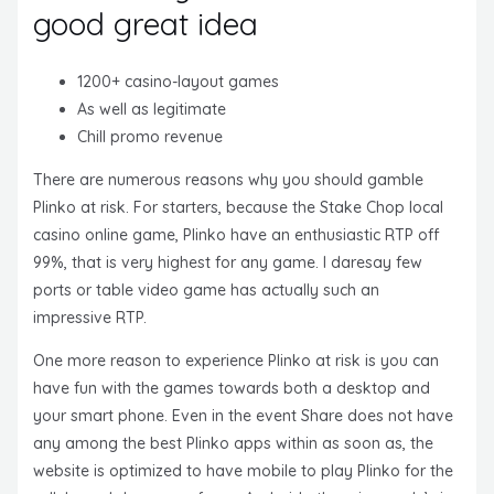
good great idea
1200+ casino-layout games
As well as legitimate
Chill promo revenue
There are numerous reasons why you should gamble
Plinko at risk. For starters, because the Stake Chop local
casino online game, Plinko have an enthusiastic RTP off
99%, that is very highest for any game. I daresay few
ports or table video game has actually such an
impressive RTP.
One more reason to experience Plinko at risk is you can
have fun with the games towards both a desktop and
your smart phone. Even in the event Share does not have
any among the best Plinko apps within as soon as, the
website is optimized to have mobile to play Plinko for the