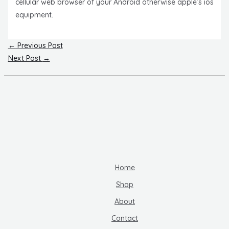
cellular web browser of your Android otherwise apple’s ios
equipment.
Post
←
Previous Post
navigation
Next Post
→
Home
Shop
About
Contact