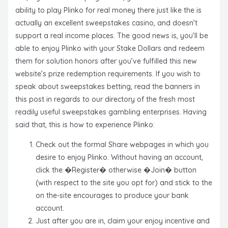
ability to play Plinko for real money there just like the is
actually an excellent sweepstakes casino, and doesn’t
support a real income places. The good news is, you’ll be
able to enjoy Plinko with your Stake Dollars and redeem
them for solution honors after you’ve fulfilled this new
website’s prize redemption requirements. If you wish to
speak about sweepstakes betting, read the banners in
this post in regards to our directory of the fresh most
readily useful sweepstakes gambling enterprises. Having
said that, this is how to experience Plinko:
Check out the formal Share webpages in which you
desire to enjoy Plinko. Without having an account,
click the �Register� otherwise �Join� button
(with respect to the site you opt for) and stick to the
on the-site encourages to produce your bank
account.
Just after you are in, claim your enjoy incentive and