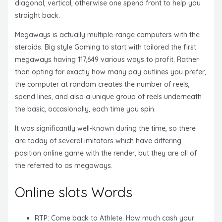
diagonal, vertical, otherwise one spend front to help you
straight back.
Megaways is actually multiple-range computers with the
steroids. Big style Gaming to start with tailored the first
megaways having 117,649 various ways to profit. Rather
than opting for exactly how many pay outlines you prefer,
the computer at random creates the number of reels,
spend lines, and also a unique group of reels underneath
the basic, occasionally, each time you spin.
It was significantly well-known during the time, so there
are today of several imitators which have differing
position online game with the render, but they are all of
the referred to as megaways.
Online slots Words
RTP: Come back to Athlete. How much cash your