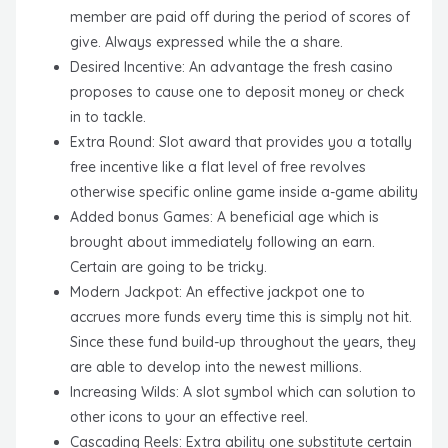
member are paid off during the period of scores of
give. Always expressed while the a share.
Desired Incentive: An advantage the fresh casino
proposes to cause one to deposit money or check
in to tackle.
Extra Round: Slot award that provides you a totally
free incentive like a flat level of free revolves
otherwise specific online game inside a-game ability
Added bonus Games: A beneficial age which is
brought about immediately following an earn.
Certain are going to be tricky.
Modern Jackpot: An effective jackpot one to
accrues more funds every time this is simply not hit.
Since these fund build-up throughout the years, they
are able to develop into the newest millions.
Increasing Wilds: A slot symbol which can solution to
other icons to your an effective reel.
Cascading Reels: Extra ability one substitute certain