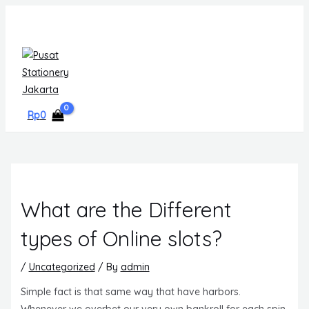
Skip
MAIN
to
MENU
content
Rp
0
What are the Different
types of Online slots?
/
Uncategorized
/ By
admin
Simple fact is that same way that have harbors.