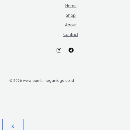
Home
Shop
About
Contact
© 2026 www.bambimeganiaga.co.id
X