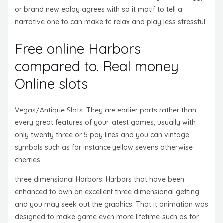
or brand new eplay agrees with so it motif to tell a
narrative one to can make to relax and play less stressful.
Free online Harbors
compared to. Real money
Online slots
Vegas/Antique Slots: They are earlier ports rather than
every great features of your latest games, usually with
only twenty three or 5 pay lines and you can vintage
symbols such as for instance yellow sevens otherwise
cherries.
three dimensional Harbors: Harbors that have been
enhanced to own an excellent three dimensional getting
and you may seek out the graphics. That it animation was
designed to make game even more lifetime-such as for