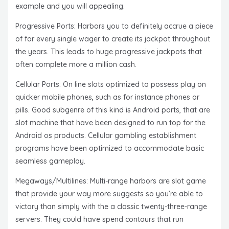
example and you will appealing.
Progressive Ports: Harbors you to definitely accrue a piece
of for every single wager to create its jackpot throughout
the years. This leads to huge progressive jackpots that
often complete more a million cash.
Cellular Ports: On line slots optimized to possess play on
quicker mobile phones, such as for instance phones or
pills. Good subgenre of this kind is Android ports, that are
slot machine that have been designed to run top for the
Android os products. Cellular gambling establishment
programs have been optimized to accommodate basic
seamless gameplay.
Megaways/Multilines: Multi-range harbors are slot game
that provide your way more suggests so you’re able to
victory than simply with the a classic twenty-three-range
servers. They could have spend contours that run