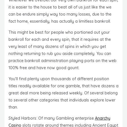
Whenever we overbet our very own bankroll for each spin,
it is easier to the house to beat all of us just like the we
can be endure simply way too many losses, due to the
fact home, essentially, has actually a limitless bankroll.
This might be best for people who portioned out your
bankroll for each and every spin, that it requires at the
very least of many dozens of spins in which you get
nothing returning to rub you aside completely. You can
practice bankroll administration playing ports on the web
100% free and have now good gount.
You’ll find plenty upon thousands of different position
titles readily available for one gamble, that have dozens a
great deal more being released weekly. Of several belong
to several other categories that individuals explore lower
than.
Styled Harbors: Of many Gambling enterprise
Anarchy
Casino
slots rotate around themes including Ancient Egypt