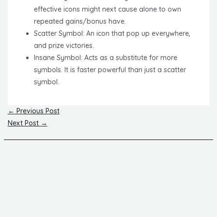
effective icons might next cause alone to own
repeated gains/bonus have.
Scatter Symbol: An icon that pop up everywhere,
and prize victories.
Insane Symbol: Acts as a substitute for more
symbols. It is faster powerful than just a scatter
symbol.
Post
←
Previous Post
navigation
Next Post
→