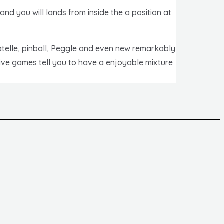
nd you will lands from inside the a position at
atelle, pinball, Peggle and even new remarkably
live games tell you to have a enjoyable mixture