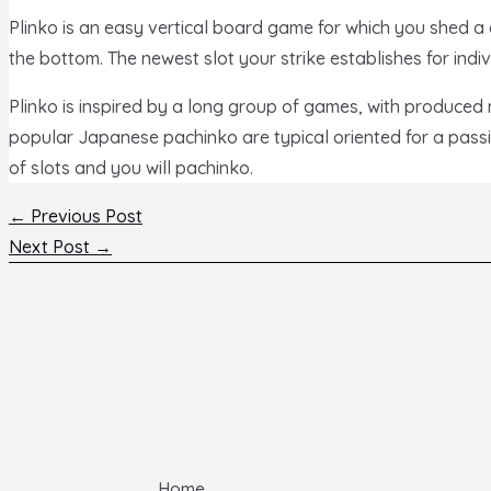
Plinko is an easy vertical board game for which you shed a 
the bottom. The newest slot your strike establishes for indi
Plinko is inspired by a long group of games, with produce
popular Japanese pachinko are typical oriented for a passi
of slots and you will pachinko.
Post
←
Previous Post
navigation
Next Post
→
Home