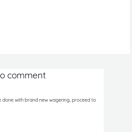
sino comment
le done with brand new wagering, proceed to