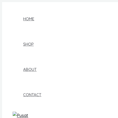
Skip
to
HOME
content
SHOP
ABOUT
CONTACT