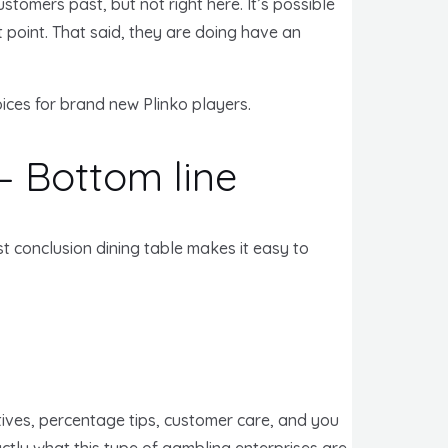
stomers past, but not right here. It’s possible
t point. That said, they are doing have an
hoices for brand new Plinko players.
– Bottom line
t conclusion dining table makes it easy to
ntives, percentage tips, customer care, and you