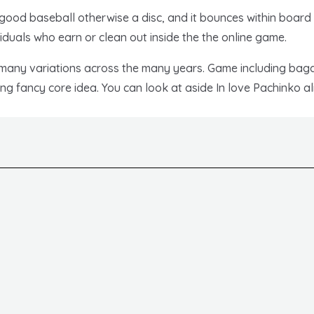
good baseball otherwise a disc, and it bounces within board a
viduals who earn or clean out inside the the online game.
d many variations across the many years. Game including bag
ng fancy core idea. You can look at aside In love Pachinko a