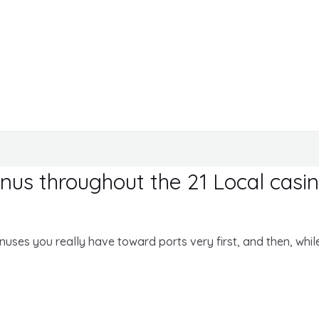
onus throughout the 21 Local ca
nuses you really have toward ports very first, and then, whi