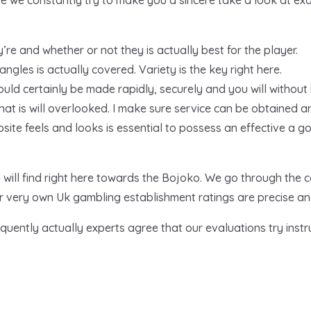
re we constantly try to make you a sincere take a look at exa
re and whether or not they is actually best for the player.
gles is actually covered. Variety is the key right here.
ld certainly be made rapidly, securely and you will without
t is will overlooked. I make sure service can be obtained and
ite feels and looks is essential to possess an effective a 
 will find right here towards the Bojoko. We go through the
our very own Uk gambling establishment ratings are precise and
quently actually experts agree that our evaluations try instr