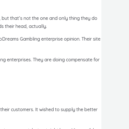
 but that’s not the one and only thing they do
s their head, actually.
reams Gambling enterprise opinion. Their site
ling enterprises. They are doing compensate for
heir customers. It wished to supply the better