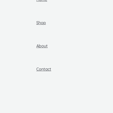
Shop
About
Contact