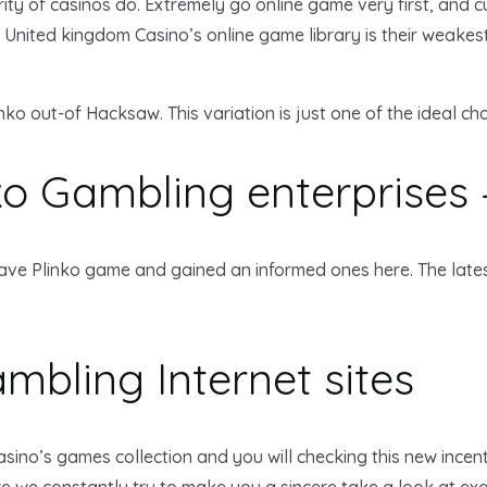
ty of casinos do. Extremely go online game very first, and cu
he United kingdom Casino’s online game library is their weakes
linko out-of Hacksaw. This variation is just one of the ideal c
nko Gambling enterprises 
have Plinko game and gained an informed ones here. The lates
bling Internet sites
casino’s games collection and you will checking this new ince