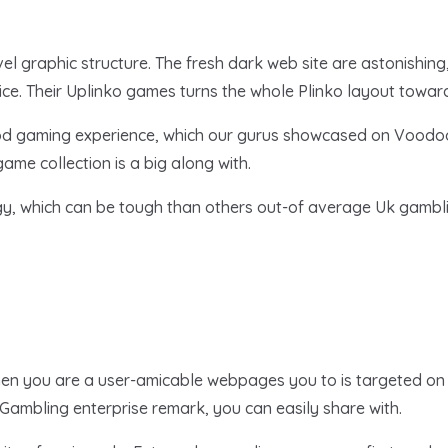
 graphic structure. The fresh dark web site are astonishing,
ice. Their Uplinko games turns the whole Plinko layout toward
d gaming experience, which our gurus showcased on VoodooD
game collection is a big along with.
ology, which can be tough than others out-of average Uk gamb
hen you are a user-amicable webpages you to is targeted on t
h Gambling enterprise remark, you can easily share with.