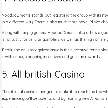
VoodooDreams stands out regarding the group with its novel
in a different way. There is also much more novel Plinko cho
Along with simply games, VoodooDreams also offers a goo
is fantastic for cellular gamblers, as well as the high online 
Really the only recognized issue is their incentive termin
it with enough ongoing incentives and you can rewards.
5. All british Casino
That it local casino managed to make it to reach the top w
experience you’ll be able to, and by learning new All-britis