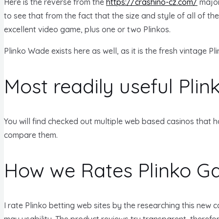
Here is the reverse from the
https://crashino-cz.com/
majori
to see that from the fact that the size and style of all of t
excellent video game, plus one or two Plinkos.
Plinko Wade exists here as well, as it is the fresh vintage P
Most readily useful Pli
You will find checked out multiple web based casinos that 
compare them.
How we Rates Plinko Gam
I rate Plinko betting web sites by the researching this new 