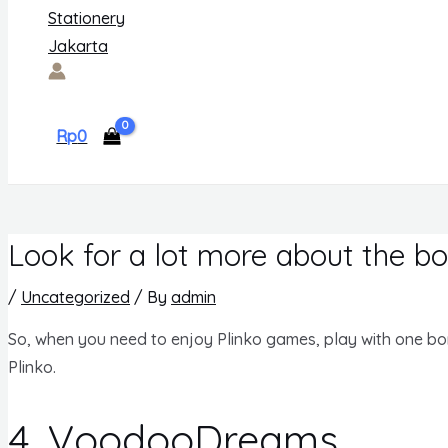
Rp
0
Look for a lot more about the b
/
Uncategorized
/ By
admin
So, when you need to enjoy Plinko games, play with one bo
Plinko.
4. VoodooDreams