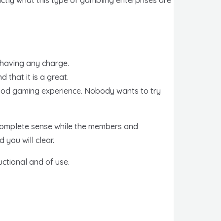
ctly what this type of gambling enterprises are
 having any charge.
 that it is a great.
good gaming experience. Nobody wants to try
 complete sense while the members and
 you will clear.
uctional and of use.