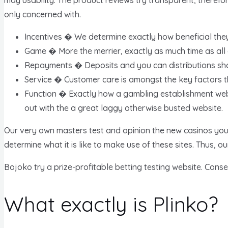
may usability. The product reviews try transparent, therefo
only concerned with.
Incentives � We determine exactly how beneficial they’
Game � More the merrier, exactly as much time as all an
Repayments � Deposits and you can distributions shou
Service � Customer care is amongst the key factors tha
Function � Exactly how a gambling establishment webs
out with the a great laggy otherwise busted website.
Our very own masters test and opinion the new casinos you
determine what it is like to make use of these sites. Thus, 
Bojoko try a prize-profitable betting testing website. Conse
What exactly is Plinko?