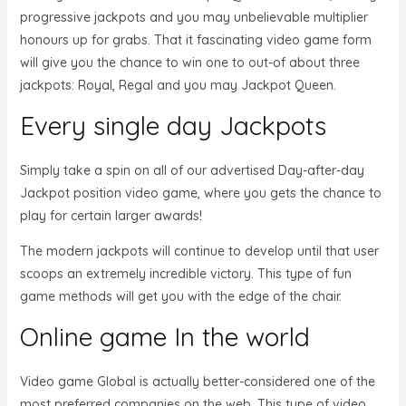
progressive jackpots and you may unbelievable multiplier
honours up for grabs. That it fascinating video game form
will give you the chance to win one to out-of about three
jackpots: Royal, Regal and you may Jackpot Queen.
Every single day Jackpots
Simply take a spin on all of our advertised Day-after-day
Jackpot position video game, where you gets the chance to
play for certain larger awards!
The modern jackpots will continue to develop until that user
scoops an extremely incredible victory. This type of fun
game methods will get you with the edge of the chair.
Online game In the world
Video game Global is actually better-considered one of the
most preferred companies on the web. This type of video