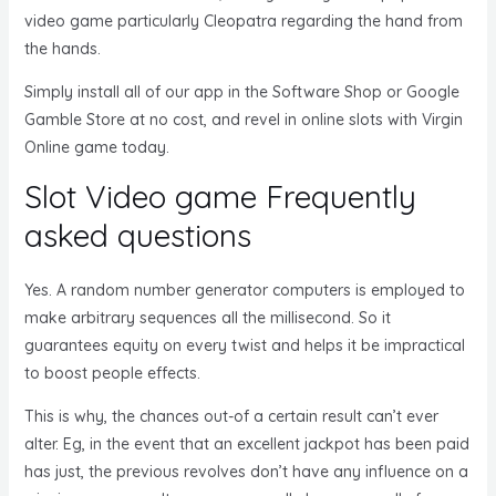
video game particularly Cleopatra regarding the hand from
the hands.
Simply install all of our app in the Software Shop or Google
Gamble Store at no cost, and revel in online slots with Virgin
Online game today.
Slot Video game Frequently
asked questions
Yes. A random number generator computers is employed to
make arbitrary sequences all the millisecond. So it
guarantees equity on every twist and helps it be impractical
to boost people effects.
This is why, the chances out-of a certain result can’t ever
alter. Eg, in the event that an excellent jackpot has been paid
has just, the previous revolves don’t have any influence on a