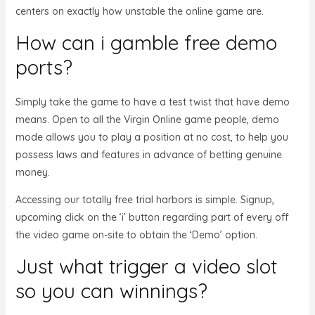
centers on exactly how unstable the online game are.
How can i gamble free demo
ports?
Simply take the game to have a test twist that have demo
means. Open to all the Virgin Online game people, demo
mode allows you to play a position at no cost, to help you
possess laws and features in advance of betting genuine
money.
Accessing our totally free trial harbors is simple. Signup,
upcoming click on the ‘i’ button regarding part of every off
the video game on-site to obtain the ‘Demo’ option.
Just what trigger a video slot
so you can winnings?