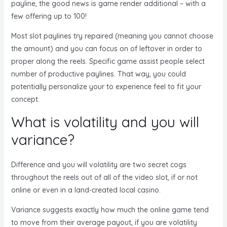
payline, the good news is game render additional – with a
few offering up to 100!
Most slot paylines try repaired (meaning you cannot choose
the amount) and you can focus on of leftover in order to
proper along the reels. Specific game assist people select
number of productive paylines. That way, you could
potentially personalize your to experience feel to fit your
concept.
What is volatility and you will
variance?
Difference and you will volatility are two secret cogs
throughout the reels out of all of the video slot, if or not
online or even in a land-created local casino.
Variance suggests exactly how much the online game tend
to move from their average payout, if you are volatility