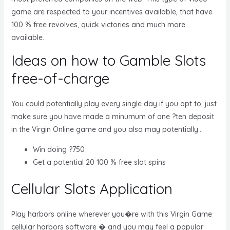
game are respected to your incentives available, that have
100 % free revolves, quick victories and much more
available.
Ideas on how to Gamble Slots
free-of-charge
You could potentially play every single day if you opt to, just
make sure you have made a minumum of one ?ten deposit
in the Virgin Online game and you also may potentially…
Win doing ?750
Get a potential 20 100 % free slot spins
Cellular Slots Application
Play harbors online wherever you�re with this Virgin Game
cellular harbors software � and you may feel a popular