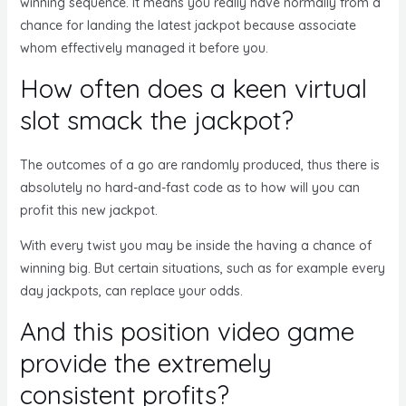
winning sequence. It means you really have normally from a
chance for landing the latest jackpot because associate
whom effectively managed it before you.
How often does a keen virtual
slot smack the jackpot?
The outcomes of a go are randomly produced, thus there is
absolutely no hard-and-fast code as to how will you can
profit this new jackpot.
With every twist you may be inside the having a chance of
winning big. But certain situations, such as for example every
day jackpots, can replace your odds.
And this position video game
provide the extremely
consistent profits?