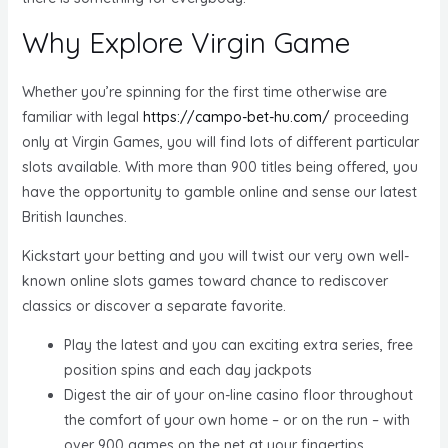
Why Explore Virgin Game
Whether you’re spinning for the first time otherwise are
familiar with legal
https://campo-bet-hu.com/
proceeding
only at Virgin Games, you will find lots of different particular
slots available. With more than 900 titles being offered, you
have the opportunity to gamble online and sense our latest
British launches.
Kickstart your betting and you will twist our very own well-
known online slots games toward chance to rediscover
classics or discover a separate favorite.
Play the latest and you can exciting extra series, free
position spins and each day jackpots
Digest the air of your on-line casino floor throughout
the comfort of your own home – or on the run – with
over 900 games on the net at your fingertips