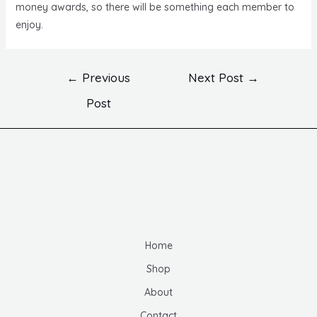
money awards, so there will be something each member to
enjoy.
Post
←
Previous
Next Post
→
navigation
Post
Home
Shop
About
Contact