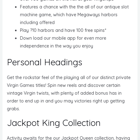
Features a chance with the the all of our antique slot
machine game, which have Megaways harbors
including offered
Play ?10 harbors and have 100 free spins*
Down load our mobile app for even more
independence in the way you enjoy
Personal Headings
Get the rockstar feel of the playing all of our distinct private
Virgin Games titles! Spin new reels and discover certain
vintage Virgin twists, with plenty of added bonus has in
order to end up in and you may victories right up getting
grabs.
Jackpot King Collection
Activity awaits for the our Jackpot Queen collection, having