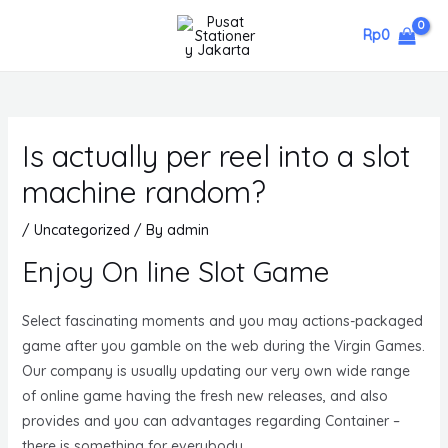
Skip
Rp
0
to
MAIN
content
MENU
Is actually per reel into a slot
machine random?
/
Uncategorized
/ By
admin
Enjoy On line Slot Game
Select fascinating moments and you may actions-packaged
game after you gamble on the web during the Virgin Games.
Our company is usually updating our very own wide range
of online game having the fresh new releases, and also
provides and you can advantages regarding Container –
there is something for everybody.