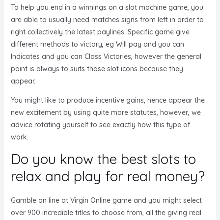
To help you end in a winnings on a slot machine game, you
are able to usually need matches signs from left in order to
right collectively the latest paylines. Specific game give
different methods to victory, eg Will pay and you can
Indicates and you can Class Victories, however the general
point is always to suits those slot icons because they
appear.
You might like to produce incentive gains, hence appear the
new excitement by using quite more statutes, however, we
advice rotating yourself to see exactly how this type of
work.
Do you know the best slots to
relax and play for real money?
Gamble on line at Virgin Online game and you might select
over 900 incredible titles to choose from, all the giving real