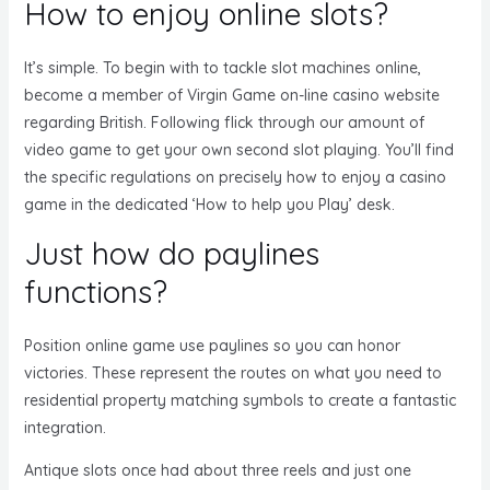
How to enjoy online slots?
It’s simple. To begin with to tackle slot machines online,
become a member of Virgin Game on-line casino website
regarding British. Following flick through our amount of
video game to get your own second slot playing. You’ll find
the specific regulations on precisely how to enjoy a casino
game in the dedicated ‘How to help you Play’ desk.
Just how do paylines
functions?
Position online game use paylines so you can honor
victories. These represent the routes on what you need to
residential property matching symbols to create a fantastic
integration.
Antique slots once had about three reels and just one