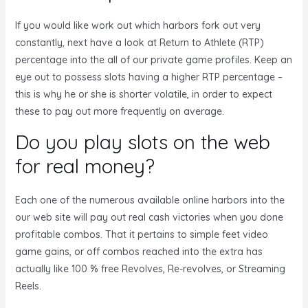
If you would like work out which harbors fork out very
constantly, next have a look at Return to Athlete (RTP)
percentage into the all of our private game profiles. Keep an
eye out to possess slots having a higher RTP percentage –
this is why he or she is shorter volatile, in order to expect
these to pay out more frequently on average.
Do you play slots on the web
for real money?
Each one of the numerous available online harbors into the
our web site will pay out real cash victories when you done
profitable combos. That it pertains to simple feet video
game gains, or off combos reached into the extra has
actually like 100 % free Revolves, Re-revolves, or Streaming
Reels.