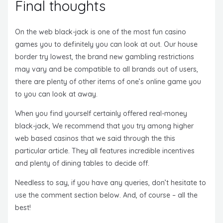
Final thoughts
On the web black-jack is one of the most fun casino
games you to definitely you can look at out. Our house
border try lowest, the brand new gambling restrictions
may vary and be compatible to all brands out of users,
there are plenty of other items of one’s online game you
to you can look at away.
When you find yourself certainly offered real-money
black-jack, We recommend that you try among higher
web based casinos that we said through the this
particular article. They all features incredible incentives
and plenty of dining tables to decide off.
Needless to say, if you have any queries, don’t hesitate to
use the comment section below. And, of course – all the
best!