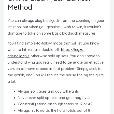
Method
You can always play blackjack from the counting on your
intuition, but when you genuinely wish to win, it wouldn’t
damage to take on some basic blackjack measures.
You’ll find simple-to-follow maps that will let you know
when to hit, remain, double-off,
https://legzo-
casino.io/pl/
otherwise split up sets. You don’t have to
understand why you really need to generate an effective
version of move around in that problem. Simply stick to
the graph, and you will reduce the house line by the quite
a bit.
Always split aces and you will eights
Never ever split up tens and you may fives
Constantly stand-on tough totals of 17 or A9
Always hit towards the hard totals out of 8