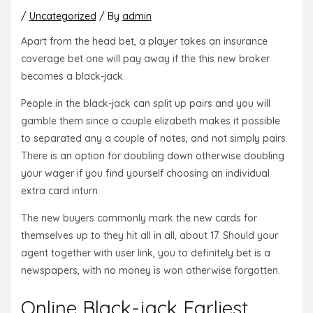
/
Uncategorized
/ By
admin
Apart from the head bet, a player takes an insurance
coverage bet one will pay away if the this new broker
becomes a black-jack.
People in the black-jack can split up pairs and you will
gamble them since a couple elizabeth makes it possible
to separated any a couple of notes, and not simply pairs.
There is an option for doubling down otherwise doubling
your wager if you find yourself choosing an individual
extra card inturn.
The new buyers commonly mark the new cards for
themselves up to they hit all in all, about 17. Should your
agent together with user link, you to definitely bet is a
newspapers, with no money is won otherwise forgotten.
Online Black-jack Earliest