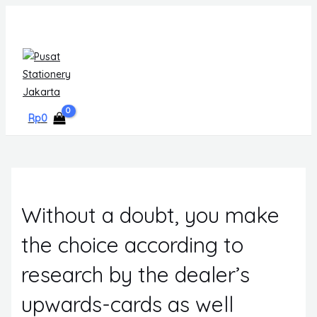
Skip
MAIN
to
MENU
content
Rp
0
Without a doubt, you make
the choice according to
research by the dealer’s
upwards-cards as well