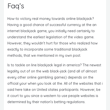
Faq’s
How-to victory real money towards online blackjack?
Having a good chance of successful currency at the an
internet blackjack game, you initially need certainly to
understand the earliest legislation of the video game.
However, they wouldn’t hurt for those who realized how
exactly to incorporate some traditional blackjack
methods, that we mentioned in my own post.
Is to tackle on line blackjack legal in america? The newest
legality out of on the web black-jack (and all of almost
every other online gambling games) depends on the
official your when you look at the. All of the websites that i
said here take on United states participants. However, be
it court to you since a western to use people websites is
determined by their nation’s betting regulations.