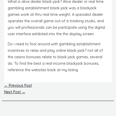
What is alive dealer black-jack? Alive dealer or real time
gambling establishment black-jack was a blackjack
games work at thru real time weight. A specialist dealer
operates the overall game out-of a tracking studio, and
you will professionals can be participate using the digital
user interface exhibited into the the display screen.
Do i need to fool around with gambling establishment
incentives to relax and play online black-jack? not all of
the casino bonuses relate to black-jack games, several
do. To find the best a real income blackjack bonuses,
reference the websites back at my listing.
Post
←
Previous Post
navigation
Next Post
→