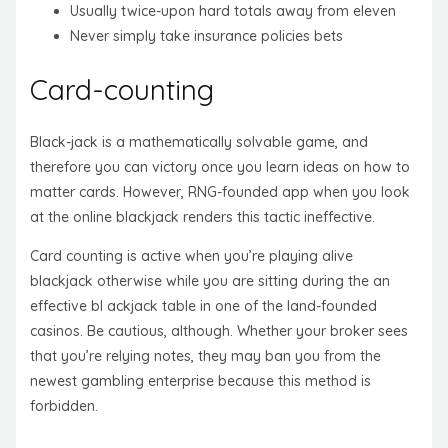
Usually twice-upon hard totals away from eleven
Never simply take insurance policies bets
Card-counting
Black-jack is a mathematically solvable game, and
therefore you can victory once you learn ideas on how to
matter cards. However, RNG-founded app when you look
at the online blackjack renders this tactic ineffective.
Card counting is active when you’re playing alive
blackjack otherwise while you are sitting during the an
effective bl ackjack table in one of the land-founded
casinos. Be cautious, although. Whether your broker sees
that you’re relying notes, they may ban you from the
newest gambling enterprise because this method is
forbidden.