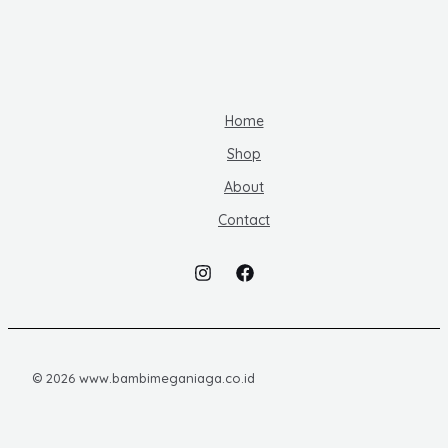
Home
Shop
About
Contact
© 2026 www.bambimeganiaga.co.id