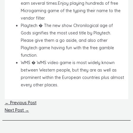
earn several times.Enjoy playing hundreds of free
Microgaming game of the typing their name to the
vendor filter.
Playtech � The new show Chronilogical age of
Gods signifies the most used title by Playtech.
Please give them a go aside, and also other
Playtech game having fun with the free gamble
function.
WMS � WMS video game is most widely known
between Western people, but they are as well as
prominent within the European countries plus almost
every other places.
Post
←
Previous Post
navigation
Next Post
→