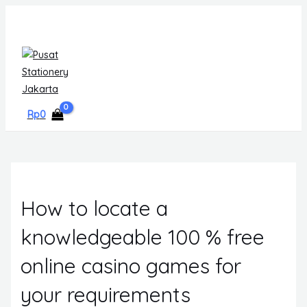
Skip
MAIN
to
MENU
content
Rp
0
How to locate a
knowledgeable 100 % free
online casino games for
your requirements