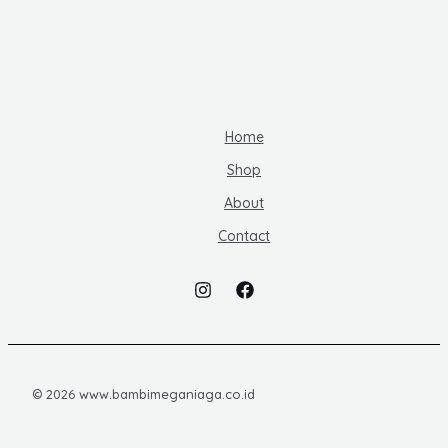
Home
Shop
About
Contact
© 2026 www.bambimeganiaga.co.id