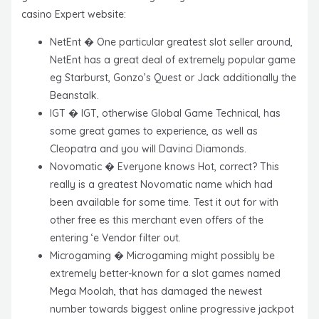
casino Expert website:
NetEnt � One particular greatest slot seller around,
NetEnt has a great deal of extremely popular game
eg Starburst, Gonzo’s Quest or Jack additionally the
Beanstalk.
IGT � IGT, otherwise Global Game Technical, has
some great games to experience, as well as
Cleopatra and you will Davinci Diamonds.
Novomatic � Everyone knows Hot, correct? This
really is a greatest Novomatic name which had
been available for some time. Test it out for with
other free es this merchant even offers of the
entering ‘e Vendor filter out.
Microgaming � Microgaming might possibly be
extremely better-known for a slot games named
Mega Moolah, that has damaged the newest
number towards biggest online progressive jackpot