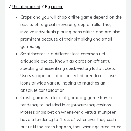
/
Uncategorized
/ By
admin
Craps and you will chop online game depend on the
results off a great move or group of rolls. They
involve individuals playing possibilities and are also
prominent because of their simplicity and small
gameplay.
Scratchcards is a different less common yet
enjoyable choice. Known as abrasion-off entry,
speaking of essentially quick-victory lotto tickets.
Users scrape out-of a concealed area to disclose
icons or wide variety, hoping to matches an
absolute consolidation.
Crash game is a kind of gambling game have a
tendency to included in cryptocurrency casinos.
Professionals bet on whenever a virtual multiplier
have a tendency to “freeze.” Whenever they cash
out until the crash happen, they winnings predicated