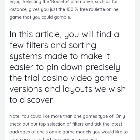
enjoy. Selecting the ‘Roulette’ alternative, such as for
instance, gives you just the 100 % free roulette online
game that you could gamble.
In this article, you will find a
few filters and sorting
systems made to make it
easier to pin down precisely
the trial casino video game
versions and layouts we wish
to discover
Note: You could like more than one games type of. Only
check out our top selection of filters and tick the latest
packages of one’s online game models you would like to
come across to find their various selection.