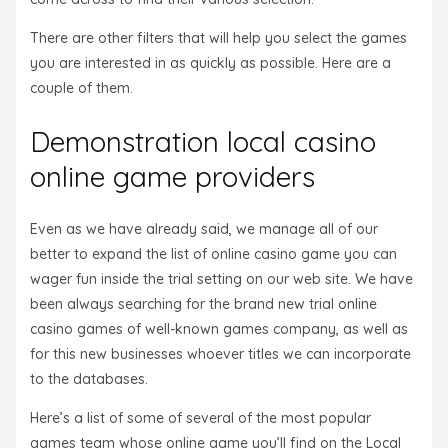
There are other filters that will help you select the games
you are interested in as quickly as possible. Here are a
couple of them.
Demonstration local casino
online game providers
Even as we have already said, we manage all of our
better to expand the list of online casino game you can
wager fun inside the trial setting on our web site. We have
been always searching for the brand new trial online
casino games of well-known games company, as well as
for this new businesses whoever titles we can incorporate
to the databases.
Here’s a list of some of several of the most popular
games team whose online game you’ll find on the Local