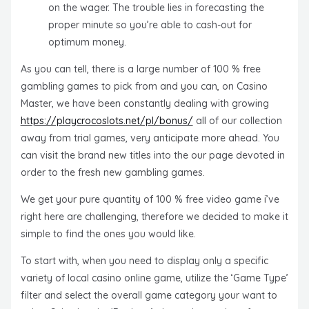
on the wager. The trouble lies in forecasting the
proper minute so you’re able to cash-out for
optimum money.
As you can tell, there is a large number of 100 % free
gambling games to pick from and you can, on Casino
Master, we have been constantly dealing with growing
https://playcrocoslots.net/pl/bonus/
all of our collection
away from trial games, very anticipate more ahead. You
can visit the brand new titles into the our page devoted in
order to the fresh new gambling games.
We get your pure quantity of 100 % free video game i’ve
right here are challenging, therefore we decided to make it
simple to find the ones you would like.
To start with, when you need to display only a specific
variety of local casino online game, utilize the ‘Game Type’
filter and select the overall game category your want to