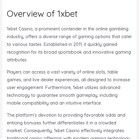
Overview of 1xbet
1xbet Casino, a prominent contender in the online gambling
industry, offers a diverse range of gaming options that cater
to various tastes. Established in 2011, it quickly gained
recognition for its broad sportsbook and innovative gaming
attributes.
Players can access a vast variety of online slots, table
games, and live dealer experiences, all designed to increase
user engagement. Furthermore, 1xbet utilizes advanced
technology to guarantee smooth gameplay, including
mobile compatibility and an intuitive interface.
The platform’s devotion to providing favorable odds and
enticing bonuses further differentiates it in a crowded
market. Consequently, 1xbet Casino effectively integrates
traditional casino offerings with modern gaming technology,