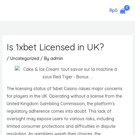
Skip
Rp
0
to
MAIN
content
MENU
Is 1xbet Licensed in UK?
/
Uncategorized
/ By
admin
The licensing status of 1xbet Casino raises major concerns
for players in the UK. Operating without a license from the
United Kingdom Gambling Commission, the platform’s
regulatory adherence comes into doubt. This lack of
oversight may expose users to various risks, including
limited consumer protections and difficulties in dispute
resolution. As gamblers weigh their choices, the