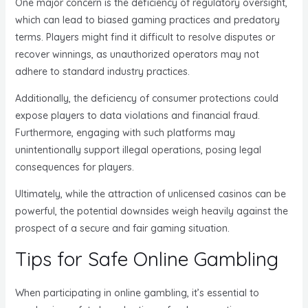
One major concern is the deficiency of regulatory oversight,
which can lead to biased gaming practices and predatory
terms. Players might find it difficult to resolve disputes or
recover winnings, as unauthorized operators may not
adhere to standard industry practices.
Additionally, the deficiency of consumer protections could
expose players to data violations and financial fraud.
Furthermore, engaging with such platforms may
unintentionally support illegal operations, posing legal
consequences for players.
Ultimately, while the attraction of unlicensed casinos can be
powerful, the potential downsides weigh heavily against the
prospect of a secure and fair gaming situation.
Tips for Safe Online Gambling
When participating in online gambling, it’s essential to