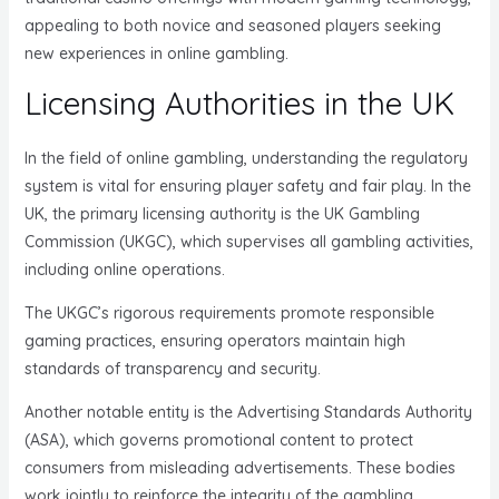
appealing to both novice and seasoned players seeking
new experiences in online gambling.
Licensing Authorities in the UK
In the field of online gambling, understanding the regulatory
system is vital for ensuring player safety and fair play. In the
UK, the primary licensing authority is the UK Gambling
Commission (UKGC), which supervises all gambling activities,
including online operations.
The UKGC’s rigorous requirements promote responsible
gaming practices, ensuring operators maintain high
standards of transparency and security.
Another notable entity is the Advertising Standards Authority
(ASA), which governs promotional content to protect
consumers from misleading advertisements. These bodies
work jointly to reinforce the integrity of the gambling