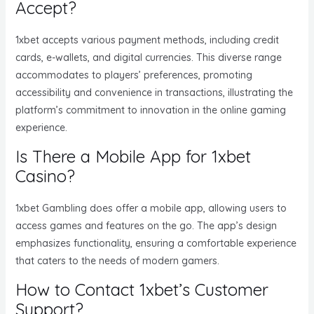
Accept?
1xbet accepts various payment methods, including credit
cards, e-wallets, and digital currencies. This diverse range
accommodates to players’ preferences, promoting
accessibility and convenience in transactions, illustrating the
platform’s commitment to innovation in the online gaming
experience.
Is There a Mobile App for 1xbet
Casino?
1xbet Gambling does offer a mobile app, allowing users to
access games and features on the go. The app’s design
emphasizes functionality, ensuring a comfortable experience
that caters to the needs of modern gamers.
How to Contact 1xbet’s Customer
Support?