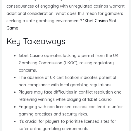
consequences of engaging with unregulated casinos warrant
additional consideration. What does this mean for gamblers
seeking a safe gambling environment?
1Xbet Casino Slot
Game
Key Takeaways
1xbet Casino operates lacking a permit from the UK
Gambling Commission (UKGC), raising regulatory
concerns.
The absence of UK certification indicates potential
non-compliance with local gambling regulations.
Players may face difficulties in conflict resolution and
retrieving winnings while playing at 1xbet Casino.
Engaging with non-licensed casinos can lead to unfair
gaming practices and security risks.
It’s crucial for players to prioritize licensed sites for
safer online gambling environments.