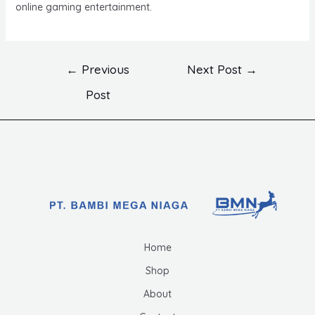
online gaming entertainment.
Post
←
Previous
Next Post
→
navigation
Post
Home
Shop
About