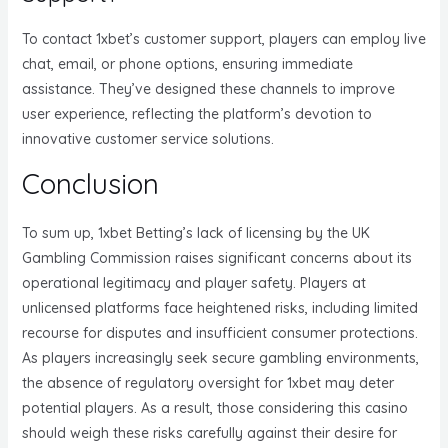
To contact 1xbet’s customer support, players can employ live
chat, email, or phone options, ensuring immediate
assistance. They’ve designed these channels to improve
user experience, reflecting the platform’s devotion to
innovative customer service solutions.
Conclusion
To sum up, 1xbet Betting’s lack of licensing by the UK
Gambling Commission raises significant concerns about its
operational legitimacy and player safety. Players at
unlicensed platforms face heightened risks, including limited
recourse for disputes and insufficient consumer protections.
As players increasingly seek secure gambling environments,
the absence of regulatory oversight for 1xbet may deter
potential players. As a result, those considering this casino
should weigh these risks carefully against their desire for