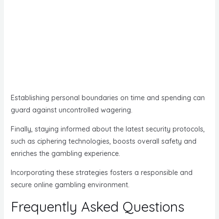
Establishing personal boundaries on time and spending can
guard against uncontrolled wagering.
Finally, staying informed about the latest security protocols,
such as ciphering technologies, boosts overall safety and
enriches the gambling experience.
Incorporating these strategies fosters a responsible and
secure online gambling environment.
Frequently Asked Questions