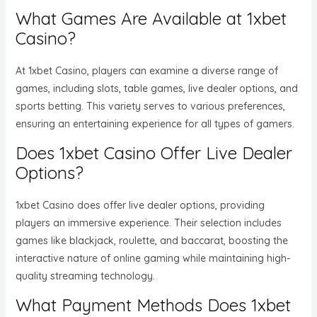
What Games Are Available at 1xbet
Casino?
At 1xbet Casino, players can examine a diverse range of
games, including slots, table games, live dealer options, and
sports betting. This variety serves to various preferences,
ensuring an entertaining experience for all types of gamers.
Does 1xbet Casino Offer Live Dealer
Options?
1xbet Casino does offer live dealer options, providing
players an immersive experience. Their selection includes
games like blackjack, roulette, and baccarat, boosting the
interactive nature of online gaming while maintaining high-
quality streaming technology.
What Payment Methods Does 1xbet