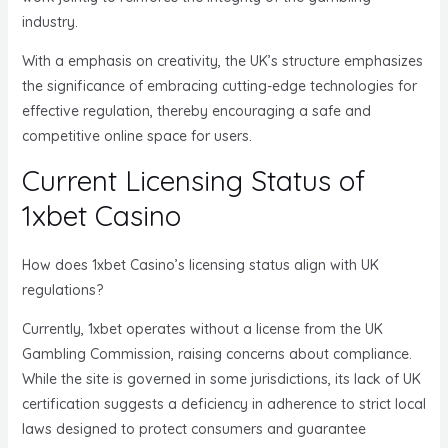
industry.
With a emphasis on creativity, the UK’s structure emphasizes
the significance of embracing cutting-edge technologies for
effective regulation, thereby encouraging a safe and
competitive online space for users.
Current Licensing Status of
1xbet Casino
How does 1xbet Casino’s licensing status align with UK
regulations?
Currently, 1xbet operates without a license from the UK
Gambling Commission, raising concerns about compliance.
While the site is governed in some jurisdictions, its lack of UK
certification suggests a deficiency in adherence to strict local
laws designed to protect consumers and guarantee