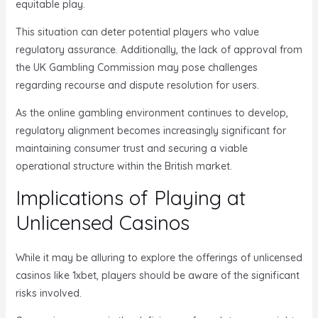
equitable play.
This situation can deter potential players who value
regulatory assurance. Additionally, the lack of approval from
the UK Gambling Commission may pose challenges
regarding recourse and dispute resolution for users.
As the online gambling environment continues to develop,
regulatory alignment becomes increasingly significant for
maintaining consumer trust and securing a viable
operational structure within the British market.
Implications of Playing at
Unlicensed Casinos
While it may be alluring to explore the offerings of unlicensed
casinos like 1xbet, players should be aware of the significant
risks involved.