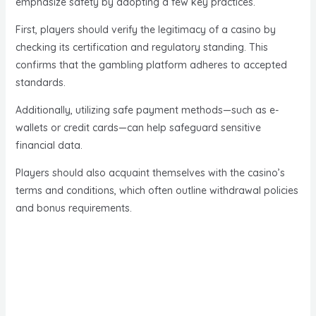
emphasize safety by adopting a few key practices.
First, players should verify the legitimacy of a casino by
checking its certification and regulatory standing. This
confirms that the gambling platform adheres to accepted
standards.
Additionally, utilizing safe payment methods—such as e-
wallets or credit cards—can help safeguard sensitive
financial data.
Players should also acquaint themselves with the casino’s
terms and conditions, which often outline withdrawal policies
and bonus requirements.